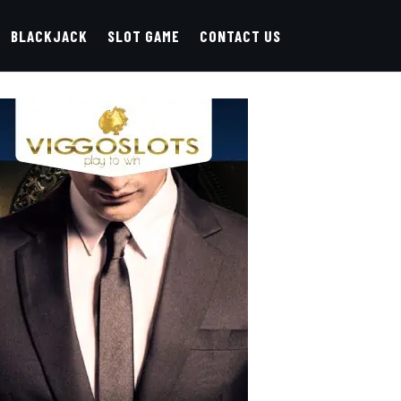
BLACKJACK
SLOT GAME
CONTACT US