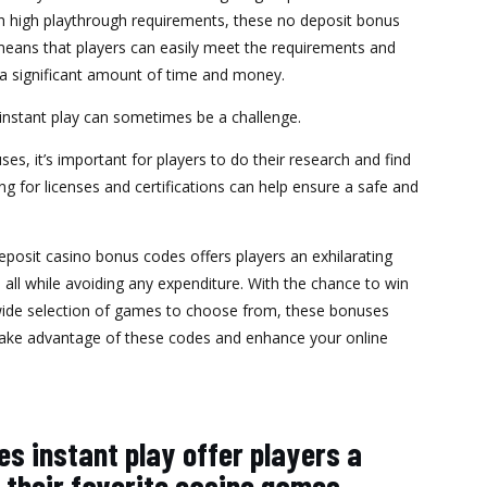
h high playthrough requirements, these no deposit bonus
means that players can easily meet the requirements and
 a significant amount of time and money.
instant play can sometimes be a challenge.
es, it’s important for players to do their research and find
g for licenses and certifications can help ensure a safe and
eposit casino bonus codes offers players an exhilarating
 all while avoiding any expenditure. With the chance to win
wide selection of games to choose from, these bonuses
 take advantage of these codes and enhance your online
s instant play offer players a
y their favorite casino games