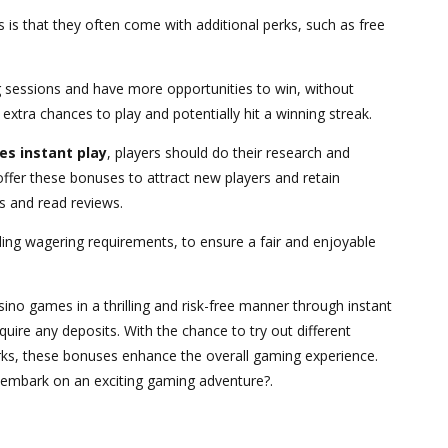
is that they often come with additional perks, such as free
g sessions and have more opportunities to win, without
 extra chances to play and potentially hit a winning streak.
es instant play
, players should do their research and
offer these bonuses to attract new players and retain
rs and read reviews.
ding wagering requirements, to ensure a fair and enjoyable
asino games in a thrilling and risk-free manner through instant
uire any deposits. With the chance to try out different
rks, these bonuses enhance the overall gaming experience.
 embark on an exciting gaming adventure?.