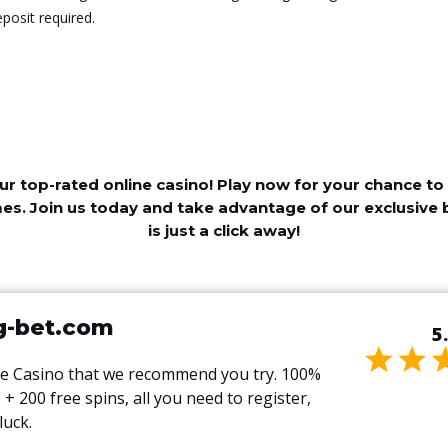
posit required.
 our top-rated online casino! Play now for your chance t
ames. Join us today and take advantage of our exclusive
is just a click away!
-bet.com
5
ine Casino that we recommend you try. 100%
+ 200 free spins, all you need to register,
luck.