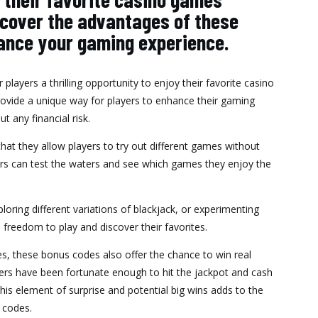
scover the advantages of these
ance your gaming experience.
r players a thrilling opportunity to enjoy their favorite casino
vide a unique way for players to enhance their gaming
 any financial risk.
hat they allow players to try out different games without
ers can test the waters and see which games they enjoy the
ploring different variations of blackjack, or experimenting
e freedom to play and discover their favorites.
es, these bonus codes also offer the chance to win real
rs have been fortunate enough to hit the jackpot and cash
his element of surprise and potential big wins adds to the
s codes.