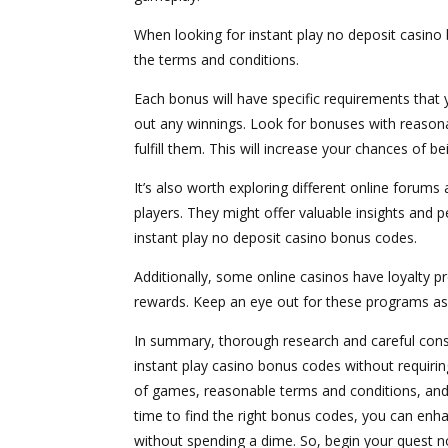
When looking for instant play no deposit casino
the terms and conditions.
Each bonus will have specific requirements that 
out any winnings. Look for bonuses with reaso
fulfill them. This will increase your chances of 
It’s also worth exploring different online for
players. They might offer valuable insights and p
instant play no deposit casino bonus codes.
Additionally, some online casinos have loyalty p
rewards. Keep an eye out for these programs as 
In summary, thorough research and careful consi
instant play casino bonus codes without requirin
of games, reasonable terms and conditions, an
time to find the right bonus codes, you can enh
without spending a dime. So, begin your quest no