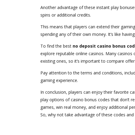
Another advantage of these instant play bonuses 
spins or additional credits.
This means that players can extend their gamin
spending any of their own money. It’s like having
To find the best
no deposit casino bonus cod
explore reputable online casinos. Many casinos 
existing ones, so it’s important to compare offe
Pay attention to the terms and conditions, inclu
gaming experience.
In conclusion, players can enjoy their favorite c
play options of casino bonus codes that don’t req
games, win real money, and enjoy additional pe
So, why not take advantage of these codes and