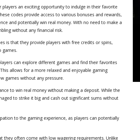
r players an exciting opportunity to indulge in their favorite
These codes provide access to various bonuses and rewards,
ence and potentially win real money. With no need to make a
bling without any financial risk.
is that they provide players with free credits or spins,
no games.
 players can explore different games and find their favorites
 This allows for a more relaxed and enjoyable gaming
new games without any pressure.
ance to win real money without making a deposit. While the
ed to strike it big and cash out significant sums without
ipation to the gaming experience, as players can potentially
hat they often come with low wagering requirements. Unlike