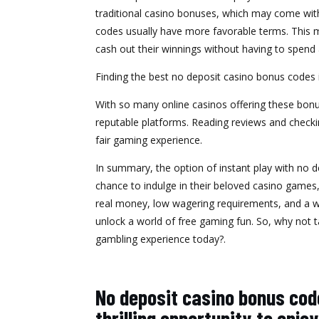
traditional casino bonuses, which may come wit
codes usually have more favorable terms. This 
cash out their winnings without having to spend
Finding the best no deposit casino bonus codes 
With so many online casinos offering these bonus
reputable platforms. Reading reviews and checkin
fair gaming experience.
In summary, the option of instant play with no d
chance to indulge in their beloved casino games,
real money, low wagering requirements, and a 
unlock a world of free gaming fun. So, why not
gambling experience today?.
No deposit casino bonus code
thrilling opportunity to enjo