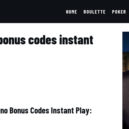
HOME
ROULETTE
POKER
bonus codes instant
ino Bonus Codes Instant Play: