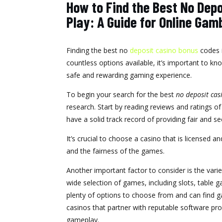
How to Find the Best No Dep
Play: A Guide for Online Gam
Finding the best no
deposit casino bonus
codes i
countless options available, it’s important to k
safe and rewarding gaming experience.
To begin your search for the best
no deposit cas
research. Start by reading reviews and ratings of
have a solid track record of providing fair and s
It’s crucial to choose a casino that is licensed 
and the fairness of the games.
Another important factor to consider is the vari
wide selection of games, including slots, table 
plenty of options to choose from and can find ga
casinos that partner with reputable software pr
gameplay.