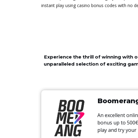
instant play using casino bonus codes with no de
Experience the thrill of winning with
unparalleled selection of exciting g
Boomerang
An excellent onl
bonus up to 500€ 
play and try your 