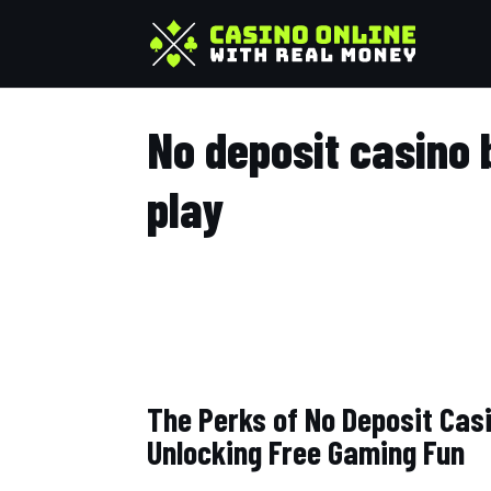
No deposit casino 
play​
The Perks of No Deposit Cas
Unlocking Free Gaming Fun