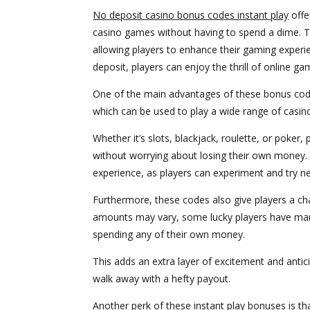
No deposit casino bonus codes instant play
offe
casino games without having to spend a dime. 
allowing players to enhance their gaming experi
deposit, players can enjoy the thrill of online gam
One of the main advantages of these bonus codes 
which can be used to play a wide range of casi
Whether it’s slots, blackjack, roulette, or poker,
without worrying about losing their own money.
experience, as players can experiment and try 
Furthermore, these codes also give players a ch
amounts may vary, some lucky players have manag
spending any of their own money.
This adds an extra layer of excitement and antic
walk away with a hefty payout.
Another perk of these instant play bonuses is t