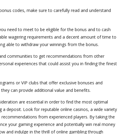
 bonus codes, make sure to carefully read and understand
you need to meet to be eligible for the bonus and to cash
nable wagering requirements and a decent amount of time to
being able to withdraw your winnings from the bonus.
ums and communities to get recommendations from other
ersonal experiences that could assist you in finding the finest
rograms or VIP clubs that offer exclusive bonuses and
they can provide additional value and benefits.
deration are essential in order to find the most optimal
g a deposit. Look for reputable online casinos, a wide variety
d recommendations from experienced players. By taking the
ance your gaming experience and potentially win real money
w and indulge in the thrill of online gambling through