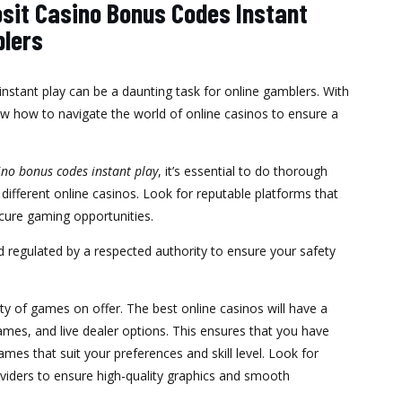
osit Casino Bonus Codes Instant
blers
nstant play can be a daunting task for online gamblers. With
now how to navigate the world of online casinos to ensure a
ino bonus codes instant play
, it’s essential to do thorough
 different online casinos. Look for reputable platforms that
ecure gaming opportunities.
and regulated by a respected authority to ensure your safety
ety of games on offer. The best online casinos will have a
games, and live dealer options. This ensures that you have
mes that suit your preferences and skill level. Look for
oviders to ensure high-quality graphics and smooth