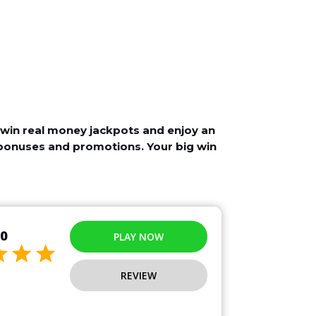
o win real money jackpots and enjoy an
 bonuses and promotions. Your big win
.0
PLAY NOW
REVIEW