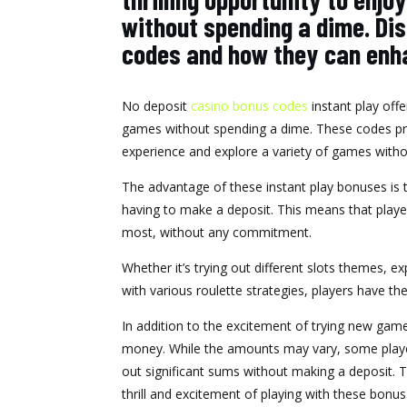
without spending a dime. Di
codes and how they can enh
No deposit
casino bonus codes
instant play offe
games without spending a dime. These codes pro
experience and explore a variety of games without
The advantage of these instant play bonuses is t
having to make a deposit. This means that play
most, without any commitment.
Whether it’s trying out different slots themes, ex
with various roulette strategies, players have th
In addition to the excitement of trying new gam
money. While the amounts may vary, some playe
out significant sums without making a deposit. T
thrill and excitement of playing with these bonu