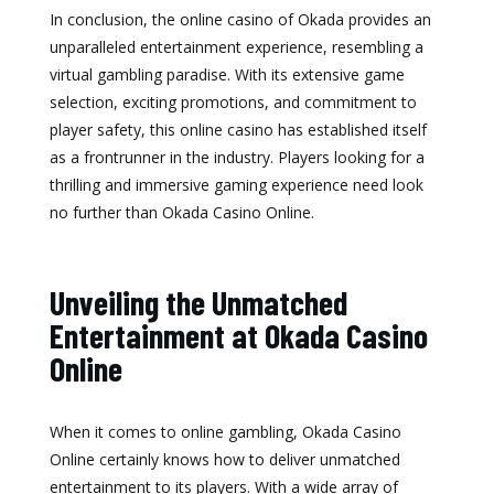
In conclusion, the online casino of Okada provides an
unparalleled entertainment experience, resembling a
virtual gambling paradise. With its extensive game
selection, exciting promotions, and commitment to
player safety, this online casino has established itself
as a frontrunner in the industry. Players looking for a
thrilling and immersive gaming experience need look
no further than Okada Casino Online.
Unveiling the Unmatched
Entertainment at Okada Casino
Online
When it comes to online gambling, Okada Casino
Online certainly knows how to deliver unmatched
entertainment to its players. With a wide array of