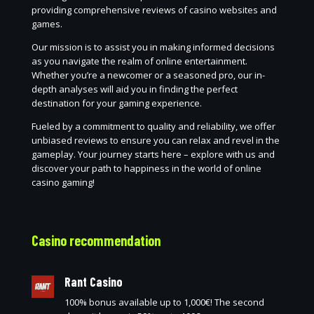
providing comprehensive reviews of casino websites and
games.
Our mission is to assist you in making informed decisions
as you navigate the realm of online entertainment.
Whether you’re a newcomer or a seasoned pro, our in-
depth analyses will aid you in finding the perfect
destination for your gaming experience.
Fueled by a commitment to quality and reliability, we offer
unbiased reviews to ensure you can relax and revel in the
gameplay. Your journey starts here – explore with us and
discover your path to happiness in the world of online
casino gaming!
Casino recommendation
Rant Casino
100% bonus available up to 1,000€! The second