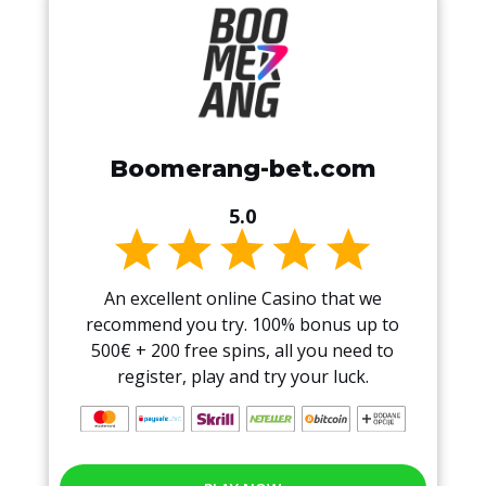
Boomerang-bet.com
5.0
An excellent online Casino that we
recommend you try. 100% bonus up to
500€ + 200 free spins, all you need to
register, play and try your luck.