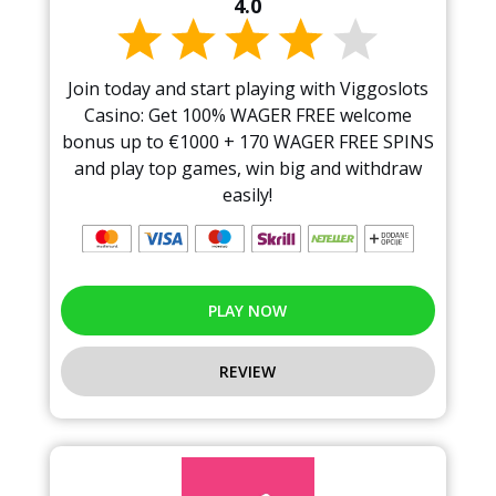
4.0
Join today and start playing with Viggoslots
Casino: Get 100% WAGER FREE welcome
bonus up to €1000 + 170 WAGER FREE SPINS
and play top games, win big and withdraw
easily!
PLAY NOW
REVIEW