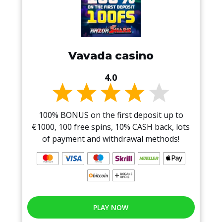
Vavada casino
4.0
100% BONUS on the first deposit up to
€1000, 100 free spins, 10% CASH back, lots
of payment and withdrawal methods!
PLAY NOW