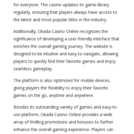
for everyone. The casino updates its game library
regularly, ensuring that players always have access to
the latest and most popular titles in the industry.
Additionally, Okada Casino Online recognizes the
significance of developing a user-friendly interface that
enriches the overall gaming journey. The website is
designed to be intuitive and easy to navigate, allowing
players to quickly find their favorite games and enjoy
seamless gameplay.
The platform is also optimized for mobile devices,
giving players the flexibility to enjoy their favorite
games on the go, anytime and anywhere.
Besides its outstanding variety of games and easy-to-
use platform, Okada Casino Online provides a wide
array of thrilling promotions and bonuses to further
enhance the overall gaming experience. Players can