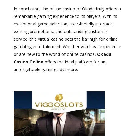
In conclusion, the online casino of Okada truly offers a
remarkable gaming experience to its players. With its
exceptional game selection, user-friendly interface,
exciting promotions, and outstanding customer
service, this virtual casino sets the bar high for online
gambling entertainment. Whether you have experience
or are new to the world of online casinos,
Okada
Casino Online
offers the ideal platform for an
unforgettable gaming adventure.