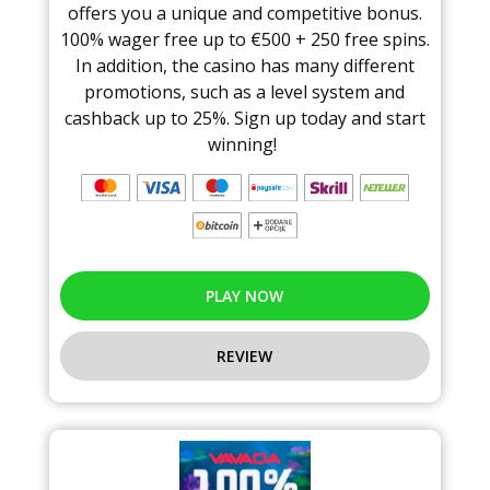
offers you a unique and competitive bonus.
100% wager free up to €500 + 250 free spins.
In addition, the casino has many different
promotions, such as a level system and
cashback up to 25%. Sign up today and start
winning!
PLAY NOW
REVIEW