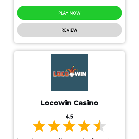
PLAY NOW
REVIEW
Locowin Casino
4.5