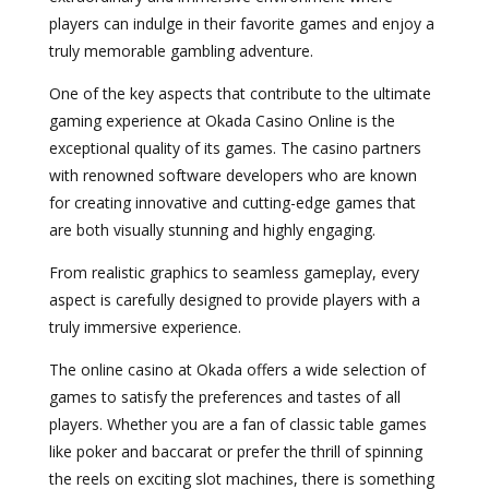
players can indulge in their favorite games and enjoy a
truly memorable gambling adventure.
One of the key aspects that contribute to the ultimate
gaming experience at Okada Casino Online is the
exceptional quality of its games. The casino partners
with renowned software developers who are known
for creating innovative and cutting-edge games that
are both visually stunning and highly engaging.
From realistic graphics to seamless gameplay, every
aspect is carefully designed to provide players with a
truly immersive experience.
The online casino at Okada offers a wide selection of
games to satisfy the preferences and tastes of all
players. Whether you are a fan of classic table games
like poker and baccarat or prefer the thrill of spinning
the reels on exciting slot machines, there is something