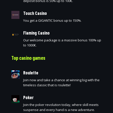
deposit bonus is 50% up to 100€.
Touch Casino
You get a GIGANTIC bonus up to 150%.
Flaming Casino
Our welcome package is a massive bonus 100% up
to 1000€.
Top casino games
Roulette
Join now and take a chance at winning big with the
timeless classic that is roulette!
Poker
Join the poker revolution today, where skill meets
suspense and every hand is a new adventure.