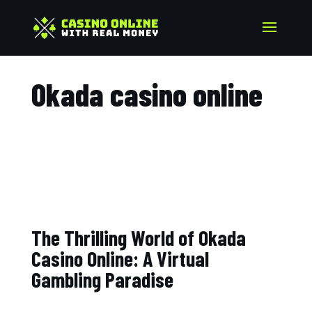
Okada casino online​
The Thrilling World of Okada
Casino Online: A Virtual
Gambling Paradise