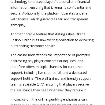
technology to protect players’ personal and financial
information, ensuring that it remains confidential and
secure. Additionally, the platform operates under a
valid license, which guarantees fair and transparent
gameplay.
Another notable feature that distinguishes Okada
Casino Online is its unwavering dedication to delivering
outstanding customer service.
The casino understands the importance of promptly
addressing any player concerns or inquiries, and
therefore offers multiple channels for customer
support, including live chat, email, and a dedicated
support hotline. The well-trained and friendly support
team is available 24/7, ensuring that players receive
the assistance they need whenever they require it.
In conclusion, the online gambling enthusiasts can