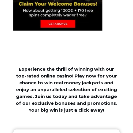
Experience the thrill of winning with our
top-rated online casino! Play now for your
chance to win real money jackpots and
enjoy an unparalleled selection of exciting
games. Join us today and take advantage
of our exclusive bonuses and promotions.
Your big win is just a click away!