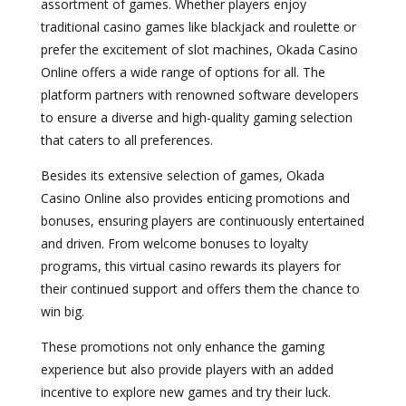
assortment of games. Whether players enjoy
traditional casino games like blackjack and roulette or
prefer the excitement of slot machines, Okada Casino
Online offers a wide range of options for all. The
platform partners with renowned software developers
to ensure a diverse and high-quality gaming selection
that caters to all preferences.
Besides its extensive selection of games, Okada
Casino Online also provides enticing promotions and
bonuses, ensuring players are continuously entertained
and driven. From welcome bonuses to loyalty
programs, this virtual casino rewards its players for
their continued support and offers them the chance to
win big.
These promotions not only enhance the gaming
experience but also provide players with an added
incentive to explore new games and try their luck.