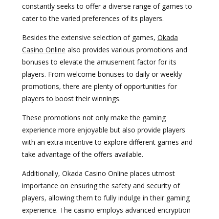
constantly seeks to offer a diverse range of games to
cater to the varied preferences of its players.
Besides the extensive selection of games,
Okada
Casino Online
also provides various promotions and
bonuses to elevate the amusement factor for its
players. From welcome bonuses to daily or weekly
promotions, there are plenty of opportunities for
players to boost their winnings.
These promotions not only make the gaming
experience more enjoyable but also provide players
with an extra incentive to explore different games and
take advantage of the offers available.
Additionally, Okada Casino Online places utmost
importance on ensuring the safety and security of
players, allowing them to fully indulge in their gaming
experience. The casino employs advanced encryption