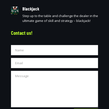
Blackjack
Step up to the table and challenge the dealer in the
ultimate game of skill and strategy – blackjack!
Contact us!