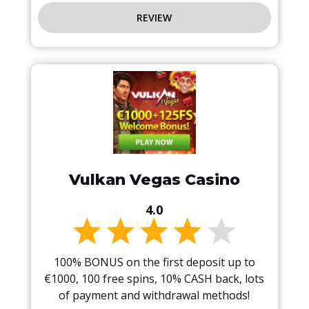
REVIEW
Vulkan Vegas Casino
4.0
100% BONUS on the first deposit up to
€1000, 100 free spins, 10% CASH back, lots
of payment and withdrawal methods!