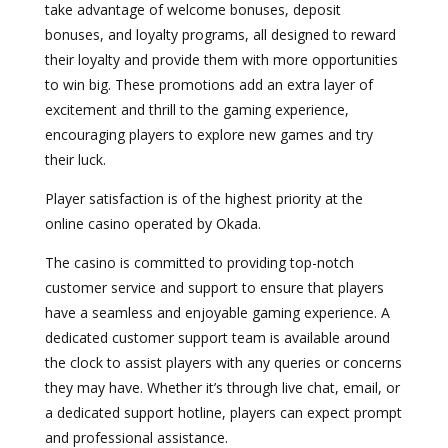
take advantage of welcome bonuses, deposit
bonuses, and loyalty programs, all designed to reward
their loyalty and provide them with more opportunities
to win big. These promotions add an extra layer of
excitement and thrill to the gaming experience,
encouraging players to explore new games and try
their luck.
Player satisfaction is of the highest priority at the
online casino operated by Okada.
The casino is committed to providing top-notch
customer service and support to ensure that players
have a seamless and enjoyable gaming experience. A
dedicated customer support team is available around
the clock to assist players with any queries or concerns
they may have. Whether it’s through live chat, email, or
a dedicated support hotline, players can expect prompt
and professional assistance.