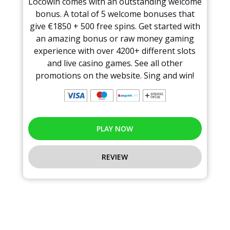
Locowin comes with an outstanding welcome
bonus. A total of 5 welcome bonuses that
give €1850 + 500 free spins. Get started with
an amazing bonus or raw money gaming
experience with over 4200+ different slots
and live casino games. See all other
promotions on the website. Sing and win!
PLAY NOW
REVIEW