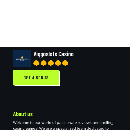
Viggoslots Casino
GET A BONUS
About us
Welcome to our world of passionate reviews and thrilling
casino games! We are a specialized team dedicated to