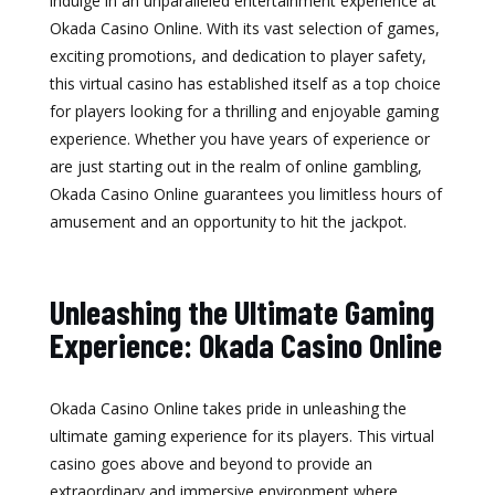
indulge in an unparalleled entertainment experience at
Okada Casino Online. With its vast selection of games,
exciting promotions, and dedication to player safety,
this virtual casino has established itself as a top choice
for players looking for a thrilling and enjoyable gaming
experience. Whether you have years of experience or
are just starting out in the realm of online gambling,
Okada Casino Online guarantees you limitless hours of
amusement and an opportunity to hit the jackpot.
Unleashing the Ultimate Gaming
Experience: Okada Casino Online
Okada Casino Online takes pride in unleashing the
ultimate gaming experience for its players. This virtual
casino goes above and beyond to provide an
extraordinary and immersive environment where