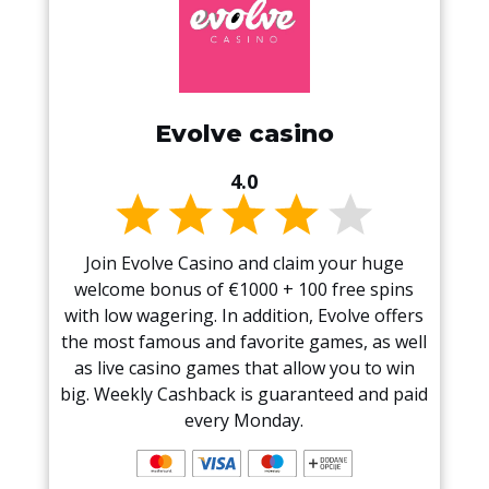
Evolve casino
4.0
Join Evolve Casino and claim your huge
welcome bonus of €1000 + 100 free spins
with low wagering. In addition, Evolve offers
the most famous and favorite games, as well
as live casino games that allow you to win
big. Weekly Cashback is guaranteed and paid
every Monday.