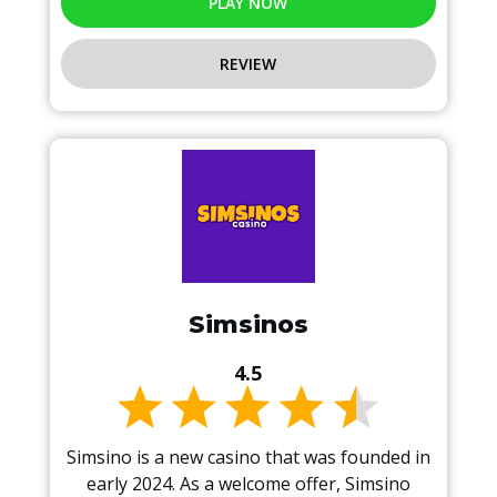
PLAY NOW
REVIEW
Simsinos
4.5
Simsino is a new casino that was founded in
early 2024. As a welcome offer, Simsino