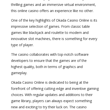
thrilling games and an immersive virtual environment,
this online casino offers an experience like no other.
One of the key highlights of Okada Casino Online is its
impressive selection of games. From classic table
games like blackjack and roulette to modern and
innovative slot machines, there is something for every
type of player.
The casino collaborates with top-notch software
developers to ensure that the games are of the
highest quality, both in terms of graphics and
gameplay.
Okada Casino Online is dedicated to being at the
forefront of offering cutting-edge and inventive gaming
choices. With regular updates and additions to their
game library, players can always expect something
new and exciting to try their luck on. The casino