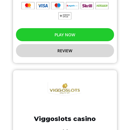
PLAY NOW
REVIEW
Viggoslots casino