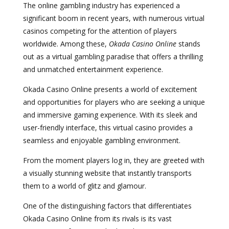
The online gambling industry has experienced a
significant boom in recent years, with numerous virtual
casinos competing for the attention of players
worldwide. Among these,
Okada Casino Online
stands
out as a virtual gambling paradise that offers a thrilling
and unmatched entertainment experience.
Okada Casino Online presents a world of excitement
and opportunities for players who are seeking a unique
and immersive gaming experience. With its sleek and
user-friendly interface, this virtual casino provides a
seamless and enjoyable gambling environment.
From the moment players log in, they are greeted with
a visually stunning website that instantly transports
them to a world of glitz and glamour.
One of the distinguishing factors that differentiates
Okada Casino Online from its rivals is its vast