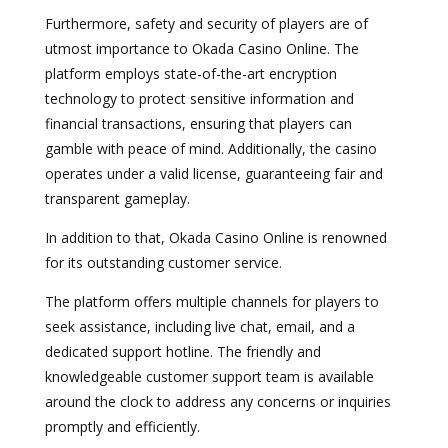
Furthermore, safety and security of players are of
utmost importance to Okada Casino Online. The
platform employs state-of-the-art encryption
technology to protect sensitive information and
financial transactions, ensuring that players can
gamble with peace of mind. Additionally, the casino
operates under a valid license, guaranteeing fair and
transparent gameplay.
In addition to that, Okada Casino Online is renowned
for its outstanding customer service.
The platform offers multiple channels for players to
seek assistance, including live chat, email, and a
dedicated support hotline. The friendly and
knowledgeable customer support team is available
around the clock to address any concerns or inquiries
promptly and efficiently.