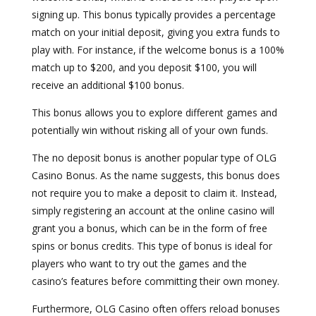
signing up. This bonus typically provides a percentage
match on your initial deposit, giving you extra funds to
play with. For instance, if the welcome bonus is a 100%
match up to $200, and you deposit $100, you will
receive an additional $100 bonus.
This bonus allows you to explore different games and
potentially win without risking all of your own funds.
The no deposit bonus is another popular type of OLG
Casino Bonus. As the name suggests, this bonus does
not require you to make a deposit to claim it. Instead,
simply registering an account at the online casino will
grant you a bonus, which can be in the form of free
spins or bonus credits. This type of bonus is ideal for
players who want to try out the games and the
casino’s features before committing their own money.
Furthermore, OLG Casino often offers reload bonuses