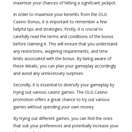
maximize your chances of hitting a significant jackpot.
In order to maximize your benefits from the OLG
Casino Bonus, it is important to remember a few
helpful tips and strategies. Firstly, it is crucial to
carefully read the terms and conditions of the bonus
before claiming it. This will ensure that you understand
any restrictions, wagering requirements, and time
limits associated with the bonus. By being aware of
these details, you can plan your gameplay accordingly
and avoid any unnecessary surprises.
Secondly, it is essential to diversify your gameplay by
trying out various casino games. The OLG Casino
promotion offers a great chance to try out various
games without spending your own money.
By trying out different games, you can find the ones
that suit your preferences and potentially increase your