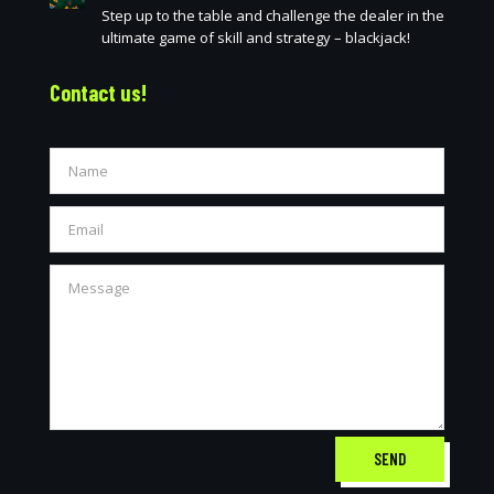
Step up to the table and challenge the dealer in the
ultimate game of skill and strategy – blackjack!
Contact us!
SEND