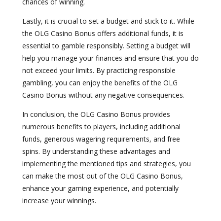
chances of winning.
Lastly, it is crucial to set a budget and stick to it. While
the OLG Casino Bonus offers additional funds, it is
essential to gamble responsibly. Setting a budget will
help you manage your finances and ensure that you do
not exceed your limits. By practicing responsible
gambling, you can enjoy the benefits of the OLG
Casino Bonus without any negative consequences.
In conclusion, the OLG Casino Bonus provides
numerous benefits to players, including additional
funds, generous wagering requirements, and free
spins. By understanding these advantages and
implementing the mentioned tips and strategies, you
can make the most out of the OLG Casino Bonus,
enhance your gaming experience, and potentially
increase your winnings.