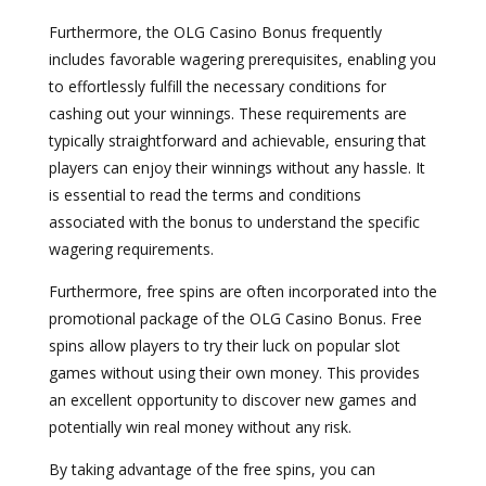
Furthermore, the OLG Casino Bonus frequently
includes favorable wagering prerequisites, enabling you
to effortlessly fulfill the necessary conditions for
cashing out your winnings. These requirements are
typically straightforward and achievable, ensuring that
players can enjoy their winnings without any hassle. It
is essential to read the terms and conditions
associated with the bonus to understand the specific
wagering requirements.
Furthermore, free spins are often incorporated into the
promotional package of the OLG Casino Bonus. Free
spins allow players to try their luck on popular slot
games without using their own money. This provides
an excellent opportunity to discover new games and
potentially win real money without any risk.
By taking advantage of the free spins, you can