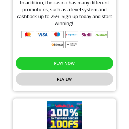
In addition, the casino has many different
promotions, such as a level system and
cashback up to 25%. Sign up today and start
winning!
PLAY NOW
REVIEW