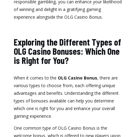
responsible gambling, you can enhance your likelihood
of winning and delight in a gratifying gaming
experience alongside the OLG Casino Bonus.
Exploring the Different Types of
OLG Casino Bonuses: Which One
is Right for You?
When it comes to the
OLG Casino Bonus
, there are
various types to choose from, each offering unique
advantages and benefits. Understanding the different
types of bonuses available can help you determine
which one is right for you and enhance your overall
gaming experience.
One common type of OLG Casino Bonus is the
welcome bonus, which is offered to new players upon