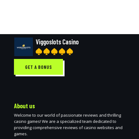
Viggoslots Casino
GET A BONUS
About us
Welcome to our world of passionate reviews and thrilling
casino games! We are a specialized team dedicated to
providing comprehensive reviews of casino websites and
games.