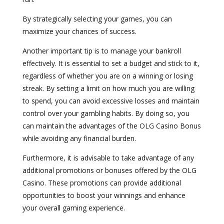
By strategically selecting your games, you can
maximize your chances of success.
Another important tip is to manage your bankroll
effectively. It is essential to set a budget and stick to it,
regardless of whether you are on a winning or losing
streak. By setting a limit on how much you are willing
to spend, you can avoid excessive losses and maintain
control over your gambling habits. By doing so, you
can maintain the advantages of the OLG Casino Bonus
while avoiding any financial burden.
Furthermore, it is advisable to take advantage of any
additional promotions or bonuses offered by the OLG
Casino. These promotions can provide additional
opportunities to boost your winnings and enhance
your overall gaming experience.