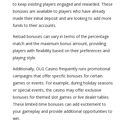
to keep existing players engaged and rewarded. These
bonuses are available to players who have already
made their initial deposit and are looking to add more
funds to their accounts.
Reload bonuses can vary in terms of the percentage
match and the maximum bonus amount, providing
players with flexibility based on their preferences and
playing style.
Additionally, OLG Casino frequently runs promotional
campaigns that offer specific bonuses for certain
games or events. For example, during holiday seasons
or special events, the casino may offer exclusive
bonuses for themed slot games or live dealer tables.
These limited-time bonuses can add excitement to
your gameplay and provide additional opportunities to
win.