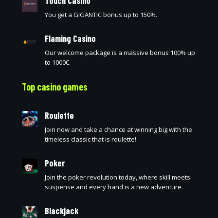
Touch Casino
You get a GIGANTIC bonus up to 150%.
Flaming Casino
Our welcome package is a massive bonus 100% up
to 1000€.
Top casino games
Roulette
Join now and take a chance at winning big with the
timeless classic that is roulette!
Poker
Join the poker revolution today, where skill meets
suspense and every hand is a new adventure.
Blackjack