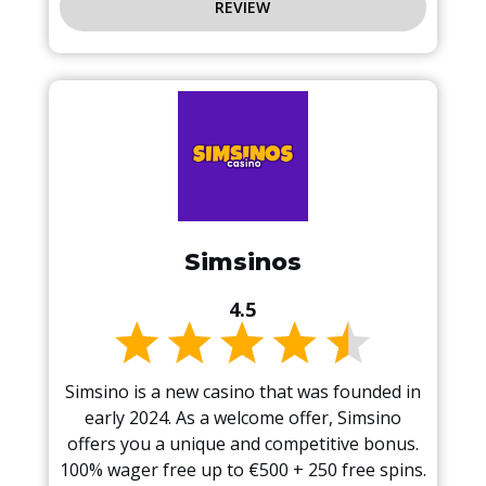
REVIEW
Simsinos
4.5
Simsino is a new casino that was founded in
early 2024. As a welcome offer, Simsino
offers you a unique and competitive bonus.
100% wager free up to €500 + 250 free spins.