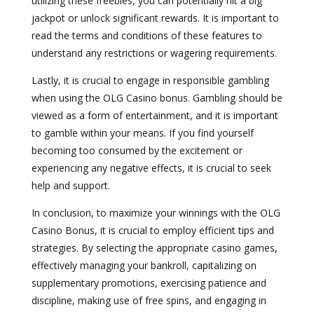
utilizing these freebies, you can potentially hit a big
jackpot or unlock significant rewards. It is important to
read the terms and conditions of these features to
understand any restrictions or wagering requirements.
Lastly, it is crucial to engage in responsible gambling
when using the OLG Casino bonus. Gambling should be
viewed as a form of entertainment, and it is important
to gamble within your means. If you find yourself
becoming too consumed by the excitement or
experiencing any negative effects, it is crucial to seek
help and support.
In conclusion, to maximize your winnings with the OLG
Casino Bonus, it is crucial to employ efficient tips and
strategies. By selecting the appropriate casino games,
effectively managing your bankroll, capitalizing on
supplementary promotions, exercising patience and
discipline, making use of free spins, and engaging in