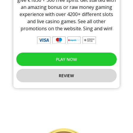
an amazing bonus or raw money gaming
experience with over 4200+ different slots
and live casino games. See all other
promotions on the website. Sing and win!
PLAY NOW
REVIEW