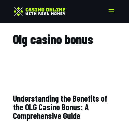
Olg casino bonus​
Understanding the Benefits of
the OLG Casino Bonus: A
Comprehensive Guide