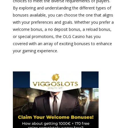
choices to meet the diverse requirements of players.
By exploring and understanding the different types of
bonuses available, you can choose the one that aligns
with your preferences and goals. Whether you prefer a
welcome bonus, a no deposit bonus, a reload bonus,
or special promotions, the OLG Casino has you
covered with an array of exciting bonuses to enhance
your gaming experience.