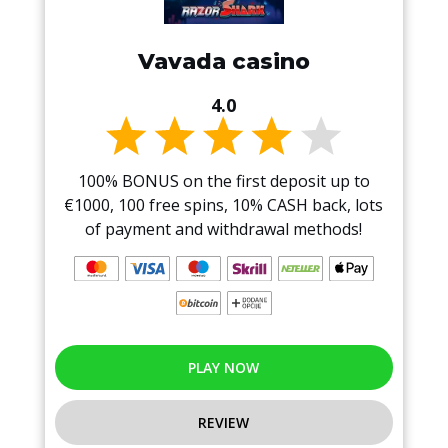
Vavada casino
4.0
100% BONUS on the first deposit up to
€1000, 100 free spins, 10% CASH back, lots
of payment and withdrawal methods!
PLAY NOW
REVIEW