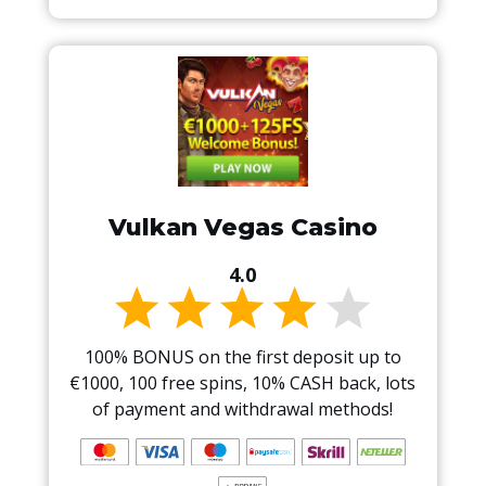
Vulkan Vegas Casino
4.0
100% BONUS on the first deposit up to
€1000, 100 free spins, 10% CASH back, lots
of payment and withdrawal methods!