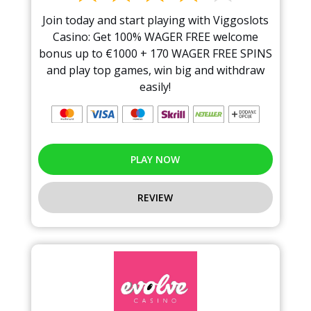
Join today and start playing with Viggoslots
Casino: Get 100% WAGER FREE welcome
bonus up to €1000 + 170 WAGER FREE SPINS
and play top games, win big and withdraw
easily!
PLAY NOW
REVIEW