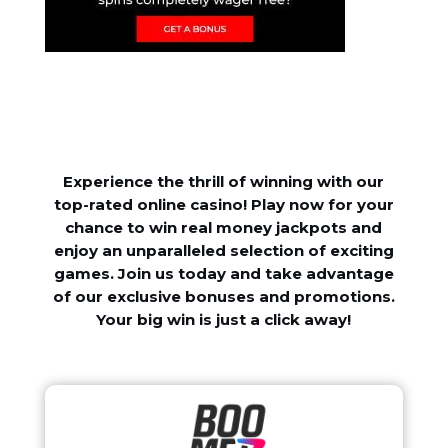
Experience the thrill of winning with our
top-rated online casino! Play now for your
chance to win real money jackpots and
enjoy an unparalleled selection of exciting
games. Join us today and take advantage
of our exclusive bonuses and promotions.
Your big win is just a click away!