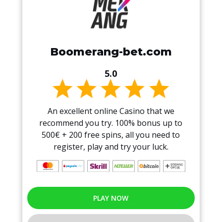
Boomerang-bet.com
5.0
An excellent online Casino that we
recommend you try. 100% bonus up to
500€ + 200 free spins, all you need to
register, play and try your luck.
PLAY NOW