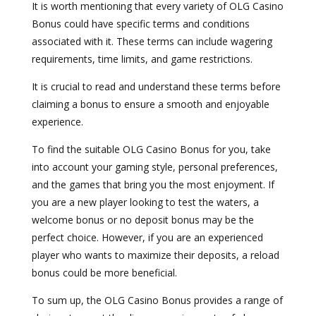
It is worth mentioning that every variety of OLG Casino
Bonus could have specific terms and conditions
associated with it. These terms can include wagering
requirements, time limits, and game restrictions.
It is crucial to read and understand these terms before
claiming a bonus to ensure a smooth and enjoyable
experience.
To find the suitable OLG Casino Bonus for you, take
into account your gaming style, personal preferences,
and the games that bring you the most enjoyment. If
you are a new player looking to test the waters, a
welcome bonus or no deposit bonus may be the
perfect choice. However, if you are an experienced
player who wants to maximize their deposits, a reload
bonus could be more beneficial.
To sum up, the OLG Casino Bonus provides a range of