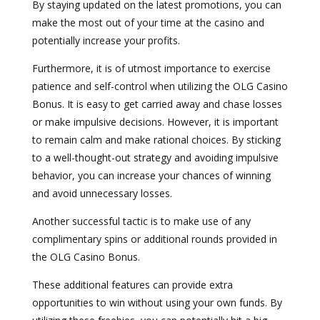
By staying updated on the latest promotions, you can
make the most out of your time at the casino and
potentially increase your profits.
Furthermore, it is of utmost importance to exercise
patience and self-control when utilizing the OLG Casino
Bonus. It is easy to get carried away and chase losses
or make impulsive decisions. However, it is important
to remain calm and make rational choices. By sticking
to a well-thought-out strategy and avoiding impulsive
behavior, you can increase your chances of winning
and avoid unnecessary losses.
Another successful tactic is to make use of any
complimentary spins or additional rounds provided in
the OLG Casino Bonus.
These additional features can provide extra
opportunities to win without using your own funds. By