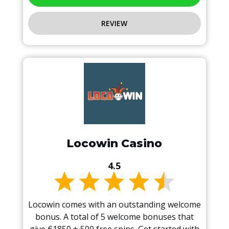
REVIEW
Locowin Casino
4.5
Locowin comes with an outstanding welcome
bonus. A total of 5 welcome bonuses that
give €1850 + 500 free spins. Get started with