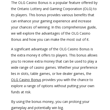
The OLG Casino Bonus is a popular feature offered by
the Ontario Lottery and Gaming Corporation (OLG) to
its players. This bonus provides various benefits that
can enhance your gaming experience and increase
your chances of winning. In this comprehensive guide,
we will explore the advantages of the OLG Casino
Bonus and how you can make the most out of it.
A significant advantage of the OLG Casino Bonus is
the extra money it offers to players. This bonus allows
you to receive extra money that can be used to play a
wide range of casino games. Whether your preference
lies in slots, table games, or live dealer games, the
OLG Casino Bonus
provides you with the chance to
explore a range of options without putting your own
funds at risk.
By using the bonus money, you can prolong your
gameplay and potentially win big.