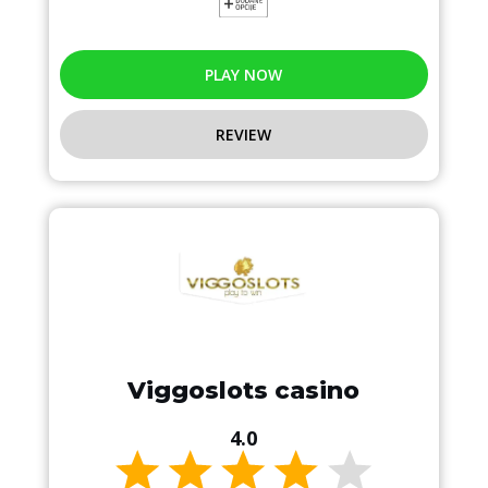
PLAY NOW
REVIEW
Viggoslots casino
4.0