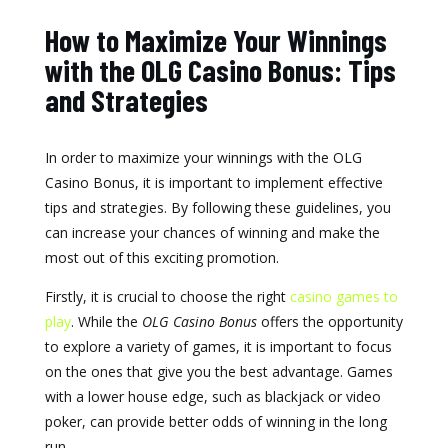
How to Maximize Your Winnings
with the OLG Casino Bonus: Tips
and Strategies
In order to maximize your winnings with the OLG
Casino Bonus, it is important to implement effective
tips and strategies. By following these guidelines, you
can increase your chances of winning and make the
most out of this exciting promotion.
Firstly, it is crucial to choose the right
casino games to
play
. While the
OLG Casino Bonus
offers the opportunity
to explore a variety of games, it is important to focus
on the ones that give you the best advantage. Games
with a lower house edge, such as blackjack or video
poker, can provide better odds of winning in the long
run.