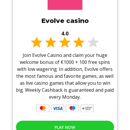
Evolve casino
4.0
Join Evolve Casino and claim your huge
welcome bonus of €1000 + 100 free spins
with low wagering. In addition, Evolve offers
the most famous and favorite games, as well
as live casino games that allow you to win
big. Weekly Cashback is guaranteed and paid
every Monday.
PLAY NOW