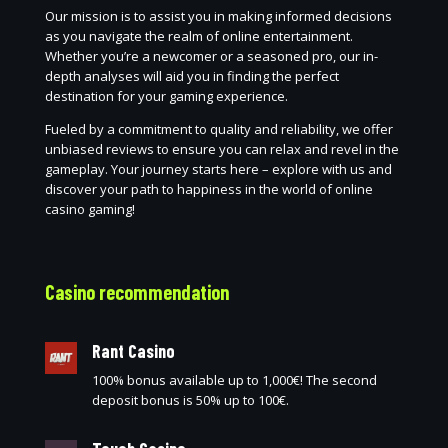
Our mission is to assist you in making informed decisions
as you navigate the realm of online entertainment.
Whether you’re a newcomer or a seasoned pro, our in-
depth analyses will aid you in finding the perfect
destination for your gaming experience.
Fueled by a commitment to quality and reliability, we offer
unbiased reviews to ensure you can relax and revel in the
gameplay. Your journey starts here – explore with us and
discover your path to happiness in the world of online
casino gaming!
Casino recommendation
Rant Casino
100% bonus available up to 1,000€! The second
deposit bonus is 50% up to 100€.