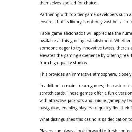
themselves spoiled for choice.
Partnering with top-tier game developers such a
ensures that its library is not only vast but also
Table game aficionados will appreciate the numer
available at this gaming establishment. Whether y
someone eager to try innovative twists, there’s 
elevates the gaming experience by offering real-t
from high-quality studios.
This provides an immersive atmosphere, closely 
In addition to mainstream games, the casino also
scratch cards. These games offer a fun diversio
with attractive jackpots and unique gameplay fea
navigation, enabling players to quickly find thei
What distinguishes this casino is its dedication t
Players can always look forward to fresh conten