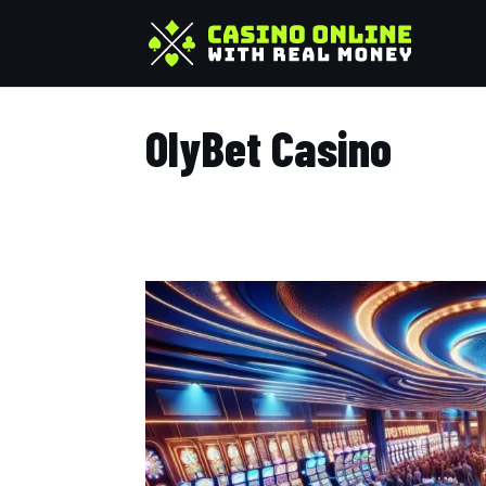
OlyBet Casino​