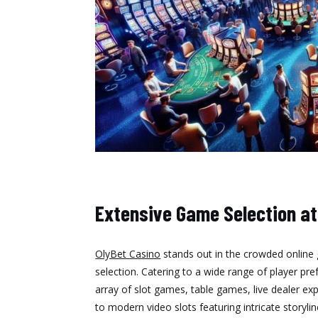
Extensive Game Selection at
OlyBet Casino
stands out in the crowded online
selection. Catering to a wide range of player pr
array of slot games, table games, live dealer ex
to modern video slots featuring intricate storyli