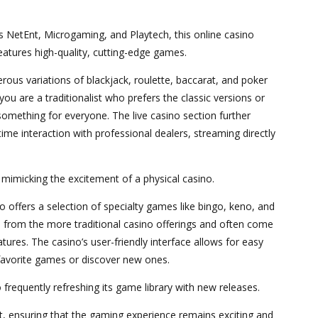
s NetEnt, Microgaming, and Playtech, this online casino
 features high-quality, cutting-edge games.
ous variations of blackjack, roulette, baccarat, and poker
ou are a traditionalist who prefers the classic versions or
something for everyone. The live casino section further
ime interaction with professional dealers, streaming directly
mimicking the excitement of a physical casino.
 offers a selection of specialty games like bingo, keno, and
n from the more traditional casino offerings and often come
tures. The casino’s user-friendly interface allows for easy
r favorite games or discover new ones.
o frequently refreshing its game library with new releases.
t, ensuring that the gaming experience remains exciting and