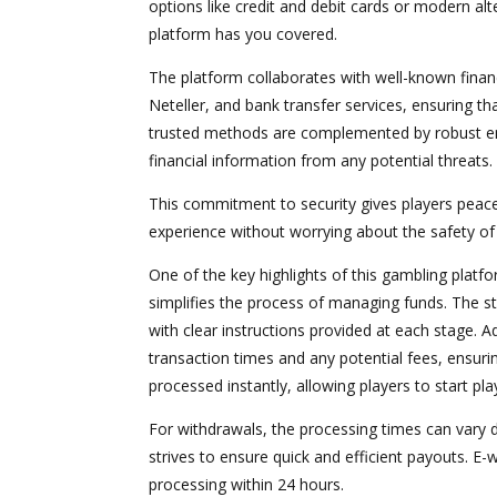
options like credit and debit cards or modern al
platform has you covered.
The platform collaborates with well-known financi
Neteller, and bank transfer services, ensuring t
trusted methods are complemented by robust en
financial information from any potential threats.
This commitment to security gives players peace
experience without worrying about the safety of 
One of the key highlights of this gambling platfo
simplifies the process of managing funds. The s
with clear instructions provided at each stage. A
transaction times and any potential fees, ensur
processed instantly, allowing players to start pl
For withdrawals, the processing times can vary
strives to ensure quick and efficient payouts. E-
processing within 24 hours.