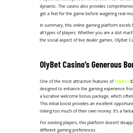
dynamic. The casino also provides comprehensi
get a feel for the game before wagering real mo
In summary, this online gaming platform excels b
all types of players. Whether you are a slot ma
the social aspect of live dealer games, OlyBet C
OlyBet Casino’s Generous B
One of the most attractive features of
OlyBet
C
designed to enhance the gaming experience fro
a lucrative welcome bonus package, which often
This initial boost provides an excellent opportun
risking too much of their own money. It’s a fant
For existing players, this platform doesn’t disap
different gaming preferences.