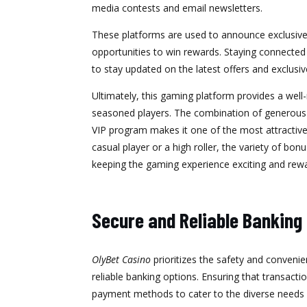
media contests and email newsletters.
These platforms are used to announce exclusive
opportunities to win rewards. Staying connected 
to stay updated on the latest offers and exclusiv
Ultimately, this gaming platform provides a we
seasoned players. The combination of generou
VIP program makes it one of the most attractive
casual player or a high roller, the variety of bo
keeping the gaming experience exciting and rewa
Secure and Reliable Banking
OlyBet Casino
prioritizes the safety and convenie
reliable banking options. Ensuring that transact
payment methods to cater to the diverse needs of