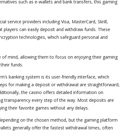
ternatives such as e-wallets and bank transfers, this gaming
al service providers including Visa, MasterCard, Skrill,
hat players can easily deposit and withdraw funds. These
cryption technologies, which safeguard personal and
 of mind, allowing them to focus on enjoying their gaming
their funds.
rm’s banking system is its user-friendly interface, which
teps for making a deposit or withdrawal are straightforward,
dditionally, the casino offers detailed information on
ing transparency every step of the way. Most deposits are
aying their favorite games without any delays.
 depending on the chosen method, but the gaming platform
wallets generally offer the fastest withdrawal times, often