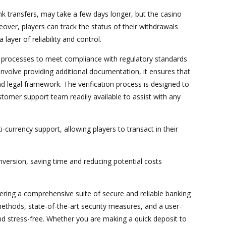
nk transfers, may take a few days longer, but the casino
reover, players can track the status of their withdrawals
layer of reliability and control.
 processes to meet compliance with regulatory standards
 involve providing additional documentation, it ensures that
nd legal framework. The verification process is designed to
stomer support team readily available to assist with any
ti-currency support, allowing players to transact in their
nversion, saving time and reducing potential costs
fering a comprehensive suite of secure and reliable banking
ethods, state-of-the-art security measures, and a user-
d stress-free. Whether you are making a quick deposit to