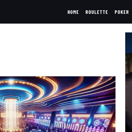
HOME
ROULETTE
POKER