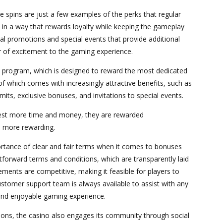
 spins are just a few examples of the perks that regular
 in a way that rewards loyalty while keeping the gameplay
al promotions and special events that provide additional
er of excitement to the gaming experience.
VIP program, which is designed to reward the most dedicated
of which comes with increasingly attractive benefits, such as
its, exclusive bonuses, and invitations to special events.
nvest more time and money, they are rewarded
 more rewarding.
rtance of clear and fair terms when it comes to bonuses
tforward terms and conditions, which are transparently laid
ments are competitive, making it feasible for players to
ustomer support team is always available to assist with any
and enjoyable gaming experience.
ions, the casino also engages its community through social