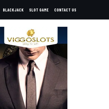
BLACKJACK
SLOT GAME
CONTACT US