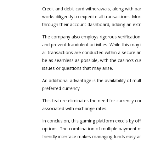
Credit and debit card withdrawals, along with ba
works diligently to expedite all transactions. Mo
through their account dashboard, adding an extra 
The company also employs rigorous verification
and prevent fraudulent activities. While this may
all transactions are conducted within a secure a
be as seamless as possible, with the casino’s cu
issues or questions that may arise.
An additional advantage is the availability of mul
preferred currency.
This feature eliminates the need for currency co
associated with exchange rates.
In conclusion, this gaming platform excels by of
options. The combination of multiple payment m
friendly interface makes managing funds easy an