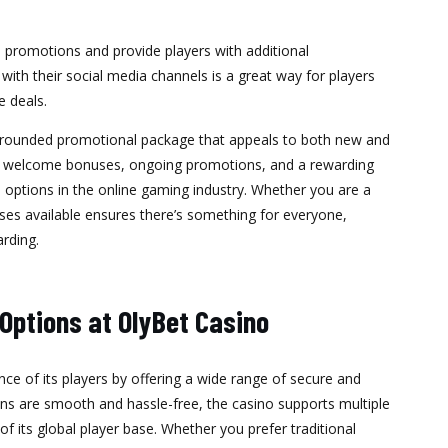
 promotions and provide players with additional
with their social media channels is a great way for players
e deals.
ll-rounded promotional package that appeals to both new and
s welcome bonuses, ongoing promotions, and a rewarding
 options in the online gaming industry. Whether you are a
nuses available ensures there’s something for everyone,
rding.
 Options at OlyBet Casino
nce of its players by offering a wide range of secure and
ions are smooth and hassle-free, the casino supports multiple
 its global player base. Whether you prefer traditional