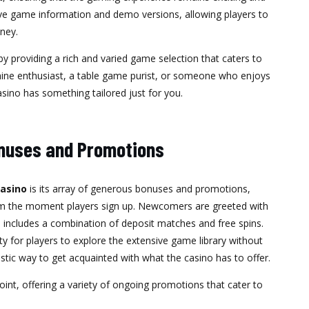
ve game information and demo versions, allowing players to
ney.
y providing a rich and varied game selection that caters to
chine enthusiast, a table game purist, or someone who enjoys
asino has something tailored just for you.
onuses and Promotions
asino
is its array of generous bonuses and promotions,
m the moment players sign up. Newcomers are greeted with
 includes a combination of deposit matches and free spins.
ity for players to explore the extensive game library without
astic way to get acquainted with what the casino has to offer.
point, offering a variety of ongoing promotions that cater to