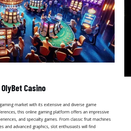
 OlyBet Casino
 gaming market with its extensive and diverse game
eferences, this online gaming platform offers an impressive
periences, and specialty games. From classic fruit machines
nes and advanced graphics, slot enthusiasts will find