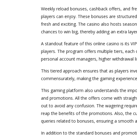
Weekly reload bonuses, cashback offers, and free
players can enjoy. These bonuses are structured
fresh and exciting. The casino also hosts season
chances to win big, thereby adding an extra lay
A standout feature of this online casino is its 
players. The program offers multiple tiers, each 
personal account managers, higher withdrawal lim
This tiered approach ensures that as players i
commensurately, making the gaming experience
This gaming platform also understands the impo
and promotions. All the offers come with straigh
out to avoid any confusion. The wagering require
reap the benefits of the promotions. Also, the c
queries related to bonuses, ensuring a smooth 
In addition to the standard bonuses and promot