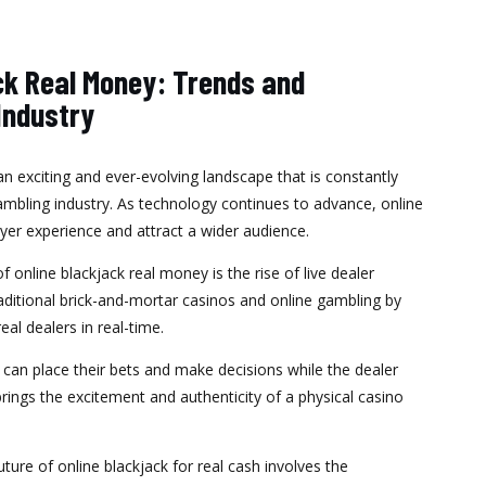
ack Real Money: Trends and
Industry
an exciting and ever-evolving landscape that is constantly
ambling industry. As technology continues to advance, online
yer experience and attract a wider audience.
f online blackjack real money is the rise of live dealer
itional brick-and-mortar casinos and online gambling by
eal dealers in real-time.
 can place their bets and make decisions while the dealer
ings the excitement and authenticity of a physical casino
uture of online blackjack for real cash involves the