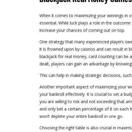
When it comes to maximizing your winnings in on
essential. While luck plays a role in the outcome
increase your chances of coming out on top.
One strategy that many experienced players swear
it is frowned upon by casinos and can result in
blackjack for real money, card counting can be a
dealt, players can gain an advantage by knowing
This can help in making strategic decisions, suc
Another important aspect of maximizing your wi
your bankroll effectively. It is crucial to set a
you are willing to risk and not exceeding that amo
and only bet a certain percentage of it on each 
won’t deplete your entire bankroll in one go.
Choosing the right table is also crucial in maxim