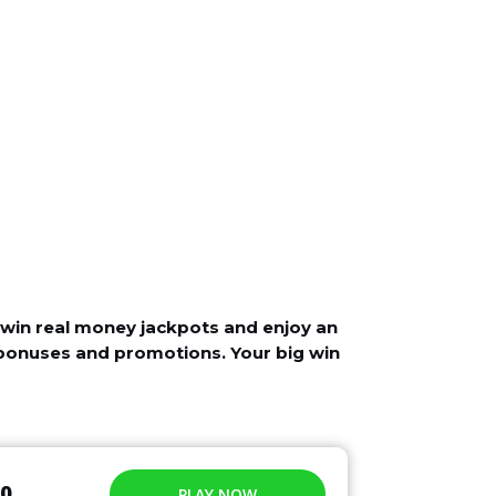
o win real money jackpots and enjoy an
 bonuses and promotions. Your big win
.0
PLAY NOW