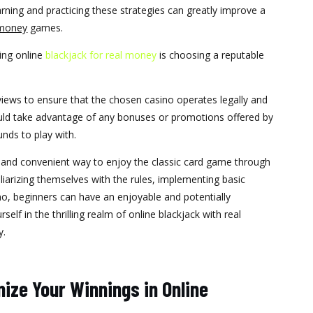
arning and practicing these strategies can greatly improve a
 money
games.
ing online
blackjack for real money
is choosing a reputable
eviews to ensure that the chosen casino operates legally and
hould take advantage of any bonuses or promotions offered by
unds to play with.
g and convenient way to enjoy the classic card game through
iarizing themselves with the rules, implementing basic
no, beginners can have an enjoyable and potentially
elf in the thrilling realm of online blackjack with real
y.
ize Your Winnings in Online
s