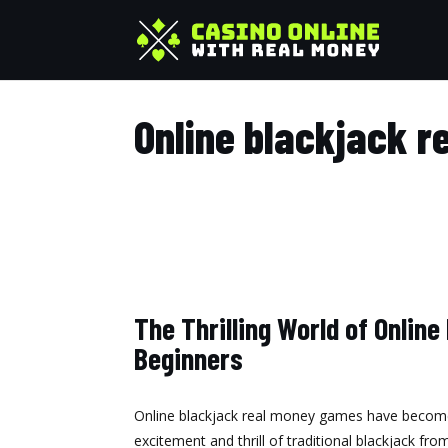
Online blackjack r
The Thrilling World of Online
Beginners
Online blackjack real money games have become i
excitement and thrill of traditional blackjack fr