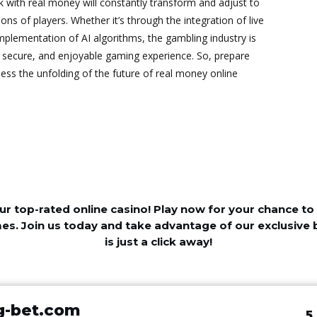
k with real money will constantly transform and adjust to
ns of players. Whether it’s through the integration of live
implementation of AI algorithms, the gambling industry is
, secure, and enjoyable gaming experience. So, prepare
ness the unfolding of the future of real money online
 our top-rated online casino! Play now for your chance t
ames. Join us today and take advantage of our exclusive
is just a click away!
-bet.com
5