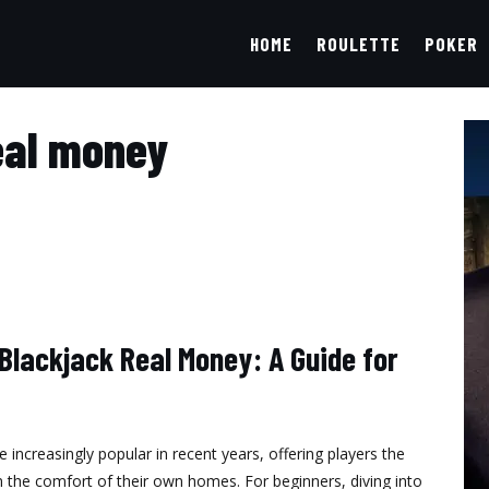
HOME
ROULETTE
POKER
eal money​
 Blackjack Real Money: A Guide for
ncreasingly popular in recent years, offering players the
om the comfort of their own homes. For beginners, diving into