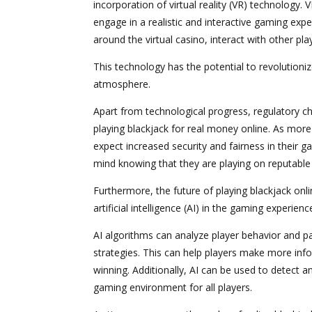
incorporation of virtual reality (VR) technology.
engage in a realistic and interactive gaming exp
around the virtual casino, interact with other pl
This technology has the potential to revolution
atmosphere.
Apart from technological progress, regulatory cha
playing blackjack for real money online. As more
expect increased security and fairness in their g
mind knowing that they are playing on reputable 
Furthermore, the future of playing blackjack onli
artificial intelligence (AI) in the gaming experienc
AI algorithms can analyze player behavior and 
strategies. This can help players make more info
winning. Additionally, AI can be used to detect an
gaming environment for all players.