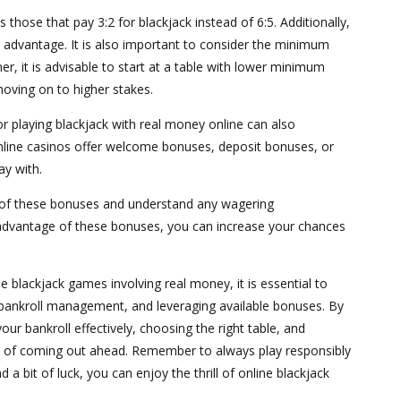
 those that pay 3:2 for blackjack instead of 6:5. Additionally,
r advantage. It is also important to consider the minimum
r, it is advisable to start at a table with lower minimum
oving on to higher stakes.
 playing blackjack with real money online can also
nline casinos offer welcome bonuses, deposit bonuses, or
ay with.
s of these bonuses and understand any wagering
advantage of these bonuses, you can increase your chances
e blackjack games involving real money, it is essential to
 bankroll management, and leveraging available bonuses. By
r bankroll effectively, choosing the right table, and
es of coming out ahead. Remember to always play responsibly
 a bit of luck, you can enjoy the thrill of online blackjack