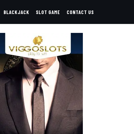
BLACKJACK
SLOT GAME
CONTACT US