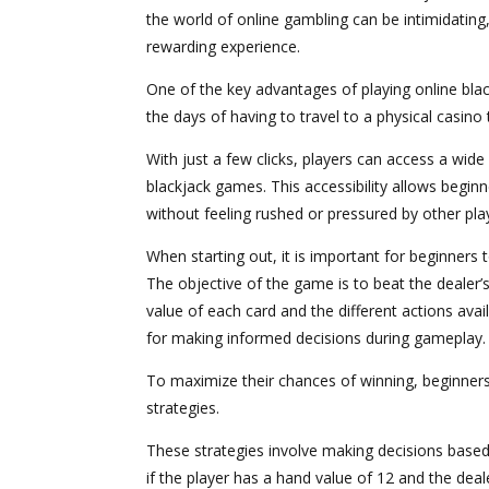
the world of online gambling can be intimidating
rewarding experience.
One of the key advantages of playing online blac
the days of having to travel to a physical casino
With just a few clicks, players can access a wid
blackjack games. This accessibility allows beginn
without feeling rushed or pressured by other pla
When starting out, it is important for beginners t
The objective of the game is to beat the dealer’
value of each card and the different actions avail
for making informed decisions during gameplay.
To maximize their chances of winning, beginners
strategies.
These strategies involve making decisions based
if the player has a hand value of 12 and the dea