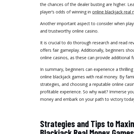
the chances of the dealer busting are higher. Le
player’s odds of winning in
online blackjack real
Another important aspect to consider when play
and trustworthy online casino.
It is crucial to do thorough research and read r
offers fair gameplay. Additionally, beginners s
online casinos, as these can provide additional f
In summary, beginners can experience a thrillin
online blackjack games with real money. By famil
strategies, and choosing a reputable online casi
profitable experience. So why wait? Immerse yours
money and embark on your path to victory toda
Strategies and Tips to Maxim
Blackjack Real Money Game