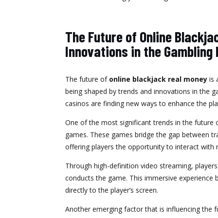
The Future of Online Blackj
Innovations in the Gambling 
The future of
online blackjack real money
is 
being shaped by trends and innovations in the g
casinos are finding new ways to enhance the pla
One of the most significant trends in the future o
games. These games bridge the gap between trad
offering players the opportunity to interact with r
Through high-definition video streaming, players
conducts the game. This immersive experience br
directly to the player’s screen.
Another emerging factor that is influencing the f