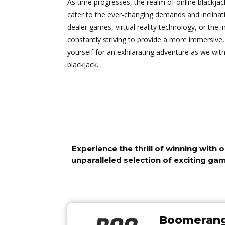
As time progresses, the realm of online blackjac
cater to the ever-changing demands and inclinatio
dealer games, virtual reality technology, or the 
constantly striving to provide a more immersive
yourself for an exhilarating adventure as we wit
blackjack.
Experience the thrill of winning with
unparalleled selection of exciting g
Boomerang