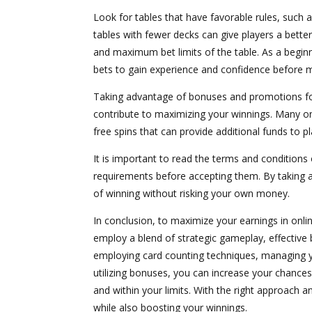
Look for tables that have favorable rules, such as
tables with fewer decks can give players a bette
and maximum bet limits of the table. As a beginne
bets to gain experience and confidence before m
Taking advantage of bonuses and promotions for
contribute to maximizing your winnings. Many o
free spins that can provide additional funds to pl
It is important to read the terms and condition
requirements before accepting them. By taking 
of winning without risking your own money.
In conclusion, to maximize your earnings in onlin
employ a blend of strategic gameplay, effective
employing card counting techniques, managing you
utilizing bonuses, you can increase your chanc
and within your limits. With the right approach and
while also boosting your winnings.