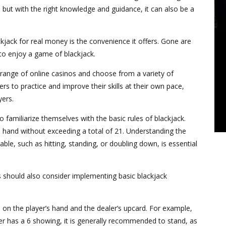
, but with the right knowledge and guidance, it can also be a
kjack for real money is the convenience it offers. Gone are
 to enjoy a game of blackjack.
e range of online casinos and choose from a variety of
ers to practice and improve their skills at their own pace,
yers.
o familiarize themselves with the basic rules of blackjack.
s hand without exceeding a total of 21. Understanding the
able, such as hitting, standing, or doubling down, is essential
 should also consider implementing basic blackjack
 on the player’s hand and the dealer’s upcard. For example,
ler has a 6 showing, it is generally recommended to stand, as