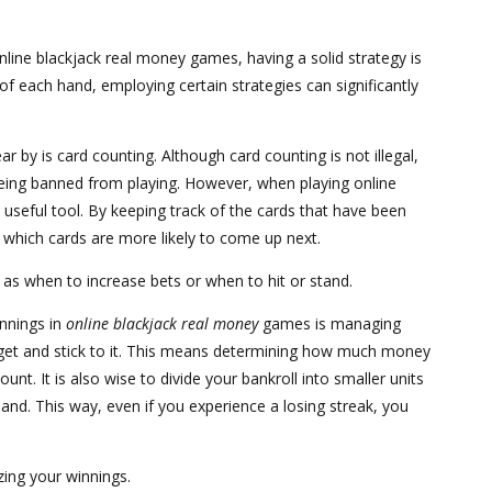
line blackjack real money games, having a solid strategy is
 of each hand, employing certain strategies can significantly
 by is card counting. Although card counting is not illegal,
 being banned from playing. However, when playing online
 useful tool. By keeping track of the cards that have been
 which cards are more likely to come up next.
h as when to increase bets or when to hit or stand.
nnings in
online blackjack real money
games is managing
 budget and stick to it. This means determining how much money
unt. It is also wise to divide your bankroll into smaller units
hand. This way, even if you experience a losing streak, you
izing your winnings.