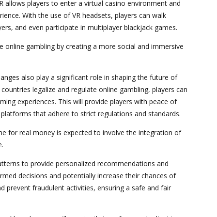
 VR allows players to enter a virtual casino environment and
erience. With the use of VR headsets, players can walk
ayers, and even participate in multiplayer blackjack games.
ize online gambling by creating a more social and immersive
nges also play a significant role in shaping the future of
 countries legalize and regulate online gambling, players can
aming experiences. This will provide players with peace of
platforms that adhere to strict regulations and standards.
ne for real money is expected to involve the integration of
e.
patterns to provide personalized recommendations and
rmed decisions and potentially increase their chances of
d prevent fraudulent activities, ensuring a safe and fair