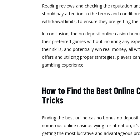
Reading reviews and checking the reputation and re
should pay attention to the terms and condition
withdrawal limits, to ensure they are getting th
In conclusion, the no deposit online casino bonu
their preferred games without incurring any expe
their skills, and potentially win real money, all w
offers and utilizing proper strategies, players 
gambling experience.
How to Find the Best Online 
Tricks
Finding the best online casino bonus no deposit
numerous online casinos vying for attention, it’s
getting the most lucrative and advantageous pr