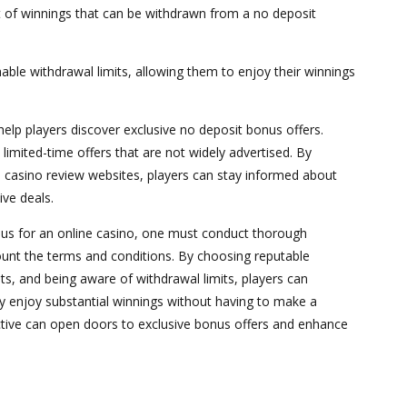
 of winnings that can be withdrawn from a no deposit
nable withdrawal limits, allowing them to enjoy their winnings
help players discover exclusive no deposit bonus offers.
limited-time offers that are not widely advertised. By
e casino review websites, players can stay informed about
ive deals.
onus for an online casino, one must conduct thorough
unt the terms and conditions. By choosing reputable
s, and being aware of withdrawal limits, players can
y enjoy substantial winnings without having to make a
active can open doors to exclusive bonus offers and enhance