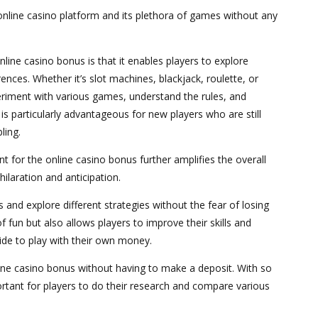
 online casino platform and its plethora of games without any
ine casino bonus is that it enables players to explore
nces. Whether it’s slot machines, blackjack, roulette, or
riment with various games, understand the rules, and
s particularly advantageous for new players who are still
ling.
t for the online casino bonus further amplifies the overall
ilaration and anticipation.
 and explore different strategies without the fear of losing
 fun but also allows players to improve their skills and
ide to play with their own money.
online casino bonus without having to make a deposit. With so
portant for players to do their research and compare various