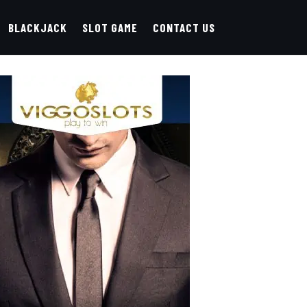
BLACKJACK
SLOT GAME
CONTACT US