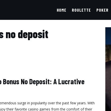
HOME
ROULETTE
POKER
 no deposit​
o Bonus No Deposit: A Lucrative
emendous surge in popularity over the past few years. With
njoy their favorite casino games from the comfort of their