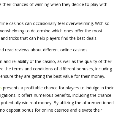
se their chances of winning when they decide to play with
nline casinos can occasionally feel overwhelming. With so
overwhelming to determine which ones offer the most
and tricks that can help players find the best deals.
and read reviews about different online casinos.
n and reliability of the casino, as well as the quality of their
re the terms and conditions of different bonuses, including
ensure they are getting the best value for their money.
s
presents a profitable chance for players to indulge in their
igations. It offers numerous benefits, including the chance
 potentially win real money. By utilizing the aforementioned
e no deposit bonus for online casinos and elevate their