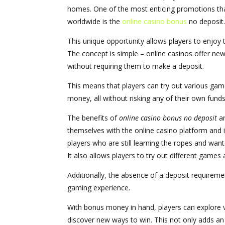
homes. One of the most enticing promotions t
worldwide is the
online casino bonus
no deposit
This unique opportunity allows players to enjoy 
The concept is simple – online casinos offer ne
without requiring them to make a deposit.
This means that players can try out various games
money, all without risking any of their own funds
The benefits of
online casino bonus no deposit
ar
themselves with the online casino platform and it
players who are still learning the ropes and wa
It also allows players to try out different games 
Additionally, the absence of a deposit requireme
gaming experience.
With bonus money in hand, players can explore v
discover new ways to win. This not only adds an