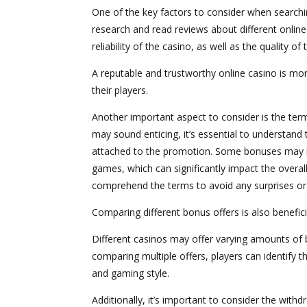
One of the key factors to consider when searchi
research and read reviews about different online 
reliability of the casino, as well as the quality of
A reputable and trustworthy online casino is more
their players.
Another important aspect to consider is the ter
may sound enticing, it’s essential to understand
attached to the promotion. Some bonuses may ha
games, which can significantly impact the overal
comprehend the terms to avoid any surprises or
Comparing different bonus offers is also benefici
Different casinos may offer varying amounts of 
comparing multiple offers, players can identify 
and gaming style.
Additionally, it’s important to consider the with