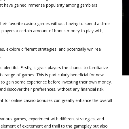
hat have gained immense popularity among gamblers
.
their favorite casino games without having to spend a dime.
w players a certain amount of bonus money to play with,
, explore different strategies, and potentially win real
.
e plentiful. Firstly, it gives players the chance to familiarize
s range of games. This is particularly beneficial for new
nt to gain some experience before investing their own money.
and discover their preferences, without any financial risk.
nt for online casino bonuses can greatly enhance the overall
arious games, experiment with different strategies, and
 element of excitement and thrill to the gameplay but also