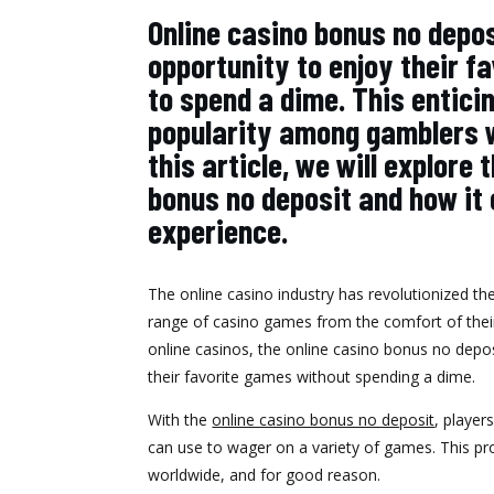
Online casino bonus no depos
opportunity to enjoy their f
to spend a dime. This entic
popularity among gamblers w
this article, we will explore
bonus no deposit and how it
experience.
The online casino industry has revolutionized t
range of casino games from the comfort of the
online casinos, the online casino bonus no depos
their favorite games without spending a dime.
With the
online casino bonus no deposit
, player
can use to wager on a variety of games. This 
worldwide, and for good reason.