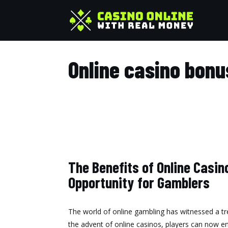
Online casino bonus
The Benefits of Online Casin
Opportunity for Gamblers
The world of online gambling has witnessed a tr
the advent of online casinos, players can now e