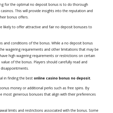
ng for the optimal no deposit bonus is to do thorough
casinos. This will provide insights into the reputation and
 their bonus offers.
 likely to offer attractive and fair no deposit bonuses to
ms and conditions of the bonus. While a no deposit bonus
 the wagering requirements and other limitations that may be
ve high wagering requirements or restrictions on certain
l value of the bonus. Players should carefully read and
 disappointments.
al in finding the best
online casino bonus no deposit
.
bonus money or additional perks such as free spins. By
the most generous bonuses that align with their preferences
drawal limits and restrictions associated with the bonus. Some