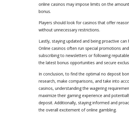
online casinos may impose limits on the amount
bonus.
Players should look for casinos that offer reaso
without unnecessary restrictions.
Lastly, staying updated and being proactive can 
Online casinos often run special promotions and 
subscribing to newsletters or following reputabl
the latest bonus opportunities and secure exclus
In conclusion, to find the optimal no deposit b
research, make comparisons, and take into acco
casinos, understanding the wagering requirement
maximize their gaming experience and potentiall
deposit. Additionally, staying informed and pro
the overall excitement of online gambling.