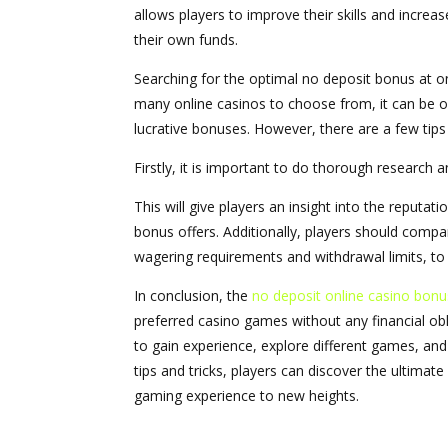
allows players to improve their skills and increa
their own funds.
Searching for the optimal no deposit bonus at o
many online casinos to choose from, it can be 
lucrative bonuses. However, there are a few tips 
Firstly, it is important to do thorough research 
This will give players an insight into the reputatio
bonus offers. Additionally, players should compa
wagering requirements and withdrawal limits, to 
In conclusion, the
no deposit online casino bonu
preferred casino games without any financial obl
to gain experience, explore different games, and
tips and tricks, players can discover the ultimat
gaming experience to new heights.