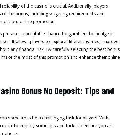
liability of the casino is crucial. Additionally, players
s of the bonus, including wagering requirements and
e most out of the promotion.
s presents a profitable chance for gamblers to indulge in
nses. It allows players to explore different games, improve
ithout any financial risk. By carefully selecting the best bonus
can make the most of this promotion and enhance their online
Casino Bonus No Deposit: Tips and
 can sometimes be a challenging task for players. With
 crucial to employ some tips and tricks to ensure you are
omotions.