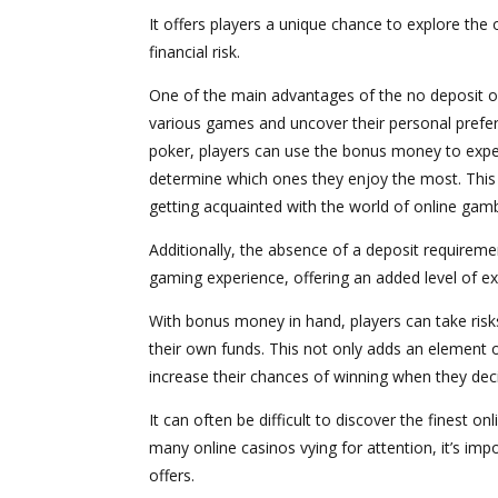
It offers players a unique chance to explore the
financial risk.
One of the main advantages of the no deposit onl
various games and uncover their personal prefere
poker, players can use the bonus money to expe
determine which ones they enjoy the most. This i
getting acquainted with the world of online gamb
Additionally, the absence of a deposit requiremen
gaming experience, offering an added level of exh
With bonus money in hand, players can take risks
their own funds. This not only adds an element of
increase their chances of winning when they dec
It can often be difficult to discover the finest 
many online casinos vying for attention, it’s im
offers.