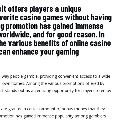
it offers players a unique
avorite casino games without having
ing promotion has gained immense
orldwide, and for good reason. In
 the various benefits of online casino
 can enhance your gaming
he way people gamble, providing convenient access to a wide
ir own homes. Among the various promotions offered by
it stands out as an enticing opportunity for players to enjoy
s are granted a certain amount of bonus money that they
promotion has gained immense popularity among gamblers