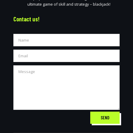
ultimate game of skill and strategy – blackjack!
Contact us!
SEND