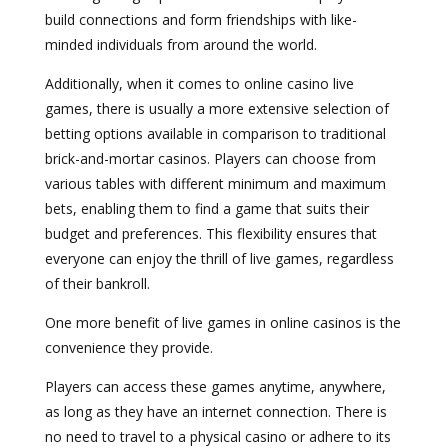
build connections and form friendships with like-
minded individuals from around the world.
Additionally, when it comes to online casino live
games, there is usually a more extensive selection of
betting options available in comparison to traditional
brick-and-mortar casinos. Players can choose from
various tables with different minimum and maximum
bets, enabling them to find a game that suits their
budget and preferences. This flexibility ensures that
everyone can enjoy the thrill of live games, regardless
of their bankroll.
One more benefit of live games in online casinos is the
convenience they provide.
Players can access these games anytime, anywhere,
as long as they have an internet connection. There is
no need to travel to a physical casino or adhere to its