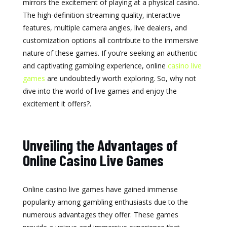
mirrors the excitement of playing at a physical casino.
The high-definition streaming quality, interactive
features, multiple camera angles, live dealers, and
customization options all contribute to the immersive
nature of these games. If you’re seeking an authentic
and captivating gambling experience, online
casino live
games
are undoubtedly worth exploring. So, why not
dive into the world of live games and enjoy the
excitement it offers?.
Unveiling the Advantages of
Online Casino Live Games
Online casino live games have gained immense
popularity among gambling enthusiasts due to the
numerous advantages they offer. These games