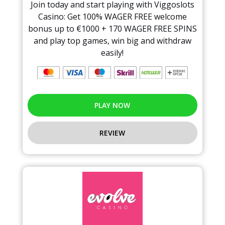
Join today and start playing with Viggoslots
Casino: Get 100% WAGER FREE welcome
bonus up to €1000 + 170 WAGER FREE SPINS
and play top games, win big and withdraw
easily!
PLAY NOW
REVIEW