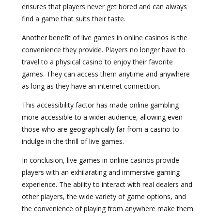
ensures that players never get bored and can always
find a game that suits their taste.
Another benefit of live games in online casinos is the
convenience they provide. Players no longer have to
travel to a physical casino to enjoy their favorite
games. They can access them anytime and anywhere
as long as they have an internet connection.
This accessibility factor has made online gambling
more accessible to a wider audience, allowing even
those who are geographically far from a casino to
indulge in the thrill of live games.
In conclusion, live games in online casinos provide
players with an exhilarating and immersive gaming
experience. The ability to interact with real dealers and
other players, the wide variety of game options, and
the convenience of playing from anywhere make them