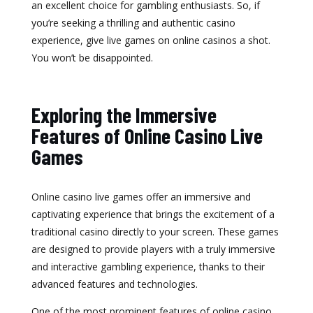
an excellent choice for gambling enthusiasts. So, if
you’re seeking a thrilling and authentic casino
experience, give live games on online casinos a shot.
You won’t be disappointed.
Exploring the Immersive
Features of Online Casino Live
Games
Online casino live games offer an immersive and
captivating experience that brings the excitement of a
traditional casino directly to your screen. These games
are designed to provide players with a truly immersive
and interactive gambling experience, thanks to their
advanced features and technologies.
One of the most prominent features of online casino