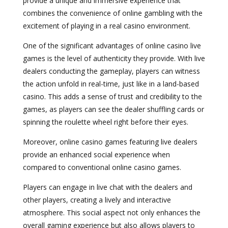
provide a unique and immersive experience that
combines the convenience of online gambling with the
excitement of playing in a real casino environment.
One of the significant advantages of online casino live
games is the level of authenticity they provide. With live
dealers conducting the gameplay, players can witness
the action unfold in real-time, just like in a land-based
casino. This adds a sense of trust and credibility to the
games, as players can see the dealer shuffling cards or
spinning the roulette wheel right before their eyes.
Moreover, online casino games featuring live dealers
provide an enhanced social experience when
compared to conventional online casino games.
Players can engage in live chat with the dealers and
other players, creating a lively and interactive
atmosphere. This social aspect not only enhances the
overall gaming experience but also allows players to