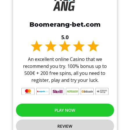
Boomerang-bet.com
5.0
An excellent online Casino that we
recommend you try. 100% bonus up to
500€ + 200 free spins, all you need to
register, play and try your luck.
PLAY NOW
REVIEW