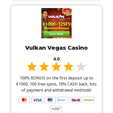
Vulkan Vegas Casino
4.0
100% BONUS on the first deposit up to
€1000, 100 free spins, 10% CASH back, lots
of payment and withdrawal methods!