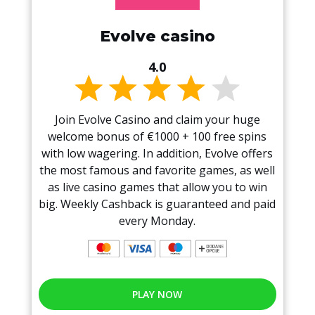
Evolve casino
4.0
Join Evolve Casino and claim your huge
welcome bonus of €1000 + 100 free spins
with low wagering. In addition, Evolve offers
the most famous and favorite games, as well
as live casino games that allow you to win
big. Weekly Cashback is guaranteed and paid
every Monday.
PLAY NOW