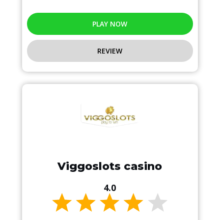
PLAY NOW
REVIEW
Viggoslots casino
4.0