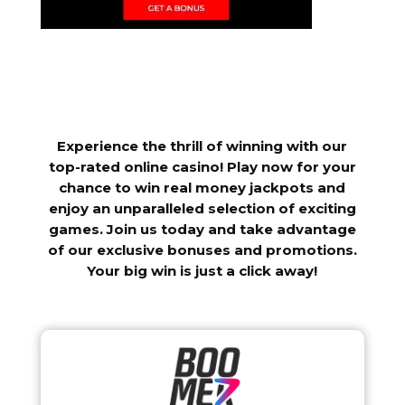
Experience the thrill of winning with our
top-rated online casino! Play now for your
chance to win real money jackpots and
enjoy an unparalleled selection of exciting
games. Join us today and take advantage
of our exclusive bonuses and promotions.
Your big win is just a click away!