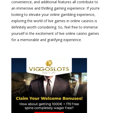
convenience, and additional features all contribute to
an immersive and thrilling gaming experience. If you’re
looking to elevate your online gambling experience,
exploring the world of live games in online casinos is
definitely worth considering. So, feel free to immerse
yourself in the excitement of live online casino games
for a memorable and gratifying experience.