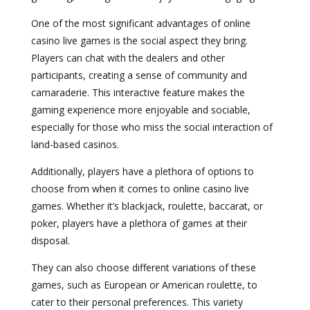
One of the most significant advantages of online
casino live games is the social aspect they bring.
Players can chat with the dealers and other
participants, creating a sense of community and
camaraderie. This interactive feature makes the
gaming experience more enjoyable and sociable,
especially for those who miss the social interaction of
land-based casinos.
Additionally, players have a plethora of options to
choose from when it comes to online casino live
games. Whether it’s blackjack, roulette, baccarat, or
poker, players have a plethora of games at their
disposal.
They can also choose different variations of these
games, such as European or American roulette, to
cater to their personal preferences. This variety