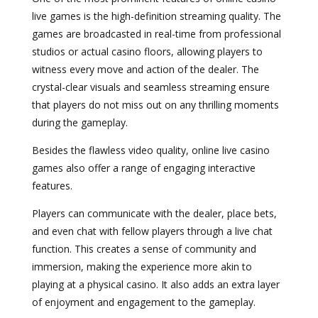
live games is the high-definition streaming quality. The
games are broadcasted in real-time from professional
studios or actual casino floors, allowing players to
witness every move and action of the dealer. The
crystal-clear visuals and seamless streaming ensure
that players do not miss out on any thrilling moments
during the gameplay.
Besides the flawless video quality, online live casino
games also offer a range of engaging interactive
features.
Players can communicate with the dealer, place bets,
and even chat with fellow players through a live chat
function. This creates a sense of community and
immersion, making the experience more akin to
playing at a physical casino. It also adds an extra layer
of enjoyment and engagement to the gameplay.