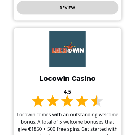
REVIEW
Locowin Casino
4.5
Locowin comes with an outstanding welcome
bonus. A total of 5 welcome bonuses that
give €1850 + 500 free spins. Get started with