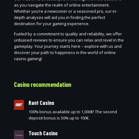
as you navigate the realm of online entertainment.
Whether you’re a newcomer or a seasoned pro, our in-
depth analyses will aid you in finding the perfect
destination for your gaming experience.
Fueled by a commitment to quality and reliability, we offer
unbiased reviews to ensure you can relax and revel in the
gameplay. Your journey starts here – explore with us and
discover your path to happiness in the world of online
casino gaming!
Casino recommendation
Rant Casino
100% bonus available up to 1,000€! The second
deposit bonus is 50% up to 100€.
Touch Casino