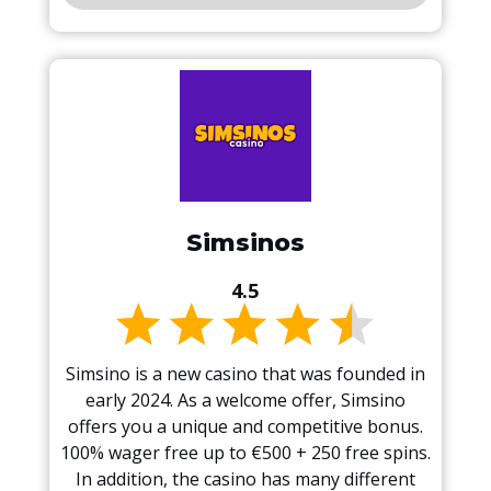
Simsinos
4.5
Simsino is a new casino that was founded in
early 2024. As a welcome offer, Simsino
offers you a unique and competitive bonus.
100% wager free up to €500 + 250 free spins.
In addition, the casino has many different