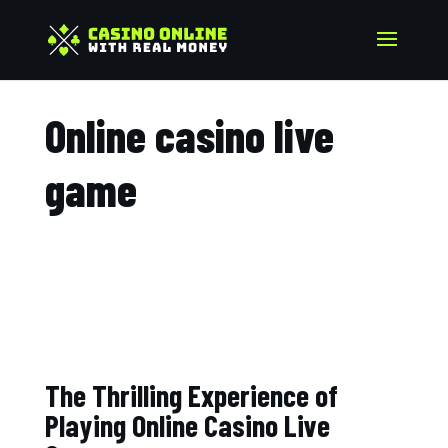
Online casino live
game​
The Thrilling Experience of
Playing Online Casino Live