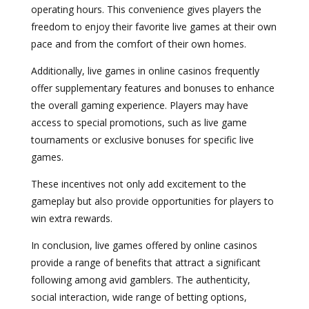
operating hours. This convenience gives players the
freedom to enjoy their favorite live games at their own
pace and from the comfort of their own homes.
Additionally, live games in online casinos frequently
offer supplementary features and bonuses to enhance
the overall gaming experience. Players may have
access to special promotions, such as live game
tournaments or exclusive bonuses for specific live
games.
These incentives not only add excitement to the
gameplay but also provide opportunities for players to
win extra rewards.
In conclusion, live games offered by online casinos
provide a range of benefits that attract a significant
following among avid gamblers. The authenticity,
social interaction, wide range of betting options,