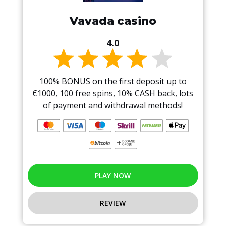
Vavada casino
4.0
100% BONUS on the first deposit up to
€1000, 100 free spins, 10% CASH back, lots
of payment and withdrawal methods!
PLAY NOW
REVIEW