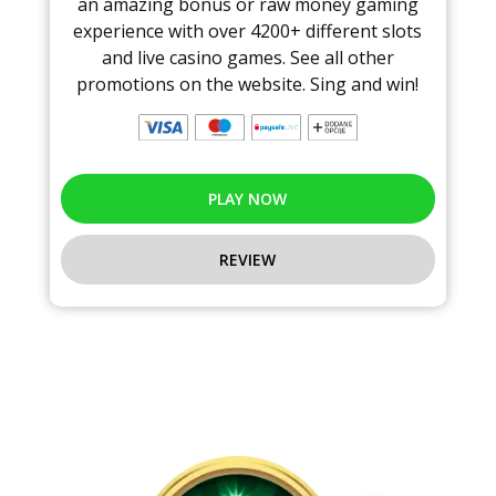
an amazing bonus or raw money gaming
experience with over 4200+ different slots
and live casino games. See all other
promotions on the website. Sing and win!
PLAY NOW
REVIEW