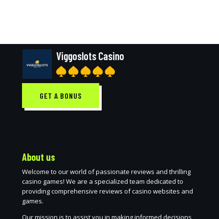
Viggoslots Casino
GET A BONUS
About us
Welcome to our world of passionate reviews and thrilling
casino games! We are a specialized team dedicated to
providing comprehensive reviews of casino websites and
games.
Our mission is to assist you in making informed decisions