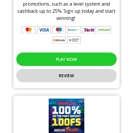
promotions, such as a level system and
cashback up to 25%. Sign up today and start
winning!
PLAY NOW
REVIEW