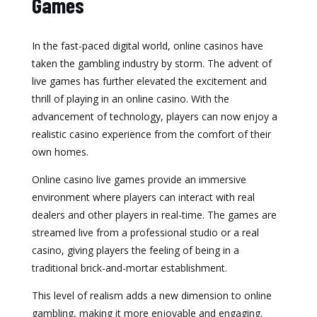
Games
In the fast-paced digital world, online casinos have
taken the gambling industry by storm. The advent of
live games has further elevated the excitement and
thrill of playing in an online casino. With the
advancement of technology, players can now enjoy a
realistic casino experience from the comfort of their
own homes.
Online casino live games provide an immersive
environment where players can interact with real
dealers and other players in real-time. The games are
streamed live from a professional studio or a real
casino, giving players the feeling of being in a
traditional brick-and-mortar establishment.
This level of realism adds a new dimension to online
gambling, making it more enjoyable and engaging.