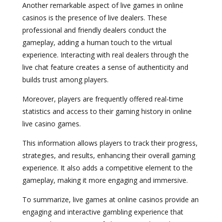
Another remarkable aspect of live games in online
casinos is the presence of live dealers. These
professional and friendly dealers conduct the
gameplay, adding a human touch to the virtual
experience. Interacting with real dealers through the
live chat feature creates a sense of authenticity and
builds trust among players.
Moreover, players are frequently offered real-time
statistics and access to their gaming history in online
live casino games.
This information allows players to track their progress,
strategies, and results, enhancing their overall gaming
experience. It also adds a competitive element to the
gameplay, making it more engaging and immersive.
To summarize, live games at online casinos provide an
engaging and interactive gambling experience that