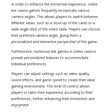
In order to enhance the immersive experience, online
live casino games frequently incorporate various
camera angles. This allows players to switch between
different views, such as a close-up of the cards or a
wide-angle shot of the entire table. Players can choose
their preferred camera angle, giving them a
personalized and interactive perspective of the game.
Furthermore, numerous live games in online casinos
provide personalized features to accommodate
individual preferences.
Players can adjust settings such as video quality,
sound effects, and game speed to create their ideal
gaming environment. This level of control allows
players to tailor their experience according to their
preferences, further enhancing their immersion and
enjoyment.