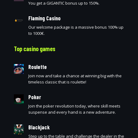
You get a GIGANTIC bonus up to 150%.
Flaming Casino
Our welcome package is a massive bonus 100% up
to 1000€.
Top casino games
Roulette
Join now and take a chance at winning big with the
timeless classic that is roulette!
Poker
Join the poker revolution today, where skill meets
suspense and every hand is a new adventure.
Blackjack
Step up to the table and challenge the dealer in the