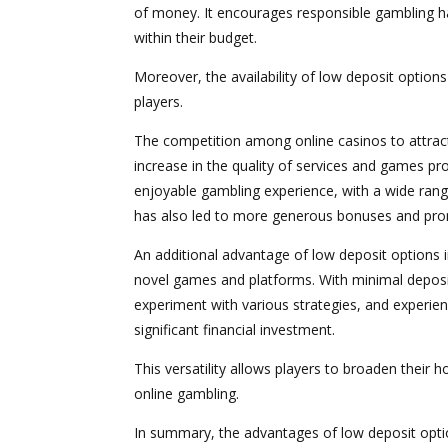
of money. It encourages responsible gambling hab
within their budget.
Moreover, the availability of low deposit optio
players.
The competition among online casinos to attract 
increase in the quality of services and games p
enjoyable gambling experience, with a wide rang
has also led to more generous bonuses and pro
An additional advantage of low deposit options in
novel games and platforms. With minimal deposit
experiment with various strategies, and experien
significant financial investment.
This versatility allows players to broaden their 
online gambling.
In summary, the advantages of low deposit opti