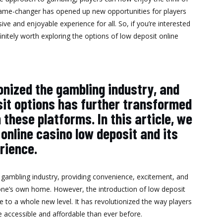
 game-changer has opened up new opportunities for players
ve and enjoyable experience for all. So, if you’re interested
efinitely worth exploring the options of low deposit online
onized the gambling industry, and
sit options has further transformed
these platforms. In this article, we
 online casino low deposit and its
rience.
 gambling industry, providing convenience, excitement, and
 one’s own home. However, the introduction of low deposit
 to a whole new level. It has revolutionized the way players
accessible and affordable than ever before.