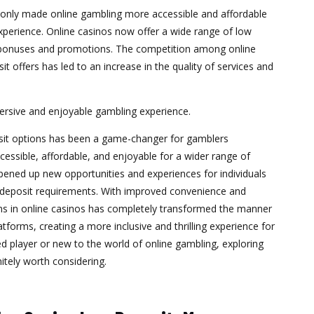
t only made online gambling more accessible and affordable
xperience. Online casinos now offer a wide range of low
ve bonuses and promotions. The competition among online
it offers has led to an increase in the quality of services and
rsive and enjoyable gambling experience.
posit options has been a game-changer for gamblers
essible, affordable, and enjoyable for a wider range of
opened up new opportunities and experiences for individuals
 deposit requirements. With improved convenience and
tions in online casinos has completely transformed the manner
atforms, creating a more inclusive and thrilling experience for
d player or new to the world of online gambling, exploring
nitely worth considering.