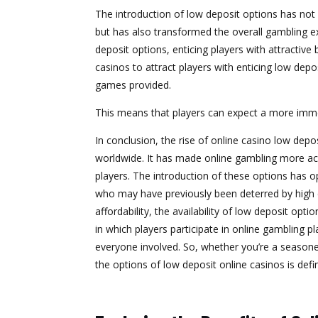
The introduction of low deposit options has no
but has also transformed the overall gambling e
deposit options, enticing players with attracti
casinos to attract players with enticing low depos
games provided.
This means that players can expect a more imme
In conclusion, the rise of online casino low de
worldwide. It has made online gambling more acc
players. The introduction of these options has 
who may have previously been deterred by high
affordability, the availability of low deposit op
in which players participate in online gambling pl
everyone involved. So, whether you’re a seasone
the options of low deposit online casinos is defi