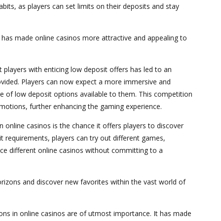
its, as players can set limits on their deposits and stay
ns has made online casinos more attractive and appealing to
players with enticing low deposit offers has led to an
rovided. Players can now expect a more immersive and
e of low deposit options available to them. This competition
motions, further enhancing the gaming experience.
 online casinos is the chance it offers players to discover
 requirements, players can try out different games,
ce different online casinos without committing to a
horizons and discover new favorites within the vast world of
ons in online casinos are of utmost importance. It has made