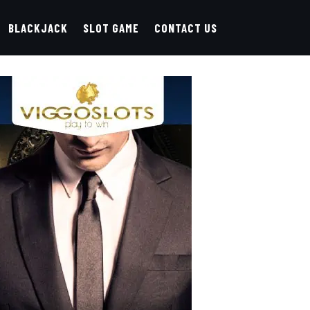
BLACKJACK
SLOT GAME
CONTACT US