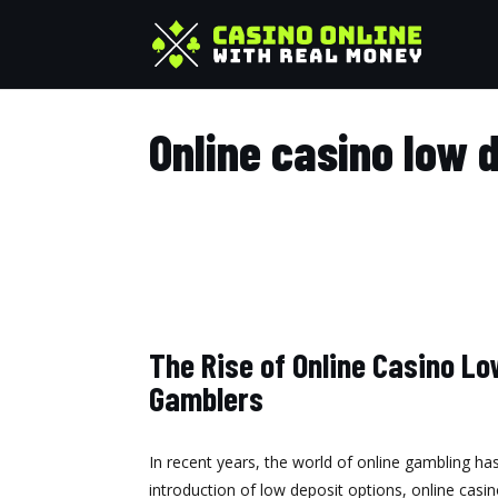
Online casino low d
The Rise of Online Casino L
Gamblers
In recent years, the world of online gambling ha
introduction of low deposit options, online cas