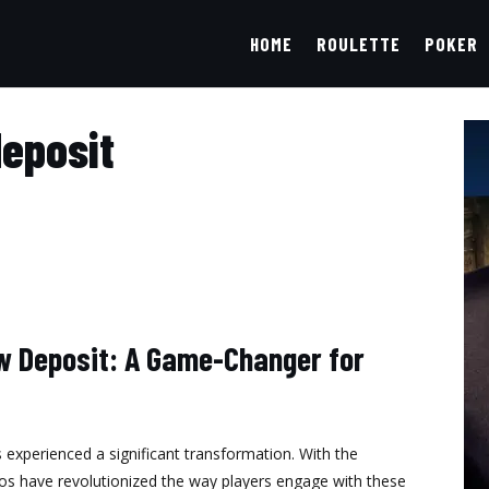
HOME
ROULETTE
POKER
eposit​
ow Deposit: A Game-Changer for
s experienced a significant transformation. With the
inos have revolutionized the way players engage with these