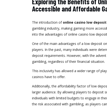
Exploring the Benefits of On
Accessible and Affordable 
The introduction of
online casino low deposit
gambling industry, making gaming more accessible
into the advantages of online casino low deposi
One of the main advantages of a low deposit onli
players. In the past, many individuals were deter
deposit requirements. However, with the advent 
gambling, regardless of their financial situation.
This inclusivity has allowed a wider range of pla
casinos have to offer.
Additionally, the affordability factor of low de
larger audience. By allowing players to deposit 
individuals with limited budgets to engage in the
the risk associated with gambling, as players ca