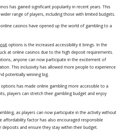
nos has gained significant popularity in recent years. This
 wider range of players, including those with limited budgets.
 online casinos have opened up the world of gambling to a
osit
options is the increased accessibility it brings. In the
 luck at online casinos due to the high deposit requirements.
ptions, anyone can now participate in the excitement of
tuation. This inclusivity has allowed more people to experience
nd potentially winning big.
it options has made online gambling more accessible to a
ts, players can stretch their gambling budget and enjoy
mbling, as players can now participate in the activity without
e affordability factor has also encouraged responsible
ir deposits and ensure they stay within their budget.