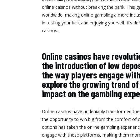
online casinos without breaking the bank. This
worldwide, making online gambling a more inclusi
in testing your luck and enjoying yourself, it’s d
casinos.
Online casinos have revoluti
the introduction of low depo
the way players engage with 
explore the growing trend of
impact on the gambling expe
Online casinos have undeniably transformed the
the opportunity to win big from the comfort of
options has taken the online gambling experience
engage with these platforms, making them more 