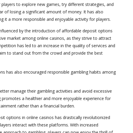
 players to explore new games, try different strategies, and
ar of losing a significant amount of money. It has also
g it a more responsible and enjoyable activity for players.
nfluenced by the introduction of affordable deposit options
tive market among online casinos, as they strive to attract
petition has led to an increase in the quality of services and
aim to stand out from the crowd and provide the best
tions has also encouraged responsible gambling habits among
 better manage their gambling activities and avoid excessive
g promotes a healthier and more enjoyable experience for
tainment rather than a financial burden.
it options in online casinos has drastically revolutionized
ayers interact with these platforms. With increased
ble approach to gambling, players can now enjoy the thrill of