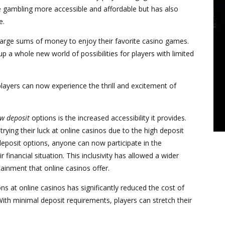
e gambling more accessible and affordable but has also
e.
large sums of money to enjoy their favorite casino games.
 a whole new world of possibilities for players with limited
, players can now experience the thrill and excitement of
ow deposit
options is the increased accessibility it provides.
rying their luck at online casinos due to the high deposit
eposit options, anyone can now participate in the
 financial situation. This inclusivity has allowed a wider
tainment that online casinos offer.
ons at online casinos has significantly reduced the cost of
ith minimal deposit requirements, players can stretch their