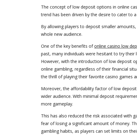
The concept of low deposit options in online casi
trend has been driven by the desire to cater to a
By allowing players to deposit smaller amounts,
whole new audience.
One of the key benefits of
online casino low dep
past, many individuals were hesitant to try their
However, with the introduction of low deposit o
online gambling, regardless of their financial si
the thrill of playing their favorite casino games a
Moreover, the affordability factor of low depos
wider audience. With minimal deposit requiremen
more gameplay.
This has also reduced the risk associated with ga
fear of losing a significant amount of money. Th
gambling habits, as players can set limits on the