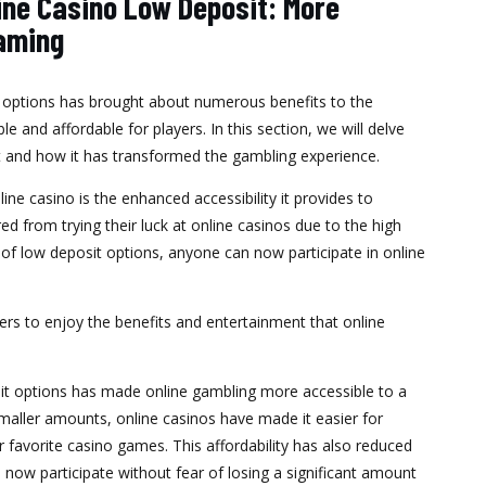
line Casino Low Deposit: More
Gaming
options has brought about numerous benefits to the
 and affordable for players. In this section, we will delve
t and how it has transformed the gambling experience.
ne casino is the enhanced accessibility it provides to
red from trying their luck at online casinos due to the high
of low deposit options, anyone can now participate in online
yers to enjoy the benefits and entertainment that online
posit options has made online gambling more accessible to a
smaller amounts, online casinos have made it easier for
ir favorite casino games. This affordability has also reduced
n now participate without fear of losing a significant amount