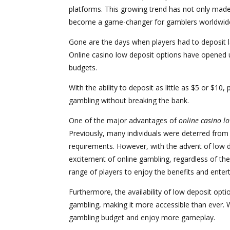
platforms. This growing trend has not only mad
become a game-changer for gamblers worldwid
Gone are the days when players had to deposit 
Online casino low deposit options have opened up
budgets.
With the ability to deposit as little as $5 or $10
gambling without breaking the bank.
One of the major advantages of
online casino l
Previously, many individuals were deterred from t
requirements. However, with the advent of low d
excitement of online gambling, regardless of their
range of players to enjoy the benefits and enter
Furthermore, the availability of low deposit opti
gambling, making it more accessible than ever. W
gambling budget and enjoy more gameplay.