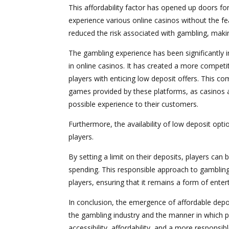
This affordability factor has opened up doors for
experience various online casinos without the fe
reduced the risk associated with gambling, makin
The gambling experience has been significantly i
in online casinos. It has created a more competi
players with enticing low deposit offers. This com
games provided by these platforms, as casinos 
possible experience to their customers.
Furthermore, the availability of low deposit op
players.
By setting a limit on their deposits, players can
spending. This responsible approach to gamblin
players, ensuring that it remains a form of enter
In conclusion, the emergence of affordable depos
the gambling industry and the manner in which pl
accessibility, affordability, and a more responsi