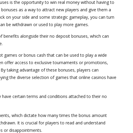
uses is the opportunity to win real money without having to
e bonuses as a way to attract new players and give them a
 luck on your side and some strategic gameplay, you can turn
 can be withdrawn or used to play more games.
of benefits alongside their no deposit bonuses, which can
e.
lot games or bonus cash that can be used to play a wide
n offer access to exclusive tournaments or promotions,
. By taking advantage of these bonuses, players can
oying the diverse selection of games that online casinos have
ly have certain terms and conditions attached to their no
ments, which dictate how many times the bonus amount
drawn. It is crucial for players to read and understand
es or disappointments.