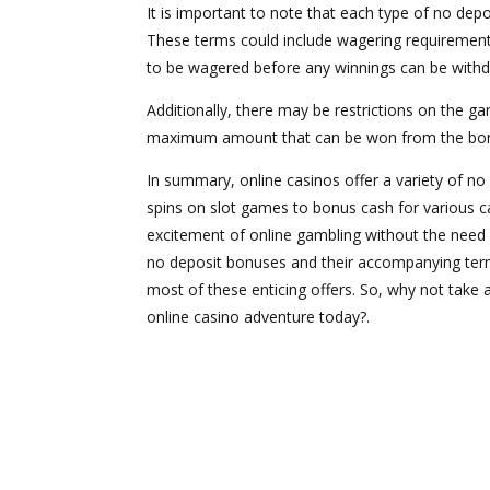
It is important to note that each type of no de
These terms could include wagering requiremen
to be wagered before any winnings can be with
Additionally, there may be restrictions on the g
maximum amount that can be won from the bo
In summary, online casinos offer a variety of no
spins on slot games to bonus cash for various 
excitement of online gambling without the need fo
no deposit bonuses and their accompanying ter
most of these enticing offers. So, why not tak
online casino adventure today?.