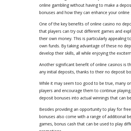
online gambling without having to make a deposit.
bonuses and how they can enhance your online 
One of the key benefits of online casino no depo
that players can try out different games and exp
their own money. This is particularly appealing
own funds. By taking advantage of these no dep
develop their skills, all while enjoying the excit
Another significant benefit of online casinos is
any initial deposits, thanks to their no deposit b
While it may seem too good to be true, many on
players and encourage them to continue playing. 
deposit bonuses into actual winnings that can 
Besides providing an opportunity to play for free
bonuses also come with a range of additional ben
games, bonus cash that can be used to play dif