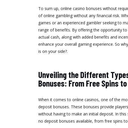
To sum up, online casino bonuses without requiri
of online gambling without any financial risk. Wh
games or an experienced gambler seeking to ma
range of benefits. By offering the opportunity t
actual cash, along with added benefits and incen
enhance your overall gaming experience. So why 
is on your side?.
Unveiling the Different Type
Bonuses: From Free Spins t
When it comes to online casinos, one of the most 
deposit bonuses. These bonuses provide players 
without having to make an initial deposit. In this 
no deposit bonuses available, from free spins t