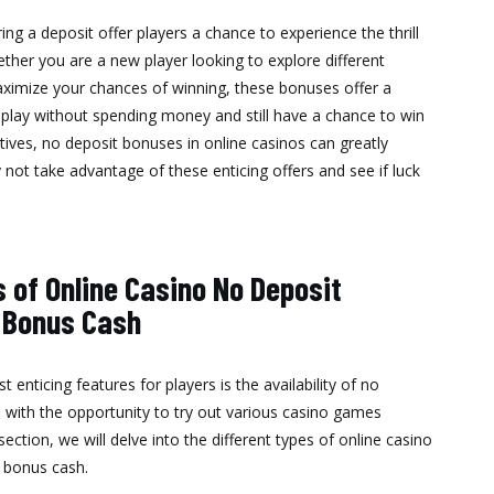
ng a deposit offer players a chance to experience the thrill
ether you are a new player looking to explore different
ximize your chances of winning, these bonuses offer a
o play without spending money and still have a chance to win
tives, no deposit bonuses in online casinos can greatly
not take advantage of these enticing offers and see if luck
s of Online Casino No Deposit
o Bonus Cash
enticing features for players is the availability of no
with the opportunity to try out various casino games
section, we will delve into the different types of online casino
o bonus cash.