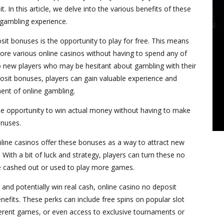
 In this article, we delve into the various benefits of these
gambling experience.
sit bonuses is the opportunity to play for free. This means
lore various online casinos without having to spend any of
 to new players who may be hesitant about gambling with their
osit bonuses, players can gain valuable experience and
ement of online gambling.
 the opportunity to win actual money without having to make
onuses.
line casinos offer these bonuses as a way to attract new
With a bit of luck and strategy, players can turn these no
be cashed out or used to play more games.
 and potentially win real cash, online casino no deposit
efits. These perks can include free spins on popular slot
ferent games, or even access to exclusive tournaments or