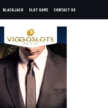
BLACKJACK
SLOT GAME
CONTACT US