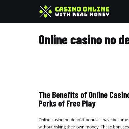
Online casino no de
The Benefits of Online Casin
Perks of Free Play
Online casino no deposit bonuses have become in
without risking their own money. These bonuses o