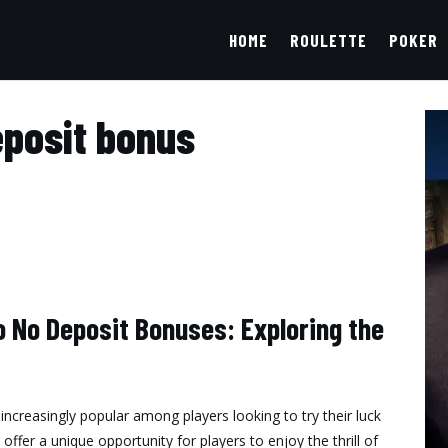
HOME
ROULETTE
POKER
posit bonus​
o No Deposit Bonuses: Exploring the
creasingly popular among players looking to try their luck
ffer a unique opportunity for players to enjoy the thrill of