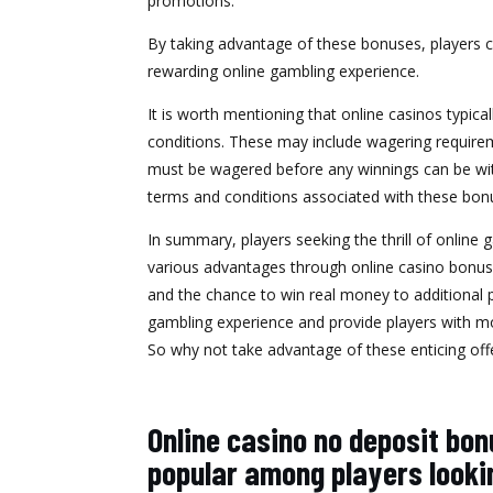
promotions.
By taking advantage of these bonuses, players 
rewarding online gambling experience.
It is worth mentioning that online casinos typi
conditions. These may include wagering requi
must be wagered before any winnings can be wi
terms and conditions associated with these bonu
In summary, players seeking the thrill of onlin
various advantages through online casino bonuses
and the chance to win real money to additional
gambling experience and provide players with mor
So why not take advantage of these enticing offer
Online casino no deposit bo
popular among players lookin