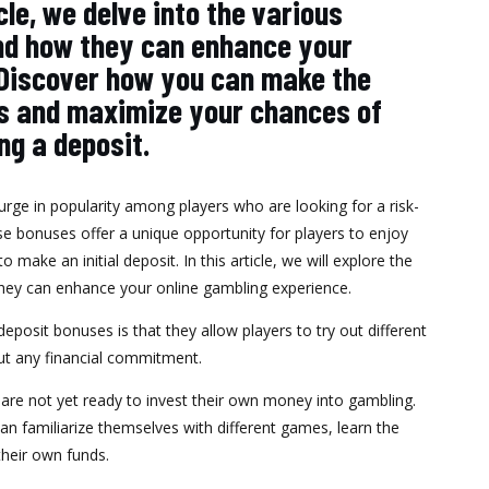
cle, we delve into the various
nd how they can enhance your
 Discover how you can make the
rs and maximize your chances of
ng a deposit.
rge in popularity among players who are looking for a risk-
ese bonuses offer a unique opportunity for players to enjoy
make an initial deposit. In this article, we will explore the
hey can enhance your online gambling experience.
eposit bonuses is that they allow players to try out different
ut any financial commitment.
o are not yet ready to invest their own money into gambling.
an familiarize themselves with different games, learn the
 their own funds.