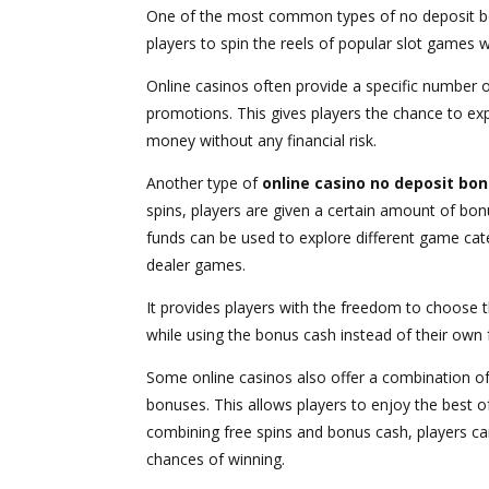
One of the most common types of no deposit bon
players to spin the reels of popular slot games 
Online casinos often provide a specific number 
promotions. This gives players the chance to expe
money without any financial risk.
Another type of
online casino no deposit bo
spins, players are given a certain amount of b
funds can be used to explore different game cat
dealer games.
It provides players with the freedom to choose th
while using the bonus cash instead of their own 
Some online casinos also offer a combination of
bonuses. This allows players to enjoy the best o
combining free spins and bonus cash, players ca
chances of winning.