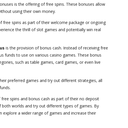
uses is the offering of free spins. These bonuses allow
without using their own money.
of free spins as part of their welcome package or ongoing
rience the thrill of slot games and potentially win real
nus
is the provision of bonus cash. Instead of receiving free
onus funds to use on various casino games. These bonus
egories, such as table games, card games, or even live
eir preferred games and try out different strategies, all
funds.
 free spins and bonus cash as part of their no deposit
f both worlds and try out different types of games. By
n explore a wider range of games and increase their