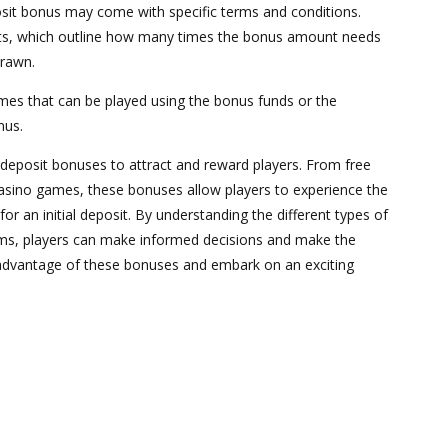
posit bonus may come with specific terms and conditions.
ts, which outline how many times the bonus amount needs
drawn.
ames that can be played using the bonus funds or the
nus.
 deposit bonuses to attract and reward players. From free
casino games, these bonuses allow players to experience the
r an initial deposit. By understanding the different types of
ms, players can make informed decisions and make the
e advantage of these bonuses and embark on an exciting