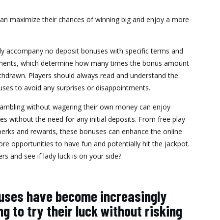
can maximize their chances of winning big and enjoy a more
cally accompany no deposit bonuses with specific terms and
rements, which determine how many times the bonus amount
thdrawn. Players should always read and understand the
ses to avoid any surprises or disappointments.
e gambling without wagering their own money can enjoy
 without the need for any initial deposits. From free play
 perks and rewards, these bonuses can enhance the online
e opportunities to have fun and potentially hit the jackpot.
s and see if lady luck is on your side?.
nuses have become increasingly
g to try their luck without risking