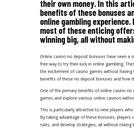
their own money. In this arti
benefits of these bonuses a
online gambling experience.
most of these enticing offe
winning big, all without maki
Online casino no deposit bonuses have seen a su
free way to try their luck in online gambling. Th
the excitement of casino games without having to 
benefits of these no deposit bonuses and how t
One of the primary benefits of online casino no d
games and explore various online casinos witho
This is particularly attractive to new players wh
By taking advantage of these bonuses, players c
rules, and develop strategies, all without risking