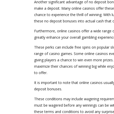
Another significant advantage of no deposit bon
make a deposit. Many online casinos offer thes
chance to experience the thrill of winning. With
these no deposit bonuses into actual cash that
Furthermore, online casinos offer a wide range 
greatly enhance your overall gambling experienc
These perks can include free spins on popular s
range of casino games. Some online casinos eve
giving players a chance to win even more prizes
maximize their chances of winning big while enj
to offer.
It is important to note that online casinos usual
deposit bonuses.
These conditions may include wagering require
must be wagered before any winnings can be with
these terms and conditions to avoid any surpris