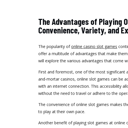
The Advantages of Playing O
Convenience, Variety, and E
The popularity of
online casino slot games
conti
offer a multitude of advantages that make them 
will explore the various advantages that come wi
First and foremost, one of the most significant a
and-mortar casinos, online slot games can be 
with an internet connection. This accessibility a
without the need to travel or adhere to the oper
The convenience of online slot games makes the
to play at their own pace.
Another benefit of playing slot games at online c