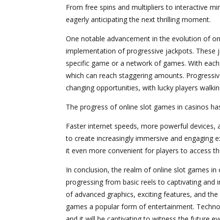
From free spins and multipliers to interactive mi
eagerly anticipating the next thrilling moment.
One notable advancement in the evolution of onli
implementation of progressive jackpots. These 
specific game or a network of games. With each s
which can reach staggering amounts. Progressive
changing opportunities, with lucky players walkin
The progress of online slot games in casinos h
Faster internet speeds, more powerful devices, 
to create increasingly immersive and engaging e
it even more convenient for players to access t
In conclusion, the realm of online slot games i
progressing from basic reels to captivating and
of advanced graphics, exciting features, and th
games a popular form of entertainment. Technolo
and it will be captivating to witness the future 