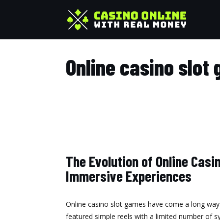
Online casino slot 
The Evolution of Online Casi
Immersive Experiences
Online casino slot games have come a long way s
featured simple reels with a limited number of s