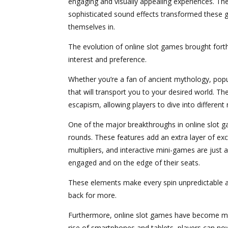
engaging and visually appealing experiences. The
sophisticated sound effects transformed these g
themselves in.
The evolution of online slot games brought forth
interest and preference.
Whether you’re a fan of ancient mythology, popul
that will transport you to your desired world. T
escapism, allowing players to dive into different
One of the major breakthroughs in online slot g
rounds. These features add an extra layer of exc
multipliers, and interactive mini-games are just
engaged and on the edge of their seats.
These elements make every spin unpredictable a
back for more.
Furthermore, online slot games have become mo
rise of smartphones and tablets, players can no