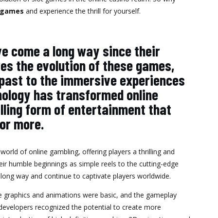
t games
and experience the thrill for yourself.
ve come a long way since their
ores the evolution of these games,
 past to the immersive experiences
nology has transformed online
illing form of entertainment that
or more.
world of online gambling, offering players a thrilling and
eir humble beginnings as simple reels to the cutting-edge
ong way and continue to captivate players worldwide.
the graphics and animations were basic, and the gameplay
developers recognized the potential to create more