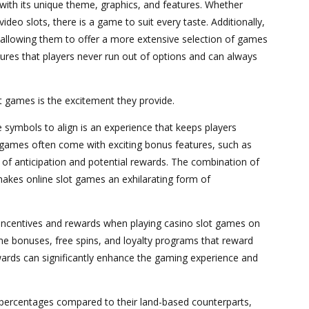
with its unique theme, graphics, and features. Whether
ideo slots, there is a game to suit every taste. Additionally,
, allowing them to offer a more extensive selection of games
sures that players never run out of options and can always
t games is the excitement they provide.
he symbols to align is an experience that keeps players
 games often come with exciting bonus features, such as
l of anticipation and potential rewards. The combination of
makes online slot games an exhilarating form of
 incentives and rewards when playing casino slot games on
me bonuses, free spins, and loyalty programs that reward
wards can significantly enhance the gaming experience and
t percentages compared to their land-based counterparts,