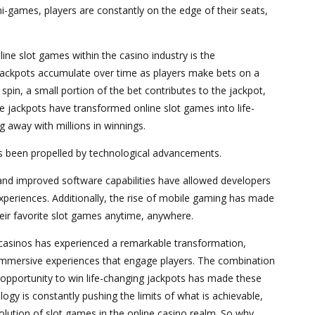
ni-games, players are constantly on the edge of their seats,
ne slot games within the casino industry is the
jackpots accumulate over time as players make bets on a
pin, a small portion of the bet contributes to the jackpot,
 jackpots have transformed online slot games into life-
g away with millions in winnings.
as been propelled by technological advancements.
and improved software capabilities have allowed developers
xperiences. Additionally, the rise of mobile gaming has made
heir favorite slot games anytime, anywhere.
n casinos has experienced a remarkable transformation,
 immersive experiences that engage players. The combination
e opportunity to win life-changing jackpots has made these
gy is constantly pushing the limits of what is achievable,
evolution of slot games in the online casino realm. So why