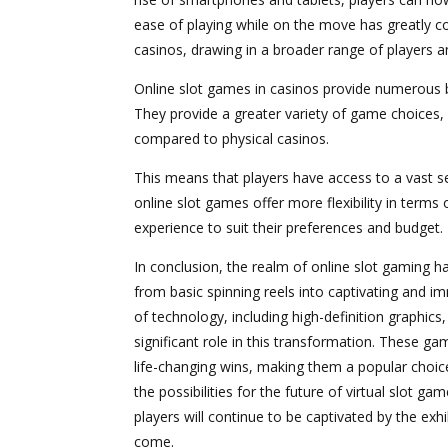
ease of playing while on the move has greatly con
casinos, drawing in a broader range of players a
Online slot games in casinos provide numerous b
They provide a greater variety of game choices
compared to physical casinos.
This means that players have access to a vast se
online slot games offer more flexibility in terms 
experience to suit their preferences and budget.
In conclusion, the realm of online slot gaming h
from basic spinning reels into captivating and 
of technology, including high-definition graphics,
significant role in this transformation. These ga
life-changing wins, making them a popular cho
the possibilities for the future of virtual slot ga
players will continue to be captivated by the exh
come.