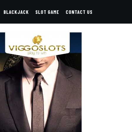
BLACKJACK
SLOT GAME
CONTACT US