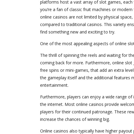
platforms host a vast array of slot games, each 
you’re a fan of classic fruit machines or modern v
online casinos are not limited by physical space
compared to traditional casinos. This variety en
find something new and exciting to try.
One of the most appealing aspects of online slo
The thrill of spinning the reels and waiting for t
coming back for more. Furthermore, online slot
free spins or mini-games, that add an extra leve
the gameplay itself and the additional features 
entertainment.
Furthermore, players can enjoy a wide range of
the internet. Most online casinos provide welco
players for their continued patronage. These re
increase the chances of winning big.
Online casinos also typically have higher payou