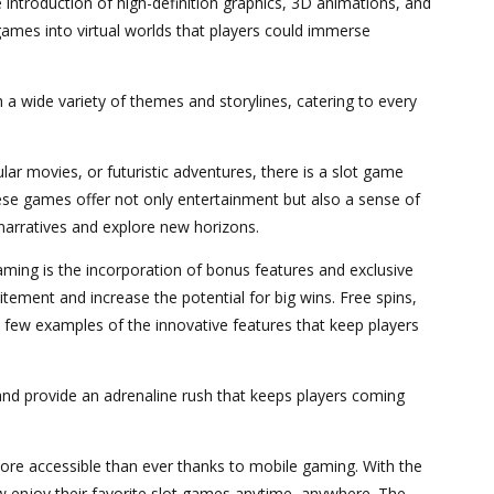
 introduction of high-definition graphics, 3D animations, and
ames into virtual worlds that players could immerse
 a wide variety of themes and storylines, catering to every
ar movies, or futuristic adventures, there is a slot game
hese games offer not only entertainment but also a sense of
 narratives and explore new horizons.
aming is the incorporation of bonus features and exclusive
itement and increase the potential for big wins. Free spins,
 a few examples of the innovative features that keep players
nd provide an adrenaline rush that keeps players coming
re accessible than ever thanks to mobile gaming. With the
w enjoy their favorite slot games anytime, anywhere. The