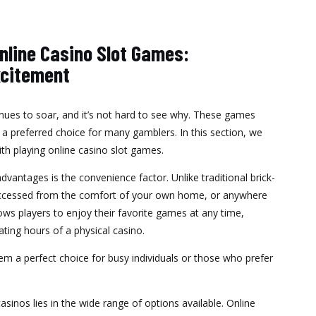
nline Casino Slot Games:
xcitement
nues to soar, and it’s not hard to see why. These games
a preferred choice for many gamblers. In this section, we
th playing online casino slot games.
dvantages is the convenience factor. Unlike traditional brick-
accessed from the comfort of your own home, or anywhere
llows players to enjoy their favorite games at any time,
ating hours of a physical casino.
m a perfect choice for busy individuals or those who prefer
asinos lies in the wide range of options available. Online