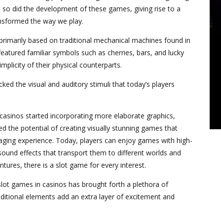
so did the development of these games, giving rise to a
nsformed the way we play.
 primarily based on traditional mechanical machines found in
featured familiar symbols such as cherries, bars, and lucky
mplicity of their physical counterparts.
ked the visual and auditory stimuli that today’s players
casinos started incorporating more elaborate graphics,
ed the potential of creating visually stunning games that
aging experience. Today, players can enjoy games with high-
 sound effects that transport them to different worlds and
tures, there is a slot game for every interest.
slot games in casinos has brought forth a plethora of
ditional elements add an extra layer of excitement and