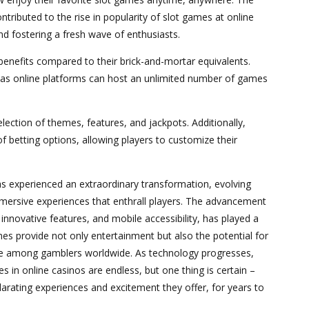
tributed to the rise in popularity of slot games at online
nd fostering a fresh wave of enthusiasts.
enefits compared to their brick-and-mortar equivalents.
, as online platforms can host an unlimited number of games
lection of themes, features, and jackpots. Additionally,
of betting options, allowing players to customize their
as experienced an extraordinary transformation, evolving
immersive experiences that enthrall players. The advancement
 innovative features, and mobile accessibility, has played a
mes provide not only entertainment but also the potential for
ice among gamblers worldwide. As technology progresses,
mes in online casinos are endless, but one thing is certain –
ilarating experiences and excitement they offer, for years to