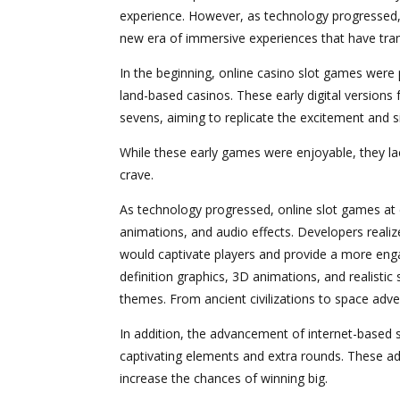
experience. However, as technology progressed, 
new era of immersive experiences that have tra
In the beginning, online casino slot games were
land-based casinos. These early digital versions 
sevens, aiming to replicate the excitement and si
While these early games were enjoyable, they lac
crave.
As technology progressed, online slot games at 
animations, and audio effects. Developers realiz
would captivate players and provide a more eng
definition graphics, 3D animations, and realistic
themes. From ancient civilizations to space adven
In addition, the advancement of internet-based 
captivating elements and extra rounds. These ad
increase the chances of winning big.