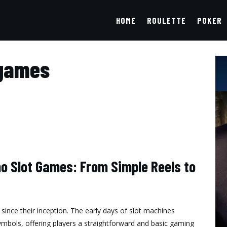
HOME
ROULETTE
POKER
games​
no Slot Games: From Simple Reels to
ince their inception. The early days of slot machines
ymbols, offering players a straightforward and basic gaming