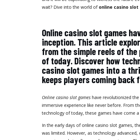
wait? Dive into the world of
online casino slo
Online casino slot games ha
inception. This article expl
from the simple reels of the
of today. Discover how tech
casino slot games into a thr
keeps players coming back f
Online casino slot games
have revolutionized the 
immersive experience like never before. From th
technology of today, these games have come a l
In the early days of online casino slot games, 
was limited. However, as technology advanced, 