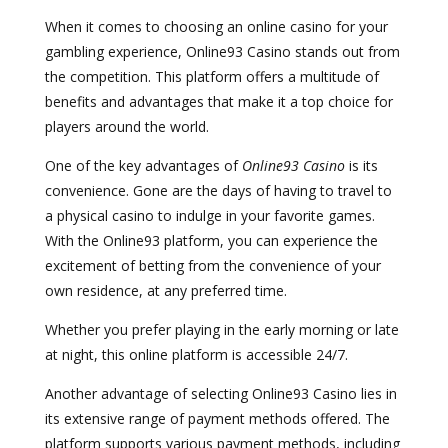
When it comes to choosing an online casino for your
gambling experience, Online93 Casino stands out from
the competition. This platform offers a multitude of
benefits and advantages that make it a top choice for
players around the world.
One of the key advantages of
Online93 Casino
is its
convenience. Gone are the days of having to travel to
a physical casino to indulge in your favorite games.
With the Online93 platform, you can experience the
excitement of betting from the convenience of your
own residence, at any preferred time.
Whether you prefer playing in the early morning or late
at night, this online platform is accessible 24/7.
Another advantage of selecting Online93 Casino lies in
its extensive range of payment methods offered. The
platform supports various payment methods, including