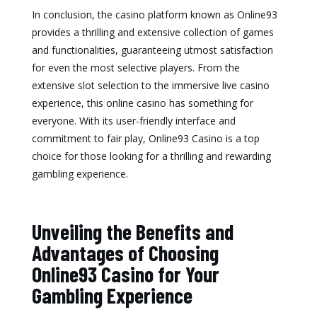
In conclusion, the casino platform known as Online93
provides a thrilling and extensive collection of games
and functionalities, guaranteeing utmost satisfaction
for even the most selective players. From the
extensive slot selection to the immersive live casino
experience, this online casino has something for
everyone. With its user-friendly interface and
commitment to fair play, Online93 Casino is a top
choice for those looking for a thrilling and rewarding
gambling experience.
Unveiling the Benefits and
Advantages of Choosing
Online93 Casino for Your
Gambling Experience