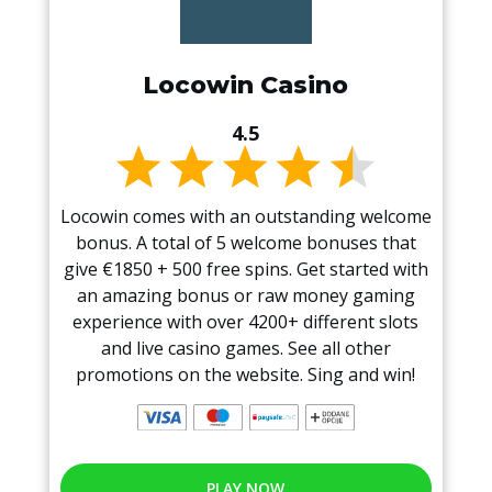
Locowin Casino
4.5
Locowin comes with an outstanding welcome
bonus. A total of 5 welcome bonuses that
give €1850 + 500 free spins. Get started with
an amazing bonus or raw money gaming
experience with over 4200+ different slots
and live casino games. See all other
promotions on the website. Sing and win!
PLAY NOW