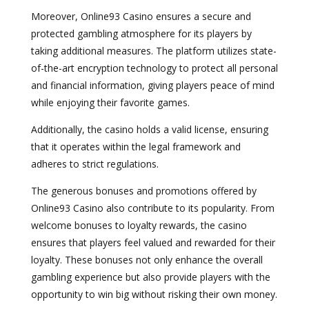
Moreover, Online93 Casino ensures a secure and
protected gambling atmosphere for its players by
taking additional measures. The platform utilizes state-
of-the-art encryption technology to protect all personal
and financial information, giving players peace of mind
while enjoying their favorite games.
Additionally, the casino holds a valid license, ensuring
that it operates within the legal framework and
adheres to strict regulations.
The generous bonuses and promotions offered by
Online93 Casino also contribute to its popularity. From
welcome bonuses to loyalty rewards, the casino
ensures that players feel valued and rewarded for their
loyalty. These bonuses not only enhance the overall
gambling experience but also provide players with the
opportunity to win big without risking their own money.