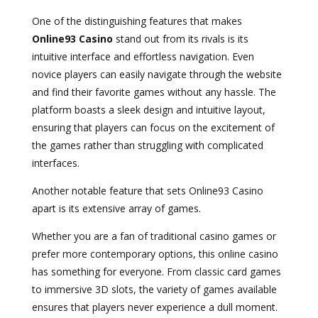
One of the distinguishing features that makes
Online93 Casino
stand out from its rivals is its
intuitive interface and effortless navigation. Even
novice players can easily navigate through the website
and find their favorite games without any hassle. The
platform boasts a sleek design and intuitive layout,
ensuring that players can focus on the excitement of
the games rather than struggling with complicated
interfaces.
Another notable feature that sets Online93 Casino
apart is its extensive array of games.
Whether you are a fan of traditional casino games or
prefer more contemporary options, this online casino
has something for everyone. From classic card games
to immersive 3D slots, the variety of games available
ensures that players never experience a dull moment.