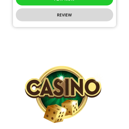
REVIEW