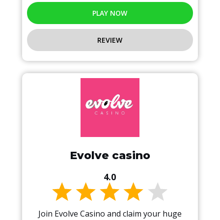
PLAY NOW
REVIEW
Evolve casino
4.0
Join Evolve Casino and claim your huge