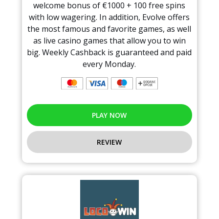
welcome bonus of €1000 + 100 free spins
with low wagering. In addition, Evolve offers
the most famous and favorite games, as well
as live casino games that allow you to win
big. Weekly Cashback is guaranteed and paid
every Monday.
PLAY NOW
REVIEW