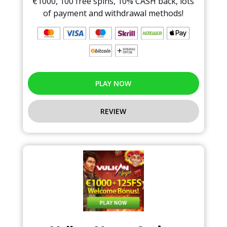
€1000, 100 free spins, 10% CASH back, lots
of payment and withdrawal methods!
PLAY NOW
REVIEW