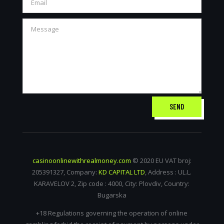
SEND
casinoonlinewithrealmoney.com
© 2020 EU VAT broj:
205391327, Company:
KD CAPITAL LTD
, Address : UL.L.
KARAVELOV 2, Zip code : 4000, City: Plovdiv, Country:
Bugarska
+18 Regulations governing the operation of online