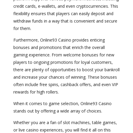
credit cards, e-wallets, and even cryptocurrencies. This
flexibility ensures that players can easily deposit and
withdraw funds in a way that is convenient and secure
for them.
Furthermore, Online93 Casino provides enticing
bonuses and promotions that enrich the overall
gaming experience. From welcome bonuses for new
players to ongoing promotions for loyal customers,
there are plenty of opportunities to boost your bankroll
and increase your chances of winning. These bonuses
often include free spins, cashback offers, and even VIP
rewards for high rollers.
When it comes to game selection, Online93 Casino
stands out by offering a wide array of choices.
Whether you are a fan of slot machines, table games,
or live casino experiences, you will find it all on this