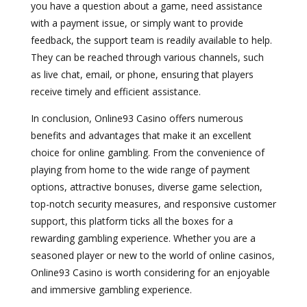
you have a question about a game, need assistance
with a payment issue, or simply want to provide
feedback, the support team is readily available to help.
They can be reached through various channels, such
as live chat, email, or phone, ensuring that players
receive timely and efficient assistance.
In conclusion, Online93 Casino offers numerous
benefits and advantages that make it an excellent
choice for online gambling. From the convenience of
playing from home to the wide range of payment
options, attractive bonuses, diverse game selection,
top-notch security measures, and responsive customer
support, this platform ticks all the boxes for a
rewarding gambling experience. Whether you are a
seasoned player or new to the world of online casinos,
Online93 Casino is worth considering for an enjoyable
and immersive gambling experience.