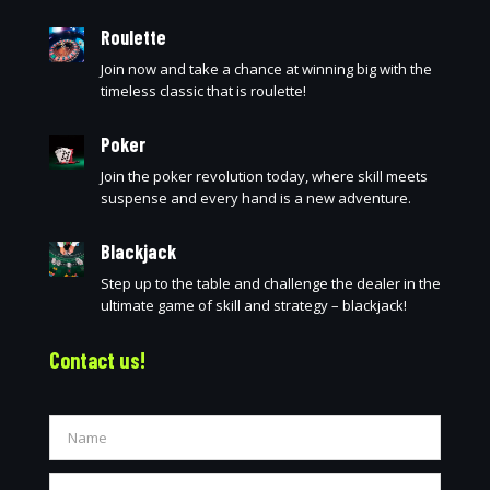
Roulette
Join now and take a chance at winning big with the
timeless classic that is roulette!
Poker
Join the poker revolution today, where skill meets
suspense and every hand is a new adventure.
Blackjack
Step up to the table and challenge the dealer in the
ultimate game of skill and strategy – blackjack!
Contact us!