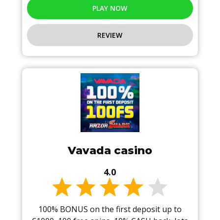
PLAY NOW
REVIEW
Vavada casino
4.0
100% BONUS on the first deposit up to