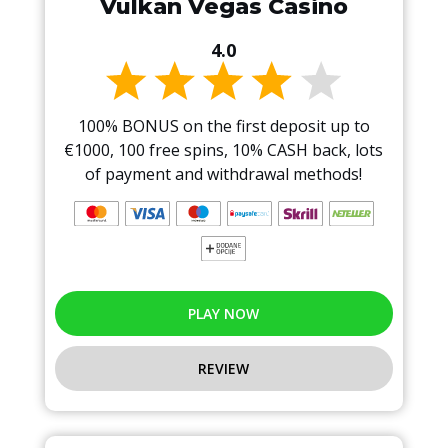
Vulkan Vegas Casino
4.0
100% BONUS on the first deposit up to
€1000, 100 free spins, 10% CASH back, lots
of payment and withdrawal methods!
PLAY NOW
REVIEW