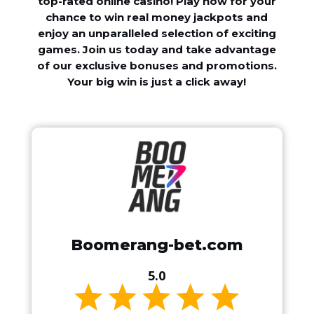
top-rated online casino! Play now for your
chance to win real money jackpots and
enjoy an unparalleled selection of exciting
games. Join us today and take advantage
of our exclusive bonuses and promotions.
Your big win is just a click away!
Boomerang-bet.com
5.0