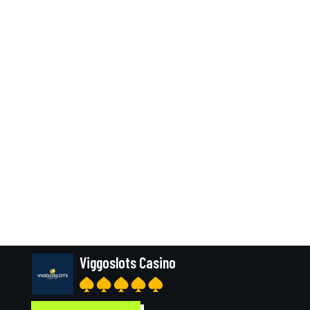
Viggoslots Casino