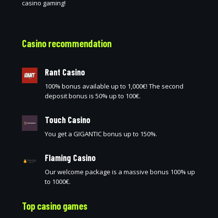
casino gaming!
Casino recommendation
Rant Casino
100% bonus available up to 1,000€! The second
deposit bonus is 50% up to 100€.
Touch Casino
You get a GIGANTIC bonus up to 150%.
Flaming Casino
Our welcome package is a massive bonus 100% up
to 1000€.
Top casino games