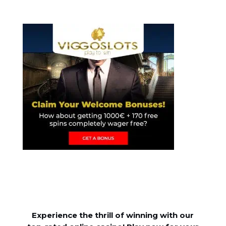
Experience the thrill of winning with our