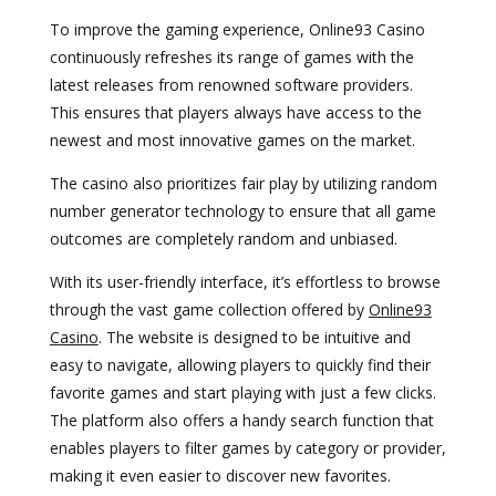
To improve the gaming experience, Online93 Casino
continuously refreshes its range of games with the
latest releases from renowned software providers.
This ensures that players always have access to the
newest and most innovative games on the market.
The casino also prioritizes fair play by utilizing random
number generator technology to ensure that all game
outcomes are completely random and unbiased.
With its user-friendly interface, it’s effortless to browse
through the vast game collection offered by
Online93
Casino
. The website is designed to be intuitive and
easy to navigate, allowing players to quickly find their
favorite games and start playing with just a few clicks.
The platform also offers a handy search function that
enables players to filter games by category or provider,
making it even easier to discover new favorites.