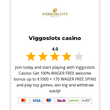
Viggoslots casino
4.0
Join today and start playing with Viggoslots
Casino: Get 100% WAGER FREE welcome
bonus up to €1000 + 170 WAGER FREE SPINS
and play top games, win big and withdraw
easily!