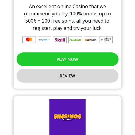
An excellent online Casino that we
recommend you try. 100% bonus up to
500€ + 200 free spins, all you need to
register, play and try your luck.
PLAY NOW
REVIEW