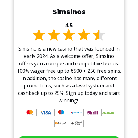
Simsinos
4.5
Simsino is a new casino that was founded in
early 2024. As a welcome offer, Simsino
offers you a unique and competitive bonus.
100% wager free up to €500 + 250 free spins.
In addition, the casino has many different
promotions, such as a level system and
cashback up to 25%. Sign up today and start
winning!