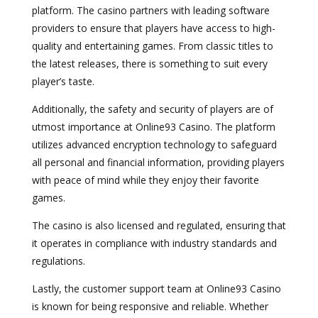
platform. The casino partners with leading software
providers to ensure that players have access to high-
quality and entertaining games. From classic titles to
the latest releases, there is something to suit every
player’s taste.
Additionally, the safety and security of players are of
utmost importance at Online93 Casino. The platform
utilizes advanced encryption technology to safeguard
all personal and financial information, providing players
with peace of mind while they enjoy their favorite
games.
The casino is also licensed and regulated, ensuring that
it operates in compliance with industry standards and
regulations.
Lastly, the customer support team at Online93 Casino
is known for being responsive and reliable. Whether