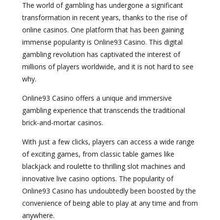
The world of gambling has undergone a significant
transformation in recent years, thanks to the rise of
online casinos. One platform that has been gaining
immense popularity is Online93 Casino. This digital
gambling revolution has captivated the interest of
millions of players worldwide, and it is not hard to see
why.
Online93 Casino offers a unique and immersive
gambling experience that transcends the traditional
brick-and-mortar casinos.
With just a few clicks, players can access a wide range
of exciting games, from classic table games like
blackjack and roulette to thrilling slot machines and
innovative live casino options. The popularity of
Online93 Casino has undoubtedly been boosted by the
convenience of being able to play at any time and from
anywhere.