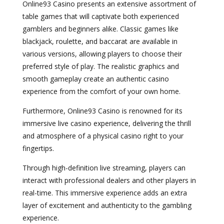
Online93 Casino presents an extensive assortment of
table games that will captivate both experienced
gamblers and beginners alike. Classic games like
blackjack, roulette, and baccarat are available in
various versions, allowing players to choose their
preferred style of play. The realistic graphics and
smooth gameplay create an authentic casino
experience from the comfort of your own home.
Furthermore, Online93 Casino is renowned for its
immersive live casino experience, delivering the thrill
and atmosphere of a physical casino right to your
fingertips.
Through high-definition live streaming, players can
interact with professional dealers and other players in
real-time. This immersive experience adds an extra
layer of excitement and authenticity to the gambling
experience.