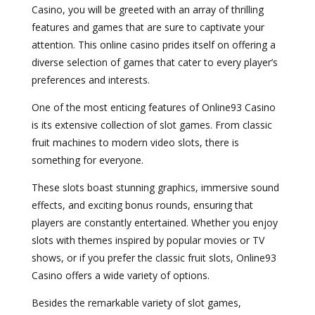
Casino, you will be greeted with an array of thrilling
features and games that are sure to captivate your
attention. This online casino prides itself on offering a
diverse selection of games that cater to every player’s
preferences and interests.
One of the most enticing features of Online93 Casino
is its extensive collection of slot games. From classic
fruit machines to modern video slots, there is
something for everyone.
These slots boast stunning graphics, immersive sound
effects, and exciting bonus rounds, ensuring that
players are constantly entertained. Whether you enjoy
slots with themes inspired by popular movies or TV
shows, or if you prefer the classic fruit slots, Online93
Casino offers a wide variety of options.
Besides the remarkable variety of slot games,