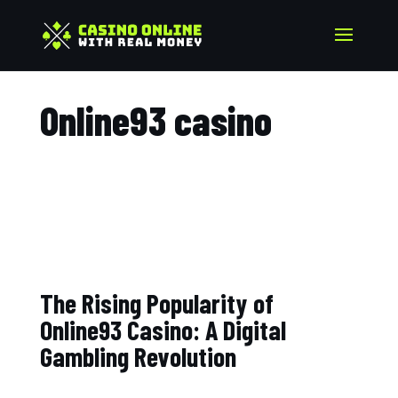
Online93 casino​
The Rising Popularity of
Online93 Casino: A Digital
Gambling Revolution