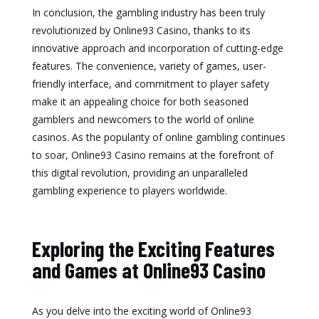
In conclusion, the gambling industry has been truly
revolutionized by Online93 Casino, thanks to its
innovative approach and incorporation of cutting-edge
features. The convenience, variety of games, user-
friendly interface, and commitment to player safety
make it an appealing choice for both seasoned
gamblers and newcomers to the world of online
casinos. As the popularity of online gambling continues
to soar, Online93 Casino remains at the forefront of
this digital revolution, providing an unparalleled
gambling experience to players worldwide.
Exploring the Exciting Features
and Games at Online93 Casino
As you delve into the exciting world of Online93