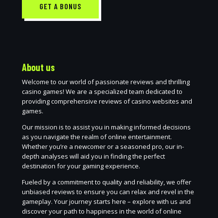
GET A BONUS
About us
Welcome to our world of passionate reviews and thrilling
casino games! We are a specialized team dedicated to
providing comprehensive reviews of casino websites and
games.
Our mission is to assist you in making informed decisions
as you navigate the realm of online entertainment.
Whether you’re a newcomer or a seasoned pro, our in-
depth analyses will aid you in finding the perfect
destination for your gaming experience.
Fueled by a commitment to quality and reliability, we offer
unbiased reviews to ensure you can relax and revel in the
gameplay. Your journey starts here – explore with us and
discover your path to happiness in the world of online