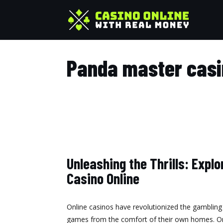
Panda master casin
Unleashing the Thrills: Expl
Casino Online
Online casinos have revolutionized the gambling i
games from the comfort of their own homes. One