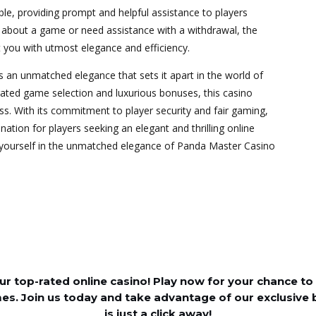
le, providing prompt and helpful assistance to players
about a game or need assistance with a withdrawal, the
 you with utmost elegance and efficiency.
s an unmatched elegance that sets it apart in the world of
curated game selection and luxurious bonuses, this casino
ss. With its commitment to player security and fair gaming,
ation for players seeking an elegant and thrilling online
yourself in the unmatched elegance of Panda Master Casino
 our top-rated online casino! Play now for your chance t
ames. Join us today and take advantage of our exclusive
is just a click away!