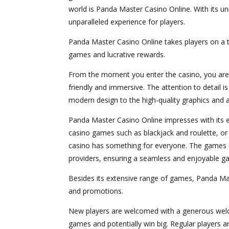
world is Panda Master Casino Online. With its un
unparalleled experience for players.
Panda Master Casino Online takes players on a thr
games and lucrative rewards.
From the moment you enter the casino, you are gr
friendly and immersive. The attention to detail i
modern design to the high-quality graphics and 
Panda Master Casino Online impresses with its e
casino games such as blackjack and roulette, or 
casino has something for everyone. The games a
providers, ensuring a seamless and enjoyable g
Besides its extensive range of games, Panda Mas
and promotions.
New players are welcomed with a generous welc
games and potentially win big. Regular players a