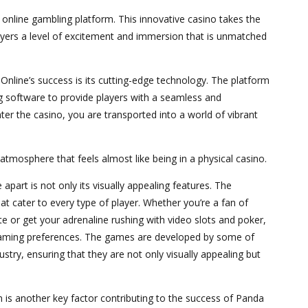
online gambling platform. This innovative casino takes the
ayers a level of excitement and immersion that is unmatched
nline’s success is its cutting-edge technology. The platform
ng software to provide players with a seamless and
r the casino, you are transported into a world of vibrant
 atmosphere that feels almost like being in a physical casino.
art is not only its visually appealing features. The
t cater to every type of player. Whether you’re a fan of
te or get your adrenaline rushing with video slots and poker,
 gaming preferences. The games are developed by some of
stry, ensuring that they are not only visually appealing but
 is another key factor contributing to the success of Panda