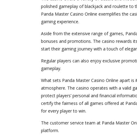
polished gameplay of blackjack and roulette to t
Panda Master Casino Online exemplifies the casi
gaming experience.
Aside from the extensive range of games, Panda 
bonuses and promotions. The casino rewards it
start their gaming journey with a touch of elega
Regular players can also enjoy exclusive promoti
gameplay.
What sets Panda Master Casino Online apart is i
atmosphere. The casino operates with a valid g
protect players’ personal and financial informat
certify the fairness of all games offered at Pan
for every player to win.
The customer service team at Panda Master Onlin
platform.