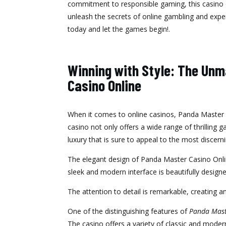
commitment to responsible gaming, this casino o
unleash the secrets of online gambling and exper
today and let the games begin!.
Winning with Style: The Un
Casino Online
When it comes to online casinos, Panda Master 
casino not only offers a wide range of thrilling
luxury that is sure to appeal to the most discerni
The elegant design of Panda Master Casino Onli
sleek and modern interface is beautifully design
The attention to detail is remarkable, creating a
One of the distinguishing features of
Panda Mast
The casino offers a variety of classic and mode