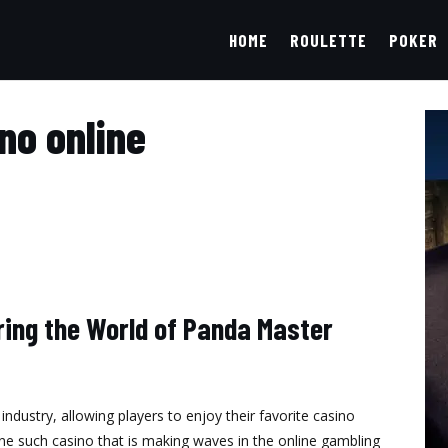
HOME
ROULETTE
POKER
o online​
oring the World of Panda Master
ndustry, allowing players to enjoy their favorite casino
 such casino that is making waves in the online gambling