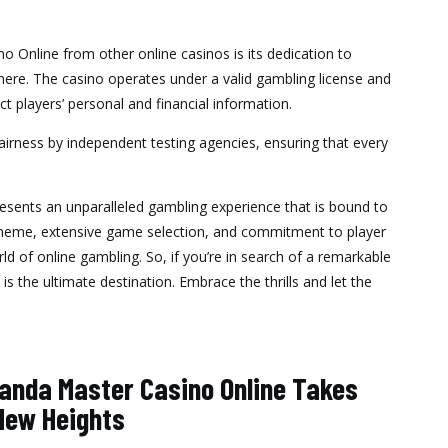
 Online from other online casinos is its dedication to
ere. The casino operates under a valid gambling license and
ct players’ personal and financial information.
 fairness by independent testing agencies, ensuring that every
esents an unparalleled gambling experience that is bound to
 theme, extensive game selection, and commitment to player
rld of online gambling. So, if you’re in search of a remarkable
 the ultimate destination. Embrace the thrills and let the
Panda Master Casino Online Takes
New Heights