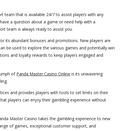
 team that is available 24/7 to assist players with any
have a question about a game or need help with a
ort team is always ready to assist you.
for its abundant bonuses and promotions. New players are
an be used to explore the various games and potentially win
motions and loyalty rewards to keep players engaged and
riumph of
Panda Master Casino Online
is its unwavering
ing.
es and provides players with tools to set limits on their
 that players can enjoy their gambling experience without
 Panda Master Casino takes the gambling experience to new
 range of games, exceptional customer support, and