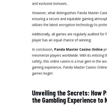
and exclusive bonuses.
However, what distinguishes Panda Master Casino
ensuring a secure and equitable gaming atmosph
utilizes the latest encryption technology to prote
Additionally, all games are regularly audited for
player has an equal chance of winning.
In conclusion,
Panda Master Casino Online
pr
mesmerize players worldwide. With its enticing
safety, this online casino is a true gem in the wo
gaming experience, Panda Master Casino Online is
games begin!.
Unveiling the Secrets: How 
the Gambling Experience to 