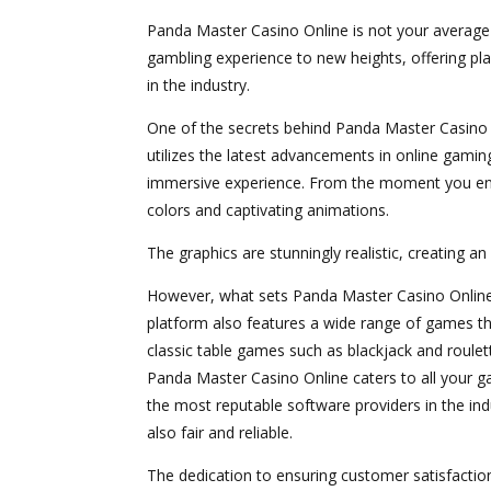
Panda Master Casino Online is not your average 
gambling experience to new heights, offering pl
in the industry.
One of the secrets behind Panda Master Casino O
utilizes the latest advancements in online gami
immersive experience. From the moment you ente
colors and captivating animations.
The graphics are stunningly realistic, creating an
However, what sets Panda Master Casino Online ap
platform also features a wide range of games tha
classic table games such as blackjack and roulet
Panda Master Casino Online caters to all your
the most reputable software providers in the indu
also fair and reliable.
The dedication to ensuring customer satisfaction