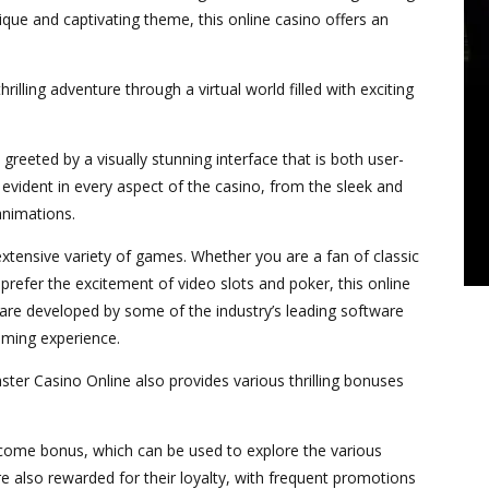
ique and captivating theme, this online casino offers an
illing adventure through a virtual world filled with exciting
eeted by a visually stunning interface that is both user-
s evident in every aspect of the casino, from the sleek and
animations.
xtensive variety of games. Whether you are a fan of classic
prefer the excitement of video slots and poker, this online
re developed by some of the industry’s leading software
aming experience.
ter Casino Online also provides various thrilling bonuses
ome bonus, which can be used to explore the various
re also rewarded for their loyalty, with frequent promotions