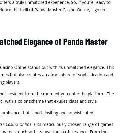
ffers a truly unmatched experience. So, if you’re ready to
ience the thrill of Panda Master Casino Online, sign up
matched Elegance of Panda Master
Casino Online stands out with its unmatched elegance. This
 games but also creates an atmosphere of sophistication and
ng players.
ne is evident from the moment you enter the platform. The
ed, with a color scheme that exudes class and style.
n ambiance that is both inviting and sophisticated.
er Casino Online
is its meticulously chosen range of games.
rn games, each with its own touch of elegance. From the