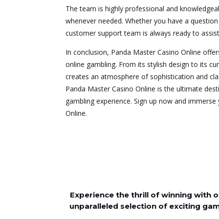
The team is highly professional and knowledgeab
whenever needed. Whether you have a question 
customer support team is always ready to assist
In conclusion, Panda Master Casino Online offer
online gambling. From its stylish design to its 
creates an atmosphere of sophistication and cla
Panda Master Casino Online is the ultimate destin
gambling experience. Sign up now and immerse 
Online.
Experience the thrill of winning with
unparalleled selection of exciting g