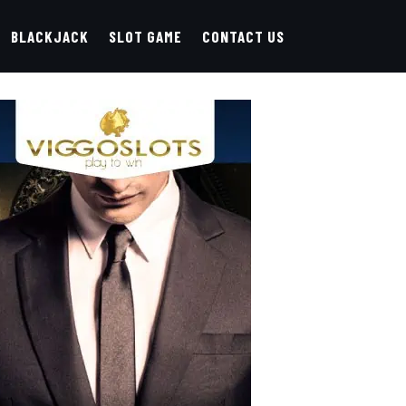
BLACKJACK
SLOT GAME
CONTACT US