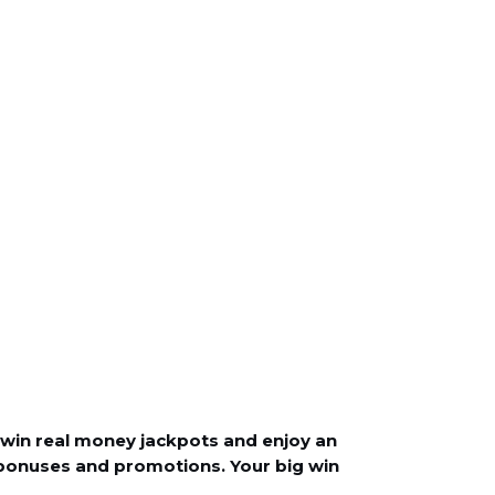
o win real money jackpots and enjoy an
 bonuses and promotions. Your big win