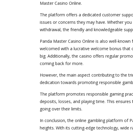
Master Casino Online.
The platform offers a dedicated customer support
issues or concerns they may have. Whether you 
withdrawal, the friendly and knowledgeable supp
Panda Master Casino Online is also well-known 
welcomed with a lucrative welcome bonus that c
big. Additionally, the casino offers regular pro
coming back for more.
However, the main aspect contributing to the t
dedication towards promoting responsible gambl
The platform promotes responsible gaming practic
deposits, losses, and playing time. This ensures
going over their limits.
In conclusion, the online gambling platform of
heights. With its cutting-edge technology, wide