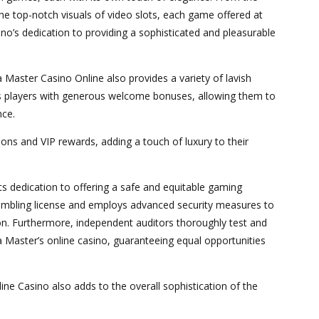
he top-notch visuals of video slots, each game offered at
no’s dedication to providing a sophisticated and pleasurable
Master Casino Online also provides a variety of lavish
s players with generous welcome bonuses, allowing them to
nce.
ons and VIP rewards, adding a touch of luxury to their
ts dedication to offering a safe and equitable gaming
ambling license and employs advanced security measures to
ion. Furthermore, independent auditors thoroughly test and
da Master’s online casino, guaranteeing equal opportunities
e Casino also adds to the overall sophistication of the