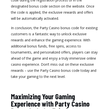
code during the registration process or in the
designated bonus code section on the website. Once
the code is applied, the exclusive rewards and offers
will be automatically activated.
In conclusion, the Party Casino bonus code for existing
customers is a fantastic way to unlock exclusive
rewards and enhance the gaming experience. With
additional bonus funds, free spins, access to
tournaments, and personalized offers, players can stay
ahead of the game and enjoy a truly immersive online
casino experience. Don’t miss out on these exclusive
rewards – use the Party Casino bonus code today and
take your gaming to the next level.
Maximizing Your Gaming
Experience with Party Casino