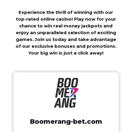
Experience the thrill of winning with our
top-rated online casino! Play now for your
chance to win real money jackpots and
enjoy an unparalleled selection of exciting
games. Join us today and take advantage
of our exclusive bonuses and promotions.
Your big win is just a click away!
Boomerang-bet.com