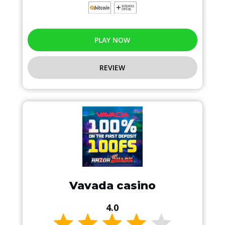
PLAY NOW
REVIEW
Vavada casino
4.0