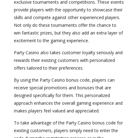
exclusive tournaments and competitions. These events
provide players with the opportunity to showcase their
skills and compete against other experienced players.
Not only do these tournaments offer the chance to
win fantastic prizes, but they also add an extra layer of
excitement to the gaming experience.
Party Casino also takes customer loyalty seriously and
rewards their existing customers with personalized
offers tailored to their preferences.
By using the Party Casino bonus code, players can
receive special promotions and bonuses that are
designed specifically for them. This personalized
approach enhances the overall gaming experience and
makes players feel valued and appreciated.
To take advantage of the Party Casino bonus code for
existing customers, players simply need to enter the