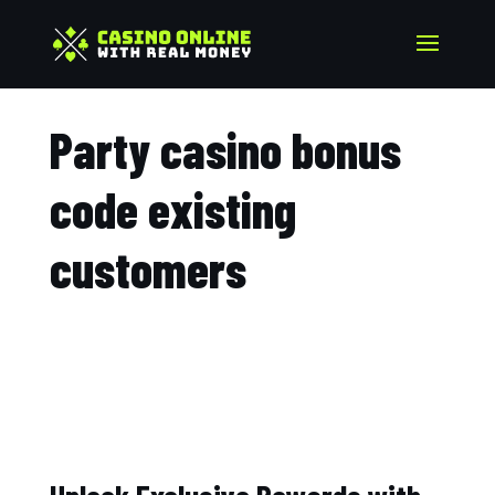
Party casino bonus
code existing
customers​