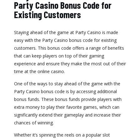
Party Casino Bonus Code for
Existing Customers
Staying ahead of the game at Party Casino is made
easy with the Party Casino bonus code for existing
customers. This bonus code offers a range of benefits
that can keep players on top of their gaming
experience and ensure they make the most out of their
time at the online casino.
One of the ways to stay ahead of the game with the
Party Casino bonus code is by accessing additional
bonus funds. These bonus funds provide players with
extra money to play their favorite games, which can
significantly extend their gameplay and increase their
chances of winning.
Whether it’s spinning the reels on a popular slot