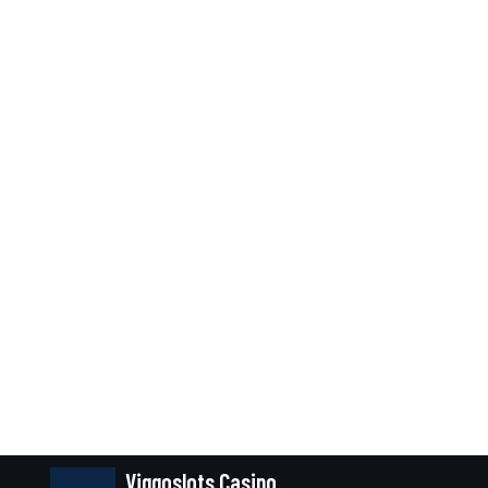
Viggoslots Casino