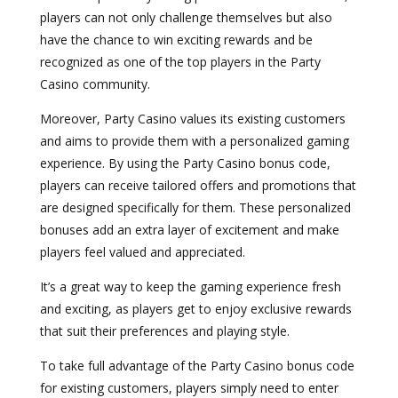
players can not only challenge themselves but also
have the chance to win exciting rewards and be
recognized as one of the top players in the Party
Casino community.
Moreover, Party Casino values its existing customers
and aims to provide them with a personalized gaming
experience. By using the Party Casino bonus code,
players can receive tailored offers and promotions that
are designed specifically for them. These personalized
bonuses add an extra layer of excitement and make
players feel valued and appreciated.
It’s a great way to keep the gaming experience fresh
and exciting, as players get to enjoy exclusive rewards
that suit their preferences and playing style.
To take full advantage of the Party Casino bonus code
for existing customers, players simply need to enter