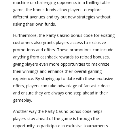
machine or challenging opponents in a thrilling table
game, the bonus funds allow players to explore
different avenues and try out new strategies without
risking their own funds.
Furthermore, the Party Casino bonus code for existing
customers also grants players access to exclusive
promotions and offers. These promotions can include
anything from cashback rewards to reload bonuses,
giving players even more opportunities to maximize
their winnings and enhance their overall gaming
experience. By staying up to date with these exclusive
offers, players can take advantage of fantastic deals
and ensure they are always one step ahead in their
gameplay.
Another way the Party Casino bonus code helps
players stay ahead of the game is through the
opportunity to participate in exclusive tournaments.