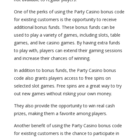
One of the perks of using the Party Casino bonus code
for existing customers is the opportunity to receive
additional bonus funds. These bonus funds can be
used to play a variety of games, including slots, table
games, and live casino games. By having extra funds
to play with, players can extend their gaming sessions
and increase their chances of winning.
In addition to bonus funds, the Party Casino bonus
code also grants players access to free spins on
selected slot games. Free spins are a great way to try
out new games without risking your own money.
They also provide the opportunity to win real cash
prizes, making them a favorite among players.
Another benefit of using the Party Casino bonus code
for existing customers is the chance to participate in