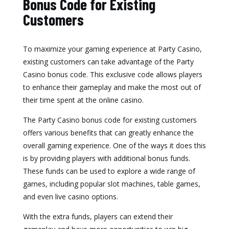
Bonus Code for Existing
Customers
To maximize your gaming experience at Party Casino,
existing customers can take advantage of the Party
Casino bonus code. This exclusive code allows players
to enhance their gameplay and make the most out of
their time spent at the online casino.
The Party Casino bonus code for existing customers
offers various benefits that can greatly enhance the
overall gaming experience. One of the ways it does this
is by providing players with additional bonus funds.
These funds can be used to explore a wide range of
games, including popular slot machines, table games,
and even live casino options.
With the extra funds, players can extend their