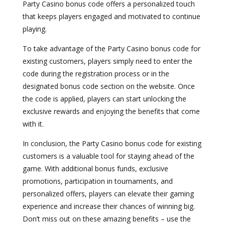
Party Casino bonus code offers a personalized touch
that keeps players engaged and motivated to continue
playing.
To take advantage of the Party Casino bonus code for
existing customers, players simply need to enter the
code during the registration process or in the
designated bonus code section on the website. Once
the code is applied, players can start unlocking the
exclusive rewards and enjoying the benefits that come
with it.
In conclusion, the Party Casino bonus code for existing
customers is a valuable tool for staying ahead of the
game. With additional bonus funds, exclusive
promotions, participation in tournaments, and
personalized offers, players can elevate their gaming
experience and increase their chances of winning big.
Don’t miss out on these amazing benefits – use the