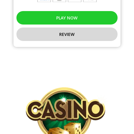
PLAY NOW
REVIEW