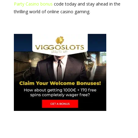
Party Casino bonus
code today and stay ahead in the
thrilling world of online casino gaming.