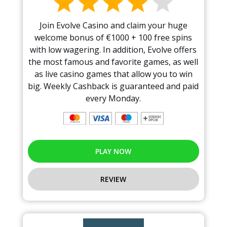
Join Evolve Casino and claim your huge
welcome bonus of €1000 + 100 free spins
with low wagering. In addition, Evolve offers
the most famous and favorite games, as well
as live casino games that allow you to win
big. Weekly Cashback is guaranteed and paid
every Monday.
PLAY NOW
REVIEW