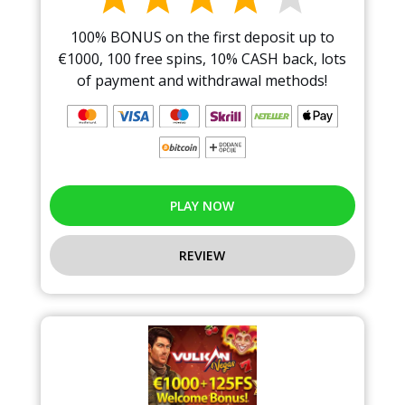
100% BONUS on the first deposit up to
€1000, 100 free spins, 10% CASH back, lots
of payment and withdrawal methods!
PLAY NOW
REVIEW