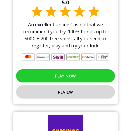
5.0
An excellent online Casino that we
recommend you try. 100% bonus up to
500€ + 200 free spins, all you need to
register, play and try your luck.
PLAY NOW
REVIEW