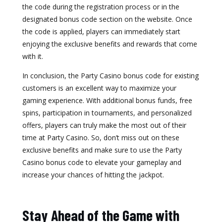
the code during the registration process or in the
designated bonus code section on the website. Once
the code is applied, players can immediately start
enjoying the exclusive benefits and rewards that come
with it.
In conclusion, the Party Casino bonus code for existing
customers is an excellent way to maximize your
gaming experience. With additional bonus funds, free
spins, participation in tournaments, and personalized
offers, players can truly make the most out of their
time at Party Casino. So, don’t miss out on these
exclusive benefits and make sure to use the Party
Casino bonus code to elevate your gameplay and
increase your chances of hitting the jackpot.
Stay Ahead of the Game with