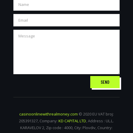
SEND
casinoonlinewithrealmoney.com
© 2020 EU VAT broj:
205391327, Company:
KD CAPITAL LTD
, Address : UL.L.
KARAVELOV 2, Zip code : 4000, City: Plovdiv, Country: