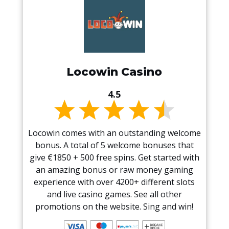
Locowin Casino
4.5
Locowin comes with an outstanding welcome
bonus. A total of 5 welcome bonuses that
give €1850 + 500 free spins. Get started with
an amazing bonus or raw money gaming
experience with over 4200+ different slots
and live casino games. See all other
promotions on the website. Sing and win!