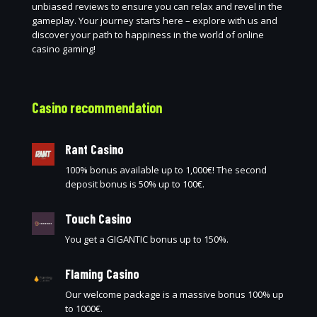
unbiased reviews to ensure you can relax and revel in the
gameplay. Your journey starts here – explore with us and
discover your path to happiness in the world of online
casino gaming!
Casino recommendation
Rant Casino
100% bonus available up to 1,000€! The second
deposit bonus is 50% up to 100€.
Touch Casino
You get a GIGANTIC bonus up to 150%.
Flaming Casino
Our welcome package is a massive bonus 100% up
to 1000€.