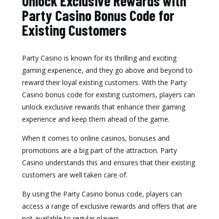
Unlock Exclusive Rewards with
Party Casino Bonus Code for
Existing Customers
Party Casino is known for its thrilling and exciting
gaming experience, and they go above and beyond to
reward their loyal existing customers. With the Party
Casino bonus code for existing customers, players can
unlock exclusive rewards that enhance their gaming
experience and keep them ahead of the game.
When it comes to online casinos, bonuses and
promotions are a big part of the attraction. Party
Casino understands this and ensures that their existing
customers are well taken care of.
By using the Party Casino bonus code, players can
access a range of exclusive rewards and offers that are
not available to regular players.