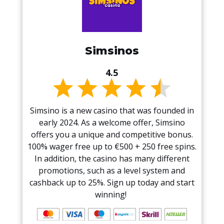
Simsinos
4.5
Simsino is a new casino that was founded in
early 2024. As a welcome offer, Simsino
offers you a unique and competitive bonus.
100% wager free up to €500 + 250 free spins.
In addition, the casino has many different
promotions, such as a level system and
cashback up to 25%. Sign up today and start
winning!