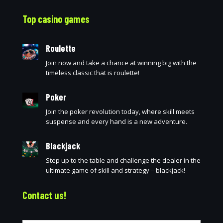
Top casino games
Roulette
Join now and take a chance at winning big with the
timeless classic that is roulette!
Poker
Join the poker revolution today, where skill meets
suspense and every hand is a new adventure.
Blackjack
Step up to the table and challenge the dealer in the
ultimate game of skill and strategy – blackjack!
Contact us!