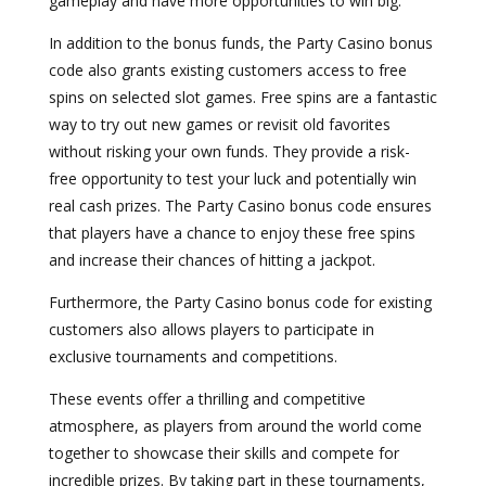
gameplay and have more opportunities to win big.
In addition to the bonus funds, the Party Casino bonus
code also grants existing customers access to free
spins on selected slot games. Free spins are a fantastic
way to try out new games or revisit old favorites
without risking your own funds. They provide a risk-
free opportunity to test your luck and potentially win
real cash prizes. The Party Casino bonus code ensures
that players have a chance to enjoy these free spins
and increase their chances of hitting a jackpot.
Furthermore, the Party Casino bonus code for existing
customers also allows players to participate in
exclusive tournaments and competitions.
These events offer a thrilling and competitive
atmosphere, as players from around the world come
together to showcase their skills and compete for
incredible prizes. By taking part in these tournaments,