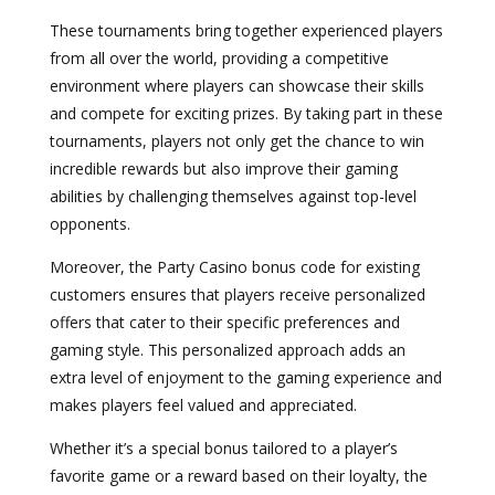
These tournaments bring together experienced players
from all over the world, providing a competitive
environment where players can showcase their skills
and compete for exciting prizes. By taking part in these
tournaments, players not only get the chance to win
incredible rewards but also improve their gaming
abilities by challenging themselves against top-level
opponents.
Moreover, the Party Casino bonus code for existing
customers ensures that players receive personalized
offers that cater to their specific preferences and
gaming style. This personalized approach adds an
extra level of enjoyment to the gaming experience and
makes players feel valued and appreciated.
Whether it’s a special bonus tailored to a player’s
favorite game or a reward based on their loyalty, the