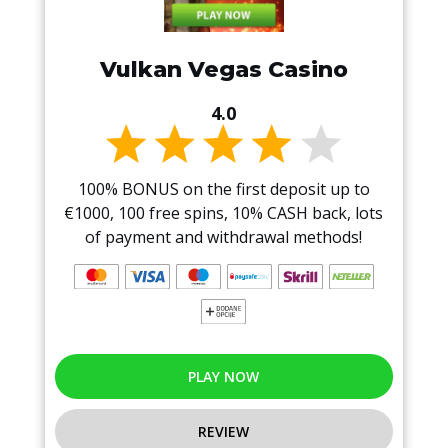
Vulkan Vegas Casino
4.0
100% BONUS on the first deposit up to
€1000, 100 free spins, 10% CASH back, lots
of payment and withdrawal methods!
PLAY NOW
REVIEW