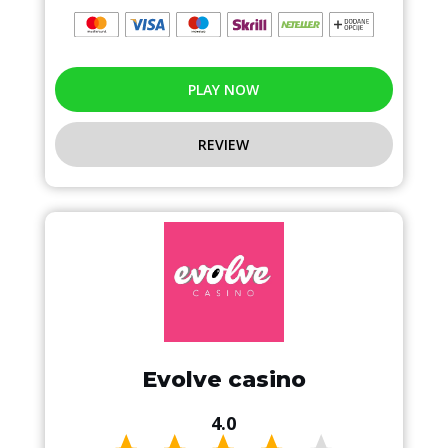
PLAY NOW
REVIEW
Evolve casino
4.0