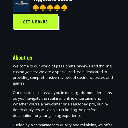
GET A BONUS
About us
Welcome to our world of passionate reviews and thrilling
casino games! We are a specialized team dedicated to
providing comprehensive reviews of casino websites and
games.
Our mission is to assist you in making informed decisions
as you navigate the realm of online entertainment.
Whether you’re a newcomer or a seasoned pro, our in-
depth analyses will aid you in finding the perfect
destination for your gaming experience.
Fueled by a commitment to quality and reliability, we offer