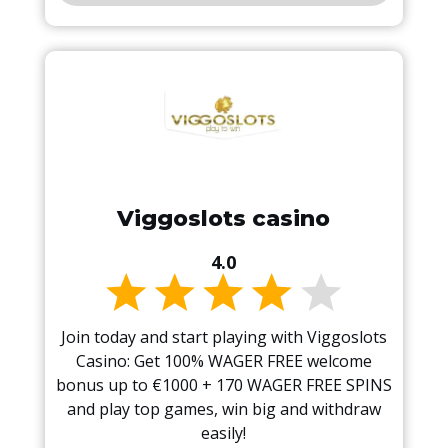
Viggoslots casino
4.0
Join today and start playing with Viggoslots
Casino: Get 100% WAGER FREE welcome
bonus up to €1000 + 170 WAGER FREE SPINS
and play top games, win big and withdraw
easily!