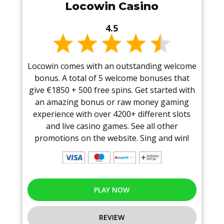
Locowin Casino
4.5
Locowin comes with an outstanding welcome
bonus. A total of 5 welcome bonuses that
give €1850 + 500 free spins. Get started with
an amazing bonus or raw money gaming
experience with over 4200+ different slots
and live casino games. See all other
promotions on the website. Sing and win!
PLAY NOW
REVIEW