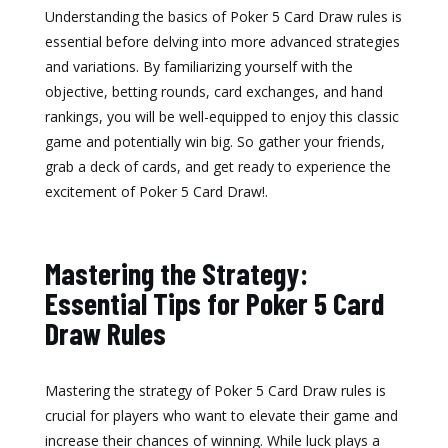
Understanding the basics of Poker 5 Card Draw rules is
essential before delving into more advanced strategies
and variations. By familiarizing yourself with the
objective, betting rounds, card exchanges, and hand
rankings, you will be well-equipped to enjoy this classic
game and potentially win big. So gather your friends,
grab a deck of cards, and get ready to experience the
excitement of Poker 5 Card Draw!.
Mastering the Strategy:
Essential Tips for Poker 5 Card
Draw Rules
Mastering the strategy of Poker 5 Card Draw rules is
crucial for players who want to elevate their game and
increase their chances of winning. While luck plays a