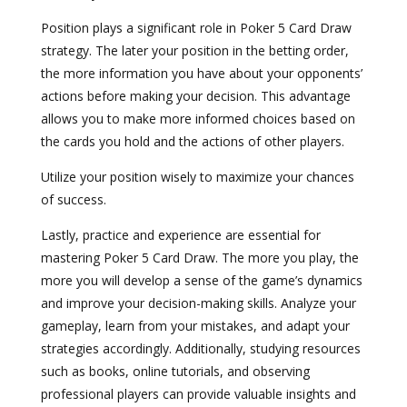
Position plays a significant role in Poker 5 Card Draw
strategy. The later your position in the betting order,
the more information you have about your opponents’
actions before making your decision. This advantage
allows you to make more informed choices based on
the cards you hold and the actions of other players.
Utilize your position wisely to maximize your chances
of success.
Lastly, practice and experience are essential for
mastering Poker 5 Card Draw. The more you play, the
more you will develop a sense of the game’s dynamics
and improve your decision-making skills. Analyze your
gameplay, learn from your mistakes, and adapt your
strategies accordingly. Additionally, studying resources
such as books, online tutorials, and observing
professional players can provide valuable insights and