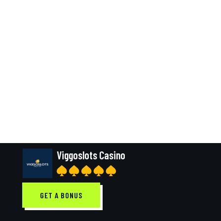
Viggoslots Casino
GET A BONUS