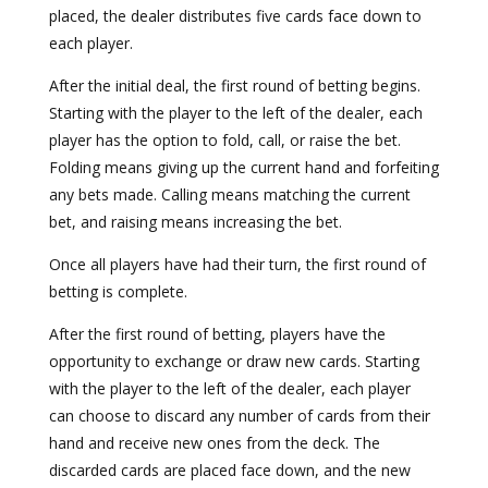
placed, the dealer distributes five cards face down to
each player.
After the initial deal, the first round of betting begins.
Starting with the player to the left of the dealer, each
player has the option to fold, call, or raise the bet.
Folding means giving up the current hand and forfeiting
any bets made. Calling means matching the current
bet, and raising means increasing the bet.
Once all players have had their turn, the first round of
betting is complete.
After the first round of betting, players have the
opportunity to exchange or draw new cards. Starting
with the player to the left of the dealer, each player
can choose to discard any number of cards from their
hand and receive new ones from the deck. The
discarded cards are placed face down, and the new