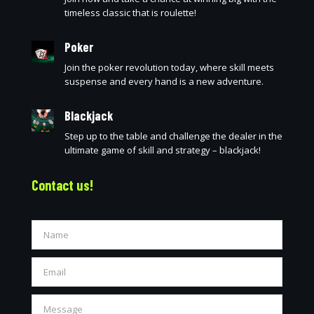
timeless classic that is roulette!
Poker
Join the poker revolution today, where skill meets
suspense and every hand is a new adventure.
Blackjack
Step up to the table and challenge the dealer in the
ultimate game of skill and strategy – blackjack!
Contact us!