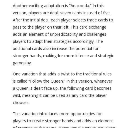
Another exciting adaptation is “Anaconda.” In this
version, players are dealt seven cards instead of five.
After the initial deal, each player selects three cards to
pass to the player on their left. This card exchange
adds an element of unpredictability and challenges
players to adapt their strategies accordingly. The
additional cards also increase the potential for
stronger hands, making for more intense and strategic
gameplay.
One variation that adds a twist to the traditional rules
is called “Follow the Queen.” In this version, whenever
a Queen is dealt face up, the following card becomes
wild, meaning it can be used as any card the player
chooses.
This variation introduces more opportunities for
players to create stronger hands and adds an element
of surprise to the game. It requires players to pay close