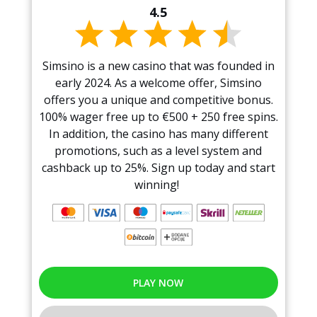
4.5
Simsino is a new casino that was founded in
early 2024. As a welcome offer, Simsino
offers you a unique and competitive bonus.
100% wager free up to €500 + 250 free spins.
In addition, the casino has many different
promotions, such as a level system and
cashback up to 25%. Sign up today and start
winning!
PLAY NOW