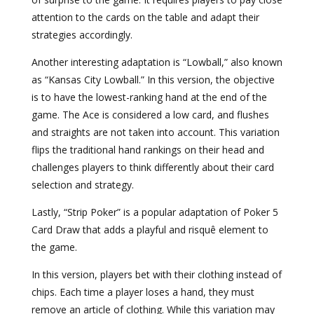
attention to the cards on the table and adapt their
strategies accordingly.
Another interesting adaptation is “Lowball,” also known
as “Kansas City Lowball.” In this version, the objective
is to have the lowest-ranking hand at the end of the
game. The Ace is considered a low card, and flushes
and straights are not taken into account. This variation
flips the traditional hand rankings on their head and
challenges players to think differently about their card
selection and strategy.
Lastly, “Strip Poker” is a popular adaptation of Poker 5
Card Draw that adds a playful and risquê element to
the game.
In this version, players bet with their clothing instead of
chips. Each time a player loses a hand, they must
remove an article of clothing. While this variation may