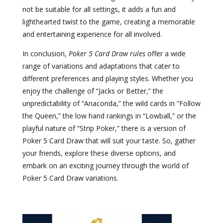
not be suitable for all settings, it adds a fun and
lighthearted twist to the game, creating a memorable
and entertaining experience for all involved.
In conclusion,
Poker 5 Card Draw rules
offer a wide
range of variations and adaptations that cater to
different preferences and playing styles. Whether you
enjoy the challenge of “Jacks or Better,” the
unpredictability of “Anaconda,” the wild cards in “Follow
the Queen,” the low hand rankings in “Lowball,” or the
playful nature of “Strip Poker,” there is a version of
Poker 5 Card Draw that will suit your taste. So, gather
your friends, explore these diverse options, and
embark on an exciting journey through the world of
Poker 5 Card Draw variations.