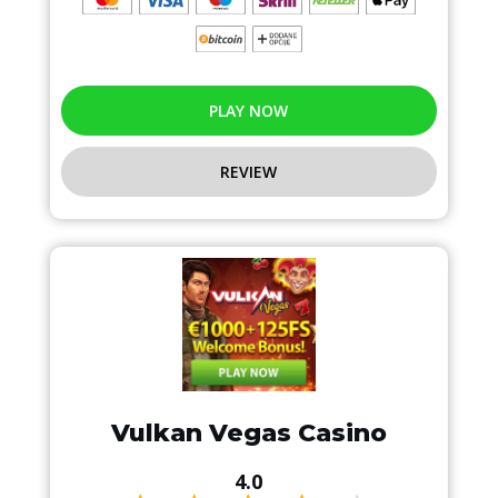
PLAY NOW
REVIEW
Vulkan Vegas Casino
4.0