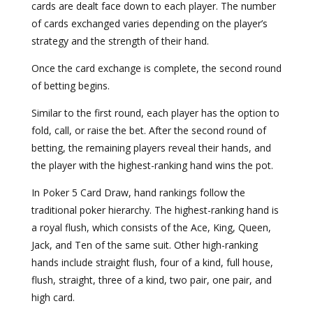
cards are dealt face down to each player. The number
of cards exchanged varies depending on the player’s
strategy and the strength of their hand.
Once the card exchange is complete, the second round
of betting begins.
Similar to the first round, each player has the option to
fold, call, or raise the bet. After the second round of
betting, the remaining players reveal their hands, and
the player with the highest-ranking hand wins the pot.
In Poker 5 Card Draw, hand rankings follow the
traditional poker hierarchy. The highest-ranking hand is
a royal flush, which consists of the Ace, King, Queen,
Jack, and Ten of the same suit. Other high-ranking
hands include straight flush, four of a kind, full house,
flush, straight, three of a kind, two pair, one pair, and
high card.