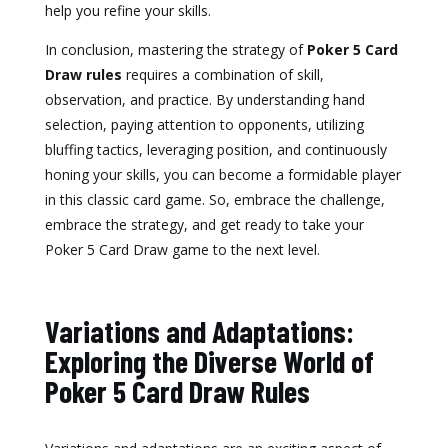
help you refine your skills.
In conclusion, mastering the strategy of
Poker 5 Card
Draw rules
requires a combination of skill,
observation, and practice. By understanding hand
selection, paying attention to opponents, utilizing
bluffing tactics, leveraging position, and continuously
honing your skills, you can become a formidable player
in this classic card game. So, embrace the challenge,
embrace the strategy, and get ready to take your
Poker 5 Card Draw game to the next level.
Variations and Adaptations:
Exploring the Diverse World of
Poker 5 Card Draw Rules