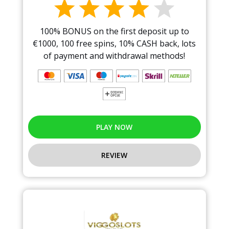
100% BONUS on the first deposit up to
€1000, 100 free spins, 10% CASH back, lots
of payment and withdrawal methods!
PLAY NOW
REVIEW