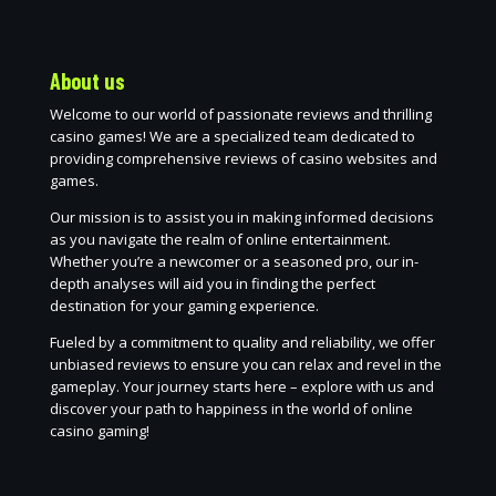
About us
Welcome to our world of passionate reviews and thrilling
casino games! We are a specialized team dedicated to
providing comprehensive reviews of casino websites and
games.
Our mission is to assist you in making informed decisions
as you navigate the realm of online entertainment.
Whether you’re a newcomer or a seasoned pro, our in-
depth analyses will aid you in finding the perfect
destination for your gaming experience.
Fueled by a commitment to quality and reliability, we offer
unbiased reviews to ensure you can relax and revel in the
gameplay. Your journey starts here – explore with us and
discover your path to happiness in the world of online
casino gaming!