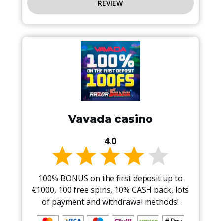
REVIEW
Vavada casino
4.0
100% BONUS on the first deposit up to
€1000, 100 free spins, 10% CASH back, lots
of payment and withdrawal methods!