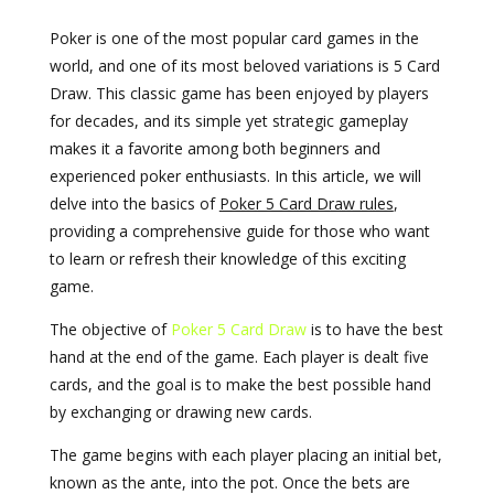
Poker is one of the most popular card games in the
world, and one of its most beloved variations is 5 Card
Draw. This classic game has been enjoyed by players
for decades, and its simple yet strategic gameplay
makes it a favorite among both beginners and
experienced poker enthusiasts. In this article, we will
delve into the basics of
Poker 5 Card Draw rules
,
providing a comprehensive guide for those who want
to learn or refresh their knowledge of this exciting
game.
The objective of
Poker 5 Card Draw
is to have the best
hand at the end of the game. Each player is dealt five
cards, and the goal is to make the best possible hand
by exchanging or drawing new cards.
The game begins with each player placing an initial bet,
known as the ante, into the pot. Once the bets are