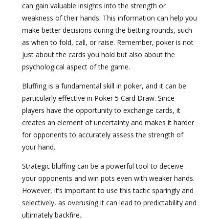
can gain valuable insights into the strength or
weakness of their hands. This information can help you
make better decisions during the betting rounds, such
as when to fold, call, or raise. Remember, poker is not
just about the cards you hold but also about the
psychological aspect of the game.
Bluffing is a fundamental skill in poker, and it can be
particularly effective in Poker 5 Card Draw. Since
players have the opportunity to exchange cards, it
creates an element of uncertainty and makes it harder
for opponents to accurately assess the strength of
your hand.
Strategic bluffing can be a powerful tool to deceive
your opponents and win pots even with weaker hands.
However, it’s important to use this tactic sparingly and
selectively, as overusing it can lead to predictability and
ultimately backfire.