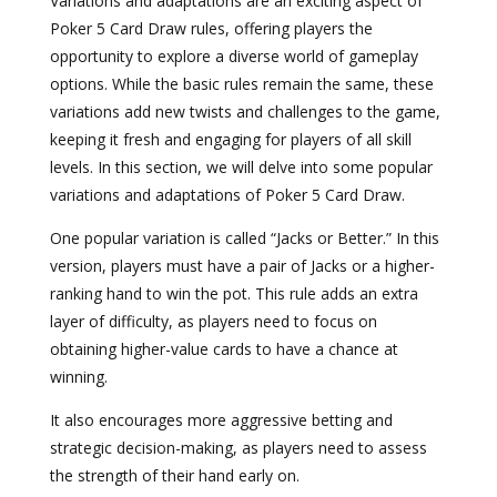
Variations and adaptations are an exciting aspect of
Poker 5 Card Draw rules, offering players the
opportunity to explore a diverse world of gameplay
options. While the basic rules remain the same, these
variations add new twists and challenges to the game,
keeping it fresh and engaging for players of all skill
levels. In this section, we will delve into some popular
variations and adaptations of Poker 5 Card Draw.
One popular variation is called “Jacks or Better.” In this
version, players must have a pair of Jacks or a higher-
ranking hand to win the pot. This rule adds an extra
layer of difficulty, as players need to focus on
obtaining higher-value cards to have a chance at
winning.
It also encourages more aggressive betting and
strategic decision-making, as players need to assess
the strength of their hand early on.