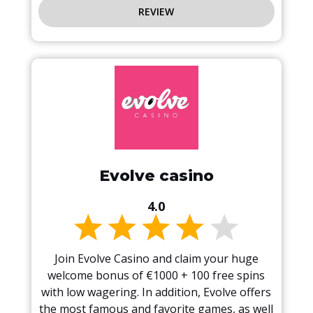
REVIEW
Evolve casino
4.0
Join Evolve Casino and claim your huge
welcome bonus of €1000 + 100 free spins
with low wagering. In addition, Evolve offers
the most famous and favorite games, as well