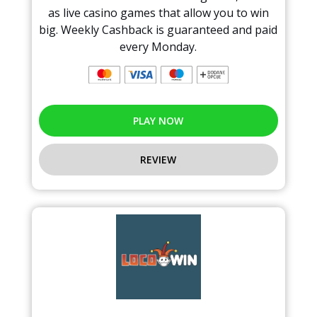
as live casino games that allow you to win
big. Weekly Cashback is guaranteed and paid
every Monday.
PLAY NOW
REVIEW