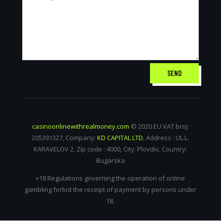
SEND
casinoonlinewithrealmoney.com
© 2020 EU VAT broj:
205391327, Company:
KD CAPITAL LTD
, Address : UL.L.
KARAVELOV 2, Zip code : 4000, City: Plovdiv, Country:
Bugarska
+18 Regulations governing the operation of online
gambling forbid the receipt of payment by persons under
18.