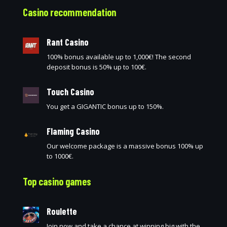
Casino recommendation
Rant Casino
100% bonus available up to 1,000€! The second
deposit bonus is 50% up to 100€.
Touch Casino
You get a GIGANTIC bonus up to 150%.
Flaming Casino
Our welcome package is a massive bonus 100% up
to 1000€.
Top casino games
Roulette
Join now and take a chance at winning big with the