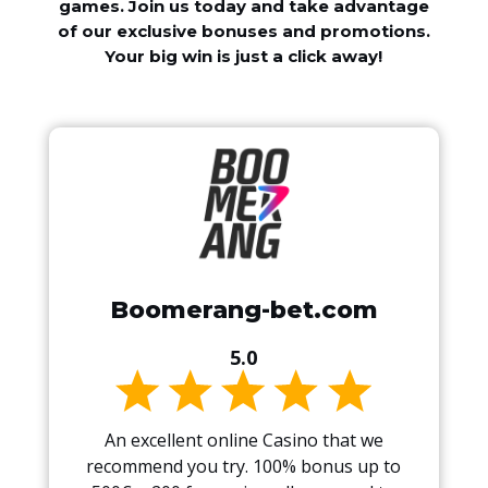
games. Join us today and take advantage
of our exclusive bonuses and promotions.
Your big win is just a click away!
Boomerang-bet.com
5.0
An excellent online Casino that we
recommend you try. 100% bonus up to