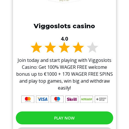
Viggoslots casino
4.0
Join today and start playing with Viggoslots
Casino: Get 100% WAGER FREE welcome
bonus up to €1000 + 170 WAGER FREE SPINS
and play top games, win big and withdraw
easily!
PLAY NOW