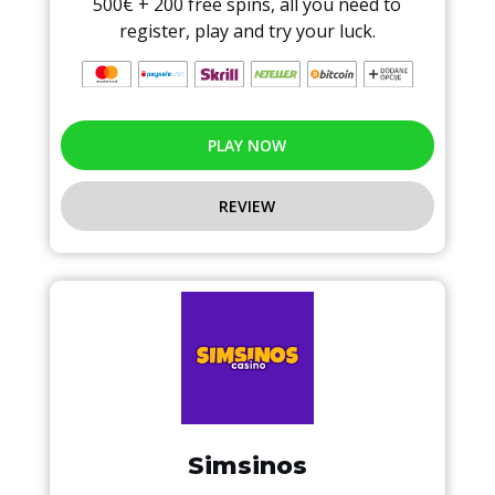
500€ + 200 free spins, all you need to
register, play and try your luck.
PLAY NOW
REVIEW
Simsinos