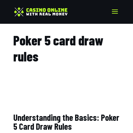
Poker 5 card draw
rules​
Understanding the Basics: Poker
5 Card Draw Rules