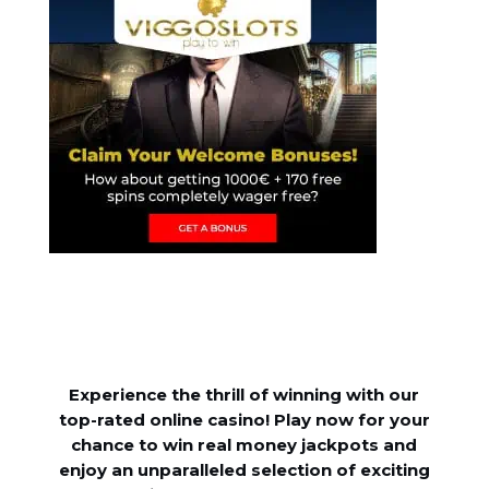
Experience the thrill of winning with our
top-rated online casino! Play now for your
chance to win real money jackpots and
enjoy an unparalleled selection of exciting