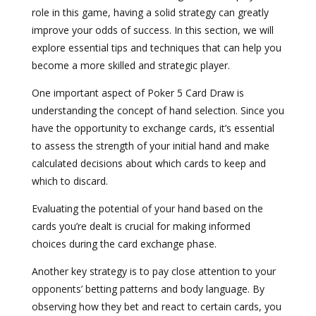
role in this game, having a solid strategy can greatly
improve your odds of success. In this section, we will
explore essential tips and techniques that can help you
become a more skilled and strategic player.
One important aspect of Poker 5 Card Draw is
understanding the concept of hand selection. Since you
have the opportunity to exchange cards, it’s essential
to assess the strength of your initial hand and make
calculated decisions about which cards to keep and
which to discard.
Evaluating the potential of your hand based on the
cards you’re dealt is crucial for making informed
choices during the card exchange phase.
Another key strategy is to pay close attention to your
opponents’ betting patterns and body language. By
observing how they bet and react to certain cards, you