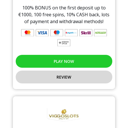
100% BONUS on the first deposit up to
€1000, 100 free spins, 10% CASH back, lots
of payment and withdrawal methods!
PLAY NOW
REVIEW