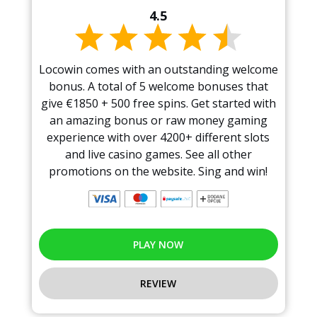
4.5
Locowin comes with an outstanding welcome
bonus. A total of 5 welcome bonuses that
give €1850 + 500 free spins. Get started with
an amazing bonus or raw money gaming
experience with over 4200+ different slots
and live casino games. See all other
promotions on the website. Sing and win!
PLAY NOW
REVIEW