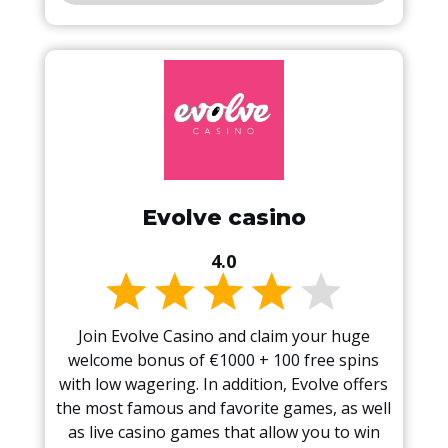
Evolve casino
4.0
Join Evolve Casino and claim your huge
welcome bonus of €1000 + 100 free spins
with low wagering. In addition, Evolve offers
the most famous and favorite games, as well
as live casino games that allow you to win