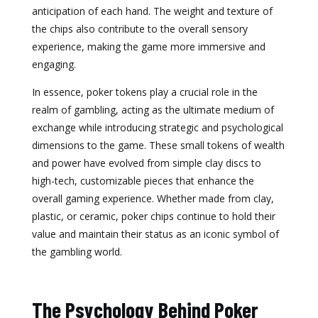
anticipation of each hand. The weight and texture of
the chips also contribute to the overall sensory
experience, making the game more immersive and
engaging.
In essence, poker tokens play a crucial role in the
realm of gambling, acting as the ultimate medium of
exchange while introducing strategic and psychological
dimensions to the game. These small tokens of wealth
and power have evolved from simple clay discs to
high-tech, customizable pieces that enhance the
overall gaming experience. Whether made from clay,
plastic, or ceramic, poker chips continue to hold their
value and maintain their status as an iconic symbol of
the gambling world.
The Psychology Behind Poker