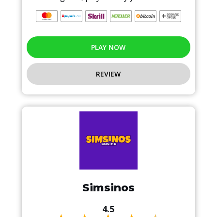
PLAY NOW
REVIEW
Simsinos
4.5