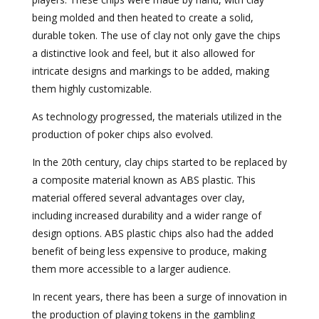
being molded and then heated to create a solid,
durable token. The use of clay not only gave the chips
a distinctive look and feel, but it also allowed for
intricate designs and markings to be added, making
them highly customizable.
As technology progressed, the materials utilized in the
production of poker chips also evolved.
In the 20th century, clay chips started to be replaced by
a composite material known as ABS plastic. This
material offered several advantages over clay,
including increased durability and a wider range of
design options. ABS plastic chips also had the added
benefit of being less expensive to produce, making
them more accessible to a larger audience.
In recent years, there has been a surge of innovation in
the production of playing tokens in the gambling