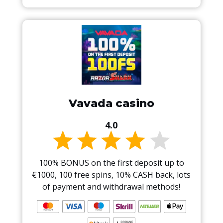
Vavada casino
4.0
100% BONUS on the first deposit up to
€1000, 100 free spins, 10% CASH back, lots
of payment and withdrawal methods!