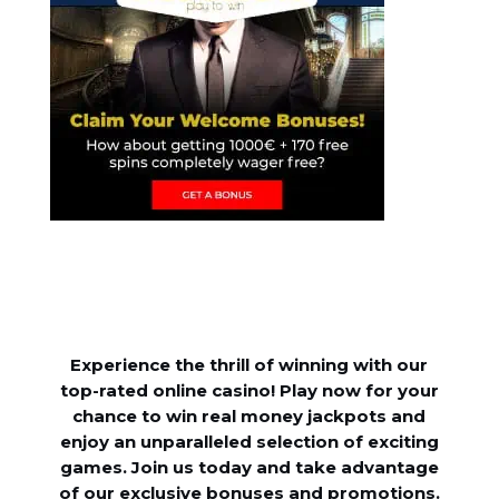
Experience the thrill of winning with our
top-rated online casino! Play now for your
chance to win real money jackpots and
enjoy an unparalleled selection of exciting
games. Join us today and take advantage
of our exclusive bonuses and promotions.