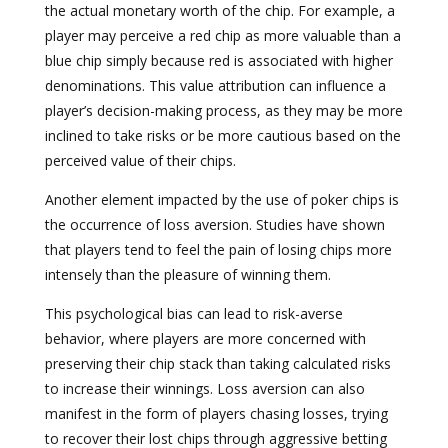
the actual monetary worth of the chip. For example, a
player may perceive a red chip as more valuable than a
blue chip simply because red is associated with higher
denominations. This value attribution can influence a
player’s decision-making process, as they may be more
inclined to take risks or be more cautious based on the
perceived value of their chips.
Another element impacted by the use of poker chips is
the occurrence of loss aversion. Studies have shown
that players tend to feel the pain of losing chips more
intensely than the pleasure of winning them.
This psychological bias can lead to risk-averse
behavior, where players are more concerned with
preserving their chip stack than taking calculated risks
to increase their winnings. Loss aversion can also
manifest in the form of players chasing losses, trying
to recover their lost chips through aggressive betting