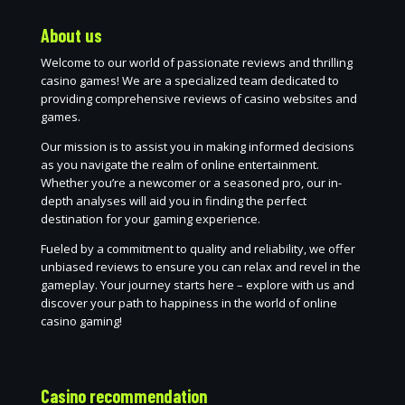
About us
Welcome to our world of passionate reviews and thrilling
casino games! We are a specialized team dedicated to
providing comprehensive reviews of casino websites and
games.
Our mission is to assist you in making informed decisions
as you navigate the realm of online entertainment.
Whether you’re a newcomer or a seasoned pro, our in-
depth analyses will aid you in finding the perfect
destination for your gaming experience.
Fueled by a commitment to quality and reliability, we offer
unbiased reviews to ensure you can relax and revel in the
gameplay. Your journey starts here – explore with us and
discover your path to happiness in the world of online
casino gaming!
Casino recommendation