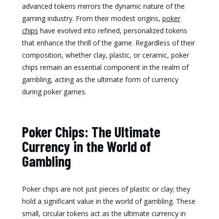
advanced tokens mirrors the dynamic nature of the
gaming industry. From their modest origins,
poker
chips
have evolved into refined, personalized tokens
that enhance the thrill of the game. Regardless of their
composition, whether clay, plastic, or ceramic, poker
chips remain an essential component in the realm of
gambling, acting as the ultimate form of currency
during poker games.
Poker Chips: The Ultimate
Currency in the World of
Gambling
Poker chips are not just pieces of plastic or clay; they
hold a significant value in the world of gambling. These
small, circular tokens act as the ultimate currency in