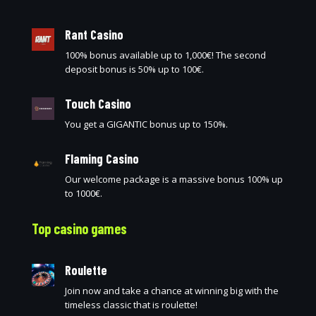
Rant Casino
100% bonus available up to 1,000€! The second
deposit bonus is 50% up to 100€.
Touch Casino
You get a GIGANTIC bonus up to 150%.
Flaming Casino
Our welcome package is a massive bonus 100% up
to 1000€.
Top casino games
Roulette
Join now and take a chance at winning big with the
timeless classic that is roulette!