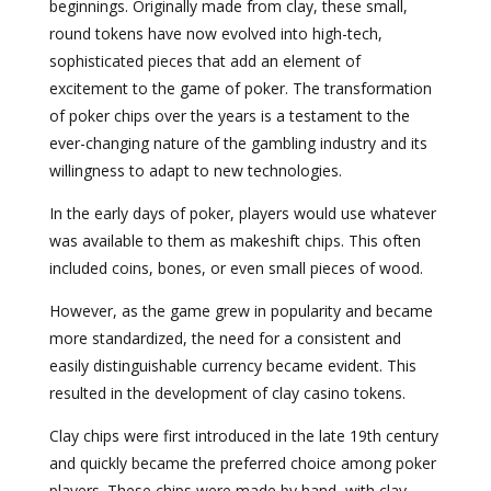
beginnings. Originally made from clay, these small,
round tokens have now evolved into high-tech,
sophisticated pieces that add an element of
excitement to the game of poker. The transformation
of poker chips over the years is a testament to the
ever-changing nature of the gambling industry and its
willingness to adapt to new technologies.
In the early days of poker, players would use whatever
was available to them as makeshift chips. This often
included coins, bones, or even small pieces of wood.
However, as the game grew in popularity and became
more standardized, the need for a consistent and
easily distinguishable currency became evident. This
resulted in the development of clay casino tokens.
Clay chips were first introduced in the late 19th century
and quickly became the preferred choice among poker
players. These chips were made by hand, with clay