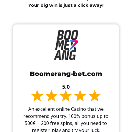
Your big win is just a click away!
Boomerang-bet.com
5.0
An excellent online Casino that we
recommend you try. 100% bonus up to
500€ + 200 free spins, all you need to
register, play and try your luck.