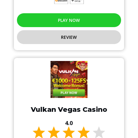
PLAY NOW
REVIEW
Vulkan Vegas Casino
4.0