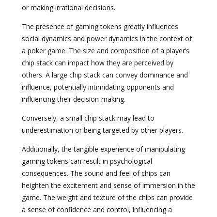
or making irrational decisions.
The presence of gaming tokens greatly influences
social dynamics and power dynamics in the context of
a poker game. The size and composition of a player’s
chip stack can impact how they are perceived by
others. A large chip stack can convey dominance and
influence, potentially intimidating opponents and
influencing their decision-making.
Conversely, a small chip stack may lead to
underestimation or being targeted by other players.
Additionally, the tangible experience of manipulating
gaming tokens can result in psychological
consequences. The sound and feel of chips can
heighten the excitement and sense of immersion in the
game. The weight and texture of the chips can provide
a sense of confidence and control, influencing a