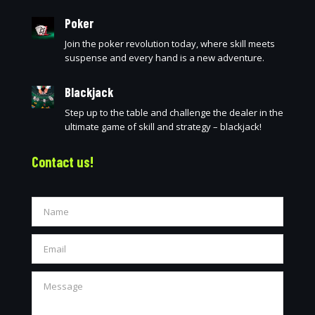
Poker
Join the poker revolution today, where skill meets
suspense and every hand is a new adventure.
Blackjack
Step up to the table and challenge the dealer in the
ultimate game of skill and strategy – blackjack!
Contact us!