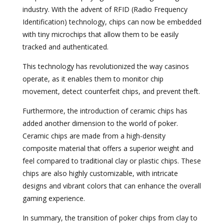
industry. With the advent of RFID (Radio Frequency
Identification) technology, chips can now be embedded
with tiny microchips that allow them to be easily
tracked and authenticated.
This technology has revolutionized the way casinos
operate, as it enables them to monitor chip
movement, detect counterfeit chips, and prevent theft.
Furthermore, the introduction of ceramic chips has
added another dimension to the world of poker.
Ceramic chips are made from a high-density
composite material that offers a superior weight and
feel compared to traditional clay or plastic chips. These
chips are also highly customizable, with intricate
designs and vibrant colors that can enhance the overall
gaming experience.
In summary, the transition of poker chips from clay to