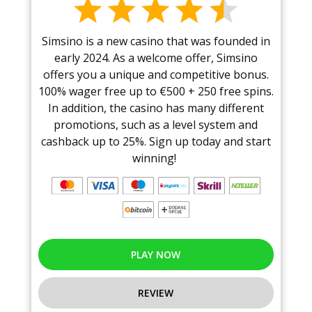
Simsino is a new casino that was founded in
early 2024. As a welcome offer, Simsino
offers you a unique and competitive bonus.
100% wager free up to €500 + 250 free spins.
In addition, the casino has many different
promotions, such as a level system and
cashback up to 25%. Sign up today and start
winning!
PLAY NOW
REVIEW