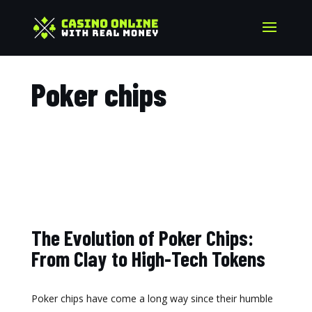
Poker chips​
The Evolution of Poker Chips:
From Clay to High-Tech Tokens
Poker chips have come a long way since their humble