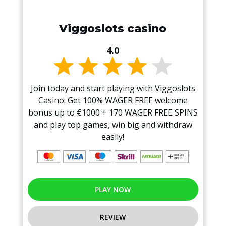
Viggoslots casino
4.0
Join today and start playing with Viggoslots
Casino: Get 100% WAGER FREE welcome
bonus up to €1000 + 170 WAGER FREE SPINS
and play top games, win big and withdraw
easily!
PLAY NOW
REVIEW