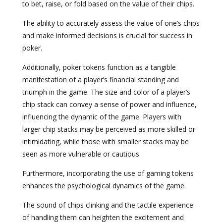
to bet, raise, or fold based on the value of their chips.
The ability to accurately assess the value of one’s chips
and make informed decisions is crucial for success in
poker.
Additionally, poker tokens function as a tangible
manifestation of a player’s financial standing and
triumph in the game. The size and color of a player’s
chip stack can convey a sense of power and influence,
influencing the dynamic of the game. Players with
larger chip stacks may be perceived as more skilled or
intimidating, while those with smaller stacks may be
seen as more vulnerable or cautious.
Furthermore, incorporating the use of gaming tokens
enhances the psychological dynamics of the game.
The sound of chips clinking and the tactile experience
of handling them can heighten the excitement and