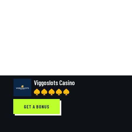
Viggoslots Casino
GET A BONUS