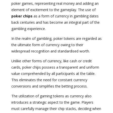
poker games, representing real money and adding an
element of excitement to the gameplay. The use of
poker chips
as a form of currency in gambling dates
back centuries and has become an integral part of the
gambling experience.
In the realm of gambling, poker tokens are regarded as
the ultimate form of currency owing to their
widespread recognition and standardised worth.
Unlike other forms of currency, like cash or credit
cards, poker chips possess a transparent and uniform
value comprehended by all participants at the table.
This eliminates the need for constant currency
conversions and simplifies the betting process.
The utilization of gaming tokens as currency also
introduces a strategic aspect to the game. Players
must carefully manage their chip stacks, deciding when