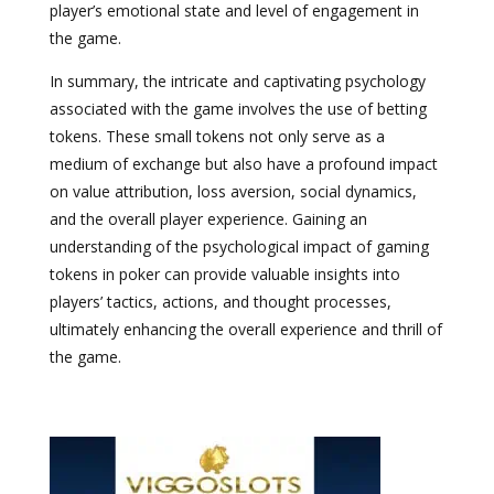
player’s emotional state and level of engagement in
the game.
In summary, the intricate and captivating psychology
associated with the game involves the use of betting
tokens. These small tokens not only serve as a
medium of exchange but also have a profound impact
on value attribution, loss aversion, social dynamics,
and the overall player experience. Gaining an
understanding of the psychological impact of gaming
tokens in poker can provide valuable insights into
players’ tactics, actions, and thought processes,
ultimately enhancing the overall experience and thrill of
the game.