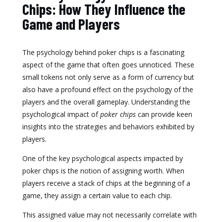
Chips: How They Influence the
Game and Players
The psychology behind poker chips is a fascinating
aspect of the game that often goes unnoticed. These
small tokens not only serve as a form of currency but
also have a profound effect on the psychology of the
players and the overall gameplay. Understanding the
psychological impact of
poker chips
can provide keen
insights into the strategies and behaviors exhibited by
players.
One of the key psychological aspects impacted by
poker chips is the notion of assigning worth. When
players receive a stack of chips at the beginning of a
game, they assign a certain value to each chip.
This assigned value may not necessarily correlate with