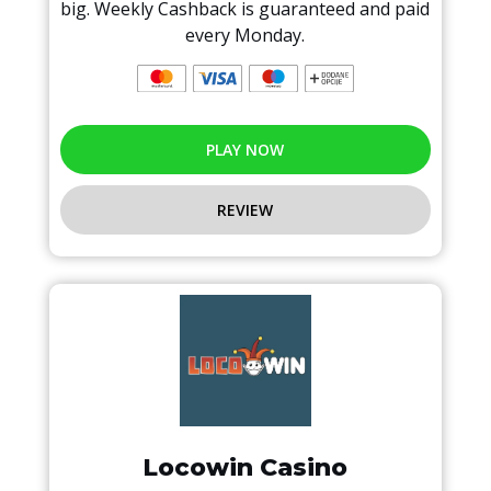
big. Weekly Cashback is guaranteed and paid
every Monday.
PLAY NOW
REVIEW
Locowin Casino