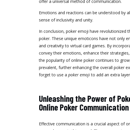
offer a universal method of communication.
Emotions and reactions can be understood by all 
sense of inclusivity and unity.
In conclusion, poker emoji have revolutionized
poker. These unique emoticons have not only 
and creativity to virtual card games. By incorpor
convey their emotions, enhance their strategies,
the popularity of online poker continues to gro
prevalent, further enhancing the overall poker ex
forget to use a
poker emoji
to add an extra laye
Unleashing the Power of Poke
Online Poker Communication
Effective communication is a crucial aspect of o