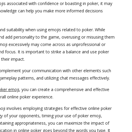
mojis associated with confidence or boasting in poker, it may
 knowledge can help you make more informed decisions
t and suitability when using emojis related to poker. While
 add personality to the game, overusing or misusing them
moji excessively may come across as unprofessional or
 and focus. It is important to strike a balance and use poker
 their impact.
 to complement your communication with other elements such
ameplay patterns, and utilizing chat messages effectively.
oker emoji
, you can create a comprehensive and effective
all online poker experience.
ji involves employing strategies for effective online poker
 of your opponents, timing your use of poker emoji,
ntaining appropriateness, you can maximize the impact of
tion in online poker goes beyond the words you type. It