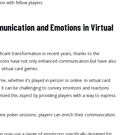
n with fellow players.
unication and Emotions in Virtual
icant transformation in recent years, thanks to the
ticons have not only enhanced communication but have also
 virtual card games.
, whether it’s played in person or online. In virtual card
, it can be challenging to convey emotions and reactions
ized this aspect by providing players with a way to express
line poker sessions, players can enrich their communication
an now use a range of emoticons specifically designed for