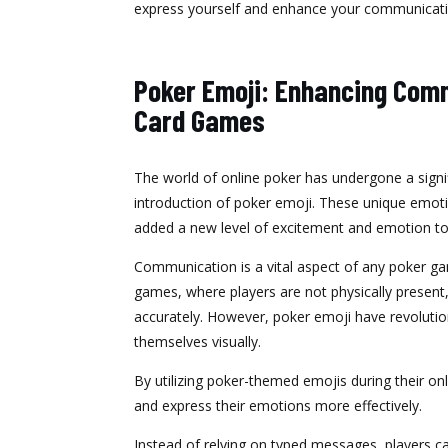
express yourself and enhance your communicatio
Poker Emoji: Enhancing Comm
Card Games
The world of online poker has undergone a signif
introduction of poker emoji. These unique emo
added a new level of excitement and emotion to
Communication is a vital aspect of any poker game
games, where players are not physically present
accurately. However, poker emoji have revolution
themselves visually.
By utilizing poker-themed emojis during their on
and express their emotions more effectively.
Instead of relying on typed messages, players c