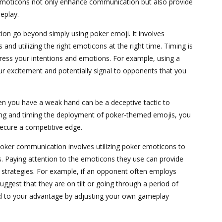
 emoticons not only enhance communication but also provide
meplay.
ion go beyond simply using poker emoji. It involves
nd utilizing the right emoticons at the right time. Timing is
ress your intentions and emotions. For example, using a
ur excitement and potentially signal to opponents that you
en you have a weak hand can be a deceptive tactic to
ing and timing the deployment of poker-themed emojis, you
ecure a competitive edge.
poker communication involves utilizing poker emoticons to
. Paying attention to the emoticons they use can provide
al strategies. For example, if an opponent often employs
suggest that they are on tilt or going through a period of
ed to your advantage by adjusting your own gameplay