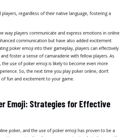
players, regardless of their native language, fostering a
 the way players communicate and express emotions in online
enhanced communication but have also added excitement
ating poker emoji into their gameplay, players can effectively
 and foster a sense of camaraderie with fellow players. As
w, the use of poker emoji is likely to become even more
perience. So, the next time you play poker online, don’t
r of fun and excitement to your game.
r Emoji: Strategies for Effective
nline poker, and the use of poker emoji has proven to be a