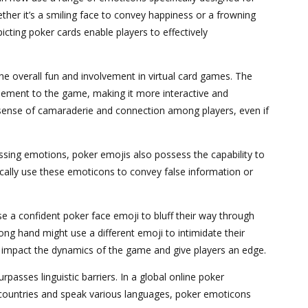
ther it’s a smiling face to convey happiness or a frowning
cting poker cards enable players to effectively
he overall fun and involvement in virtual card games. The
lement to the game, making it more interactive and
s a sense of camaraderie and connection among players, even if
ing emotions, poker emojis also possess the capability to
ically use these emoticons to convey false information or
e a confident poker face emoji to bluff their way through
ong hand might use a different emoji to intimidate their
ly impact the dynamics of the game and give players an edge.
urpasses linguistic barriers. In a global online poker
countries and speak various languages, poker emoticons