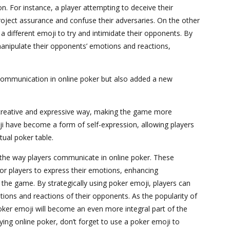
n. For instance, a player attempting to deceive their
ject assurance and confuse their adversaries. On the other
 different emoji to try and intimidate their opponents. By
anipulate their opponents’ emotions and reactions,
communication in online poker but also added a new
creative and expressive way, making the game more
ji have become a form of self-expression, allowing players
tual poker table.
 the way players communicate in online poker. These
or players to express their emotions, enhancing
the game. By strategically using poker emoji, players can
ions and reactions of their opponents. As the popularity of
 poker emoji will become an even more integral part of the
aying online poker, don’t forget to use a poker emoji to