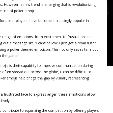
s. However, a new trend is emerging that is revolutionizing
e use of poker emoji.
for poker players, have become increasingly popular in
 range of emotions, from excitement to frustration, in a
out a message like “I can’t believe I just got a royal flush!”
using a poker-themed emoticon. This not only saves time but
to the game.
ojis is their capability to improve communication during
often spread out across the globe, it can be difficult to
er emojis help bridge the gap by visually representing
r a frustrated face to express anger, these emoticons allow
tively.
o contribute to equalizing the competition by offering players