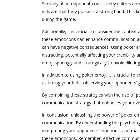
Similarly, if an opponent consistently utilizes e
indicate that they possess a strong hand. This
during the game.
Additionally, it is crucial to consider the contex
these emoticons can enhance communication and
can have negative consequences. Using poker e
distracting, potentially affecting your credibility
emoji sparingly and strategically to avoid diluting
In addition to using poker emoji, it is crucial
as timing your bets, observing your opponents’ g
By combining these strategies with the use of
p
communication strategy that enhances your over
In conclusion, unleashing the power of poker emo
communication. By understanding the psychology
interpreting your opponents’ emotions, and mai
these emoticons. Remember, effective communica