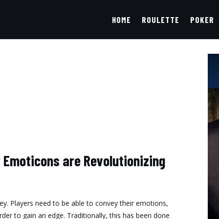
HOME
ROULETTE
POKER
w Emoticons are Revolutionizing
ey. Players need to be able to convey their emotions,
rder to gain an edge. Traditionally, this has been done