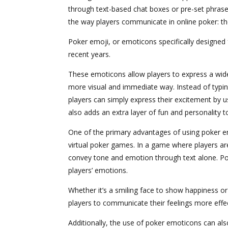
through text-based chat boxes or pre-set phrase
the way players communicate in online poker: th
Poker emoji, or emoticons specifically designed 
recent years.
These emoticons allow players to express a wide
more visual and immediate way. Instead of typing 
players can simply express their excitement by 
also adds an extra layer of fun and personality 
One of the primary advantages of using poker em
virtual poker games. In a game where players are 
convey tone and emotion through text alone. Pok
players’ emotions.
Whether it’s a smiling face to show happiness o
players to communicate their feelings more effec
Additionally, the use of poker emoticons can als