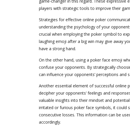
game-changer in this regard. These expressive
players with strategic tools to improve their ga
Strategies for effective online poker communicat
understanding the psychology of your opponents a
crucial when employing the poker symbol to exp
laughing emoji after a big win may give away yo
have a strong hand.
On the other hand, using a poker face emoji wh
confuse your opponents. By strategically choos
can influence your opponents’ perceptions and s
Another essential element of successful online 
decipher your opponents’ feelings and responses
valuable insights into their mindset and potenti
irritated or furious poker face symbols, it could 
consecutive losses. This information can be us
accordingly.