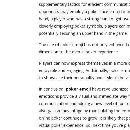
supplementary tactics for efficient communicatio
opponents may employ a poker face emoji to pro
hand, a player who has a strong hand might use a
cleverly employing poker symbols, players can m
potentially securing an upper hand in the game.
The rise of poker emoji has not only enhanced 
dimension to the overall poker experience.
Players can now express themselves in a more 
enjoyable and engaging. Additionally, poker emo
to showcase their personality and style at the vir
In conclusion,
poker emoji
have revolutionized
emoticons provide a visual and immediate way f
communication and adding a new level of fun to 
also gain an advantage by manipulating the emot
online poker continues to grow, it is likely that
virtual poker experience. So, next time you’re pl