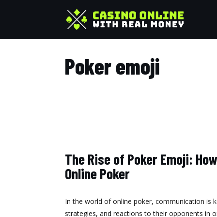
Poker emoji​
The Rise of Poker Emoji: Ho
Online Poker
In the world of online poker, communication is k
strategies, and reactions to their opponents in o