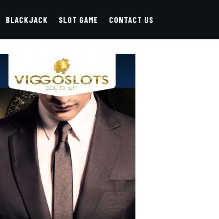
BLACKJACK
SLOT GAME
CONTACT US