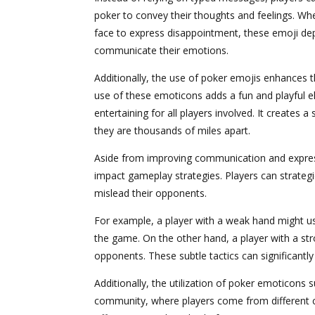
poker to convey their thoughts and feelings. Whe
face to express disappointment, these emoji depi
communicate their emotions.
Additionally, the use of poker emojis enhances t
use of these emoticons adds a fun and playful e
entertaining for all players involved. It create
they are thousands of miles apart.
Aside from improving communication and express
impact gameplay strategies. Players can strateg
mislead their opponents.
For example, a player with a weak hand might us
the game. On the other hand, a player with a str
opponents. These subtle tactics can significant
Additionally, the utilization of poker emoticons s
community, where players come from different 