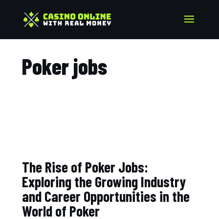
Poker jobs​
The Rise of Poker Jobs:
Exploring the Growing Industry
and Career Opportunities in the
World of Poker