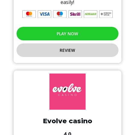
easily!
PLAY NOW
REVIEW
Evolve casino
4.0