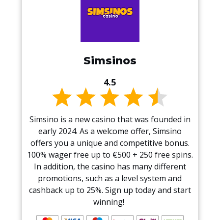
Simsinos
4.5
Simsino is a new casino that was founded in
early 2024. As a welcome offer, Simsino
offers you a unique and competitive bonus.
100% wager free up to €500 + 250 free spins.
In addition, the casino has many different
promotions, such as a level system and
cashback up to 25%. Sign up today and start
winning!