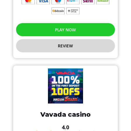
PLAY NOW
REVIEW
Vavada casino
4.0