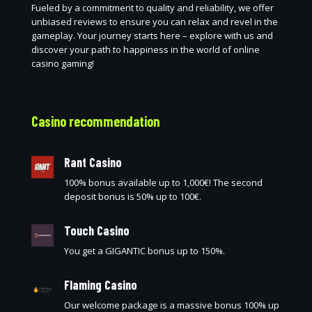
Fueled by a commitment to quality and reliability, we offer
unbiased reviews to ensure you can relax and revel in the
gameplay. Your journey starts here – explore with us and
discover your path to happiness in the world of online
casino gaming!
Casino recommendation
Rant Casino
100% bonus available up to 1,000€! The second
deposit bonus is 50% up to 100€.
Touch Casino
You get a GIGANTIC bonus up to 150%.
Flaming Casino
Our welcome package is a massive bonus 100% up