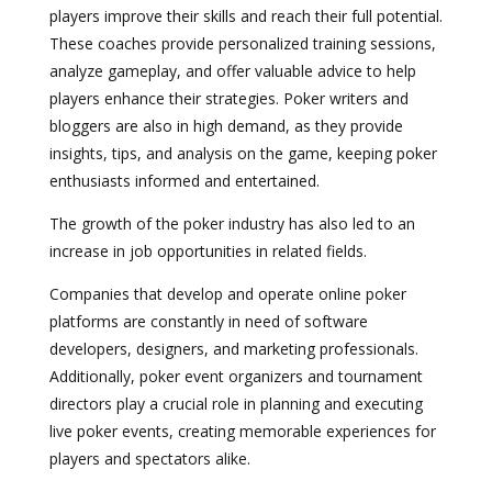
players improve their skills and reach their full potential.
These coaches provide personalized training sessions,
analyze gameplay, and offer valuable advice to help
players enhance their strategies. Poker writers and
bloggers are also in high demand, as they provide
insights, tips, and analysis on the game, keeping poker
enthusiasts informed and entertained.
The growth of the poker industry has also led to an
increase in job opportunities in related fields.
Companies that develop and operate online poker
platforms are constantly in need of software
developers, designers, and marketing professionals.
Additionally, poker event organizers and tournament
directors play a crucial role in planning and executing
live poker events, creating memorable experiences for
players and spectators alike.