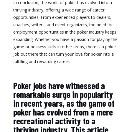
In conclusion, the world of poker has evolved into a
thriving industry, offering a wide range of career
opportunities. From experienced players to dealers,
coaches, writers, and event organizers, the need for
employment opportunities in the poker industry keeps
expanding. Whether you have a passion for playing the
game or possess skills in other areas, there is a poker
job out there that can turn your love for poker into a
fulfilling and rewarding career.
Poker jobs have witnessed a
remarkable surge in popularity
in recent years, as the game of
poker has evolved from a mere
recreational activity to a
thriving industry. This article