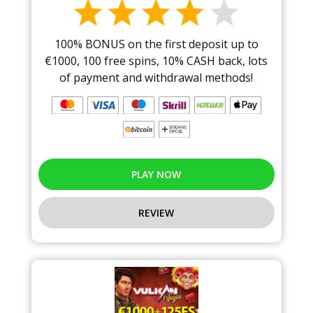
100% BONUS on the first deposit up to
€1000, 100 free spins, 10% CASH back, lots
of payment and withdrawal methods!
PLAY NOW
REVIEW