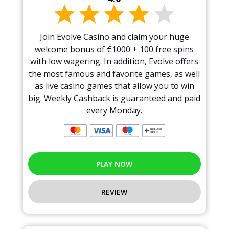
Join Evolve Casino and claim your huge
welcome bonus of €1000 + 100 free spins
with low wagering. In addition, Evolve offers
the most famous and favorite games, as well
as live casino games that allow you to win
big. Weekly Cashback is guaranteed and paid
every Monday.
PLAY NOW
REVIEW