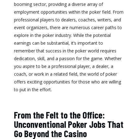
booming sector, providing a diverse array of
employment opportunities within the poker field. From
professional players to dealers, coaches, writers, and
event organizers, there are numerous career paths to
explore in the poker industry. While the potential
earnings can be substantial, it’s important to
remember that success in the poker world requires
dedication, skill, and a passion for the game. Whether
you aspire to be a professional player, a dealer, a
coach, or work in a related field, the world of poker
offers exciting opportunities for those who are willing
to put in the effort.
From the Felt to the Office:
Unconventional Poker Jobs That
Go Beyond the Casino