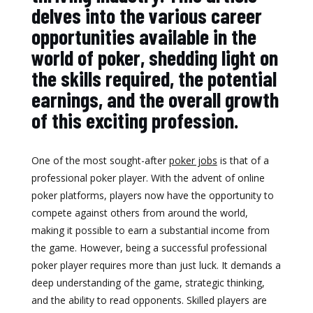
delves into the various career
opportunities available in the
world of poker, shedding light on
the skills required, the potential
earnings, and the overall growth
of this exciting profession.
One of the most sought-after
poker jobs
is that of a
professional poker player. With the advent of online
poker platforms, players now have the opportunity to
compete against others from around the world,
making it possible to earn a substantial income from
the game. However, being a successful professional
poker player requires more than just luck. It demands a
deep understanding of the game, strategic thinking,
and the ability to read opponents. Skilled players are