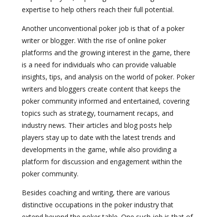
expertise to help others reach their full potential.
Another unconventional poker job is that of a poker
writer or blogger. With the rise of online poker
platforms and the growing interest in the game, there
is a need for individuals who can provide valuable
insights, tips, and analysis on the world of poker. Poker
writers and bloggers create content that keeps the
poker community informed and entertained, covering
topics such as strategy, tournament recaps, and
industry news. Their articles and blog posts help
players stay up to date with the latest trends and
developments in the game, while also providing a
platform for discussion and engagement within the
poker community.
Besides coaching and writing, there are various
distinctive occupations in the poker industry that
extend beyond the poker table. One such job is that of