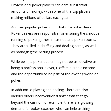
Professional poker players can earn substantial
amounts of money, with some of the top players
making millions of dollars each year.
Another popular poker job is that of a poker dealer.
Poker dealers are responsible for ensuring the smooth
running of poker games in casinos and poker rooms.
They are skilled in shuffling and dealing cards, as well
as managing the betting process.
While being a poker dealer may not be as lucrative as
being a professional player, it offers a stable income
and the opportunity to be part of the exciting world of
poker.
In addition to playing and dealing, there are also
various other unconventional
poker jobs
that go
beyond the casino. For example, there is a growing
demand for poker coaches who can help aspiring