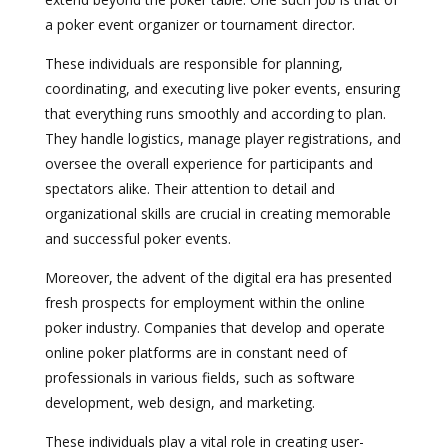
a poker event organizer or tournament director.
These individuals are responsible for planning,
coordinating, and executing live poker events, ensuring
that everything runs smoothly and according to plan.
They handle logistics, manage player registrations, and
oversee the overall experience for participants and
spectators alike. Their attention to detail and
organizational skills are crucial in creating memorable
and successful poker events.
Moreover, the advent of the digital era has presented
fresh prospects for employment within the online
poker industry. Companies that develop and operate
online poker platforms are in constant need of
professionals in various fields, such as software
development, web design, and marketing.
These individuals play a vital role in creating user-