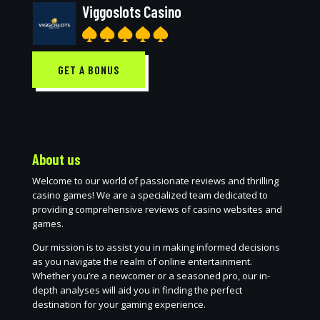
Viggoslots Casino
GET A BONUS
About us
Welcome to our world of passionate reviews and thrilling
casino games! We are a specialized team dedicated to
providing comprehensive reviews of casino websites and
games.
Our mission is to assist you in making informed decisions
as you navigate the realm of online entertainment.
Whether you’re a newcomer or a seasoned pro, our in-
depth analyses will aid you in finding the perfect
destination for your gaming experience.