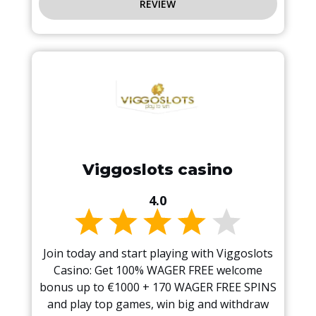
REVIEW
Viggoslots casino
4.0
Join today and start playing with Viggoslots
Casino: Get 100% WAGER FREE welcome
bonus up to €1000 + 170 WAGER FREE SPINS
and play top games, win big and withdraw