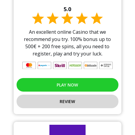
5.0
An excellent online Casino that we
recommend you try. 100% bonus up to
500€ + 200 free spins, all you need to
register, play and try your luck.
PLAY NOW
REVIEW