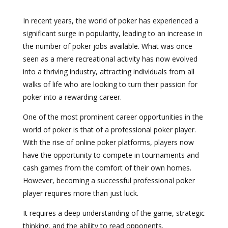
In recent years, the world of poker has experienced a
significant surge in popularity, leading to an increase in
the number of poker jobs available. What was once
seen as a mere recreational activity has now evolved
into a thriving industry, attracting individuals from all
walks of life who are looking to turn their passion for
poker into a rewarding career.
One of the most prominent career opportunities in the
world of poker is that of a professional poker player.
With the rise of online poker platforms, players now
have the opportunity to compete in tournaments and
cash games from the comfort of their own homes.
However, becoming a successful professional poker
player requires more than just luck.
It requires a deep understanding of the game, strategic
thinking, and the ability to read opponents.