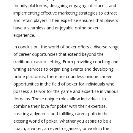
friendly platforms, designing engaging interfaces, and
implementing effective marketing strategies to attract
and retain players. Their expertise ensures that players
have a seamless and enjoyable online poker
experience.
In conclusion, the world of poker offers a diverse range
of career opportunities that extend beyond the
traditional casino setting. From providing coaching and
writing services to organizing events and developing
online platforms, there are countless unique career
opportunities in the field of poker for individuals who
possess a fervor for the game and expertise in various
domains. These unique roles allow individuals to
combine their love for poker with their expertise,
creating a dynamic and fulfilling career path in the
exciting world of poker. Whether you aspire to be a
coach, a writer, an event organizer, or work in the