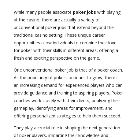
While many people associate
poker jobs
with playing
at the casino, there are actually a variety of
unconventional poker jobs that extend beyond the
traditional casino setting. These unique career
opportunities allow individuals to combine their love
for poker with their skills in different areas, offering a
fresh and exciting perspective on the game.
One unconventional poker job is that of a poker coach.
As the popularity of poker continues to grow, there is
an increasing demand for experienced players who can
provide guidance and training to aspiring players. Poker
coaches work closely with their clients, analyzing their
gameplay, identifying areas for improvement, and
offering personalized strategies to help them succeed.
They play a crucial role in shaping the next generation
of poker players, imparting their knowledge and