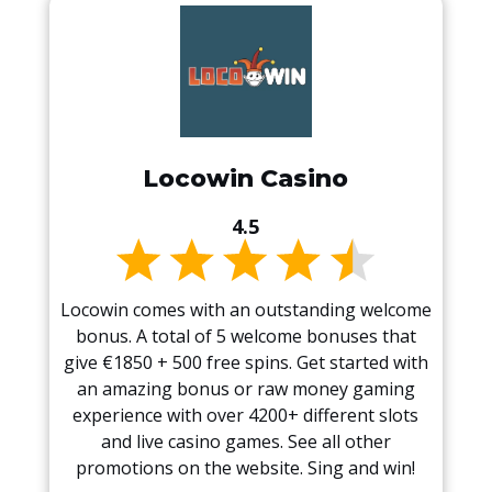
Locowin Casino
4.5
Locowin comes with an outstanding welcome
bonus. A total of 5 welcome bonuses that
give €1850 + 500 free spins. Get started with
an amazing bonus or raw money gaming
experience with over 4200+ different slots
and live casino games. See all other
promotions on the website. Sing and win!