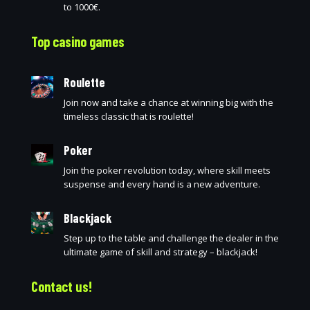
to 1000€.
Top casino games
Roulette
Join now and take a chance at winning big with the
timeless classic that is roulette!
Poker
Join the poker revolution today, where skill meets
suspense and every hand is a new adventure.
Blackjack
Step up to the table and challenge the dealer in the
ultimate game of skill and strategy – blackjack!
Contact us!