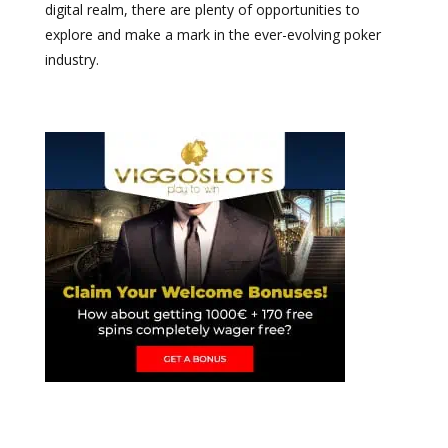
digital realm, there are plenty of opportunities to
explore and make a mark in the ever-evolving poker
industry.