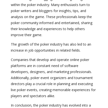
within the poker industry. Many enthusiasts turn to
poker writers and bloggers for insights, tips, and
analysis on the game. These professionals keep the
poker community informed and entertained, sharing
their knowledge and experiences to help others
improve their game.
The growth of the poker industry has also led to an
increase in job opportunities in related fields.
Companies that develop and operate online poker
platforms are in constant need of software
developers, designers, and marketing professionals.
Additionally, poker event organizers and tournament
directors play a crucial role in planning and executing
live poker events, creating memorable experiences for
players and spectators alike.
In conclusion, the poker industry has evolved into a