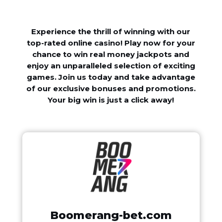
Experience the thrill of winning with our
top-rated online casino! Play now for your
chance to win real money jackpots and
enjoy an unparalleled selection of exciting
games. Join us today and take advantage
of our exclusive bonuses and promotions.
Your big win is just a click away!
Boomerang-bet.com