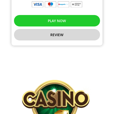
PLAY NOW
REVIEW