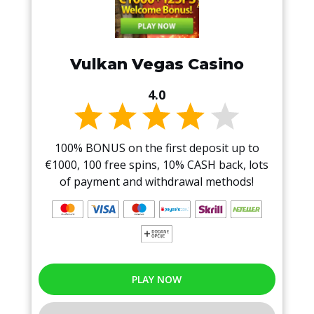
Vulkan Vegas Casino
4.0
100% BONUS on the first deposit up to
€1000, 100 free spins, 10% CASH back, lots
of payment and withdrawal methods!
PLAY NOW