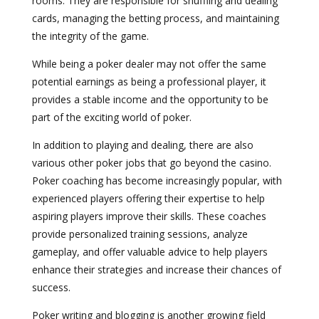
rooms. They are responsible for shuffling and dealing
cards, managing the betting process, and maintaining
the integrity of the game.
While being a poker dealer may not offer the same
potential earnings as being a professional player, it
provides a stable income and the opportunity to be
part of the exciting world of poker.
In addition to playing and dealing, there are also
various other poker jobs that go beyond the casino.
Poker coaching has become increasingly popular, with
experienced players offering their expertise to help
aspiring players improve their skills. These coaches
provide personalized training sessions, analyze
gameplay, and offer valuable advice to help players
enhance their strategies and increase their chances of
success.
Poker writing and blogging is another growing field