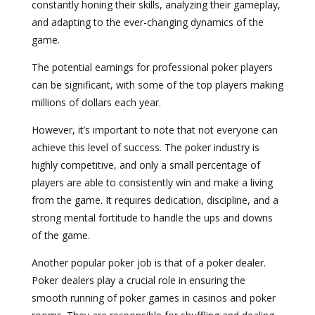
constantly honing their skills, analyzing their gameplay,
and adapting to the ever-changing dynamics of the
game.
The potential earnings for professional poker players
can be significant, with some of the top players making
millions of dollars each year.
However, it’s important to note that not everyone can
achieve this level of success. The poker industry is
highly competitive, and only a small percentage of
players are able to consistently win and make a living
from the game. It requires dedication, discipline, and a
strong mental fortitude to handle the ups and downs
of the game.
Another popular poker job is that of a poker dealer.
Poker dealers play a crucial role in ensuring the
smooth running of poker games in casinos and poker