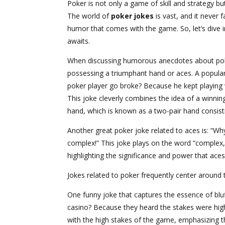
Poker is not only a game of skill and strategy bu
The world of
poker jokes
is vast, and it never 
humor that comes with the game. So, let’s dive in
awaits.
When discussing humorous anecdotes about poker
possessing a triumphant hand or aces. A popular 
poker player go broke? Because he kept playing 
This joke cleverly combines the idea of a winning
hand, which is known as a two-pair hand consist
Another great poker joke related to aces is: “Wh
complex!” This joke plays on the word “complex,”
highlighting the significance and power that ace
Jokes related to poker frequently center around th
One funny joke that captures the essence of bluff
casino? Because they heard the stakes were high!
with the high stakes of the game, emphasizing t