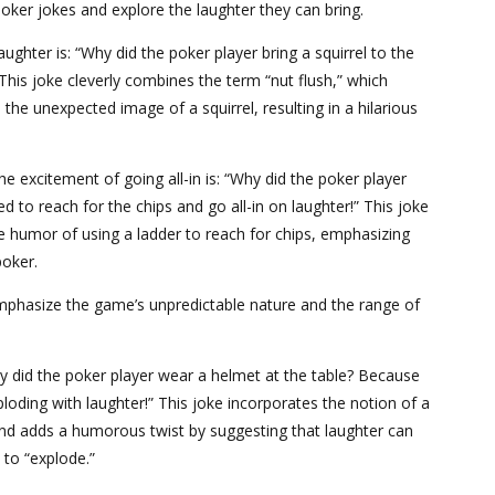
poker jokes and explore the laughter they can bring.
laughter is: “Why did the poker player bring a squirrel to the
his joke cleverly combines the term “nut flush,” which
h the unexpected image of a squirrel, resulting in a hilarious
e excitement of going all-in is: “Why did the poker player
 to reach for the chips and go all-in on laughter!” This joke
the humor of using a ladder to reach for chips, emphasizing
poker.
emphasize the game’s unpredictable nature and the range of
hy did the poker player wear a helmet at the table? Because
loding with laughter!” This joke incorporates the notion of a
 and adds a humorous twist by suggesting that laughter can
 to “explode.”