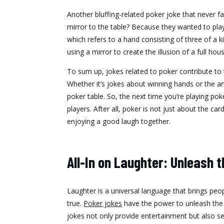
Another bluffing-related poker joke that never fai
mirror to the table? Because they wanted to play 
which refers to a hand consisting of three of a ki
using a mirror to create the illusion of a full hou
To sum up, jokes related to poker contribute t
Whether it’s jokes about winning hands or the art 
poker table. So, the next time you’re playing pok
players. After all, poker is not just about the c
enjoying a good laugh together.
All-In on Laughter: Unleash 
Laughter is a universal language that brings pe
true.
Poker jokes
have the power to unleash the 
jokes not only provide entertainment but also se