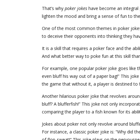
That’s why
poker jokes
have become an integral p
lighten the mood and bring a sense of fun to the
One of the most common themes in poker jokes is 
to deceive their opponents into thinking they ha
It is a skill that requires a poker face and the ab
And what better way to poke fun at this skill th
For example, one popular poker joke goes like t
even bluff his way out of a paper bag!” This joke 
the game that without it, a player is destined to f
Another hilarious poker joke that revolves around
bluff? A blufferfish!” This joke not only incorpor
comparing the player to a fish known for its abil
Jokes about poker not only revolve around bluff
For instance, a classic poker joke is: “Why did 
of flop-sweat!” This joke plays on the nervousne