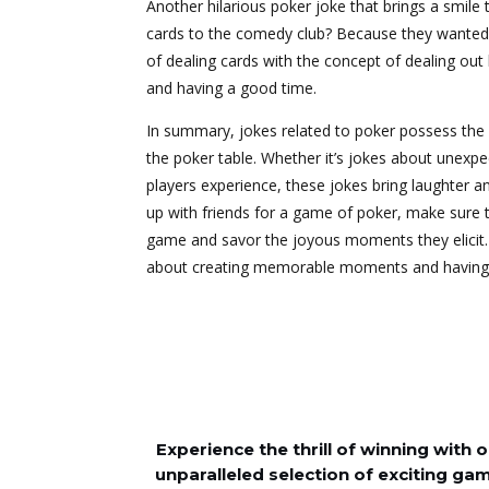
Another hilarious poker joke that brings a smile t
cards to the comedy club? Because they wanted t
of dealing cards with the concept of dealing out
and having a good time.
In summary, jokes related to poker possess the a
the poker table. Whether it’s jokes about unexpec
players experience, these jokes bring laughter 
up with friends for a game of poker, make sur
game and savor the joyous moments they elicit. Af
about creating memorable moments and having 
Experience the thrill of winning with
unparalleled selection of exciting g