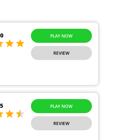
.0
PLAY NOW
REVIEW
.5
PLAY NOW
REVIEW