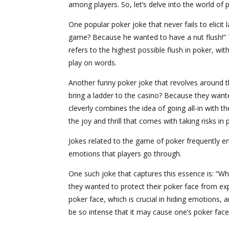
among players. So, let’s delve into the world of 
One popular poker joke that never fails to elicit 
game? Because he wanted to have a nut flush!” T
refers to the highest possible flush in poker, wit
play on words.
Another funny poker joke that revolves around th
bring a ladder to the casino? Because they wanted
cleverly combines the idea of going all-in with 
the joy and thrill that comes with taking risks in 
Jokes related to the game of poker frequently 
emotions that players go through.
One such joke that captures this essence is: “W
they wanted to protect their poker face from exp
poker face, which is crucial in hiding emotions,
be so intense that it may cause one’s poker face