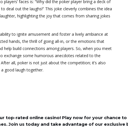
o players’ faces is: “Why did the poker player bring a deck of
o deal out the laughs!” This joke cleverly combines the idea
 laughter, highlighting the joy that comes from sharing jokes
bility to ignite amusement and foster a lively ambiance at
ted hands, the thrill of going all-in, or the emotions that
and help build connections among players. So, when you meet
e to exchange some humorous anecdotes related to the
ter all, poker is not just about the competition; it’s also
a good laugh together.
 our top-rated online casino! Play now for your chance t
ames. Join us today and take advantage of our exclusive