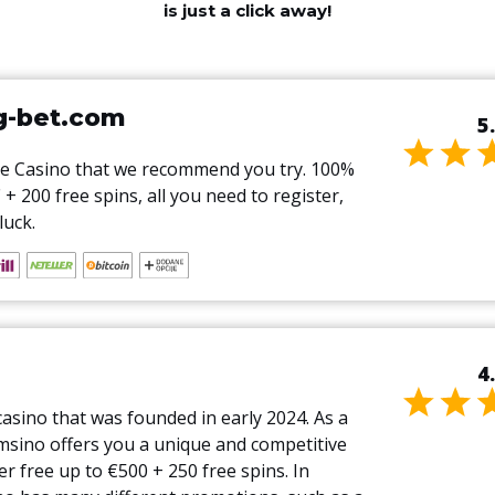
is just a click away!
-bet.com
5
ine Casino that we recommend you try. 100%
+ 200 free spins, all you need to register,
luck.
4
casino that was founded in early 2024. As a
msino offers you a unique and competitive
 free up to €500 + 250 free spins. In