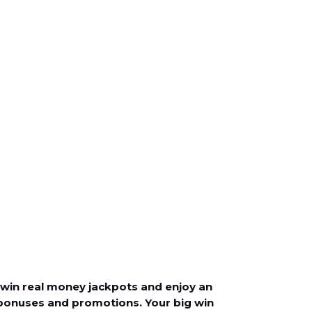
o win real money jackpots and enjoy an
 bonuses and promotions. Your big win