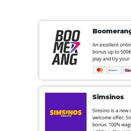
Boomerang
An excellent onl
bonus up to 500€ 
play and try your 
Simsinos
Simsino is a new 
welcome offer, Si
bonus. 100% wager