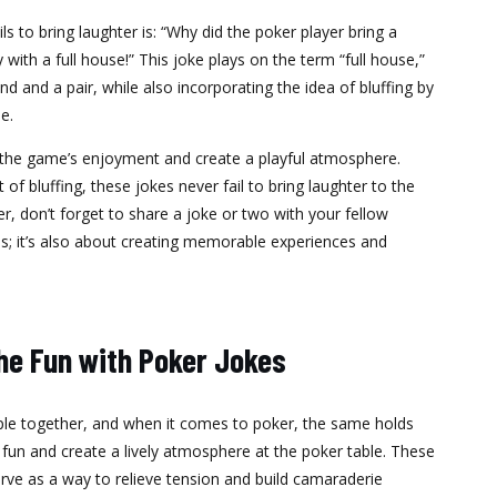
ls to bring laughter is: “Why did the poker player bring a
with a full house!” This joke plays on the term “full house,”
nd and a pair, while also incorporating the idea of bluffing by
se.
o the game’s enjoyment and create a playful atmosphere.
of bluffing, these jokes never fail to bring laughter to the
er, don’t forget to share a joke or two with your fellow
ards; it’s also about creating memorable experiences and
the Fun with Poker Jokes
ople together, and when it comes to poker, the same holds
fun and create a lively atmosphere at the poker table. These
rve as a way to relieve tension and build camaraderie