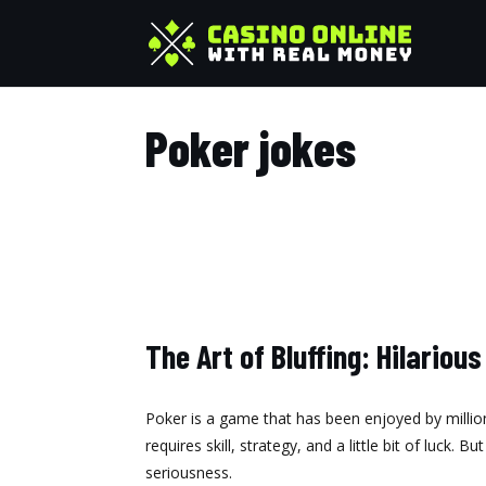
Poker jokes​
The Art of Bluffing: Hilariou
Poker is a game that has been enjoyed by million
requires skill, strategy, and a little bit of luck. B
seriousness.