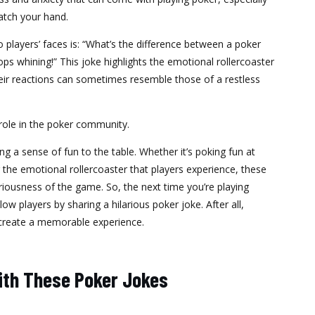
atch your hand.
o players’ faces is: “What’s the difference between a poker
ops whining!” This joke highlights the emotional rollercoaster
eir reactions can sometimes resemble those of a restless
 role in the poker community.
g a sense of fun to the table. Whether it’s poking fun at
 the emotional rollercoaster that players experience, these
iousness of the game. So, the next time you’re playing
low players by sharing a hilarious poker joke. After all,
 create a memorable experience.
ith These Poker Jokes