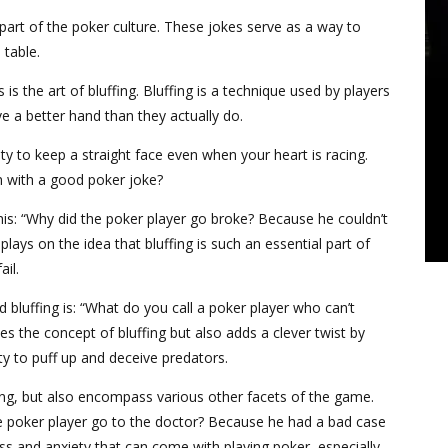
art of the poker culture. These jokes serve as a way to
 table.
the art of bluffing. Bluffing is a technique used by players
ve a better hand than they actually do.
ility to keep a straight face even when your heart is racing.
an with a good poker joke?
his: “Why did the poker player go broke? Because he couldn’t
plays on the idea that bluffing is such an essential part of
ail.
 bluffing is: “What do you call a poker player who can’t
ates the concept of bluffing but also adds a clever twist by
ity to puff up and deceive predators.
ing, but also encompass various other facets of the game.
the poker player go to the doctor? Because he had a bad case
ss and anxiety that can come with playing poker, especially