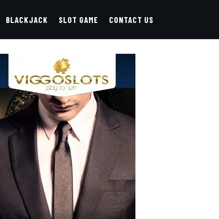
BLACKJACK
SLOT GAME
CONTACT US