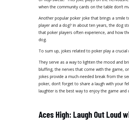
when the community cards on the table don’t m
Another popular poker joke that brings a smile t
player and a dog? In about ten years, the dog st
that poker players often experience, and how th
dog.
To sum up, jokes related to poker play a crucial
They serve as a way to lighten the mood and brin
bluffing, the nerves that come with the game, or
jokes provide a much-needed break from the ser
poker, don’t forget to share a laugh with your fel
laughter is the best way to enjoy the game and
Aces High: Laugh Out Loud w