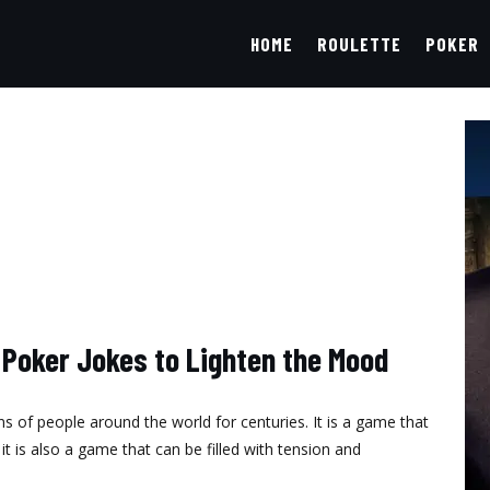
HOME
ROULETTE
POKER
s Poker Jokes to Lighten the Mood
s of people around the world for centuries. It is a game that
ut it is also a game that can be filled with tension and