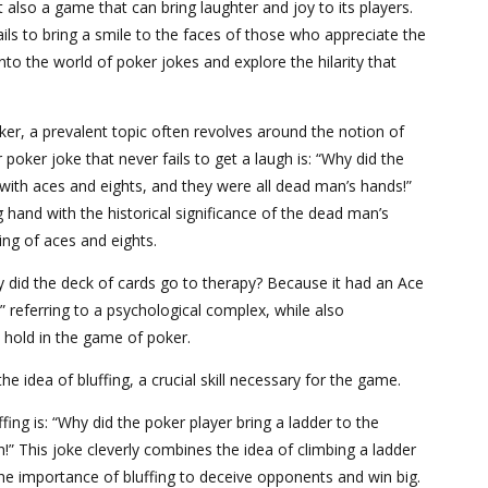
t also a game that can bring laughter and joy to its players.
fails to bring a smile to the faces of those who appreciate the
to the world of poker jokes and explore the hilarity that
, a prevalent topic often revolves around the notion of
poker joke that never fails to get a laugh is: “Why did the
with aces and eights, and they were all dead man’s hands!”
 hand with the historical significance of the dead man’s
ing of aces and eights.
y did the deck of cards go to therapy? Because it had an Ace
 referring to a psychological complex, while also
s hold in the game of poker.
e idea of bluffing, a crucial skill necessary for the game.
ing is: “Why did the poker player bring a ladder to the
” This joke cleverly combines the idea of climbing a ladder
he importance of bluffing to deceive opponents and win big.