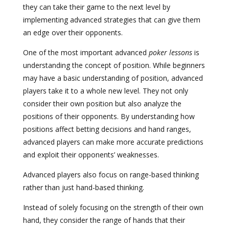
they can take their game to the next level by
implementing advanced strategies that can give them
an edge over their opponents.
One of the most important advanced
poker lessons
is
understanding the concept of position. While beginners
may have a basic understanding of position, advanced
players take it to a whole new level. They not only
consider their own position but also analyze the
positions of their opponents. By understanding how
positions affect betting decisions and hand ranges,
advanced players can make more accurate predictions
and exploit their opponents’ weaknesses.
Advanced players also focus on range-based thinking
rather than just hand-based thinking.
Instead of solely focusing on the strength of their own
hand, they consider the range of hands that their