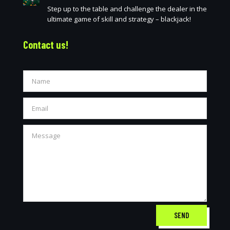
Step up to the table and challenge the dealer in the
ultimate game of skill and strategy – blackjack!
Contact us!
SEND