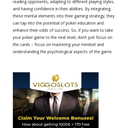
reading opponents, adapting to different playing styles,
and having confidence in their abilities. By integrating
these mental elements into their gaming strategy, they
can tap into the potential of poker education and
enhance their odds of success. So, if you want to take
your poker game to the next level, don’t just focus on
the cards – focus on mastering your mindset and
understanding the psychological aspects of the game.