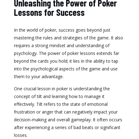
Unleashing the Power of Poker
Lessons for Success
In the world of poker, success goes beyond just
mastering the rules and strategies of the game. It also
requires a strong mindset and understanding of
psychology. The power of poker lessons extends far
beyond the cards you hold; it lies in the ability to tap
into the psychological aspects of the game and use
them to your advantage.
One crucial lesson in poker is understanding the
concept of tilt and learning how to manage it
effectively. Tilt refers to the state of emotional
frustration or anger that can negatively impact your
decision-making and overall gameplay. It often occurs
after experiencing a series of bad beats or significant
losses.