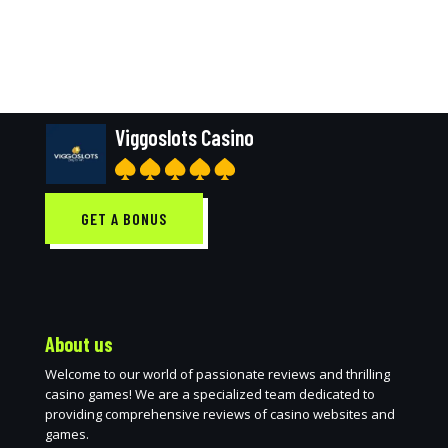
Viggoslots Casino
GET A BONUS
About us
Welcome to our world of passionate reviews and thrilling
casino games! We are a specialized team dedicated to
providing comprehensive reviews of casino websites and
games.