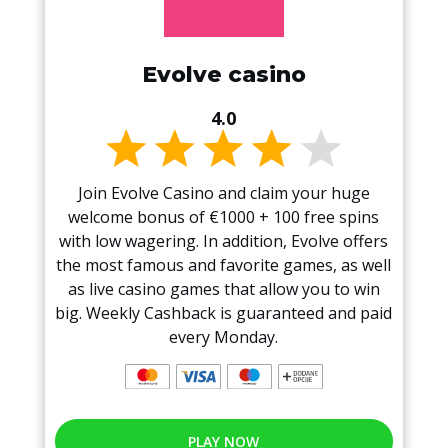
Evolve casino
4.0
Join Evolve Casino and claim your huge
welcome bonus of €1000 + 100 free spins
with low wagering. In addition, Evolve offers
the most famous and favorite games, as well
as live casino games that allow you to win
big. Weekly Cashback is guaranteed and paid
every Monday.
PLAY NOW