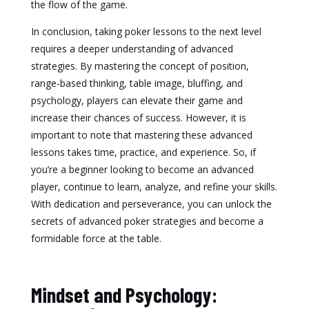
the flow of the game.
In conclusion, taking poker lessons to the next level
requires a deeper understanding of advanced
strategies. By mastering the concept of position,
range-based thinking, table image, bluffing, and
psychology, players can elevate their game and
increase their chances of success. However, it is
important to note that mastering these advanced
lessons takes time, practice, and experience. So, if
you’re a beginner looking to become an advanced
player, continue to learn, analyze, and refine your skills.
With dedication and perseverance, you can unlock the
secrets of advanced poker strategies and become a
formidable force at the table.
Mindset and Psychology: