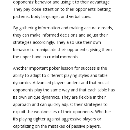
opponents’ behavior and using it to their advantage.
They pay close attention to their opponents’ betting
patterns, body language, and verbal cues.
By gathering information and making accurate reads,
they can make informed decisions and adjust their
strategies accordingly. They also use their own
behavior to manipulate their opponents, giving them
the upper hand in crucial moments.
Another important poker lesson for success is the
ability to adapt to different playing styles and table
dynamics. Advanced players understand that not all
opponents play the same way and that each table has
its own unique dynamics. They are flexible in their
approach and can quickly adjust their strategies to
exploit the weaknesses of their opponents. Whether
it’s playing tighter against aggressive players or
capitalizing on the mistakes of passive players,