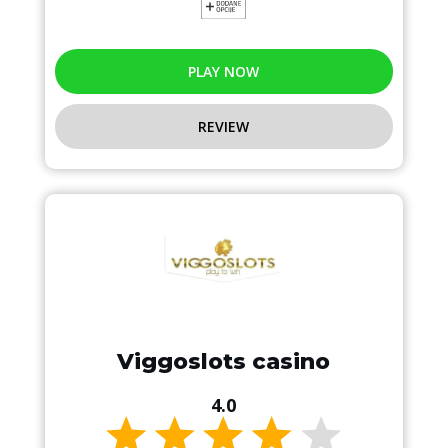
PLAY NOW
REVIEW
Viggoslots casino
4.0