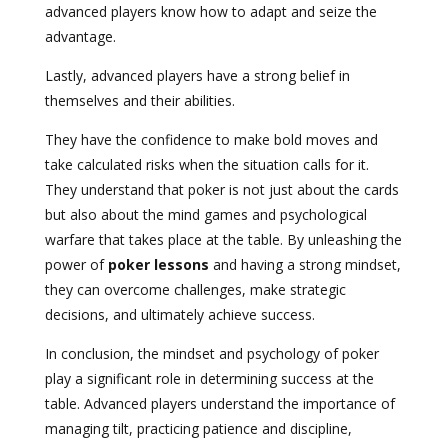
advanced players know how to adapt and seize the
advantage.
Lastly, advanced players have a strong belief in
themselves and their abilities.
They have the confidence to make bold moves and
take calculated risks when the situation calls for it.
They understand that poker is not just about the cards
but also about the mind games and psychological
warfare that takes place at the table. By unleashing the
power of
poker lessons
and having a strong mindset,
they can overcome challenges, make strategic
decisions, and ultimately achieve success.
In conclusion, the mindset and psychology of poker
play a significant role in determining success at the
table. Advanced players understand the importance of
managing tilt, practicing patience and discipline,