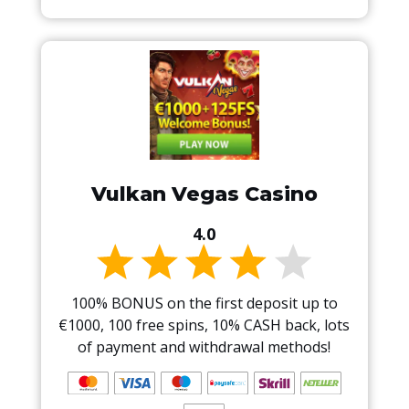
Vulkan Vegas Casino
4.0
100% BONUS on the first deposit up to
€1000, 100 free spins, 10% CASH back, lots
of payment and withdrawal methods!