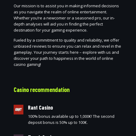
Our mission is to assist you in making informed decisions
as you navigate the realm of online entertainment.
Whether you’re a newcomer or a seasoned pro, our in-
depth analyses will aid you in finding the perfect
destination for your gaming experience.
Fueled by a commitment to quality and reliability, we offer
unbiased reviews to ensure you can relax and revel in the
gameplay. Your journey starts here – explore with us and
discover your path to happiness in the world of online
casino gaming!
Casino recommendation
Rant Casino
100% bonus available up to 1,000€! The second
deposit bonus is 50% up to 100€.