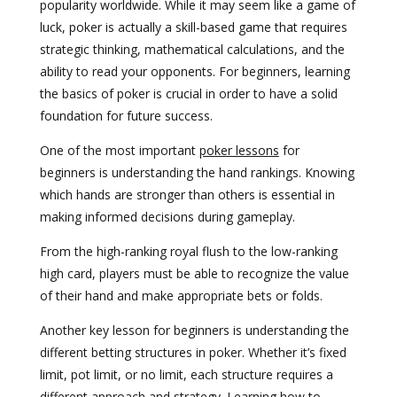
popularity worldwide. While it may seem like a game of
luck, poker is actually a skill-based game that requires
strategic thinking, mathematical calculations, and the
ability to read your opponents. For beginners, learning
the basics of poker is crucial in order to have a solid
foundation for future success.
One of the most important
poker lessons
for
beginners is understanding the hand rankings. Knowing
which hands are stronger than others is essential in
making informed decisions during gameplay.
From the high-ranking royal flush to the low-ranking
high card, players must be able to recognize the value
of their hand and make appropriate bets or folds.
Another key lesson for beginners is understanding the
different betting structures in poker. Whether it’s fixed
limit, pot limit, or no limit, each structure requires a
different approach and strategy. Learning how to