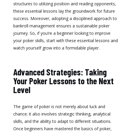
structures to utilizing position and reading opponents,
these essential lessons lay the groundwork for future
success. Moreover, adopting a disciplined approach to
bankroll management ensures a sustainable poker
journey. So, if you’re a beginner looking to improve
your poker skills, start with these essential lessons and
watch yourself grow into a formidable player.
Advanced Strategies: Taking
Your Poker Lessons to the Next
Level
The game of poker is not merely about luck and
chance; it also involves strategic thinking, analytical
skills, and the ability to adapt to different situations.
Once beginners have mastered the basics of poker,