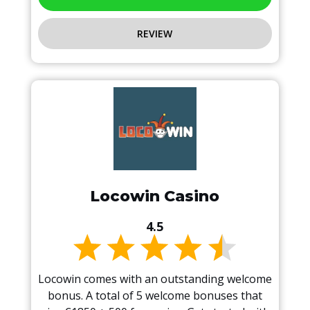
REVIEW
Locowin Casino
4.5
Locowin comes with an outstanding welcome
bonus. A total of 5 welcome bonuses that