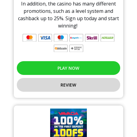
In addition, the casino has many different
promotions, such as a level system and
cashback up to 25%. Sign up today and start
winning!
PLAY NOW
REVIEW