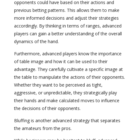
opponents could have based on their actions and
previous betting patterns. This allows them to make
more informed decisions and adjust their strategies
accordingly. By thinking in terms of ranges, advanced
players can gain a better understanding of the overall
dynamics of the hand.
Furthermore, advanced players know the importance
of table image and how it can be used to their
advantage. They carefully cultivate a specific image at
the table to manipulate the actions of their opponents.
Whether they want to be perceived as tight,
aggressive, or unpredictable, they strategically play
their hands and make calculated moves to influence
the decisions of their opponents.
Bluffing is another advanced strategy that separates
the amateurs from the pros.