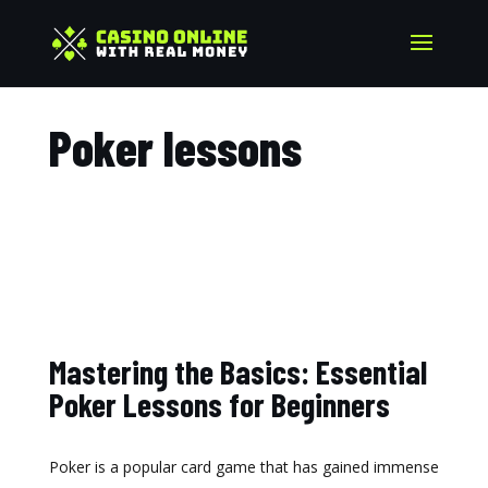
Poker lessons​
Mastering the Basics: Essential
Poker Lessons for Beginners
Poker is a popular card game that has gained immense