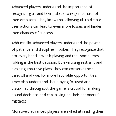
Advanced players understand the importance of
recognizing tilt and taking steps to regain control of
their emotions. They know that allowing tilt to dictate
their actions can lead to even more losses and hinder
their chances of success.
Additionally, advanced players understand the power
of patience and discipline in poker. They recognize that
not every hand is worth playing and that sometimes
folding is the best decision. By exercising restraint and
avoiding impulsive plays, they can conserve their
bankroll and wait for more favorable opportunities.
They also understand that staying focused and
disciplined throughout the game is crucial for making
sound decisions and capitalizing on their opponents’
mistakes.
Moreover, advanced players are skilled at reading their