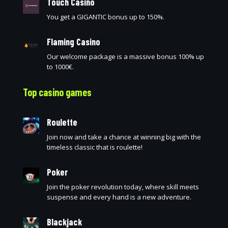
Touch Casino
You get a GIGANTIC bonus up to 150%.
Flaming Casino
Our welcome package is a massive bonus 100% up
to 1000€.
Top casino games
Roulette
Join now and take a chance at winning big with the
timeless classic that is roulette!
Poker
Join the poker revolution today, where skill meets
suspense and every hand is a new adventure.
Blackjack