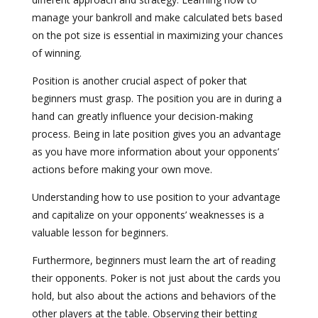
manage your bankroll and make calculated bets based
on the pot size is essential in maximizing your chances
of winning.
Position is another crucial aspect of poker that
beginners must grasp. The position you are in during a
hand can greatly influence your decision-making
process. Being in late position gives you an advantage
as you have more information about your opponents’
actions before making your own move.
Understanding how to use position to your advantage
and capitalize on your opponents’ weaknesses is a
valuable lesson for beginners.
Furthermore, beginners must learn the art of reading
their opponents. Poker is not just about the cards you
hold, but also about the actions and behaviors of the
other players at the table. Observing their betting