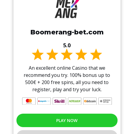
Boomerang-bet.com
5.0
An excellent online Casino that we
recommend you try. 100% bonus up to
500€ + 200 free spins, all you need to
register, play and try your luck.
PLAY NOW