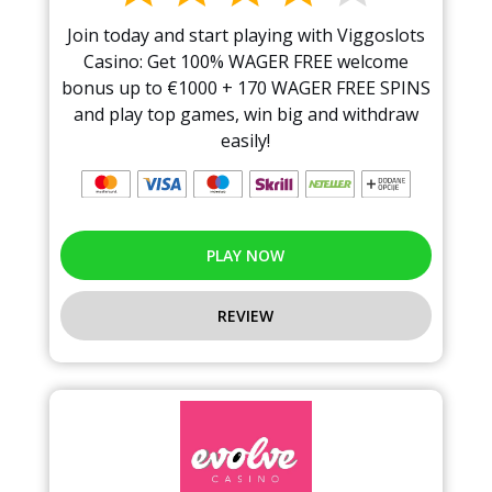
Join today and start playing with Viggoslots
Casino: Get 100% WAGER FREE welcome
bonus up to €1000 + 170 WAGER FREE SPINS
and play top games, win big and withdraw
easily!
PLAY NOW
REVIEW