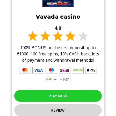
Vavada casino
4.0
100% BONUS on the first deposit up to
€1000, 100 free spins, 10% CASH back, lots
of payment and withdrawal methods!
PLAY NOW
REVIEW