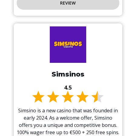
REVIEW
Simsinos
4.5
Simsino is a new casino that was founded in
early 2024. As a welcome offer, Simsino
offers you a unique and competitive bonus.
100% wager free up to €500 + 250 free spins.