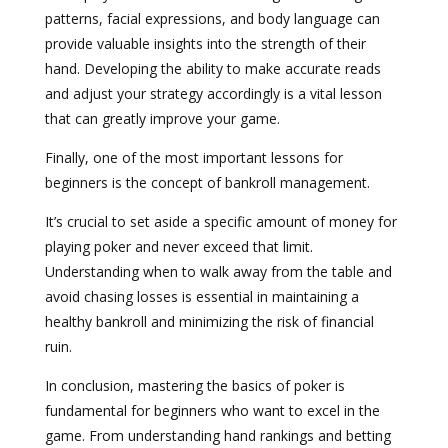
patterns, facial expressions, and body language can
provide valuable insights into the strength of their
hand. Developing the ability to make accurate reads
and adjust your strategy accordingly is a vital lesson
that can greatly improve your game.
Finally, one of the most important lessons for
beginners is the concept of bankroll management.
It’s crucial to set aside a specific amount of money for
playing poker and never exceed that limit.
Understanding when to walk away from the table and
avoid chasing losses is essential in maintaining a
healthy bankroll and minimizing the risk of financial
ruin.
In conclusion, mastering the basics of poker is
fundamental for beginners who want to excel in the
game. From understanding hand rankings and betting