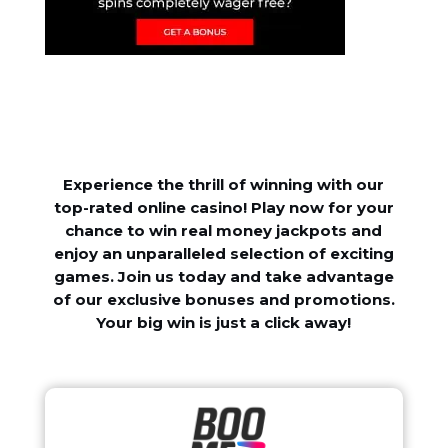
Experience the thrill of winning with our
top-rated online casino! Play now for your
chance to win real money jackpots and
enjoy an unparalleled selection of exciting
games. Join us today and take advantage
of our exclusive bonuses and promotions.
Your big win is just a click away!