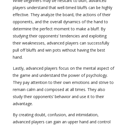
While beginners may be hesitant to bluff, advanced
players understand that well-timed bluffs can be highly
effective. They analyze the board, the actions of their
opponents, and the overall dynamics of the hand to
determine the perfect moment to make a bluff. By
studying their opponents’ tendencies and exploiting
their weaknesses, advanced players can successfully
pull off bluffs and win pots without having the best
hand.
Lastly, advanced players focus on the mental aspect of
the game and understand the power of psychology.
They pay attention to their own emotions and strive to
remain calm and composed at all times. They also
study their opponents’ behavior and use it to their
advantage.
By creating doubt, confusion, and intimidation,
advanced players can gain an upper hand and control