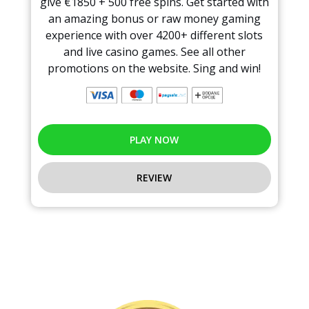
give €1850 + 500 free spins. Get started with
an amazing bonus or raw money gaming
experience with over 4200+ different slots
and live casino games. See all other
promotions on the website. Sing and win!
PLAY NOW
REVIEW