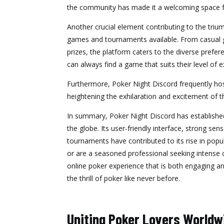
the community has made it a welcoming space for p
Another crucial element contributing to the triu
games and tournaments available. From casual g
prizes, the platform caters to the diverse prefer
can always find a game that suits their level of 
Furthermore, Poker Night Discord frequently hos
heightening the exhilaration and excitement of 
In summary, Poker Night Discord has established 
the globe. Its user-friendly interface, strong s
tournaments have contributed to its rise in popu
or are a seasoned professional seeking intense
online poker experience that is both engaging 
the thrill of poker like never before.
Uniting Poker Lovers Worldwi