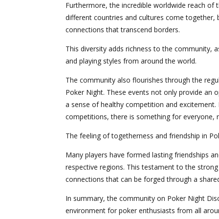
Furthermore, the incredible worldwide reach of t
different countries and cultures come together,
connections that transcend borders.
This diversity adds richness to the community, as
and playing styles from around the world.
The community also flourishes through the regu
Poker Night. These events not only provide an op
a sense of healthy competition and excitement. 
competitions, there is something for everyone, re
The feeling of togetherness and friendship in Po
Many players have formed lasting friendships a
respective regions. This testament to the stron
connections that can be forged through a shared
In summary, the community on Poker Night Disco
environment for poker enthusiasts from all arou