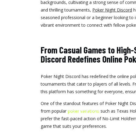
backgrounds, cultivating a strong sense of comm
and thrilling tournaments,
Poker Night Discord
h
seasoned professional or a beginner looking to i
vibrant environment to connect with fellow poke
From Casual Games to High-
Discord Redefines Online Po
Poker Night Discord has redefined the online po
tournaments that cater to players of all levels.
this platform has something for everyone, ensur
One of the standout features of Poker Night Dis
from popular
poker variations
such as Texas Ho
prefer the fast-paced action of No-Limit Hold’e
game that suits your preferences.