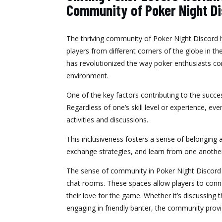
Community of Poker Night D
The thriving community of Poker Night Discord 
players from different corners of the globe in th
has revolutionized the way poker enthusiasts co
environment.
One of the key factors contributing to the succes
Regardless of one’s skill level or experience, ev
activities and discussions.
This inclusiveness fosters a sense of belonging
exchange strategies, and learn from one anothe
The sense of community in Poker Night Discord i
chat rooms. These spaces allow players to connec
their love for the game. Whether it’s discussing 
engaging in friendly banter, the community prov