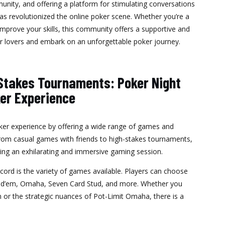
unity, and offering a platform for stimulating conversations
as revolutionized the online poker scene. Whether you’re a
mprove your skills, this community offers a supportive and
r lovers and embark on an unforgettable poker journey.
Stakes Tournaments: Poker Night
ker Experience
ker experience by offering a wide range of games and
 From casual games with friends to high-stakes tournaments,
ing an exhilarating and immersive gaming session.
cord is the variety of games available. Players can choose
ld’em, Omaha, Seven Card Stud, and more. Whether you
m or the strategic nuances of Pot-Limit Omaha, there is a