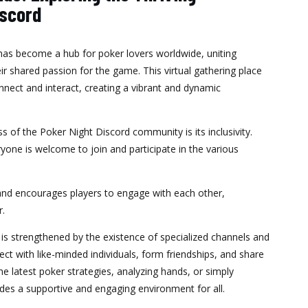
iscord
has become a hub for poker lovers worldwide, uniting
eir shared passion for the game. This virtual gathering place
nnect and interact, creating a vibrant and dynamic
s of the Poker Night Discord community is its inclusivity.
eryone is welcome to join and participate in the various
 and encourages players to engage with each other,
r.
s strengthened by the existence of specialized channels and
t with like-minded individuals, form friendships, and share
the latest poker strategies, analyzing hands, or simply
ides a supportive and engaging environment for all.