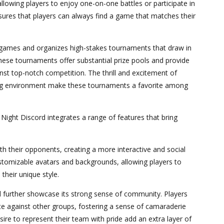
allowing players to enjoy one-on-one battles or participate in
ensures that players can always find a game that matches their
ames and organizes high-stakes tournaments that draw in
ese tournaments offer substantial prize pools and provide
ainst top-notch competition. The thrill and excitement of
ging environment make these tournaments a favorite among
 Night Discord integrates a range of features that bring
th their opponents, creating a more interactive and social
ustomizable avatars and backgrounds, allowing players to
their unique style.
 further showcase its strong sense of community. Players
 against other groups, fostering a sense of camaraderie
ire to represent their team with pride add an extra layer of