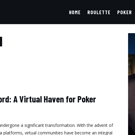
HOME
ROULETTE
POKER
​
ord: A Virtual Haven for Poker
undergone a significant transformation. With the advent of
a platforms, virtual communities have become an integral