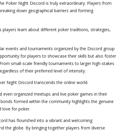
he Poker Night Discord is truly extraordinary. Players from
 breaking down geographical barriers and forming
 players learn about different poker traditions, strategies,
lar events and tournaments organized by the Discord group
portunity for players to showcase their skills but also foster
From small-scale friendly tournaments to larger high-stakes
gardless of their preferred level of intensity.
ker Night Discord transcends the online world.
nd even organized meetups and live poker games in their
g bonds formed within the community highlights the genuine
 love for poker.
rd has flourished into a vibrant and welcoming
nd the globe. By bringing together players from diverse