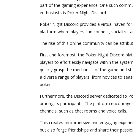
part of the gaming experience. One such commu
enthusiasts is Poker Night Discord.
Poker Night Discord provides a virtual haven for 
platform where players can connect, socialize, a
The rise of this online community can be attribut
First and foremost, the Poker Night Discord pla
players to effortlessly navigate within the syste
quickly grasp the mechanics of the game and star
a diverse range of players, from novices to seaso
poker.
Furthermore, the Discord server dedicated to Po
among its participants. The platform encourages
channels, such as chat rooms and voice calls.
This creates an immersive and engaging experie
but also forge friendships and share their pass