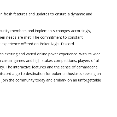
s in fresh features and updates to ensure a dynamic and
ommunity members and implements changes accordingly,
 their needs are met. The commitment to constant
 experience offered on Poker Night Discord.
an exciting and varied online poker experience. With its wide
 casual games and high-stakes competitions, players of all
nity. The interactive features and the sense of camaraderie
iscord a go-to destination for poker enthusiasts seeking an
, join the community today and embark on an unforgettable