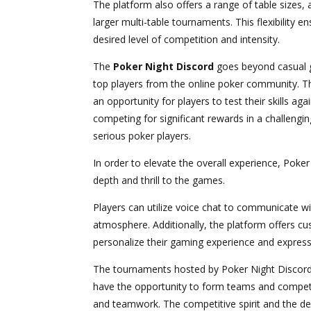
The platform also offers a range of table sizes, 
larger multi-table tournaments. This flexibility 
desired level of competition and intensity.
The
Poker Night Discord
goes beyond casual g
top players from the online poker community. Th
an opportunity for players to test their skills ag
competing for significant rewards in a challen
serious poker players.
In order to elevate the overall experience, Poker
depth and thrill to the games.
Players can utilize voice chat to communicate wi
atmosphere. Additionally, the platform offers c
personalize their gaming experience and express 
The tournaments hosted by Poker Night Discord
have the opportunity to form teams and compete
and teamwork. The competitive spirit and the des