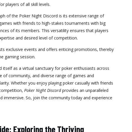
layers of all skill levels.
mph of the Poker Night Discord is its extensive range of
ames with friends to high-stakes tournaments with big
ences of its members. This versatility ensures that players
expertise and desired level of competition.
ts exclusive events and offers enticing promotions, thereby
the gaming session.
itself as a virtual sanctuary for poker enthusiasts across
ense of community, and diverse range of games and
larity. Whether you enjoy playing poker casually with friends
 competition,
Poker Night Discord
provides an unparalleled
and immersive. So, join the community today and experience
de: Exploring the Thriving