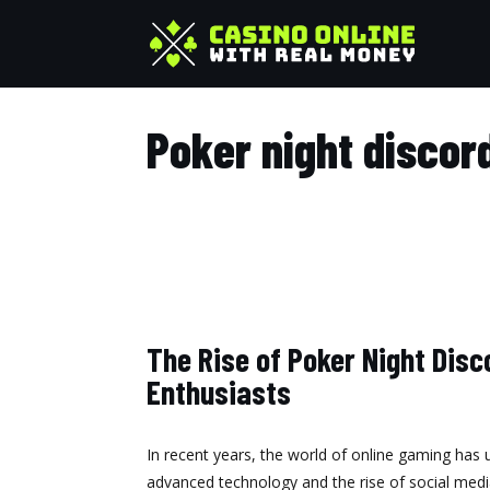
Poker night discord
The Rise of Poker Night Disc
Enthusiasts
In recent years, the world of online gaming has 
advanced technology and the rise of social medi