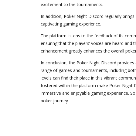
excitement to the tournaments.
In addition, Poker Night Discord regularly bring
captivating gaming experience.
The platform listens to the feedback of its c
ensuring that the players’ voices are heard and
enhancement greatly enhances the overall poker
In conclusion, the Poker Night Discord provides 
range of games and tournaments, including both
levels can find their place in this vibrant commu
fostered within the platform make Poker Night D
immersive and enjoyable gaming experience. So
poker journey.