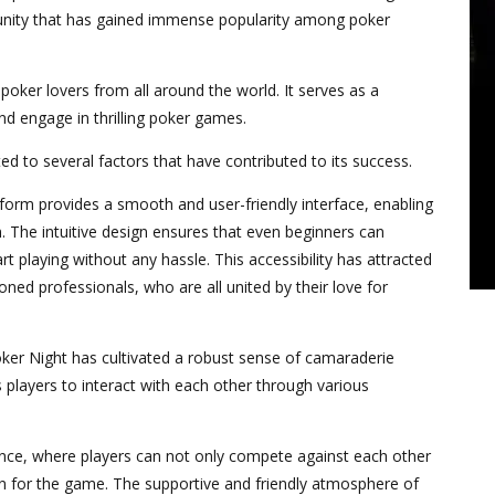
nity that has gained immense popularity among poker
poker lovers from all around the world. It serves as a
nd engage in thrilling poker games.
ed to several factors that have contributed to its success.
tform provides a smooth and user-friendly interface, enabling
m. The intuitive design ensures that even beginners can
t playing without any hassle. This accessibility has attracted
ned professionals, who are all united by their love for
ker Night has cultivated a robust sense of camaraderie
 players to interact with each other through various
nce, where players can not only compete against each other
ion for the game. The supportive and friendly atmosphere of