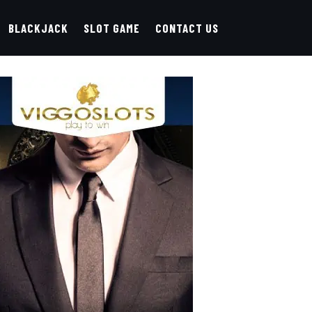
BLACKJACK
SLOT GAME
CONTACT US