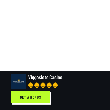
Viggoslots Casino
GET A BONUS