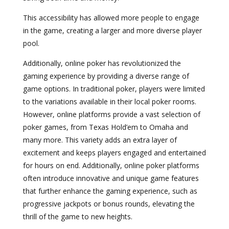
This accessibility has allowed more people to engage
in the game, creating a larger and more diverse player
pool.
Additionally, online poker has revolutionized the
gaming experience by providing a diverse range of
game options. In traditional poker, players were limited
to the variations available in their local poker rooms.
However, online platforms provide a vast selection of
poker games, from Texas Hold’em to Omaha and
many more. This variety adds an extra layer of
excitement and keeps players engaged and entertained
for hours on end. Additionally, online poker platforms
often introduce innovative and unique game features
that further enhance the gaming experience, such as
progressive jackpots or bonus rounds, elevating the
thrill of the game to new heights.