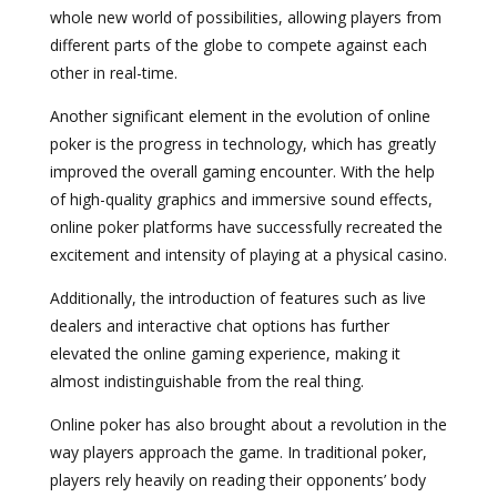
whole new world of possibilities, allowing players from
different parts of the globe to compete against each
other in real-time.
Another significant element in the evolution of online
poker is the progress in technology, which has greatly
improved the overall gaming encounter. With the help
of high-quality graphics and immersive sound effects,
online poker platforms have successfully recreated the
excitement and intensity of playing at a physical casino.
Additionally, the introduction of features such as live
dealers and interactive chat options has further
elevated the online gaming experience, making it
almost indistinguishable from the real thing.
Online poker has also brought about a revolution in the
way players approach the game. In traditional poker,
players rely heavily on reading their opponents’ body