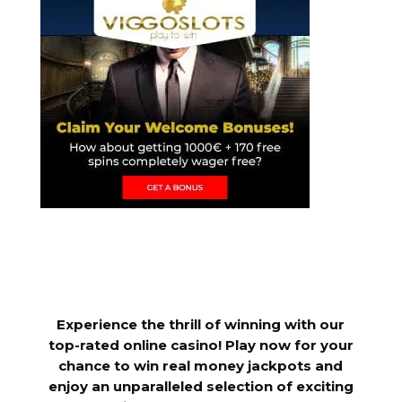
Experience the thrill of winning with our
top-rated online casino! Play now for your
chance to win real money jackpots and
enjoy an unparalleled selection of exciting