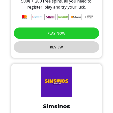
500€ + 200 free spins, all you need to
register, play and try your luck.
PLAY NOW
REVIEW
Simsinos