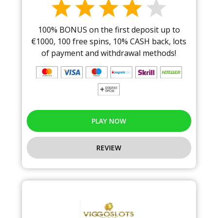
100% BONUS on the first deposit up to
€1000, 100 free spins, 10% CASH back, lots
of payment and withdrawal methods!
PLAY NOW
REVIEW