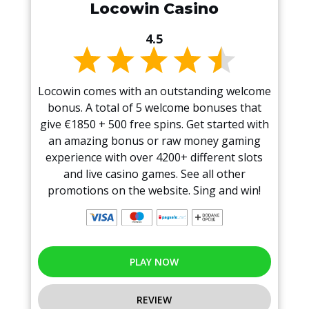
Locowin Casino
4.5
Locowin comes with an outstanding welcome
bonus. A total of 5 welcome bonuses that
give €1850 + 500 free spins. Get started with
an amazing bonus or raw money gaming
experience with over 4200+ different slots
and live casino games. See all other
promotions on the website. Sing and win!
PLAY NOW
REVIEW