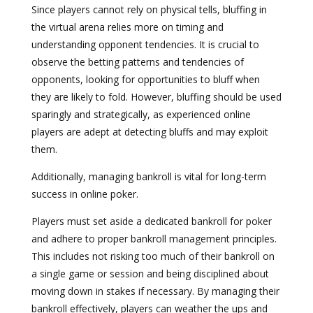
Since players cannot rely on physical tells, bluffing in
the virtual arena relies more on timing and
understanding opponent tendencies. It is crucial to
observe the betting patterns and tendencies of
opponents, looking for opportunities to bluff when
they are likely to fold. However, bluffing should be used
sparingly and strategically, as experienced online
players are adept at detecting bluffs and may exploit
them.
Additionally, managing bankroll is vital for long-term
success in online poker.
Players must set aside a dedicated bankroll for poker
and adhere to proper bankroll management principles.
This includes not risking too much of their bankroll on
a single game or session and being disciplined about
moving down in stakes if necessary. By managing their
bankroll effectively, players can weather the ups and