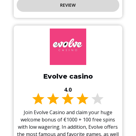
REVIEW
Evolve casino
4.0
Join Evolve Casino and claim your huge
welcome bonus of €1000 + 100 free spins
with low wagering. In addition, Evolve offers
the most famous and favorite games, as well