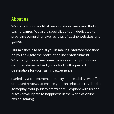
About us
Welcome to our world of passionate reviews and thrilling
casino games! We are a specialized team dedicated to
providing comprehensive reviews of casino websites and
games.
Our mission is to assist you in making informed decisions
as you navigate the realm of online entertainment.
Whether you’re a newcomer or a seasoned pro, our in-
depth analyses will aid you in finding the perfect
destination for your gaming experience.
Fueled by a commitment to quality and reliability, we offer
unbiased reviews to ensure you can relax and revel in the
gameplay. Your journey starts here – explore with us and
discover your path to happiness in the world of online
casino gaming!