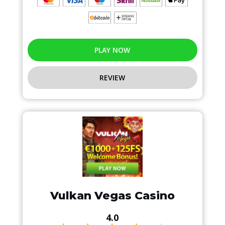
PLAY NOW
REVIEW
Vulkan Vegas Casino
4.0