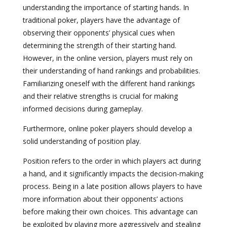
understanding the importance of starting hands. In
traditional poker, players have the advantage of
observing their opponents’ physical cues when
determining the strength of their starting hand.
However, in the online version, players must rely on
their understanding of hand rankings and probabilities.
Familiarizing oneself with the different hand rankings
and their relative strengths is crucial for making
informed decisions during gameplay.
Furthermore, online poker players should develop a
solid understanding of position play.
Position refers to the order in which players act during
a hand, and it significantly impacts the decision-making
process. Being in a late position allows players to have
more information about their opponents’ actions
before making their own choices. This advantage can
be exploited by playing more aggressively and stealing