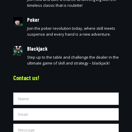
timeless classic that is roulette!
Poker
Join the poker revolution today, where skill meets
suspense and every hand is a new adventure.
Blackjack
Step up to the table and challenge the dealer in the
ultimate game of skill and strategy – blackjack!
Contact us!