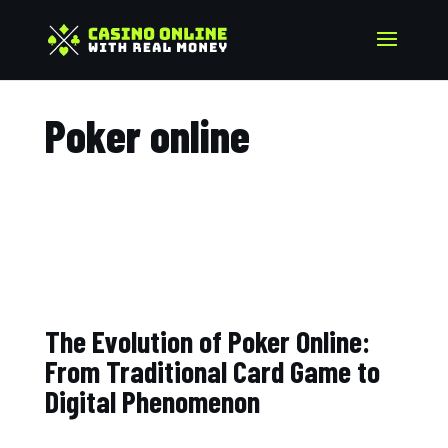
Poker online​
The Evolution of Poker Online:
From Traditional Card Game to
Digital Phenomenon