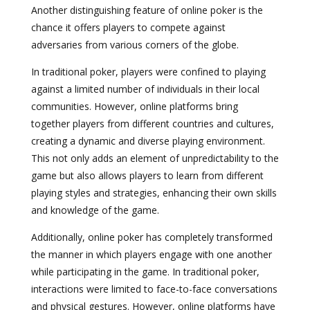
Another distinguishing feature of online poker is the
chance it offers players to compete against
adversaries from various corners of the globe.
In traditional poker, players were confined to playing
against a limited number of individuals in their local
communities. However, online platforms bring
together players from different countries and cultures,
creating a dynamic and diverse playing environment.
This not only adds an element of unpredictability to the
game but also allows players to learn from different
playing styles and strategies, enhancing their own skills
and knowledge of the game.
Additionally, online poker has completely transformed
the manner in which players engage with one another
while participating in the game. In traditional poker,
interactions were limited to face-to-face conversations
and physical gestures. However, online platforms have