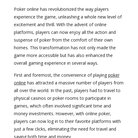
Poker online has revolutionized the way players
experience the game, unleashing a whole new level of
excitement and thrill. With the advent of online
platforms, players can now enjoy all the action and
suspense of poker from the comfort of their own
homes. This transformation has not only made the
game more accessible but has also enhanced the
overall gaming experience in several ways.
First and foremost, the convenience of playing
poker
online
has attracted a massive number of players from
all over the world. In the past, players had to travel to
physical casinos or poker rooms to participate in
games, which often involved significant time and
money investments. However, with online poker,
players can now log in to their favorite platforms with
just a few clicks, eliminating the need for travel and
saving both time and money.