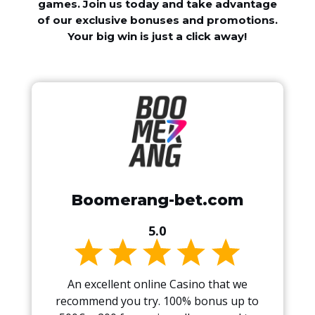
games. Join us today and take advantage
of our exclusive bonuses and promotions.
Your big win is just a click away!
Boomerang-bet.com
5.0
An excellent online Casino that we
recommend you try. 100% bonus up to