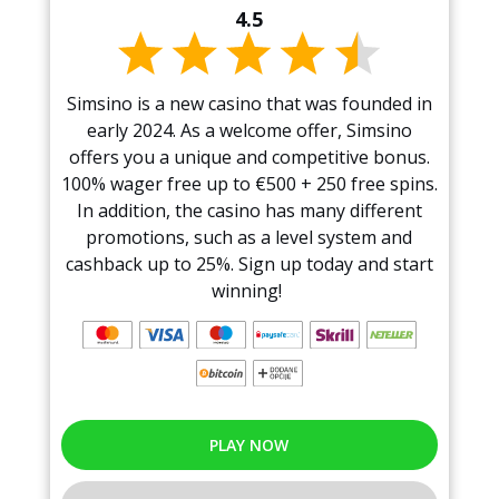
4.5
Simsino is a new casino that was founded in
early 2024. As a welcome offer, Simsino
offers you a unique and competitive bonus.
100% wager free up to €500 + 250 free spins.
In addition, the casino has many different
promotions, such as a level system and
cashback up to 25%. Sign up today and start
winning!
PLAY NOW