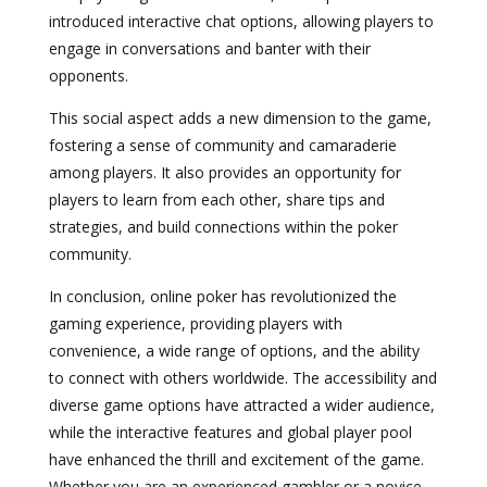
introduced interactive chat options, allowing players to
engage in conversations and banter with their
opponents.
This social aspect adds a new dimension to the game,
fostering a sense of community and camaraderie
among players. It also provides an opportunity for
players to learn from each other, share tips and
strategies, and build connections within the poker
community.
In conclusion, online poker has revolutionized the
gaming experience, providing players with
convenience, a wide range of options, and the ability
to connect with others worldwide. The accessibility and
diverse game options have attracted a wider audience,
while the interactive features and global player pool
have enhanced the thrill and excitement of the game.
Whether you are an experienced gambler or a novice,