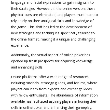
language and facial expressions to gain insights into
their strategies. However, in the online version, these
physical cues are eliminated, and players must learn to
rely solely on their analytical skills and knowledge of
the game. This shift has led to the development of
new strategies and techniques specifically tailored to
the online format, making it a unique and challenging
experience.
Additionally, the virtual aspect of online poker has
opened up fresh prospects for acquiring knowledge
and enhancing skills.
Online platforms offer a wide range of resources,
including tutorials, strategy guides, and forums, where
players can learn from experts and exchange ideas
with fellow enthusiasts. The abundance of information
available has facilitated aspiring players in honing their
skills in online poker and enhancing their gameplay.