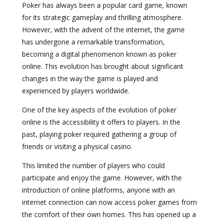
Poker has always been a popular card game, known
for its strategic gameplay and thrilling atmosphere.
However, with the advent of the internet, the game
has undergone a remarkable transformation,
becoming a digital phenomenon known as poker
online. This evolution has brought about significant
changes in the way the game is played and
experienced by players worldwide.
One of the key aspects of the evolution of poker
online is the accessibility it offers to players. In the
past, playing poker required gathering a group of
friends or visiting a physical casino.
This limited the number of players who could
participate and enjoy the game. However, with the
introduction of online platforms, anyone with an
internet connection can now access poker games from
the comfort of their own homes. This has opened up a