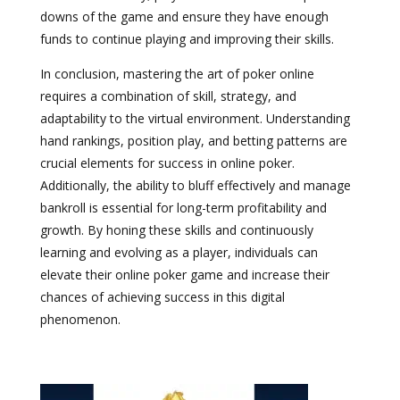
downs of the game and ensure they have enough
funds to continue playing and improving their skills.
In conclusion, mastering the art of poker online
requires a combination of skill, strategy, and
adaptability to the virtual environment. Understanding
hand rankings, position play, and betting patterns are
crucial elements for success in online poker.
Additionally, the ability to bluff effectively and manage
bankroll is essential for long-term profitability and
growth. By honing these skills and continuously
learning and evolving as a player, individuals can
elevate their online poker game and increase their
chances of achieving success in this digital
phenomenon.