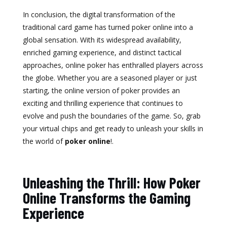
In conclusion, the digital transformation of the
traditional card game has turned poker online into a
global sensation. With its widespread availability,
enriched gaming experience, and distinct tactical
approaches, online poker has enthralled players across
the globe. Whether you are a seasoned player or just
starting, the online version of poker provides an
exciting and thrilling experience that continues to
evolve and push the boundaries of the game. So, grab
your virtual chips and get ready to unleash your skills in
the world of
poker online
!.
Unleashing the Thrill: How Poker
Online Transforms the Gaming
Experience