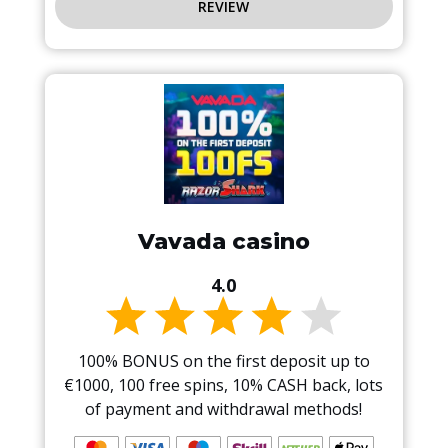
REVIEW
Vavada casino
4.0
100% BONUS on the first deposit up to
€1000, 100 free spins, 10% CASH back, lots
of payment and withdrawal methods!