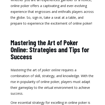
online poker offers a captivating and ever-evolving
experience that engrosses and enthralls players across
the globe. So, sign in, take a seat at a table, and
prepare to experience the excitement of online poker!
Mastering the Art of Poker
Online: Strategies and Tips for
Success
Mastering the art of
poker online
requires a
combination of skill, strategy, and knowledge. With the
rise in popularity of online poker, players must adapt
their gameplay to the virtual environment to achieve
success.
One essential strategy for excelling in online poker is