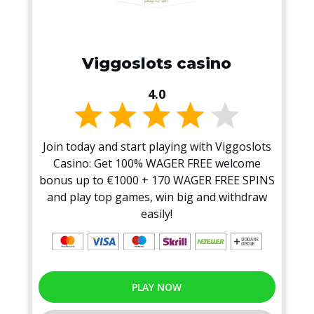
Viggoslots casino
4.0
Join today and start playing with Viggoslots
Casino: Get 100% WAGER FREE welcome
bonus up to €1000 + 170 WAGER FREE SPINS
and play top games, win big and withdraw
easily!
PLAY NOW