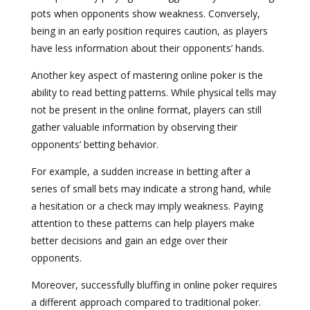
pots when opponents show weakness. Conversely,
being in an early position requires caution, as players
have less information about their opponents’ hands.
Another key aspect of mastering online poker is the
ability to read betting patterns. While physical tells may
not be present in the online format, players can still
gather valuable information by observing their
opponents’ betting behavior.
For example, a sudden increase in betting after a
series of small bets may indicate a strong hand, while
a hesitation or a check may imply weakness. Paying
attention to these patterns can help players make
better decisions and gain an edge over their
opponents.
Moreover, successfully bluffing in online poker requires
a different approach compared to traditional poker.