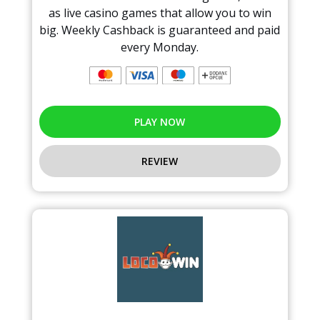
as live casino games that allow you to win
big. Weekly Cashback is guaranteed and paid
every Monday.
PLAY NOW
REVIEW