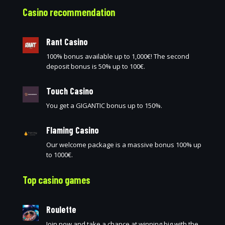
Casino recommendation
Rant Casino
100% bonus available up to 1,000€! The second
deposit bonus is 50% up to 100€.
Touch Casino
You get a GIGANTIC bonus up to 150%.
Flaming Casino
Our welcome package is a massive bonus 100% up
to 1000€.
Top casino games
Roulette
Join now and take a chance at winning big with the