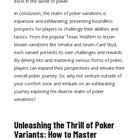
excel in the world of poker.
In conclusion, the realm of poker variations is
expansive and exhilarating, presenting boundless
prospects for players to challenge their abilities and
tactics. From the popular Texas Hold’em to lesser-
known variations like Omaha and Seven-Card Stud,
each variant presents its own challenges and rewards.
By delving into and mastering various forms of poker,
players can expand their perspectives and elevate their
overall poker journey. So, why not venture outside of
your comfort zone and embark on an exhilarating
journey exploring the diverse realm of poker
variations?
Unleashing the Thrill of Poker
Variants: How to Master