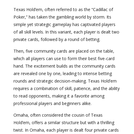
Texas Hold’em, often referred to as the “Cadillac of
Poker,” has taken the gambling world by storm. Its
simple yet strategic gameplay has captivated players
of all skill levels. In this variant, each player is dealt two
private cards, followed by a round of betting.
Then, five community cards are placed on the table,
which all players can use to form their best five-card
hand. The excitement builds as the community cards
are revealed one by one, leading to intense betting
rounds and strategic decision-making. Texas Hold’em
requires a combination of skill, patience, and the ability
to read opponents, making it a favorite among
professional players and beginners alike.
Omaha, often considered the cousin of Texas
Hold’em, offers a similar structure but with a thrilling
twist. In Omaha, each player is dealt four private cards