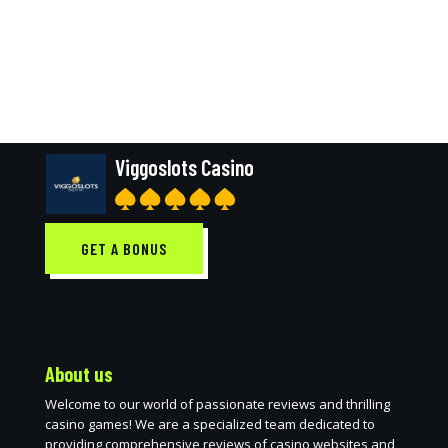
Viggoslots Casino
GET A BONUS
About us
Welcome to our world of passionate reviews and thrilling
casino games! We are a specialized team dedicated to
providing comprehensive reviews of casino websites and