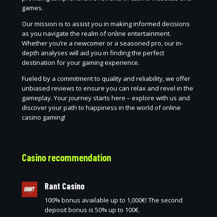
games.
Our mission is to assist you in making informed decisions
as you navigate the realm of online entertainment.
Whether you’re a newcomer or a seasoned pro, our in-
depth analyses will aid you in finding the perfect
destination for your gaming experience.
Fueled by a commitment to quality and reliability, we offer
unbiased reviews to ensure you can relax and revel in the
gameplay. Your journey starts here – explore with us and
discover your path to happiness in the world of online
casino gaming!
Casino recommendation
Rant Casino
100% bonus available up to 1,000€! The second
deposit bonus is 50% up to 100€.