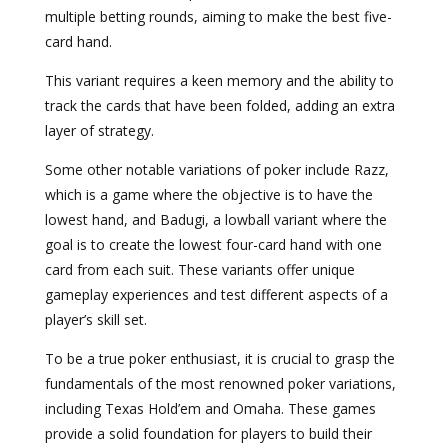
multiple betting rounds, aiming to make the best five-
card hand.
This variant requires a keen memory and the ability to
track the cards that have been folded, adding an extra
layer of strategy.
Some other notable variations of poker include Razz,
which is a game where the objective is to have the
lowest hand, and Badugi, a lowball variant where the
goal is to create the lowest four-card hand with one
card from each suit. These variants offer unique
gameplay experiences and test different aspects of a
player’s skill set.
To be a true poker enthusiast, it is crucial to grasp the
fundamentals of the most renowned poker variations,
including Texas Hold’em and Omaha. These games
provide a solid foundation for players to build their