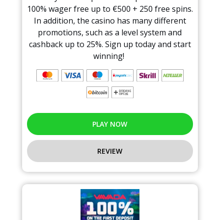
100% wager free up to €500 + 250 free spins.
In addition, the casino has many different
promotions, such as a level system and
cashback up to 25%. Sign up today and start
winning!
PLAY NOW
REVIEW