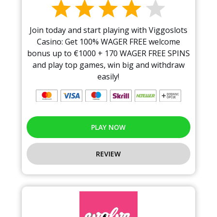
Join today and start playing with Viggoslots
Casino: Get 100% WAGER FREE welcome
bonus up to €1000 + 170 WAGER FREE SPINS
and play top games, win big and withdraw
easily!
PLAY NOW
REVIEW