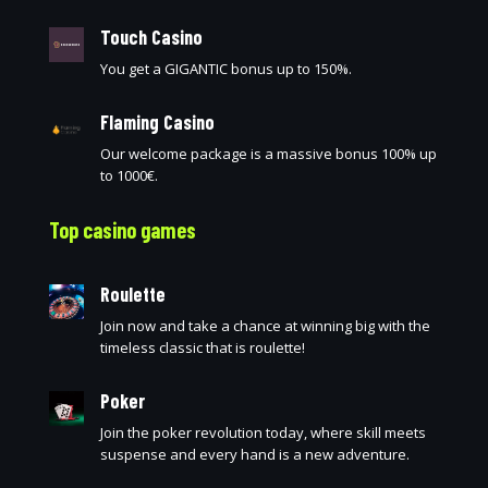
Touch Casino
You get a GIGANTIC bonus up to 150%.
Flaming Casino
Our welcome package is a massive bonus 100% up
to 1000€.
Top casino games
Roulette
Join now and take a chance at winning big with the
timeless classic that is roulette!
Poker
Join the poker revolution today, where skill meets
suspense and every hand is a new adventure.