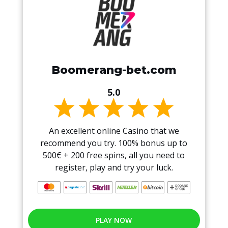
Boomerang-bet.com
5.0
An excellent online Casino that we
recommend you try. 100% bonus up to
500€ + 200 free spins, all you need to
register, play and try your luck.
PLAY NOW