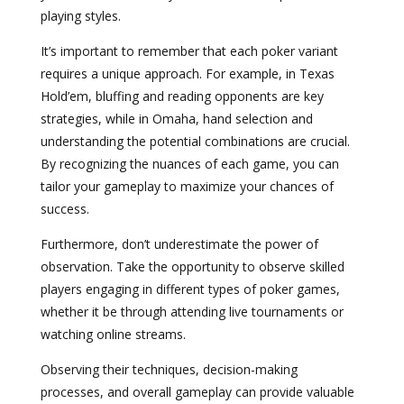
playing styles.
It’s important to remember that each poker variant
requires a unique approach. For example, in Texas
Hold’em, bluffing and reading opponents are key
strategies, while in Omaha, hand selection and
understanding the potential combinations are crucial.
By recognizing the nuances of each game, you can
tailor your gameplay to maximize your chances of
success.
Furthermore, don’t underestimate the power of
observation. Take the opportunity to observe skilled
players engaging in different types of poker games,
whether it be through attending live tournaments or
watching online streams.
Observing their techniques, decision-making
processes, and overall gameplay can provide valuable