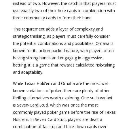
instead of two. However, the catch is that players must
use exactly two of their hole cards in combination with
three community cards to form their hand.
This requirement adds a layer of complexity and
strategic thinking, as players must carefully consider
the potential combinations and possibilities. Omaha is
known for its action-packed nature, with players often
having strong hands and engaging in aggressive
betting. It is a game that rewards calculated risk-taking
and adaptability.
While Texas Hold’em and Omaha are the most well-
known variations of poker, there are plenty of other
thrilling alternatives worth exploring. One such variant
is Seven-Card Stud, which was once the most
commonly played poker game before the rise of Texas
Hold’em. In Seven-Card Stud, players are dealt a
combination of face-up and face-down cards over