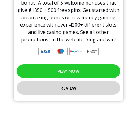
bonus. A total of 5 welcome bonuses that
give €1850 + 500 free spins. Get started with
an amazing bonus or raw money gaming
experience with over 4200+ different slots
and live casino games. See all other
promotions on the website. Sing and win!
PLAY NOW
REVIEW