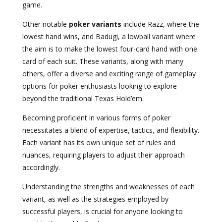
game.
Other notable
poker variants
include Razz, where the
lowest hand wins, and Badugi, a lowball variant where
the aim is to make the lowest four-card hand with one
card of each suit. These variants, along with many
others, offer a diverse and exciting range of gameplay
options for poker enthusiasts looking to explore
beyond the traditional Texas Hold’em.
Becoming proficient in various forms of poker
necessitates a blend of expertise, tactics, and flexibility.
Each variant has its own unique set of rules and
nuances, requiring players to adjust their approach
accordingly.
Understanding the strengths and weaknesses of each
variant, as well as the strategies employed by
successful players, is crucial for anyone looking to