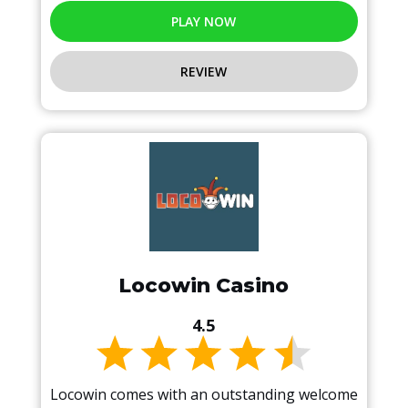
PLAY NOW
REVIEW
Locowin Casino
4.5
Locowin comes with an outstanding welcome