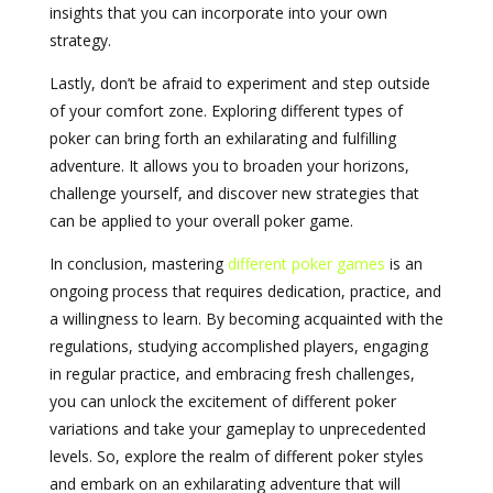
insights that you can incorporate into your own
strategy.
Lastly, don’t be afraid to experiment and step outside
of your comfort zone. Exploring different types of
poker can bring forth an exhilarating and fulfilling
adventure. It allows you to broaden your horizons,
challenge yourself, and discover new strategies that
can be applied to your overall poker game.
In conclusion, mastering
different poker games
is an
ongoing process that requires dedication, practice, and
a willingness to learn. By becoming acquainted with the
regulations, studying accomplished players, engaging
in regular practice, and embracing fresh challenges,
you can unlock the excitement of different poker
variations and take your gameplay to unprecedented
levels. So, explore the realm of different poker styles
and embark on an exhilarating adventure that will