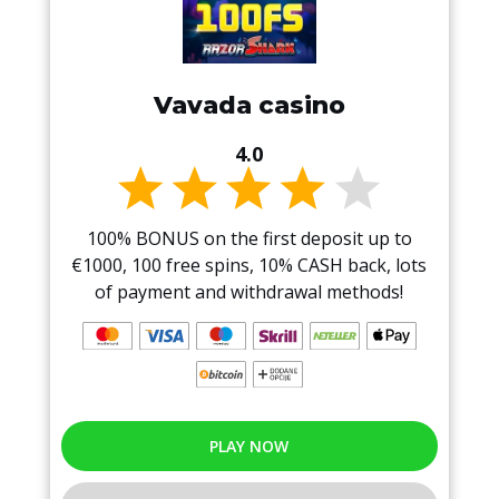
Vavada casino
4.0
100% BONUS on the first deposit up to
€1000, 100 free spins, 10% CASH back, lots
of payment and withdrawal methods!
PLAY NOW