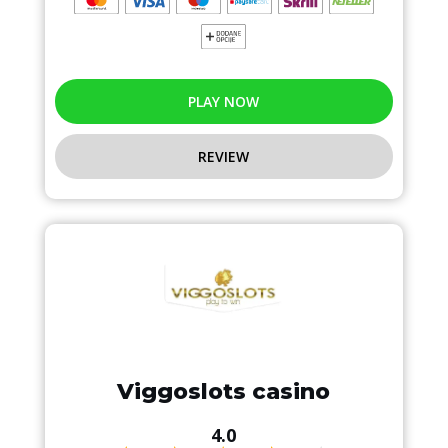
PLAY NOW
REVIEW
Viggoslots casino
4.0