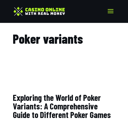
Poker variants​
Exploring the World of Poker
Variants: A Comprehensive
Guide to Different Poker Games