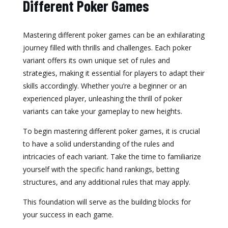
Different Poker Games
Mastering different poker games can be an exhilarating
journey filled with thrills and challenges. Each poker
variant offers its own unique set of rules and
strategies, making it essential for players to adapt their
skills accordingly. Whether you’re a beginner or an
experienced player, unleashing the thrill of poker
variants can take your gameplay to new heights.
To begin mastering different poker games, it is crucial
to have a solid understanding of the rules and
intricacies of each variant. Take the time to familiarize
yourself with the specific hand rankings, betting
structures, and any additional rules that may apply.
This foundation will serve as the building blocks for
your success in each game.