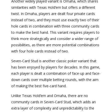
Another widely played variant is Omaha, which shares
similarities with Texas Hold’em but offers a different
twist. In Omaha, players are dealt four private cards
instead of two, and they must use exactly two of their
hole cards in combination with three community cards
to make the best hand. This variant requires players to
think more strategically and consider a wider range of
possibilities, as there are more potential combinations
with four hole cards instead of two.
Seven-Card Stud is another classic poker variant that
has been enjoyed by players for decades. In this game,
each player is dealt a combination of face-up and face-
down cards over multiple betting rounds, with the aim
of making the best five-card hand.
Unlike Texas Hold’em and Omaha, there are no
community cards in Seven-Card Stud, which adds an
extra layer of complexity and unpredictability to the