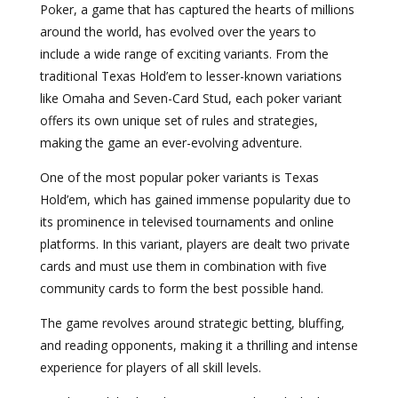
Poker, a game that has captured the hearts of millions
around the world, has evolved over the years to
include a wide range of exciting variants. From the
traditional Texas Hold’em to lesser-known variations
like Omaha and Seven-Card Stud, each poker variant
offers its own unique set of rules and strategies,
making the game an ever-evolving adventure.
One of the most popular poker variants is Texas
Hold’em, which has gained immense popularity due to
its prominence in televised tournaments and online
platforms. In this variant, players are dealt two private
cards and must use them in combination with five
community cards to form the best possible hand.
The game revolves around strategic betting, bluffing,
and reading opponents, making it a thrilling and intense
experience for players of all skill levels.