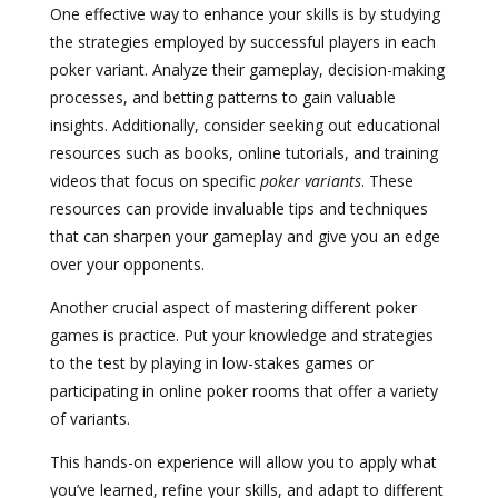
One effective way to enhance your skills is by studying
the strategies employed by successful players in each
poker variant. Analyze their gameplay, decision-making
processes, and betting patterns to gain valuable
insights. Additionally, consider seeking out educational
resources such as books, online tutorials, and training
videos that focus on specific
poker variants
. These
resources can provide invaluable tips and techniques
that can sharpen your gameplay and give you an edge
over your opponents.
Another crucial aspect of mastering different poker
games is practice. Put your knowledge and strategies
to the test by playing in low-stakes games or
participating in online poker rooms that offer a variety
of variants.
This hands-on experience will allow you to apply what
you’ve learned, refine your skills, and adapt to different