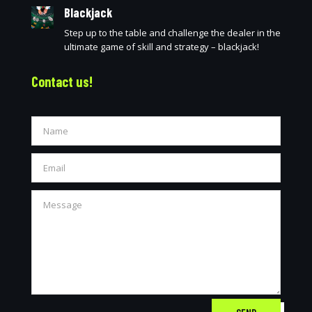
Blackjack
Step up to the table and challenge the dealer in the
ultimate game of skill and strategy – blackjack!
Contact us!