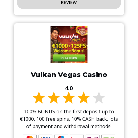
REVIEW
Vulkan Vegas Casino
4.0
100% BONUS on the first deposit up to
€1000, 100 free spins, 10% CASH back, lots
of payment and withdrawal methods!