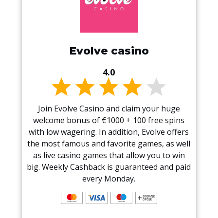
Evolve casino
4.0
Join Evolve Casino and claim your huge
welcome bonus of €1000 + 100 free spins
with low wagering. In addition, Evolve offers
the most famous and favorite games, as well
as live casino games that allow you to win
big. Weekly Cashback is guaranteed and paid
every Monday.