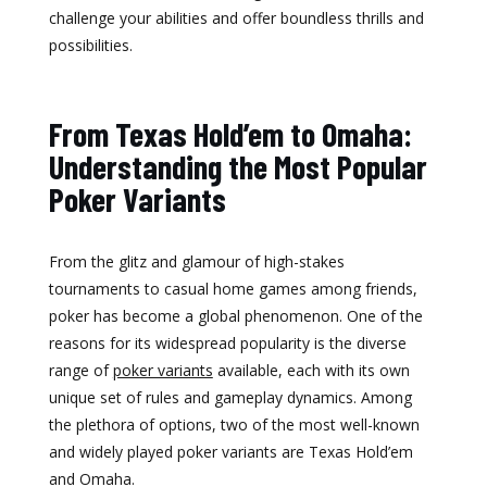
challenge your abilities and offer boundless thrills and
possibilities.
From Texas Hold’em to Omaha:
Understanding the Most Popular
Poker Variants
From the glitz and glamour of high-stakes
tournaments to casual home games among friends,
poker has become a global phenomenon. One of the
reasons for its widespread popularity is the diverse
range of
poker variants
available, each with its own
unique set of rules and gameplay dynamics. Among
the plethora of options, two of the most well-known
and widely played poker variants are Texas Hold’em
and Omaha.