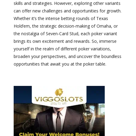
skills and strategies. However, exploring other variants
can offer new challenges and opportunities for growth.
Whether it’s the intense betting rounds of Texas
Hold’em, the strategic decision-making of Omaha, or
the nostalgia of Seven-Card Stud, each poker variant
brings its own excitement and rewards. So, immerse
yourself in the realm of different poker variations,
broaden your perspectives, and uncover the boundless
opportunities that await you at the poker table.