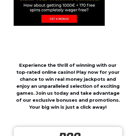
Experience the thrill of winning with our
top-rated online casino! Play now for your
chance to win real money jackpots and
enjoy an unparalleled selection of exciting
games. Join us today and take advantage
of our exclusive bonuses and promotions.
Your big win is just a click away!