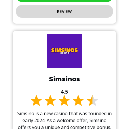
REVIEW
Simsinos
4.5
Simsino is a new casino that was founded in
early 2024. As a welcome offer, Simsino
offers you a unique and competitive bonus.