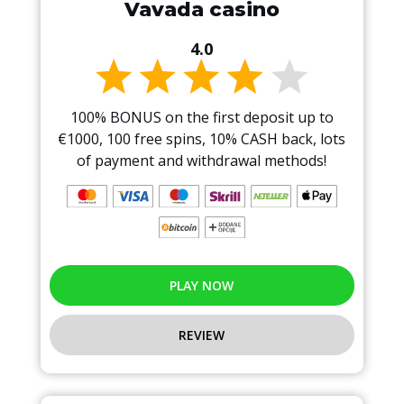
Vavada casino
4.0
100% BONUS on the first deposit up to
€1000, 100 free spins, 10% CASH back, lots
of payment and withdrawal methods!
PLAY NOW
REVIEW