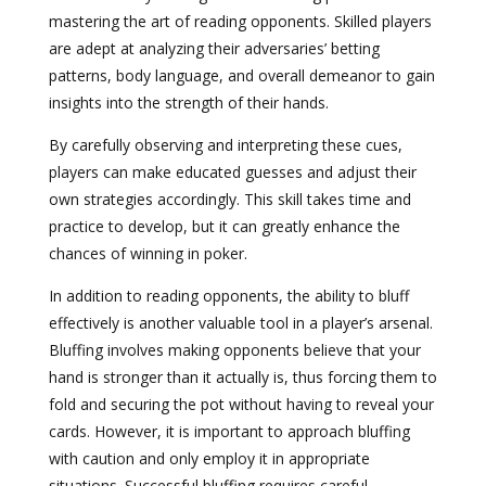
mastering the art of reading opponents. Skilled players
are adept at analyzing their adversaries’ betting
patterns, body language, and overall demeanor to gain
insights into the strength of their hands.
By carefully observing and interpreting these cues,
players can make educated guesses and adjust their
own strategies accordingly. This skill takes time and
practice to develop, but it can greatly enhance the
chances of winning in poker.
In addition to reading opponents, the ability to bluff
effectively is another valuable tool in a player’s arsenal.
Bluffing involves making opponents believe that your
hand is stronger than it actually is, thus forcing them to
fold and securing the pot without having to reveal your
cards. However, it is important to approach bluffing
with caution and only employ it in appropriate
situations. Successful bluffing requires careful