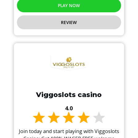
PLAY NOW
REVIEW
Viggoslots casino
4.0
Join today and start playing with Viggoslots