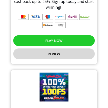
cashback up to 25%. Sign up today and start
winning!
PLAY NOW
REVIEW