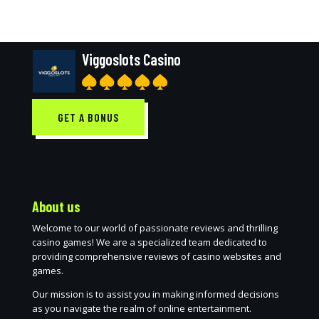
Viggoslots Casino
GET A BONUS
About us
Welcome to our world of passionate reviews and thrilling
casino games! We are a specialized team dedicated to
providing comprehensive reviews of casino websites and
games.
Our mission is to assist you in making informed decisions
as you navigate the realm of online entertainment.