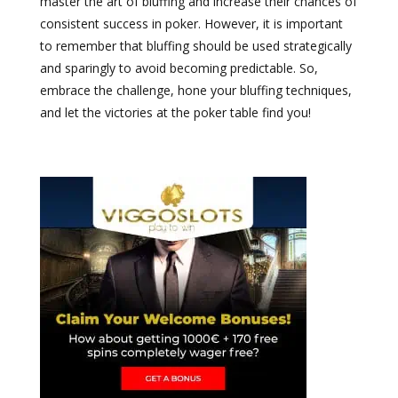
master the art of bluffing and increase their chances of
consistent success in poker. However, it is important
to remember that bluffing should be used strategically
and sparingly to avoid becoming predictable. So,
embrace the challenge, hone your bluffing techniques,
and let the victories at the poker table find you!