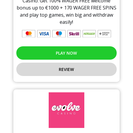
Casino: Get 100% WAGER FREE welcome
bonus up to €1000 + 170 WAGER FREE SPINS
and play top games, win big and withdraw
easily!
PLAY NOW
REVIEW