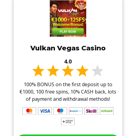
Vulkan Vegas Casino
4.0
100% BONUS on the first deposit up to
€1000, 100 free spins, 10% CASH back, lots
of payment and withdrawal methods!