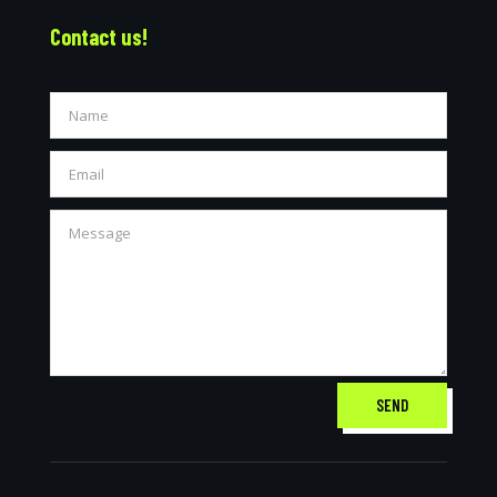
Contact us!
SEND