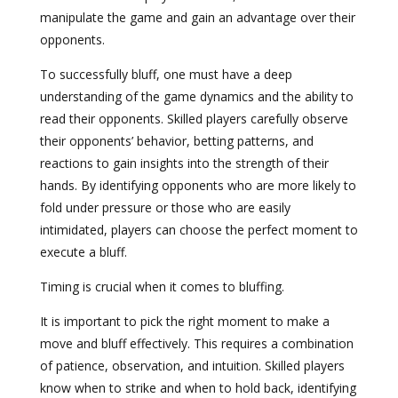
manipulate the game and gain an advantage over their
opponents.
To successfully bluff, one must have a deep
understanding of the game dynamics and the ability to
read their opponents. Skilled players carefully observe
their opponents’ behavior, betting patterns, and
reactions to gain insights into the strength of their
hands. By identifying opponents who are more likely to
fold under pressure or those who are easily
intimidated, players can choose the perfect moment to
execute a bluff.
Timing is crucial when it comes to bluffing.
It is important to pick the right moment to make a
move and bluff effectively. This requires a combination
of patience, observation, and intuition. Skilled players
know when to strike and when to hold back, identifying