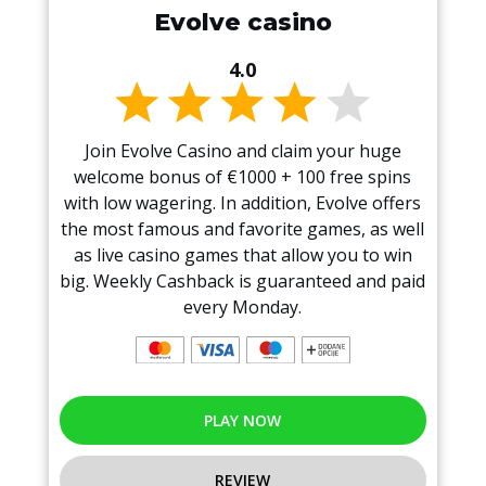
Evolve casino
4.0
Join Evolve Casino and claim your huge
welcome bonus of €1000 + 100 free spins
with low wagering. In addition, Evolve offers
the most famous and favorite games, as well
as live casino games that allow you to win
big. Weekly Cashback is guaranteed and paid
every Monday.
PLAY NOW
REVIEW