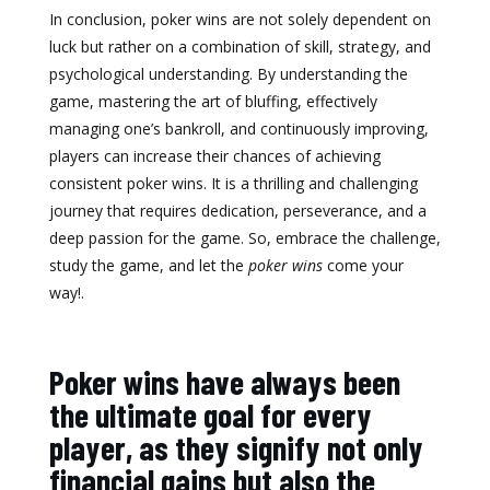
In conclusion, poker wins are not solely dependent on
luck but rather on a combination of skill, strategy, and
psychological understanding. By understanding the
game, mastering the art of bluffing, effectively
managing one’s bankroll, and continuously improving,
players can increase their chances of achieving
consistent poker wins. It is a thrilling and challenging
journey that requires dedication, perseverance, and a
deep passion for the game. So, embrace the challenge,
study the game, and let the
poker wins
come your
way!.
Poker wins have always been
the ultimate goal for every
player, as they signify not only
financial gains but also the