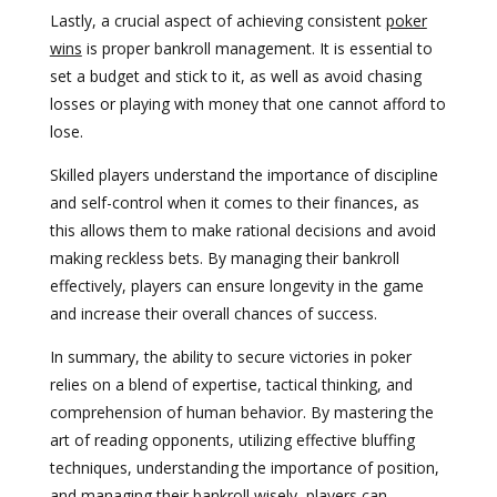
Lastly, a crucial aspect of achieving consistent
poker
wins
is proper bankroll management. It is essential to
set a budget and stick to it, as well as avoid chasing
losses or playing with money that one cannot afford to
lose.
Skilled players understand the importance of discipline
and self-control when it comes to their finances, as
this allows them to make rational decisions and avoid
making reckless bets. By managing their bankroll
effectively, players can ensure longevity in the game
and increase their overall chances of success.
In summary, the ability to secure victories in poker
relies on a blend of expertise, tactical thinking, and
comprehension of human behavior. By mastering the
art of reading opponents, utilizing effective bluffing
techniques, understanding the importance of position,
and managing their bankroll wisely, players can