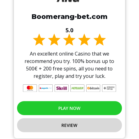
Boomerang-bet.com
5.0
An excellent online Casino that we
recommend you try. 100% bonus up to
500€ + 200 free spins, all you need to
register, play and try your luck.
PLAY NOW
REVIEW