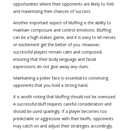
opportunities where their opponents are likely to fold
and maximizing their chances of success.
Another important aspect of bluffing is the ability to
maintain composure and control emotions. Bluffing
can be a high-stakes game, and it is easy to let nerves
or excitement get the better of you. However,
successful players remain calm and composed,
ensuring that their body language and facial
expressions do not give away any clues.
Maintaining a poker face is essential to convincing
opponents that you hold a strong hand.
It is worth noting that bluffing should not be overused.
A successful bluff requires careful consideration and
should be used sparingly. If a player becomes too
predictable or aggressive with their bluffs, opponents
may catch on and adjust their strategies accordingly.