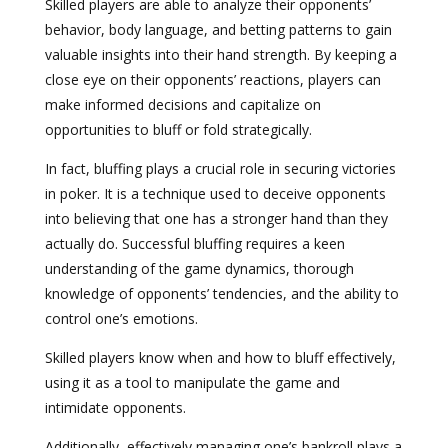
Skilled players are able to analyze their opponents’
behavior, body language, and betting patterns to gain
valuable insights into their hand strength. By keeping a
close eye on their opponents’ reactions, players can
make informed decisions and capitalize on
opportunities to bluff or fold strategically.
In fact, bluffing plays a crucial role in securing victories
in poker. It is a technique used to deceive opponents
into believing that one has a stronger hand than they
actually do. Successful bluffing requires a keen
understanding of the game dynamics, thorough
knowledge of opponents’ tendencies, and the ability to
control one’s emotions.
Skilled players know when and how to bluff effectively,
using it as a tool to manipulate the game and
intimidate opponents.
Additionally, effectively managing one’s bankroll plays a