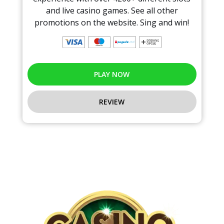
and live casino games. See all other
promotions on the website. Sing and win!
PLAY NOW
REVIEW