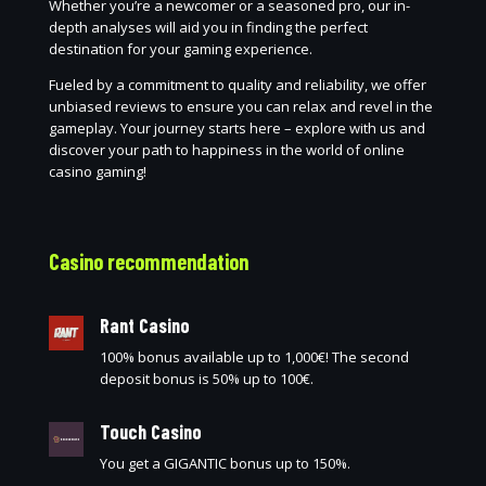
Whether you’re a newcomer or a seasoned pro, our in-
depth analyses will aid you in finding the perfect
destination for your gaming experience.
Fueled by a commitment to quality and reliability, we offer
unbiased reviews to ensure you can relax and revel in the
gameplay. Your journey starts here – explore with us and
discover your path to happiness in the world of online
casino gaming!
Casino recommendation
Rant Casino
100% bonus available up to 1,000€! The second
deposit bonus is 50% up to 100€.
Touch Casino
You get a GIGANTIC bonus up to 150%.