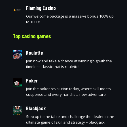
Flaming Casino
Our welcome package is a massive bonus 100% up
to 1000€.
Top casino games
Roulette
Join now and take a chance at winning big with the
timeless classic that is roulette!
Poker
Join the poker revolution today, where skill meets
suspense and every hand is a new adventure.
Blackjack
Step up to the table and challenge the dealer in the
ultimate game of skill and strategy – blackjack!