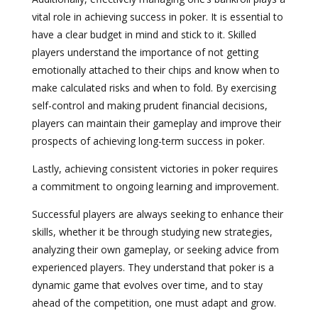
vital role in achieving success in poker. It is essential to
have a clear budget in mind and stick to it. Skilled
players understand the importance of not getting
emotionally attached to their chips and know when to
make calculated risks and when to fold. By exercising
self-control and making prudent financial decisions,
players can maintain their gameplay and improve their
prospects of achieving long-term success in poker.
Lastly, achieving consistent victories in poker requires
a commitment to ongoing learning and improvement.
Successful players are always seeking to enhance their
skills, whether it be through studying new strategies,
analyzing their own gameplay, or seeking advice from
experienced players. They understand that poker is a
dynamic game that evolves over time, and to stay
ahead of the competition, one must adapt and grow.