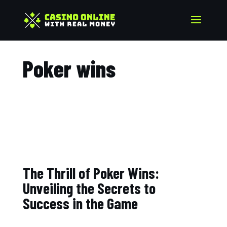
Poker wins​
The Thrill of Poker Wins:
Unveiling the Secrets to
Success in the Game