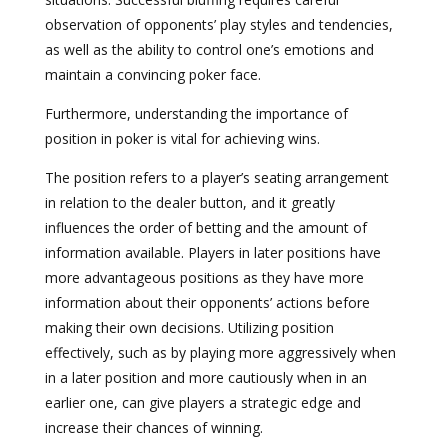
observation of opponents’ play styles and tendencies,
as well as the ability to control one’s emotions and
maintain a convincing poker face.
Furthermore, understanding the importance of
position in poker is vital for achieving wins.
The position refers to a player’s seating arrangement
in relation to the dealer button, and it greatly
influences the order of betting and the amount of
information available. Players in later positions have
more advantageous positions as they have more
information about their opponents’ actions before
making their own decisions. Utilizing position
effectively, such as by playing more aggressively when
in a later position and more cautiously when in an
earlier one, can give players a strategic edge and
increase their chances of winning.