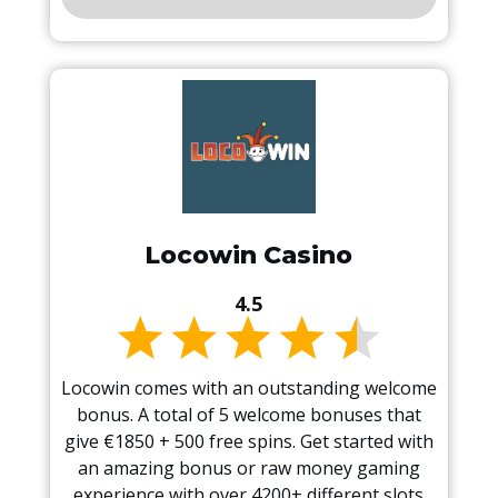
Locowin Casino
4.5
Locowin comes with an outstanding welcome
bonus. A total of 5 welcome bonuses that
give €1850 + 500 free spins. Get started with
an amazing bonus or raw money gaming
experience with over 4200+ different slots