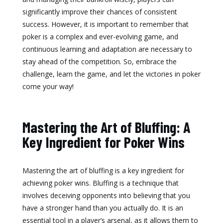
significantly improve their chances of consistent
success. However, it is important to remember that
poker is a complex and ever-evolving game, and
continuous learning and adaptation are necessary to
stay ahead of the competition. So, embrace the
challenge, learn the game, and let the victories in poker
come your way!
Mastering the Art of Bluffing: A
Key Ingredient for Poker Wins
Mastering the art of bluffing is a key ingredient for
achieving poker wins. Bluffing is a technique that
involves deceiving opponents into believing that you
have a stronger hand than you actually do. It is an
essential tool in a player’s arsenal, as it allows them to