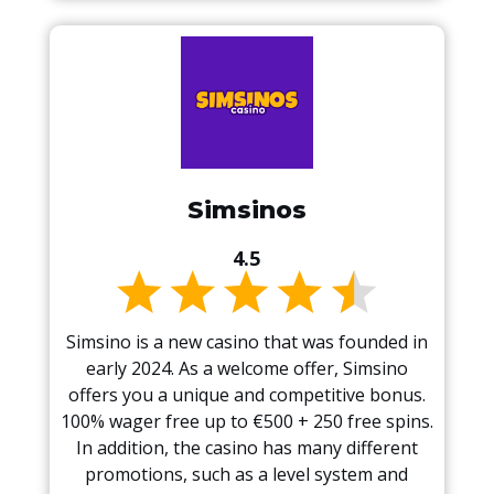
Simsinos
4.5
Simsino is a new casino that was founded in
early 2024. As a welcome offer, Simsino
offers you a unique and competitive bonus.
100% wager free up to €500 + 250 free spins.
In addition, the casino has many different
promotions, such as a level system and