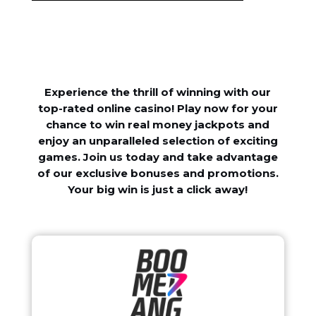
Experience the thrill of winning with our
top-rated online casino! Play now for your
chance to win real money jackpots and
enjoy an unparalleled selection of exciting
games. Join us today and take advantage
of our exclusive bonuses and promotions.
Your big win is just a click away!