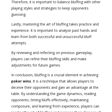
Therefore, it is important to balance bluffing with other
playing styles and strategies to keep opponents
guessing.
Lastly, mastering the art of bluffing takes practice and
experience. It is important to analyze past hands and
learn from both successful and unsuccessful bluff
attempts.
By reviewing and reflecting on previous gameplay,
players can refine their bluffing skills and make
adjustments for future games.
In conclusion, bluffing is a crucial element in achieving
poker wins
. It is a technique that allows players to
deceive their opponents and gain an advantage at the
table. By understanding the game dynamics, reading
opponents, timing bluffs effectively, maintaining
composure, and learning from experience, players can