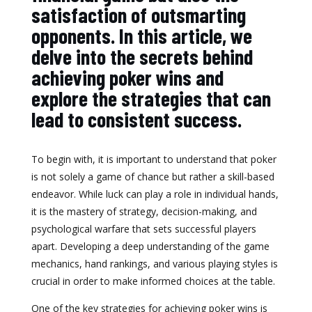
satisfaction of outsmarting
opponents. In this article, we
delve into the secrets behind
achieving poker wins and
explore the strategies that can
lead to consistent success.
To begin with, it is important to understand that poker
is not solely a game of chance but rather a skill-based
endeavor. While luck can play a role in individual hands,
it is the mastery of strategy, decision-making, and
psychological warfare that sets successful players
apart. Developing a deep understanding of the game
mechanics, hand rankings, and various playing styles is
crucial in order to make informed choices at the table.
One of the key strategies for achieving poker wins is