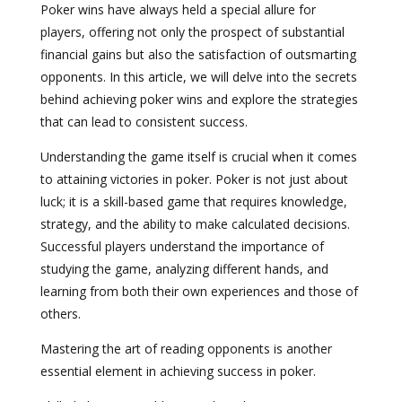
Poker wins have always held a special allure for
players, offering not only the prospect of substantial
financial gains but also the satisfaction of outsmarting
opponents. In this article, we will delve into the secrets
behind achieving poker wins and explore the strategies
that can lead to consistent success.
Understanding the game itself is crucial when it comes
to attaining victories in poker. Poker is not just about
luck; it is a skill-based game that requires knowledge,
strategy, and the ability to make calculated decisions.
Successful players understand the importance of
studying the game, analyzing different hands, and
learning from both their own experiences and those of
others.
Mastering the art of reading opponents is another
essential element in achieving success in poker.