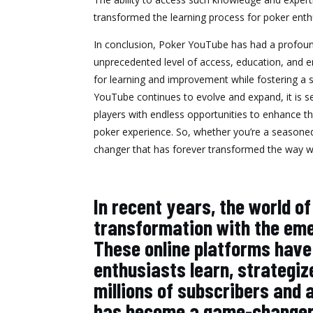
transformed the learning process for poker enth
In conclusion, Poker YouTube has had a profoun
unprecedented level of access, education, and
for learning and improvement while fostering 
YouTube continues to evolve and expand, it is se
players with endless opportunities to enhance the
poker experience. So, whether you’re a seasoned
changer that has forever transformed the way 
In recent years, the world o
transformation with the em
These online platforms have
enthusiasts learn, strategiz
millions of subscribers and 
has become a game-changer f