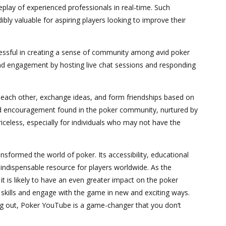
play of experienced professionals in real-time. Such
ibly valuable for aspiring players looking to improve their
essful in creating a sense of community among avid poker
nd engagement by hosting live chat sessions and responding
h each other, exchange ideas, and form friendships based on
nd encouragement found in the poker community, nurtured by
celess, especially for individuals who may not have the
sformed the world of poker. Its accessibility, educational
indispensable resource for players worldwide. As the
it is likely to have an even greater impact on the poker
skills and engage with the game in new and exciting ways.
ng out, Poker YouTube is a game-changer that you don’t