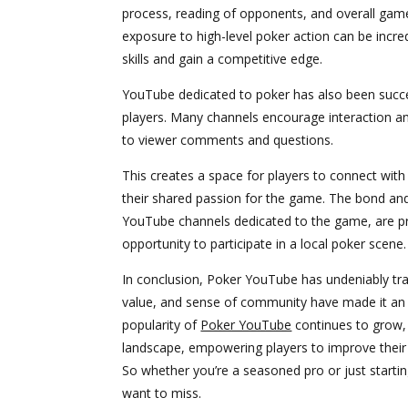
process, reading of opponents, and overall game
exposure to high-level poker action can be incred
skills and gain a competitive edge.
YouTube dedicated to poker has also been succ
players. Many channels encourage interaction a
to viewer comments and questions.
This creates a space for players to connect wit
their shared passion for the game. The bond a
YouTube channels dedicated to the game, are pri
opportunity to participate in a local poker scene.
In conclusion, Poker YouTube has undeniably tran
value, and sense of community have made it an 
popularity of
Poker YouTube
continues to grow, 
landscape, empowering players to improve their 
So whether you’re a seasoned pro or just starti
want to miss.