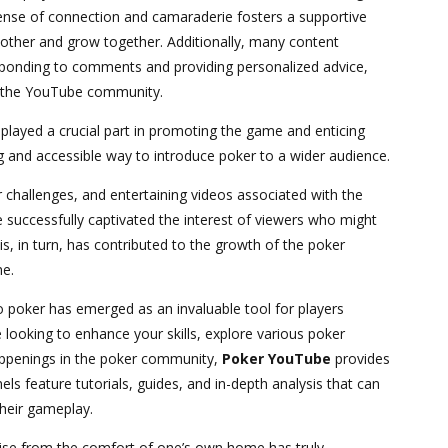
sense of connection and camaraderie fosters a supportive
other and grow together. Additionally, many content
esponding to comments and providing personalized advice,
d the YouTube community.
layed a crucial part in promoting the game and enticing
ng and accessible way to introduce poker to a wider audience.
r challenges, and entertaining videos associated with the
uccessfully captivated the interest of viewers who might
s, in turn, has contributed to the growth of the poker
me.
 poker has emerged as an invaluable tool for players
e looking to enhance your skills, explore various poker
happenings in the poker community,
Poker YouTube
provides
ls feature tutorials, guides, and in-depth analysis that can
their gameplay.
tise from the comfort of one’s own home has truly