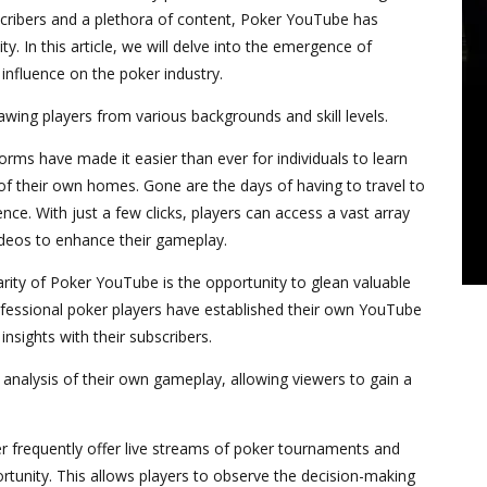
scribers and a plethora of content, Poker YouTube has
In this article, we will delve into the emergence of
nfluence on the poker industry.
wing players from various backgrounds and skill levels.
orms have made it easier than ever for individuals to learn
of their own homes. Gone are the days of having to travel to
ence. With just a few clicks, players can access a vast array
videos to enhance their gameplay.
arity of Poker YouTube is the opportunity to glean valuable
fessional poker players have established their own YouTube
nsights with their subscribers.
d analysis of their own gameplay, allowing viewers to gain a
r frequently offer live streams of poker tournaments and
tunity. This allows players to observe the decision-making