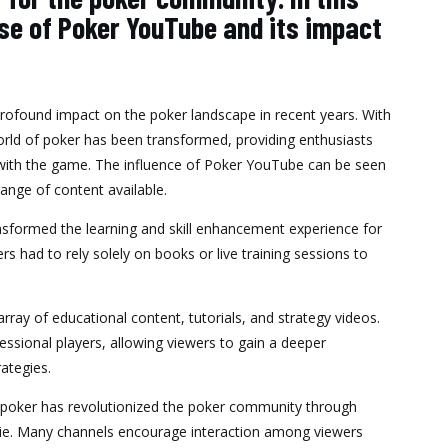
rise of Poker YouTube and its impact
rofound impact on the poker landscape in recent years. With
rld of poker has been transformed, providing enthusiasts
 with the game. The influence of Poker YouTube can be seen
range of content available.
sformed the learning and skill enhancement experience for
s had to rely solely on books or live training sessions to
array of educational content, tutorials, and strategy videos.
essional players, allowing viewers to gain a deeper
ategies.
o poker has revolutionized the poker community through
rie. Many channels encourage interaction among viewers