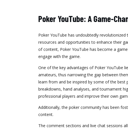
Poker YouTube: A Game-Chan
Poker YouTube has undoubtedly revolutionized t
resources and opportunities to enhance their ga
of content, Poker YouTube has become a game-
engage with the game.
One of the key advantages of Poker YouTube lies 
amateurs, thus narrowing the gap between them.
learn from and be inspired by some of the best p
breakdowns, hand analyses, and tournament highl
professional players and improve their own gam
Additionally, the poker community has been fos
content.
The comment sections and live chat sessions allo