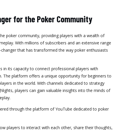
ger for the Poker Community
he poker community, providing players with a wealth of
meplay. With millions of subscribers and an extensive range
changer that has transformed the way poker enthusiasts
in its capacity to connect professional players with
 The platform offers a unique opportunity for beginners to
layers in the world. With channels dedicated to strategy
ights, players can gain valuable insights into the minds of
eplay.
tered through the platform of YouTube dedicated to poker
w players to interact with each other, share their thoughts,