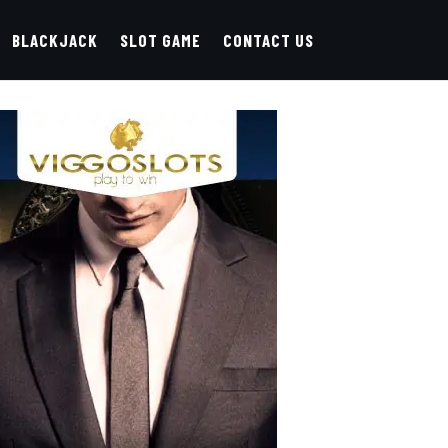
BLACKJACK
SLOT GAME
CONTACT US