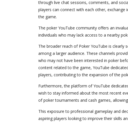
through live chat sessions, comments, and soc
players can connect with each other, exchange i
the game.
The poker YouTube community offers an invaluab
individuals who may lack access to a nearby pok
The broader reach of Poker YouTube is clearly se
among a larger audience. These channels provide
who may not have been interested in poker befor
content related to the game, YouTube dedicated t
players, contributing to the expansion of the p
Furthermore, the platform of YouTube dedicated
wish to stay informed about the most recent eve
of poker tournaments and cash games, allowing v
This exposure to professional gameplay and deci
aspiring players looking to improve their skills an