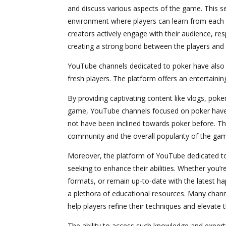
and discuss various aspects of the game. This 
environment where players can learn from each 
creators actively engage with their audience, r
creating a strong bond between the players an
YouTube channels dedicated to poker have also p
fresh players. The platform offers an entertaini
By providing captivating content like vlogs, poke
game, YouTube channels focused on poker have s
not have been inclined towards poker before. Thi
community and the overall popularity of the ga
Moreover, the platform of YouTube dedicated to
seeking to enhance their abilities. Whether you’r
formats, or remain up-to-date with the latest 
a plethora of educational resources. Many channe
help players refine their techniques and elevate 
The ability to access such knowledge and exper