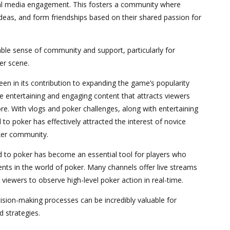
ial media engagement. This fosters a community where
deas, and form friendships based on their shared passion for
le sense of community and support, particularly for
er scene.
en in its contribution to expanding the game’s popularity
 entertaining and engaging content that attracts viewers
e. With vlogs and poker challenges, along with entertaining
o poker has effectively attracted the interest of novice
oker community.
 to poker has become an essential tool for players who
nts in the world of poker. Many channels offer live streams
iewers to observe high-level poker action in real-time.
sion-making processes can be incredibly valuable for
d strategies.