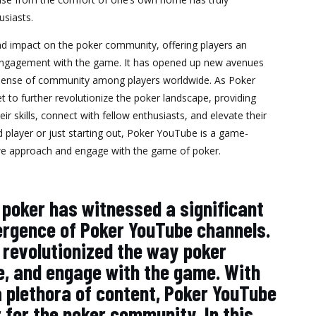
usiasts.
d impact on the poker community, offering players an
 engagement with the game. It has opened up new avenues
a sense of community among players worldwide. As Poker
t to further revolutionize the poker landscape, providing
ir skills, connect with fellow enthusiasts, and elevate their
 player or just starting out, Poker YouTube is a game-
we approach and engage with the game of poker.
f poker has witnessed a significant
ergence of Poker YouTube channels.
 revolutionized the way poker
e, and engage with the game. With
a plethora of content, Poker YouTube
or the poker community. In this