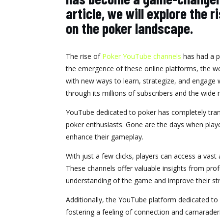
article, we will explore the 
on the poker landscape.
The rise of
Poker YouTube channels
has had a p
the emergence of these online platforms, the wo
with new ways to learn, strategize, and engage
through its millions of subscribers and the wide 
YouTube dedicated to poker has completely tran
poker enthusiasts. Gone are the days when player
enhance their gameplay.
With just a few clicks, players can access a vast 
These channels offer valuable insights from prof
understanding of the game and improve their str
Additionally, the YouTube platform dedicated t
fostering a feeling of connection and camarade