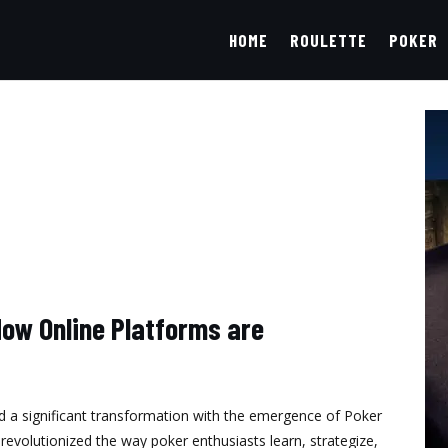
HOME
ROULETTE
POKER
How Online Platforms are
ed a significant transformation with the emergence of Poker
evolutionized the way poker enthusiasts learn, strategize,