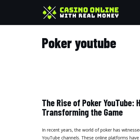
Poker youtube​
The Rise of Poker YouTube: 
Transforming the Game
In recent years, the world of poker has witness
YouTube channels. These online platforms have r