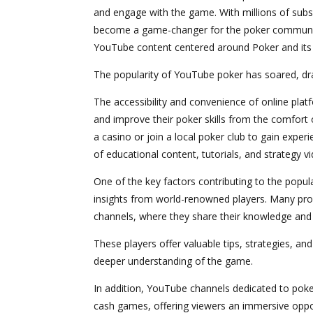
and engage with the game. With millions of sub
become a game-changer for the poker community. 
YouTube content centered around Poker and its i
The popularity of YouTube poker has soared, dra
The accessibility and convenience of online platf
and improve their poker skills from the comfort 
a casino or join a local poker club to gain experi
of educational content, tutorials, and strategy 
One of the key factors contributing to the popul
insights from world-renowned players. Many pro
channels, where they share their knowledge and i
These players offer valuable tips, strategies, an
deeper understanding of the game.
In addition, YouTube channels dedicated to poke
cash games, offering viewers an immersive oppor