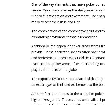
One of the key elements that make poker zones s
create. Once players enter the designated area
filled with anticipation and excitement. The energ
ready to test their skills and luck.
The combination of the competitive spirit and 
exhilarating environment that is unmatched.
Additionally, the appeal of poker areas stems 
provide. These dedicated spaces often host a wide
and preferences. From Texas Hold’em to Omaha 
Furthermore, poker areas often host thrilling tou
players from across the globe.
The opportunity to compete against skilled opp
an extra layer of thrill and excitement to the po
Another factor that adds to the appeal of poker
high-stakes games. These zones often attract pr