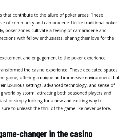
s that contribute to the allure of poker areas. These
nse of community and camaraderie. Unlike traditional poker
y, poker zones cultivate a feeling of camaraderie and
ctions with fellow enthusiasts, sharing their love for the
 excitement and engagement to the poker experience.
ransformed the casino experience. These dedicated spaces
he game, offering a unique and immersive environment that
heir luxurious settings, advanced technology, and sense of
g world by storm, attracting both seasoned players and
ast or simply looking for a new and exciting way to
 sure to unleash the thrill of the game like never before.
game-changer in the casino