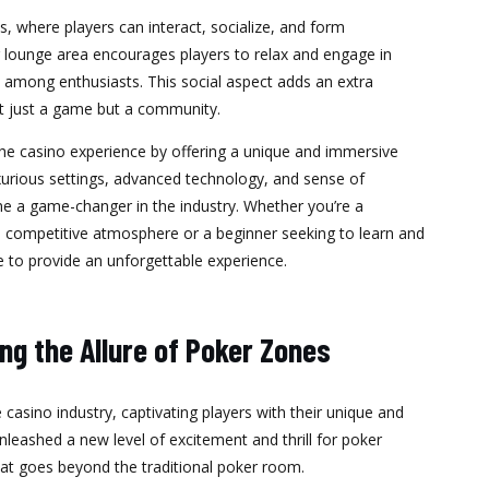
, where players can interact, socialize, and form
 lounge area encourages players to relax and engage in
 among enthusiasts. This social aspect adds an extra
ot just a game but a community.
the casino experience by offering a unique and immersive
uxurious settings, advanced technology, and sense of
 a game-changer in the industry. Whether you’re a
 competitive atmosphere or a beginner seeking to learn and
e to provide an unforgettable experience.
ing the Allure of Poker Zones
sino industry, captivating players with their unique and
nleashed a new level of excitement and thrill for poker
hat goes beyond the traditional poker room.