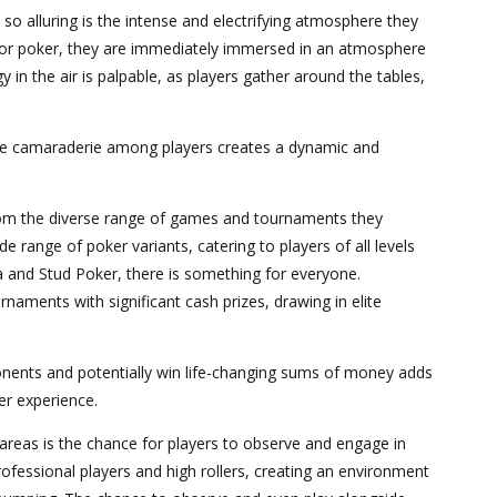
o alluring is the intense and electrifying atmosphere they
 for poker, they are immediately immersed in an atmosphere
y in the air is palpable, as players gather around the tables,
the camaraderie among players creates a dynamic and
from the diverse range of games and tournaments they
 range of poker variants, catering to players of all levels
and Stud Poker, there is something for everyone.
rnaments with significant cash prizes, drawing in elite
onents and potentially win life-changing sums of money adds
ker experience.
 areas is the chance for players to observe and engage in
ofessional players and high rollers, creating an environment