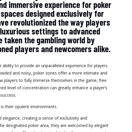
and immersive experience for poker
 spaces designed exclusively for
ve revolutionized the way players
luxurious settings to advanced
e taken the gambling world by
oned players and newcomers alike.
 ability to provide an unparalleled experience for players.
rowded and noisy, poker zones offer a more intimate and
w players to fully immerse themselves in the game, free
ned level of concentration can greatly enhance a player’s
 success.
 is their opulent environments.
elegance, creating a sense of exclusivity and
the designated poker area, they are welcomed by elegant