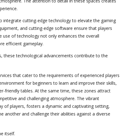
tmosphere. The attention to detail in these spaces creates
perience.
o integrate cutting-edge technology to elevate the gaming
 equipment, and cutting-edge software ensure that players
he use of technology not only enhances the overall
re efficient gameplay.
ys, these technological advancements contribute to the
ervices that cater to the requirements of experienced players
nvironment for beginners to learn and improve their skills,
er-friendly tables. At the same time, these zones attract
petitive and challenging atmosphere. The vibrant
y of players, fosters a dynamic and captivating setting,
e another and challenge their abilities against a diverse
 itself.