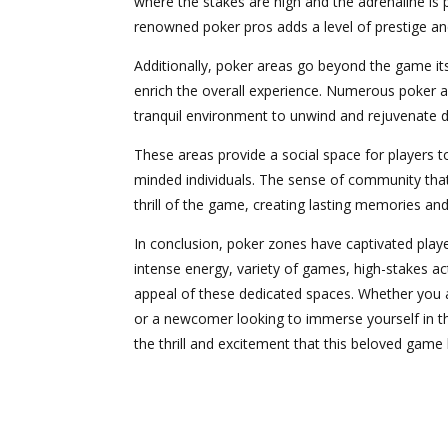
where the stakes are high and the adrenaline is
renowned poker pros adds a level of prestige and
Additionally, poker areas go beyond the game itsel
enrich the overall experience. Numerous poker ar
tranquil environment to unwind and rejuvenate d
These areas provide a social space for players to
minded individuals. The sense of community tha
thrill of the game, creating lasting memories and
In conclusion, poker zones have captivated playe
intense energy, variety of games, high-stakes acti
appeal of these dedicated spaces. Whether you 
or a newcomer looking to immerse yourself in the
the thrill and excitement that this beloved game 