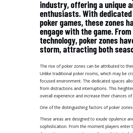
industry, offering a unique 
enthusiasts. With dedicated
poker games, these zones ha
engage with the game. From 
technology, poker zones hav
storm, attracting both seas
The rise of poker zones can be attributed to their
Unlike traditional poker rooms, which may be c
focused environment. The dedicated spaces allo
from distractions and interruptions. This heighte
overall experience and increase their chances of
One of the distinguishing factors of poker zones
These areas are designed to exude opulence and 
sophistication. From the moment players enter 