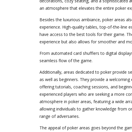
decorations, cozy seating, and a sophisticated a
an atmosphere that elevates the entire poker ex
Besides the luxurious ambiance, poker areas als
experience. High-quality tables, top-of-the-line
have access to the best tools for their game. T
experience but also allows for smoother and mo
From automated card shufflers to digital displa
seamless flow of the game.
Additionally, areas dedicated to poker provide s
as well as beginners. They provide a welcoming e
offering tutorials, coaching sessions, and beginn
experienced players who are seeking a more com
atmosphere in poker areas, featuring a wide arra
allowing individuals to gather knowledge from on
range of adversaries.
The appeal of poker areas goes beyond the game