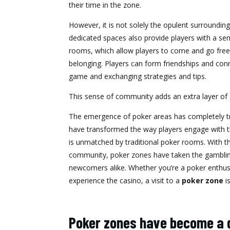
their time in the zone.
However, it is not solely the opulent surrounding
dedicated spaces also provide players with a se
rooms, which allow players to come and go freel
belonging. Players can form friendships and conne
game and exchanging strategies and tips.
This sense of community adds an extra layer of
The emergence of poker areas has completely t
have transformed the way players engage with t
is unmatched by traditional poker rooms. With t
community, poker zones have taken the gamblin
newcomers alike. Whether you’re a poker enthusi
experience the casino, a visit to a
poker zone
is
Poker zones have become a 