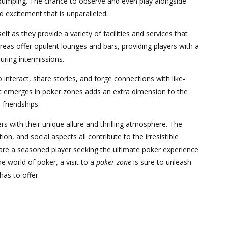
 pumping. The chance to observe and even play alongside
 excitement that is unparalleled.
f as they provide a variety of facilities and services that
eas offer opulent lounges and bars, providing players with a
uring intermissions.
 interact, share stories, and forge connections with like-
t emerges in poker zones adds an extra dimension to the
 friendships.
rs with their unique allure and thrilling atmosphere. The
on, and social aspects all contribute to the irresistible
are a seasoned player seeking the ultimate poker experience
 world of poker, a visit to a
poker zone
is sure to unleash
has to offer.