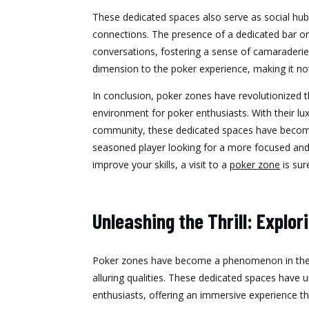
These dedicated spaces also serve as social hubs
connections. The presence of a dedicated bar or
conversations, fostering a sense of camaraderie
dimension to the poker experience, making it n
In conclusion, poker zones have revolutionized 
environment for poker enthusiasts. With their l
community, these dedicated spaces have become
seasoned player looking for a more focused and
improve your skills, a visit to a
poker zone
is sur
Unleashing the Thrill: Explor
Poker zones have become a phenomenon in the ca
alluring qualities. These dedicated spaces have u
enthusiasts, offering an immersive experience t