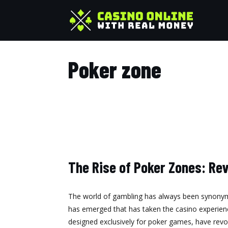
Poker zone​
The Rise of Poker Zones: Rev
The world of gambling has always been synonymo
has emerged that has taken the casino experien
designed exclusively for poker games, have revo