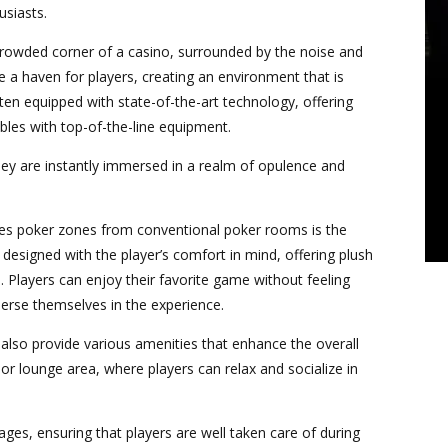
usiasts.
rowded corner of a casino, surrounded by the noise and
 a haven for players, creating an environment that is
en equipped with state-of-the-art technology, offering
ables with top-of-the-line equipment.
ey are instantly immersed in a realm of opulence and
iates poker zones from conventional poker rooms is the
designed with the player’s comfort in mind, offering plush
 Players can enjoy their favorite game without feeling
erse themselves in the experience.
 also provide various amenities that enhance the overall
r lounge area, where players can relax and socialize in
es, ensuring that players are well taken care of during