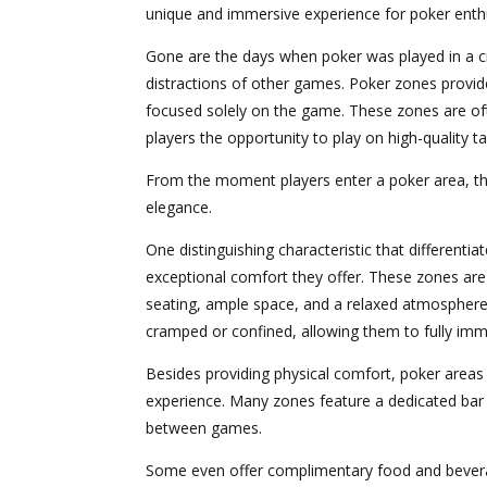
unique and immersive experience for poker enth
Gone are the days when poker was played in a c
distractions of other games. Poker zones provide
focused solely on the game. These zones are oft
players the opportunity to play on high-quality t
From the moment players enter a poker area, th
elegance.
One distinguishing characteristic that different
exceptional comfort they offer. These zones are 
seating, ample space, and a relaxed atmosphere.
cramped or confined, allowing them to fully imm
Besides providing physical comfort, poker areas
experience. Many zones feature a dedicated bar o
between games.
Some even offer complimentary food and beverag