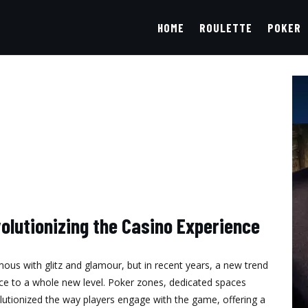
HOME
ROULETTE
POKER
olutionizing the Casino Experience
us with glitz and glamour, but in recent years, a new trend
ce to a whole new level. Poker zones, dedicated spaces
lutionized the way players engage with the game, offering a