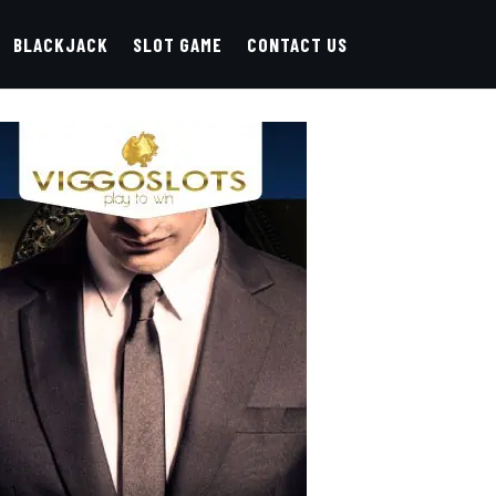
BLACKJACK
SLOT GAME
CONTACT US