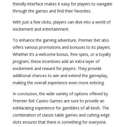
friendly interface makes it easy for players to navigate
through the games and find their favorites.
With just a few clicks, players can dive into a world of
excitement and entertainment.
To enhance the gaming adventure, Premier Bet also
offers various promotions and bonuses to its players.
Whether it’s a welcome bonus, free spins, or a loyalty
program, these incentives add an extra layer of
excitement and reward for players. They provide
additional chances to win and extend the gameplay,
making the overall experience even more enticing.
In conclusion, the wide variety of options offered by
Premier Bet Casino Games are sure to provide an
exhilarating experience for gamblers of all kinds. The
combination of classic table games and cutting-edge
slots ensures that there is something for everyone.