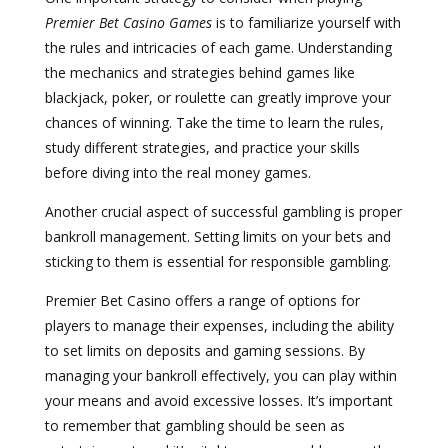
Premier Bet Casino Games
is to familiarize yourself with
the rules and intricacies of each game. Understanding
the mechanics and strategies behind games like
blackjack, poker, or roulette can greatly improve your
chances of winning. Take the time to learn the rules,
study different strategies, and practice your skills
before diving into the real money games.
Another crucial aspect of successful gambling is proper
bankroll management. Setting limits on your bets and
sticking to them is essential for responsible gambling.
Premier Bet Casino offers a range of options for
players to manage their expenses, including the ability
to set limits on deposits and gaming sessions. By
managing your bankroll effectively, you can play within
your means and avoid excessive losses. It’s important
to remember that gambling should be seen as