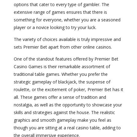
options that cater to every type of gambler. The
extensive range of games ensures that there is
something for everyone, whether you are a seasoned
player or a novice looking to try your luck.
The variety of choices available is truly impressive and
sets Premier Bet apart from other online casinos.
One of the standout features offered by Premier Bet
Casino Games is their remarkable assortment of
traditional table games. Whether you prefer the
strategic gameplay of blackjack, the suspense of
roulette, or the excitement of poker, Premier Bet has it
all. These games offer a sense of tradition and
nostalgia, as well as the opportunity to showcase your
skills and strategies against the house. The realistic
graphics and smooth gameplay make you feel as
though you are sitting at a real casino table, adding to
the overall immersive experience.