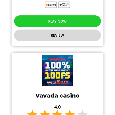
PLAY NOW
REVIEW
Vavada casino
4.0