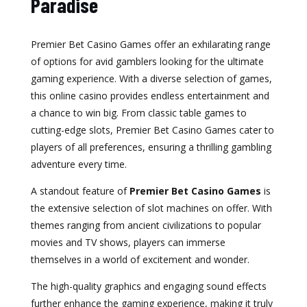
Paradise
Premier Bet Casino Games offer an exhilarating range
of options for avid gamblers looking for the ultimate
gaming experience. With a diverse selection of games,
this online casino provides endless entertainment and
a chance to win big. From classic table games to
cutting-edge slots, Premier Bet Casino Games cater to
players of all preferences, ensuring a thrilling gambling
adventure every time.
A standout feature of
Premier Bet Casino Games
is
the extensive selection of slot machines on offer. With
themes ranging from ancient civilizations to popular
movies and TV shows, players can immerse
themselves in a world of excitement and wonder.
The high-quality graphics and engaging sound effects
further enhance the gaming experience, making it truly