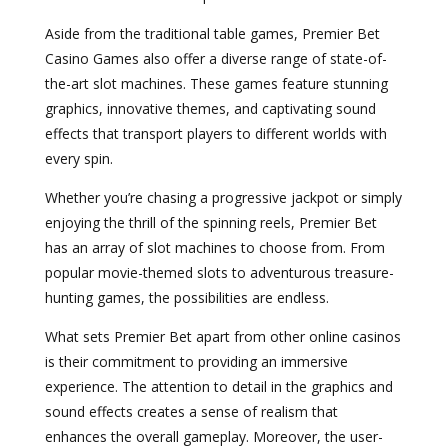
Aside from the traditional table games, Premier Bet
Casino Games also offer a diverse range of state-of-
the-art slot machines. These games feature stunning
graphics, innovative themes, and captivating sound
effects that transport players to different worlds with
every spin.
Whether you’re chasing a progressive jackpot or simply
enjoying the thrill of the spinning reels, Premier Bet
has an array of slot machines to choose from. From
popular movie-themed slots to adventurous treasure-
hunting games, the possibilities are endless.
What sets Premier Bet apart from other online casinos
is their commitment to providing an immersive
experience. The attention to detail in the graphics and
sound effects creates a sense of realism that
enhances the overall gameplay. Moreover, the user-