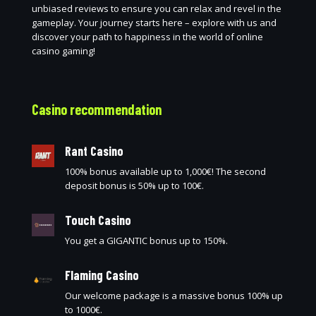
unbiased reviews to ensure you can relax and revel in the
gameplay. Your journey starts here – explore with us and
discover your path to happiness in the world of online
casino gaming!
Casino recommendation
Rant Casino
100% bonus available up to 1,000€! The second
deposit bonus is 50% up to 100€.
Touch Casino
You get a GIGANTIC bonus up to 150%.
Flaming Casino
Our welcome package is a massive bonus 100% up
to 1000€.