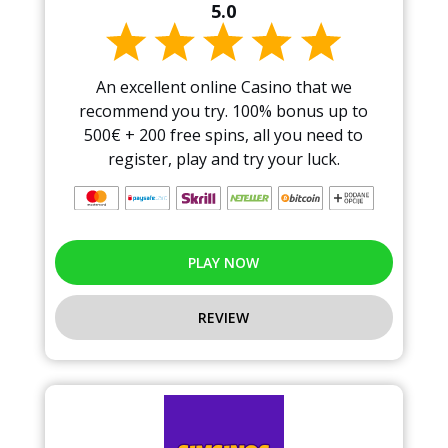
5.0
An excellent online Casino that we
recommend you try. 100% bonus up to
500€ + 200 free spins, all you need to
register, play and try your luck.
PLAY NOW
REVIEW