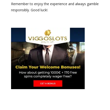
Remember to enjoy the experience and always gamble
responsibly. Good luck!.