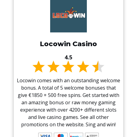
Locowin Casino
4.5
Locowin comes with an outstanding welcome
bonus. A total of 5 welcome bonuses that
give €1850 + 500 free spins. Get started with
an amazing bonus or raw money gaming
experience with over 4200+ different slots
and live casino games. See all other
promotions on the website. Sing and win!