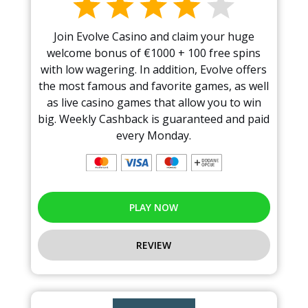
Join Evolve Casino and claim your huge
welcome bonus of €1000 + 100 free spins
with low wagering. In addition, Evolve offers
the most famous and favorite games, as well
as live casino games that allow you to win
big. Weekly Cashback is guaranteed and paid
every Monday.
PLAY NOW
REVIEW