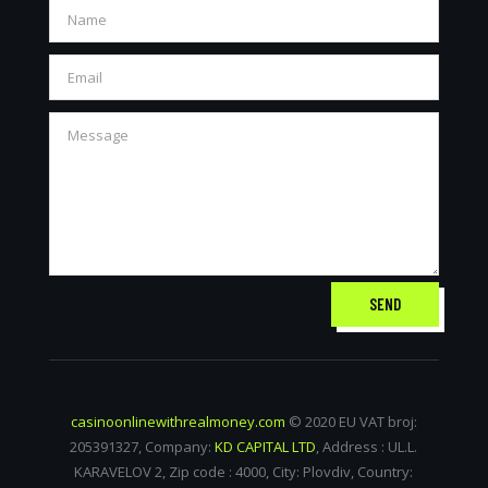
SEND
casinoonlinewithrealmoney.com
© 2020 EU VAT broj:
205391327, Company:
KD CAPITAL LTD
, Address : UL.L.
KARAVELOV 2, Zip code : 4000, City: Plovdiv, Country: