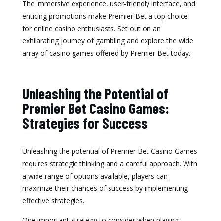
The immersive experience, user-friendly interface, and
enticing promotions make Premier Bet a top choice
for online casino enthusiasts. Set out on an
exhilarating journey of gambling and explore the wide
array of casino games offered by Premier Bet today.
Unleashing the Potential of
Premier Bet Casino Games:
Strategies for Success
Unleashing the potential of Premier Bet Casino Games
requires strategic thinking and a careful approach. With
a wide range of options available, players can
maximize their chances of success by implementing
effective strategies.
One important strategy to consider when playing