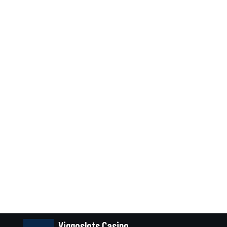
Viggoslots Casino