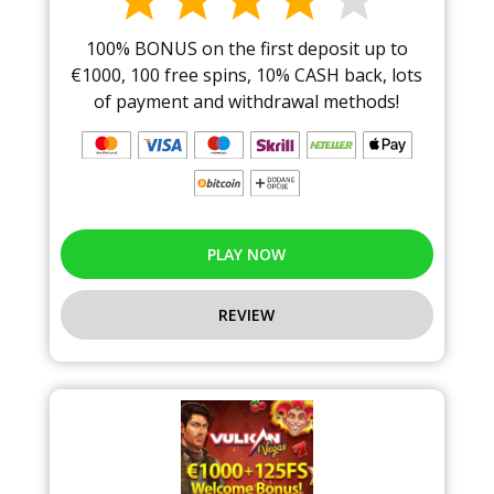
100% BONUS on the first deposit up to
€1000, 100 free spins, 10% CASH back, lots
of payment and withdrawal methods!
PLAY NOW
REVIEW