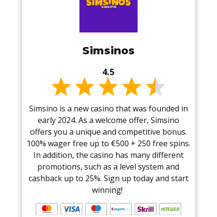
Simsinos
4.5
Simsino is a new casino that was founded in
early 2024. As a welcome offer, Simsino
offers you a unique and competitive bonus.
100% wager free up to €500 + 250 free spins.
In addition, the casino has many different
promotions, such as a level system and
cashback up to 25%. Sign up today and start
winning!