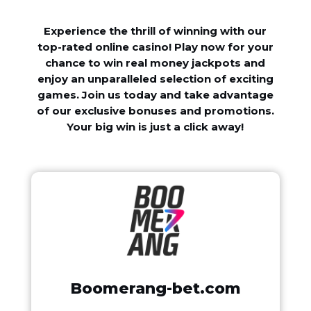
Experience the thrill of winning with our
top-rated online casino! Play now for your
chance to win real money jackpots and
enjoy an unparalleled selection of exciting
games. Join us today and take advantage
of our exclusive bonuses and promotions.
Your big win is just a click away!
Boomerang-bet.com