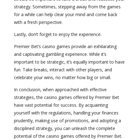
strategy. Sometimes, stepping away from the games
for a while can help clear your mind and come back
with a fresh perspective.
Lastly, don’t forget to enjoy the experience.
Premier Bet’s casino games provide an exhilarating
and captivating gambling experience. While it’s
important to be strategic, it’s equally important to have
fun. Take breaks, interact with other players, and
celebrate your wins, no matter how big or small.
In conclusion, when approached with effective
strategies, the casino games offered by Premier Bet
have vast potential for success. By acquainting
yourself with the regulations, handling your finances
prudently, making use of promotions, and adopting a
disciplined strategy, you can unleash the complete
potential of the casino games offered by Premier Bet.