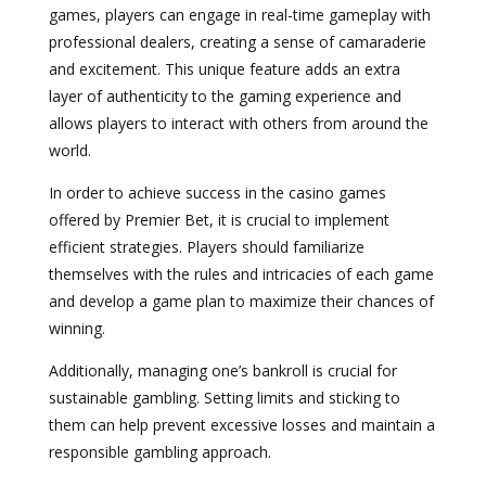
games, players can engage in real-time gameplay with
professional dealers, creating a sense of camaraderie
and excitement. This unique feature adds an extra
layer of authenticity to the gaming experience and
allows players to interact with others from around the
world.
In order to achieve success in the casino games
offered by Premier Bet, it is crucial to implement
efficient strategies. Players should familiarize
themselves with the rules and intricacies of each game
and develop a game plan to maximize their chances of
winning.
Additionally, managing one’s bankroll is crucial for
sustainable gambling. Setting limits and sticking to
them can help prevent excessive losses and maintain a
responsible gambling approach.