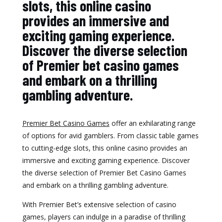
slots, this online casino
provides an immersive and
exciting gaming experience.
Discover the diverse selection
of Premier bet casino games
and embark on a thrilling
gambling adventure.
Premier Bet Casino Games
offer an exhilarating range
of options for avid gamblers. From classic table games
to cutting-edge slots, this online casino provides an
immersive and exciting gaming experience. Discover
the diverse selection of Premier Bet Casino Games
and embark on a thrilling gambling adventure.
With Premier Bet’s extensive selection of casino
games, players can indulge in a paradise of thrilling