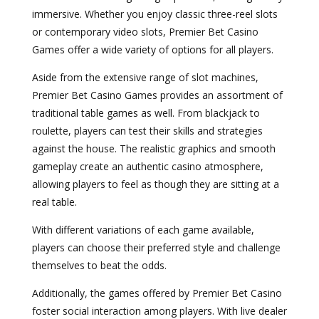
immersive. Whether you enjoy classic three-reel slots
or contemporary video slots, Premier Bet Casino
Games offer a wide variety of options for all players.
Aside from the extensive range of slot machines,
Premier Bet Casino Games provides an assortment of
traditional table games as well. From blackjack to
roulette, players can test their skills and strategies
against the house. The realistic graphics and smooth
gameplay create an authentic casino atmosphere,
allowing players to feel as though they are sitting at a
real table.
With different variations of each game available,
players can choose their preferred style and challenge
themselves to beat the odds.
Additionally, the games offered by Premier Bet Casino
foster social interaction among players. With live dealer