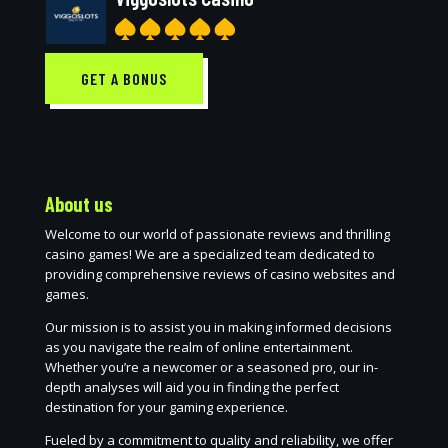
GET A BONUS
About us
Welcome to our world of passionate reviews and thrilling
casino games! We are a specialized team dedicated to
providing comprehensive reviews of casino websites and
games.
Our mission is to assist you in making informed decisions
as you navigate the realm of online entertainment.
Whether you’re a newcomer or a seasoned pro, our in-
depth analyses will aid you in finding the perfect
destination for your gaming experience.
Fueled by a commitment to quality and reliability, we offer