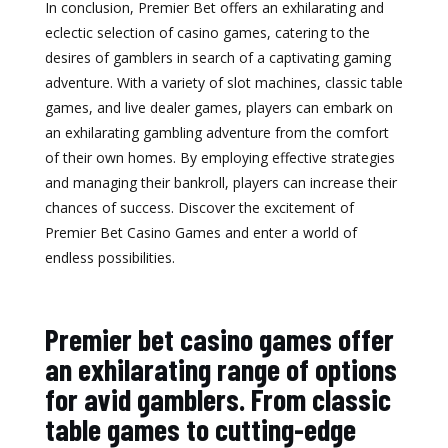
In conclusion, Premier Bet offers an exhilarating and
eclectic selection of casino games, catering to the
desires of gamblers in search of a captivating gaming
adventure. With a variety of slot machines, classic table
games, and live dealer games, players can embark on
an exhilarating gambling adventure from the comfort
of their own homes. By employing effective strategies
and managing their bankroll, players can increase their
chances of success. Discover the excitement of
Premier Bet Casino Games and enter a world of
endless possibilities.
Premier bet casino games offer
an exhilarating range of options
for avid gamblers. From classic
table games to cutting-edge