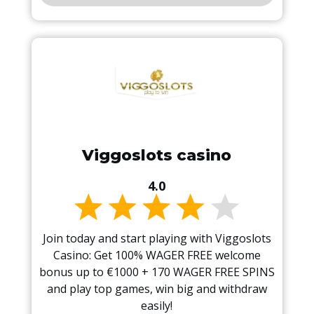
Viggoslots casino
4.0
Join today and start playing with Viggoslots
Casino: Get 100% WAGER FREE welcome
bonus up to €1000 + 170 WAGER FREE SPINS
and play top games, win big and withdraw
easily!