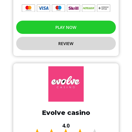
PLAY NOW
REVIEW
Evolve casino
4.0