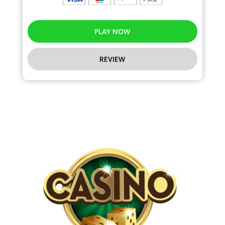
PLAY NOW
REVIEW