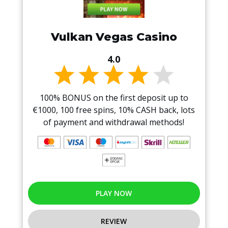
Vulkan Vegas Casino
4.0
100% BONUS on the first deposit up to
€1000, 100 free spins, 10% CASH back, lots
of payment and withdrawal methods!
PLAY NOW
REVIEW