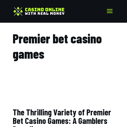
Premier bet casino
games​
The Thrilling Variety of Premier
Bet Casino Games: A Gamblers