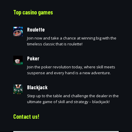
Top casino games
Roulette
Join now and take a chance at winning big with the
timeless classic that is roulette!
Poker
Join the poker revolution today, where skill meets
suspense and every hand is a new adventure.
Blackjack
Step up to the table and challenge the dealer in the
ultimate game of skill and strategy – blackjack!
Contact us!