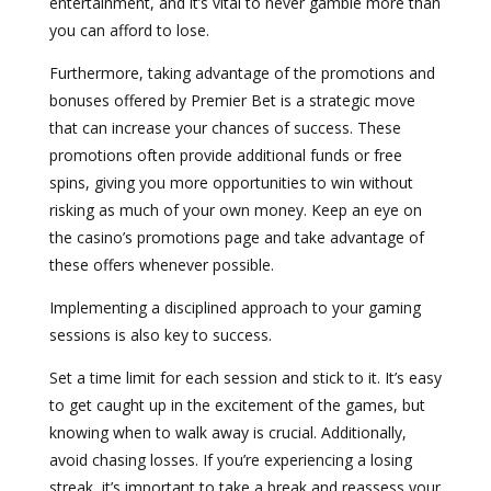
entertainment, and it’s vital to never gamble more than
you can afford to lose.
Furthermore, taking advantage of the promotions and
bonuses offered by Premier Bet is a strategic move
that can increase your chances of success. These
promotions often provide additional funds or free
spins, giving you more opportunities to win without
risking as much of your own money. Keep an eye on
the casino’s promotions page and take advantage of
these offers whenever possible.
Implementing a disciplined approach to your gaming
sessions is also key to success.
Set a time limit for each session and stick to it. It’s easy
to get caught up in the excitement of the games, but
knowing when to walk away is crucial. Additionally,
avoid chasing losses. If you’re experiencing a losing
streak, it’s important to take a break and reassess your