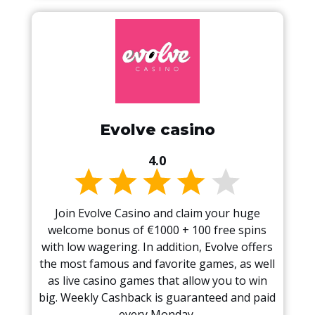
Evolve casino
4.0
Join Evolve Casino and claim your huge
welcome bonus of €1000 + 100 free spins
with low wagering. In addition, Evolve offers
the most famous and favorite games, as well
as live casino games that allow you to win
big. Weekly Cashback is guaranteed and paid
every Monday.