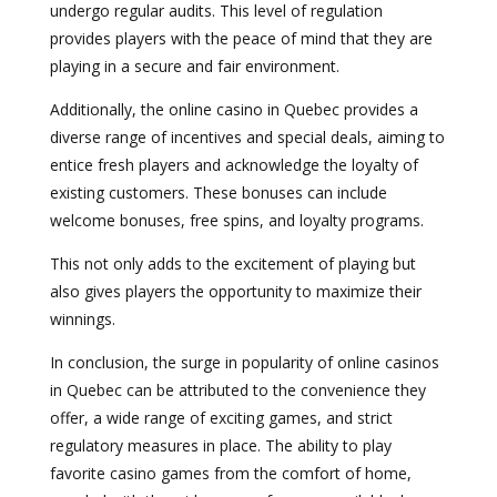
undergo regular audits. This level of regulation
provides players with the peace of mind that they are
playing in a secure and fair environment.
Additionally, the online casino in Quebec provides a
diverse range of incentives and special deals, aiming to
entice fresh players and acknowledge the loyalty of
existing customers. These bonuses can include
welcome bonuses, free spins, and loyalty programs.
This not only adds to the excitement of playing but
also gives players the opportunity to maximize their
winnings.
In conclusion, the surge in popularity of online casinos
in Quebec can be attributed to the convenience they
offer, a wide range of exciting games, and strict
regulatory measures in place. The ability to play
favorite casino games from the comfort of home,