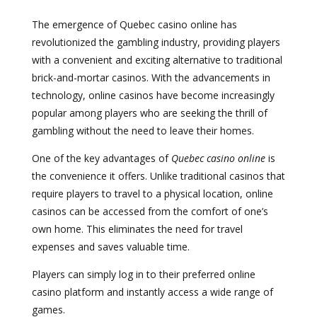
The emergence of Quebec casino online has
revolutionized the gambling industry, providing players
with a convenient and exciting alternative to traditional
brick-and-mortar casinos. With the advancements in
technology, online casinos have become increasingly
popular among players who are seeking the thrill of
gambling without the need to leave their homes.
One of the key advantages of
Quebec casino online
is
the convenience it offers. Unlike traditional casinos that
require players to travel to a physical location, online
casinos can be accessed from the comfort of one’s
own home. This eliminates the need for travel
expenses and saves valuable time.
Players can simply log in to their preferred online
casino platform and instantly access a wide range of
games.