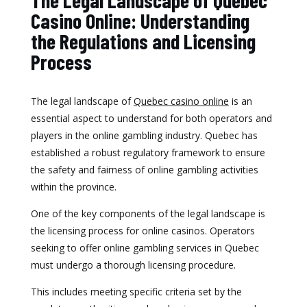
The Legal Landscape of Quebec
Casino Online: Understanding
the Regulations and Licensing
Process
The legal landscape of
Quebec casino online
is an
essential aspect to understand for both operators and
players in the online gambling industry. Quebec has
established a robust regulatory framework to ensure
the safety and fairness of online gambling activities
within the province.
One of the key components of the legal landscape is
the licensing process for online casinos. Operators
seeking to offer online gambling services in Quebec
must undergo a thorough licensing procedure.
This includes meeting specific criteria set by the