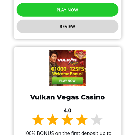
PLAY NOW
REVIEW
Vulkan Vegas Casino
4.0
100% BONUS on the first deposit up to