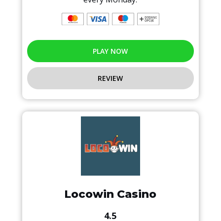
PLAY NOW
REVIEW
Locowin Casino
4.5