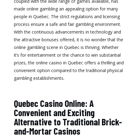
coupled with the wide range of games available, has
made online gambling an appealing option for many
people in Quebec. The strict regulations and licensing
process ensure a safe and fair gambling environment.
With the continuous advancements in technology and
the attractive bonuses offered, it is no wonder that the
online gambling scene in Quebec is thriving. Whether
it’s for entertainment or the chance to win substantial
prizes, the online casino in Quebec offers a thrilling and
convenient option compared to the traditional physical
gambling establishments.
Quebec Casino Online: A
Convenient and Exciting
Alternative to Traditional Brick-
and-Mortar Casinos