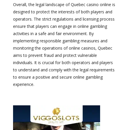
Overall, the legal landscape of Quebec casino online is
designed to protect the interests of both players and
operators. The strict regulations and licensing process
ensure that players can engage in online gambling
activities in a safe and fair environment. By
implementing responsible gambling measures and
monitoring the operations of online casinos, Quebec
aims to prevent fraud and protect vulnerable
individuals. It is crucial for both operators and players
to understand and comply with the legal requirements
to ensure a positive and secure online gambling
experience.