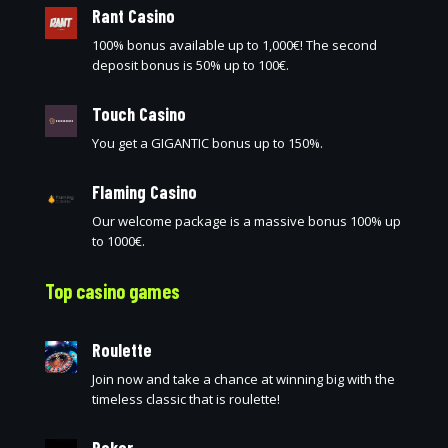
Rant Casino
100% bonus available up to 1,000€! The second
deposit bonus is 50% up to 100€.
Touch Casino
You get a GIGANTIC bonus up to 150%.
Flaming Casino
Our welcome package is a massive bonus 100% up
to 1000€.
Top casino games
Roulette
Join now and take a chance at winning big with the
timeless classic that is roulette!
Poker