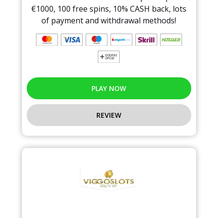
€1000, 100 free spins, 10% CASH back, lots
of payment and withdrawal methods!
PLAY NOW
REVIEW