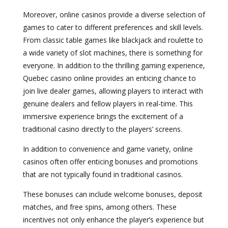
Moreover, online casinos provide a diverse selection of
games to cater to different preferences and skill levels.
From classic table games like blackjack and roulette to
a wide variety of slot machines, there is something for
everyone. In addition to the thrilling gaming experience,
Quebec casino online provides an enticing chance to
join live dealer games, allowing players to interact with
genuine dealers and fellow players in real-time. This
immersive experience brings the excitement of a
traditional casino directly to the players’ screens.
In addition to convenience and game variety, online
casinos often offer enticing bonuses and promotions
that are not typically found in traditional casinos.
These bonuses can include welcome bonuses, deposit
matches, and free spins, among others. These
incentives not only enhance the player’s experience but