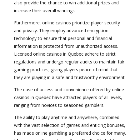
also provide the chance to win additional prizes and
increase their overall winnings.
Furthermore, online casinos prioritize player security
and privacy. They employ advanced encryption
technology to ensure that personal and financial
information is protected from unauthorized access.
Licensed online casinos in Quebec adhere to strict
regulations and undergo regular audits to maintain fair
gaming practices, giving players peace of mind that
they are playing in a safe and trustworthy environment.
The ease of access and convenience offered by online
casinos in Quebec have attracted players of all levels,
ranging from novices to seasoned gamblers.
The ability to play anytime and anywhere, combined
with the vast selection of games and enticing bonuses,
has made online gambling a preferred choice for many.