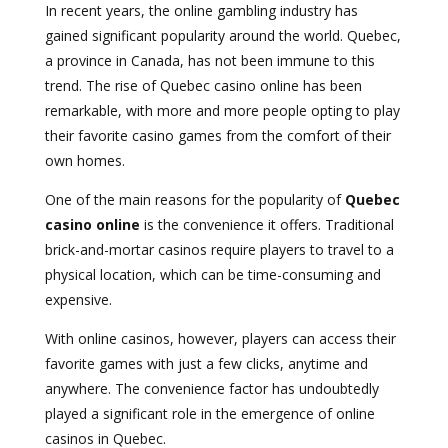
In recent years, the online gambling industry has
gained significant popularity around the world. Quebec,
a province in Canada, has not been immune to this
trend. The rise of Quebec casino online has been
remarkable, with more and more people opting to play
their favorite casino games from the comfort of their
own homes.
One of the main reasons for the popularity of
Quebec
casino online
is the convenience it offers. Traditional
brick-and-mortar casinos require players to travel to a
physical location, which can be time-consuming and
expensive.
With online casinos, however, players can access their
favorite games with just a few clicks, anytime and
anywhere. The convenience factor has undoubtedly
played a significant role in the emergence of online
casinos in Quebec.