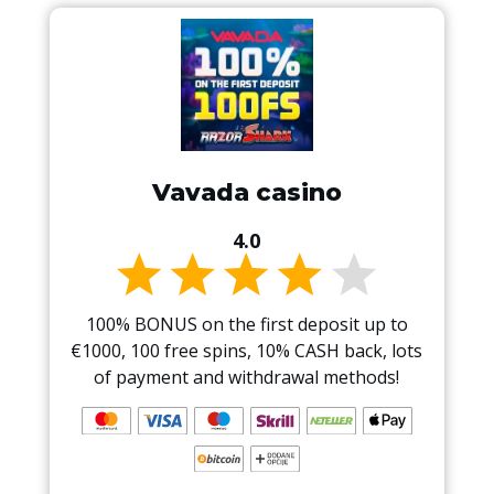
Vavada casino
4.0
100% BONUS on the first deposit up to
€1000, 100 free spins, 10% CASH back, lots
of payment and withdrawal methods!