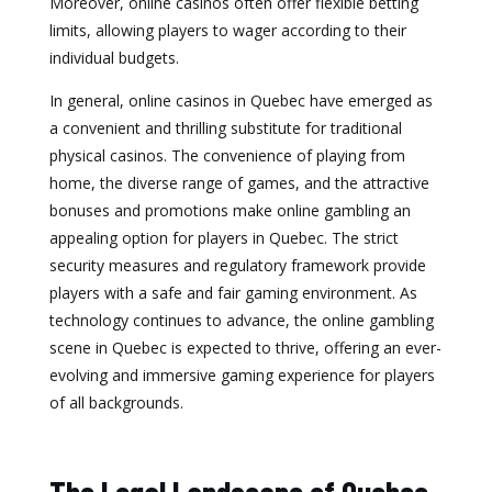
Moreover, online casinos often offer flexible betting
limits, allowing players to wager according to their
individual budgets.
In general, online casinos in Quebec have emerged as
a convenient and thrilling substitute for traditional
physical casinos. The convenience of playing from
home, the diverse range of games, and the attractive
bonuses and promotions make online gambling an
appealing option for players in Quebec. The strict
security measures and regulatory framework provide
players with a safe and fair gaming environment. As
technology continues to advance, the online gambling
scene in Quebec is expected to thrive, offering an ever-
evolving and immersive gaming experience for players
of all backgrounds.