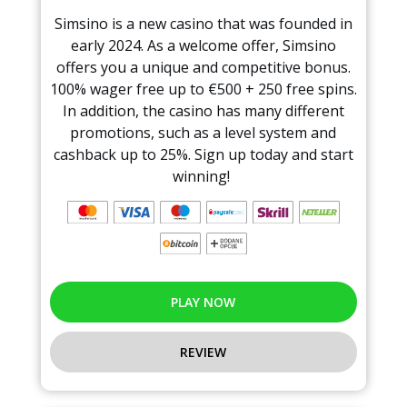
Simsino is a new casino that was founded in
early 2024. As a welcome offer, Simsino
offers you a unique and competitive bonus.
100% wager free up to €500 + 250 free spins.
In addition, the casino has many different
promotions, such as a level system and
cashback up to 25%. Sign up today and start
winning!
PLAY NOW
REVIEW