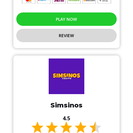
PLAY NOW
REVIEW
Simsinos
4.5