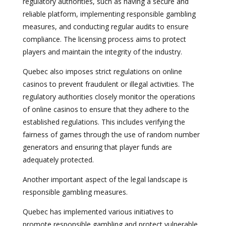
regulatory authorities, such as having a secure and
reliable platform, implementing responsible gambling
measures, and conducting regular audits to ensure
compliance. The licensing process aims to protect
players and maintain the integrity of the industry.
Quebec also imposes strict regulations on online
casinos to prevent fraudulent or illegal activities. The
regulatory authorities closely monitor the operations
of online casinos to ensure that they adhere to the
established regulations. This includes verifying the
fairness of games through the use of random number
generators and ensuring that player funds are
adequately protected.
Another important aspect of the legal landscape is
responsible gambling measures.
Quebec has implemented various initiatives to
promote responsible gambling and protect vulnerable