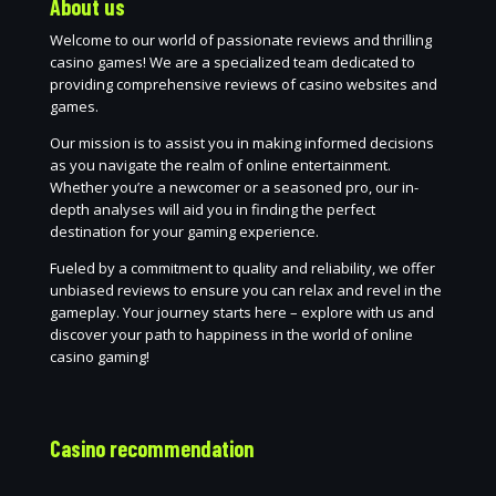
About us
Welcome to our world of passionate reviews and thrilling
casino games! We are a specialized team dedicated to
providing comprehensive reviews of casino websites and
games.
Our mission is to assist you in making informed decisions
as you navigate the realm of online entertainment.
Whether you’re a newcomer or a seasoned pro, our in-
depth analyses will aid you in finding the perfect
destination for your gaming experience.
Fueled by a commitment to quality and reliability, we offer
unbiased reviews to ensure you can relax and revel in the
gameplay. Your journey starts here – explore with us and
discover your path to happiness in the world of online
casino gaming!
Casino recommendation