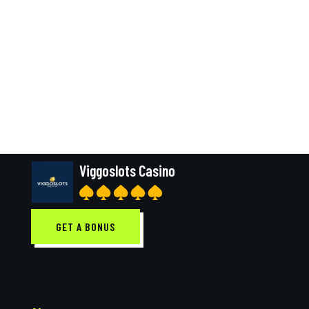
Viggoslots Casino
GET A BONUS