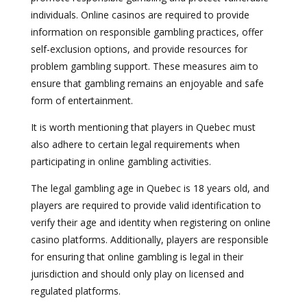
individuals. Online casinos are required to provide
information on responsible gambling practices, offer
self-exclusion options, and provide resources for
problem gambling support. These measures aim to
ensure that gambling remains an enjoyable and safe
form of entertainment.
It is worth mentioning that players in Quebec must
also adhere to certain legal requirements when
participating in online gambling activities.
The legal gambling age in Quebec is 18 years old, and
players are required to provide valid identification to
verify their age and identity when registering on online
casino platforms. Additionally, players are responsible
for ensuring that online gambling is legal in their
jurisdiction and should only play on licensed and
regulated platforms.