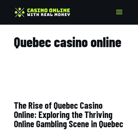
Quebec casino online​
The Rise of Quebec Casino
Online: Exploring the Thriving
Online Gambling Scene in Quebec