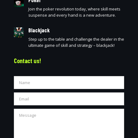
Join the poker revolution today, where skill meets
suspense and every hand is a new adventure.
Blackjack
Step up to the table and challenge the dealer in the
ultimate game of skill and strategy – blackjack!
Contact us!