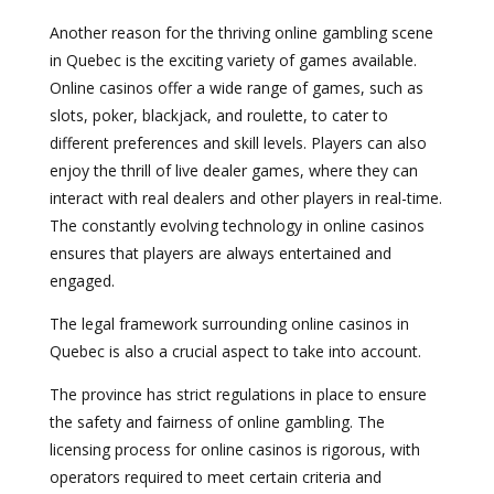
Another reason for the thriving online gambling scene
in Quebec is the exciting variety of games available.
Online casinos offer a wide range of games, such as
slots, poker, blackjack, and roulette, to cater to
different preferences and skill levels. Players can also
enjoy the thrill of live dealer games, where they can
interact with real dealers and other players in real-time.
The constantly evolving technology in online casinos
ensures that players are always entertained and
engaged.
The legal framework surrounding online casinos in
Quebec is also a crucial aspect to take into account.
The province has strict regulations in place to ensure
the safety and fairness of online gambling. The
licensing process for online casinos is rigorous, with
operators required to meet certain criteria and