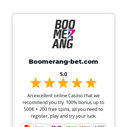
Boomerang-bet.com
5.0
An excellent online Casino that we
recommend you try. 100% bonus up to
500€ + 200 free spins, all you need to
register, play and try your luck.