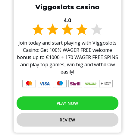
Viggoslots casino
4.0
Join today and start playing with Viggoslots
Casino: Get 100% WAGER FREE welcome
bonus up to €1000 + 170 WAGER FREE SPINS
and play top games, win big and withdraw
easily!
PLAY NOW
REVIEW