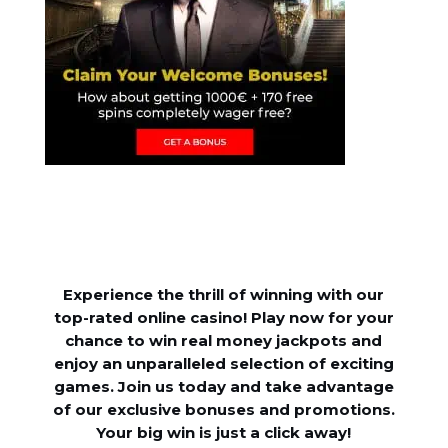
Experience the thrill of winning with our
top-rated online casino! Play now for your
chance to win real money jackpots and
enjoy an unparalleled selection of exciting
games. Join us today and take advantage
of our exclusive bonuses and promotions.
Your big win is just a click away!