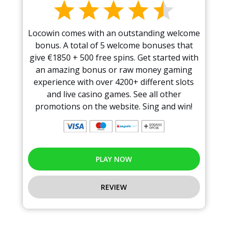
Locowin comes with an outstanding welcome
bonus. A total of 5 welcome bonuses that
give €1850 + 500 free spins. Get started with
an amazing bonus or raw money gaming
experience with over 4200+ different slots
and live casino games. See all other
promotions on the website. Sing and win!
PLAY NOW
REVIEW