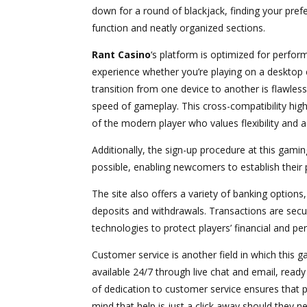
down for a round of blackjack, finding your prefe
function and neatly organized sections.
Rant Casino
‘s platform is optimized for perfo
experience whether you’re playing on a desktop
transition from one device to another is flawles
speed of gameplay. This cross-compatibility high
of the modern player who values flexibility and ac
Additionally, the sign-up procedure at this gami
possible, enabling newcomers to establish thei
The site also offers a variety of banking options
deposits and withdrawals. Transactions are secur
technologies to protect players’ financial and pe
Customer service is another field in which this
available 24/7 through live chat and email, ready 
of dedication to customer service ensures that 
mind that help is just a click away should they ne