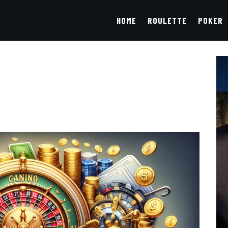
HOME
ROULETTE
POKER