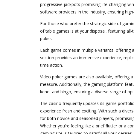
progressive jackpots promising life-changing 
software providers in the industry, ensuring hi
For those who prefer the strategic side of gami
of table games is at your disposal, featuring all-
poker.
Each game comes in multiple variants, offering a
section provides an immersive experience, replicati
time action.
Video poker games are also available, offering a b
measure. Additionally, the gaming platform featu
keno, and bingo, ensuring a diverse range of opti
The casino frequently updates its game portfoli
experience fresh and exciting. With such a diver
for both novice and seasoned players, promising
Whether you’re feeling like a brief flutter or a 
gaming site is tailored to satisfy all your desires.