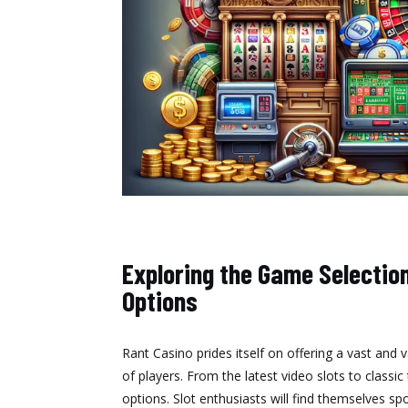
Exploring the Game Selection
Options
Rant Casino prides itself on offering a vast and v
of players. From the latest video slots to classi
options. Slot enthusiasts will find themselves spoi