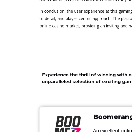
In conclusion, the user experience at this gaming
to detail, and player-centric approach. The platf
online casino market, providing an inviting and h
Experience the thrill of winning with
unparalleled selection of exciting g
Boomerang
An excellent onl