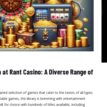
 at Rant Casino: A Diverse Range of
aried selection of games that cater to the tastes of all types
c table games, the library is brimming with entertainment
lt for choice with hundreds of titles available, including