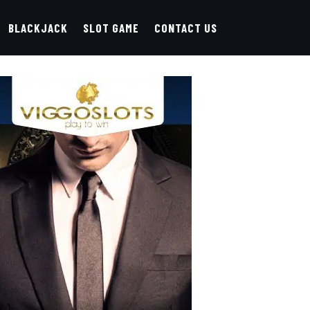
BLACKJACK
SLOT GAME
CONTACT US