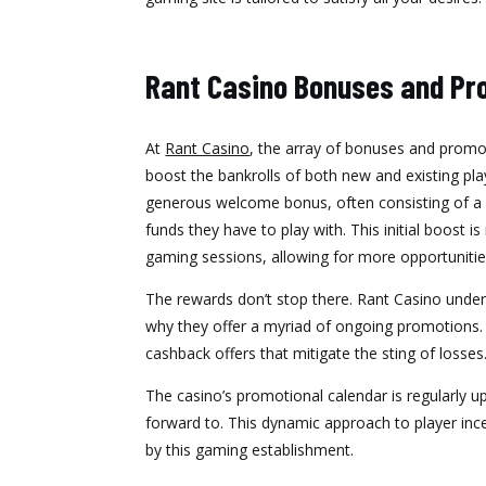
Rant Casino Bonuses and Pr
At
Rant Casino
, the array of bonuses and promo
boost the bankrolls of both new and existing pl
generous welcome bonus, often consisting of a s
funds they have to play with. This initial boost i
gaming sessions, allowing for more opportunities 
The rewards don’t stop there. Rant Casino unde
why they offer a myriad of ongoing promotions. 
cashback offers that mitigate the sting of losses
The casino’s promotional calendar is regularly 
forward to. This dynamic approach to player inc
by this gaming establishment.