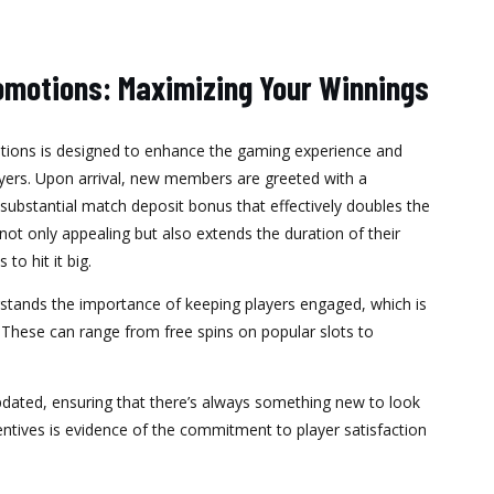
omotions: Maximizing Your Winnings
tions is designed to enhance the gaming experience and
ayers. Upon arrival, new members are greeted with a
ubstantial match deposit bonus that effectively doubles the
s not only appealing but also extends the duration of their
to hit it big.
rstands the importance of keeping players engaged, which is
These can range from free spins on popular slots to
.
updated, ensuring that there’s always something new to look
entives is evidence of the commitment to player satisfaction