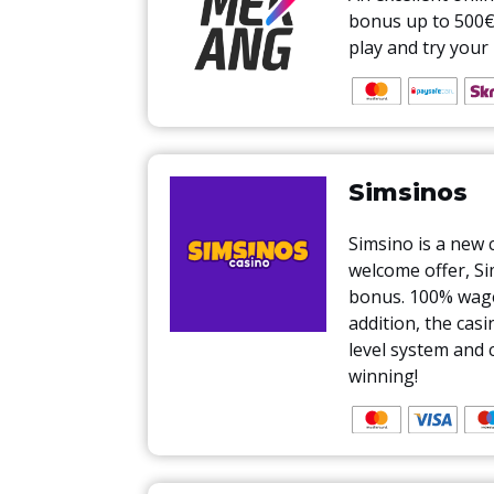
bonus up to 500€ 
play and try your 
Simsinos
Simsino is a new 
welcome offer, Si
bonus. 100% wager
addition, the cas
level system and 
winning!