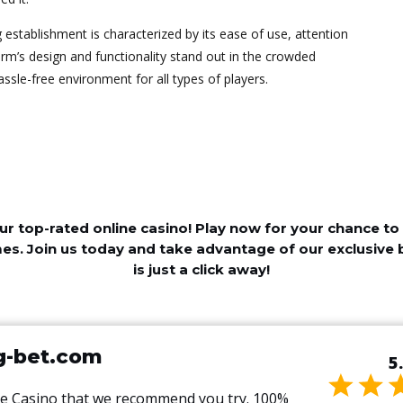
 establishment is characterized by its ease of use, attention
orm’s design and functionality stand out in the crowded
assle-free environment for all types of players.
 our top-rated online casino! Play now for your chance t
ames. Join us today and take advantage of our exclusive
is just a click away!
-bet.com
5
ine Casino that we recommend you try. 100%