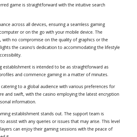
rred game is straightforward with the intuitive search
rmance across all devices, ensuring a seamless gaming
 computer or on the go with your mobile device. The
s, with no compromise on the quality of graphics or the
lights the casino’s dedication to accommodating the lifestyle
cessibility.
ng establishment is intended to be as straightforward as
r profiles and commence gaming in a matter of minutes.
, catering to a global audience with various preferences for
e and swift, with the casino employing the latest encryption
rsonal information.
 gaming establishment stands out. The support team is
to assist with any queries or issues that may arise. This level
players can enjoy their gaming sessions with the peace of
ed it.