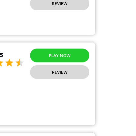
REVIEW
.5
PLAY NOW
REVIEW