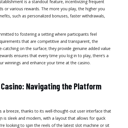
stablishment is a standout feature, incentivizing frequent
s or various rewards. The more you play, the higher you
enefits, such as personalized bonuses, faster withdrawals,
mmitted to fostering a setting where participants feel
uirements that are competitive and transparent, the
e-catching on the surface; they provide genuine added value
ewards ensures that every time you log in to play, there’s a
ur winnings and enhance your time at the casino.
 Casino: Navigating the Platform
 a breeze, thanks to its well-thought-out user interface that
n is sleek and modern, with a layout that allows for quick
 looking to spin the reels of the latest slot machine or sit