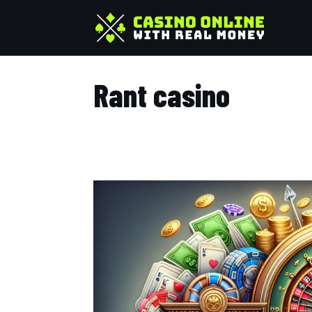
Rant casino​