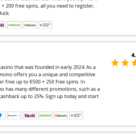
+ 200 free spins, all you need to register,
luck.
4
casino that was founded in early 2024. As a
msino offers you a unique and competitive
 free up to €500 + 250 free spins. In
ino has many different promotions, such as a
cashback up to 25%. Sign up today and start