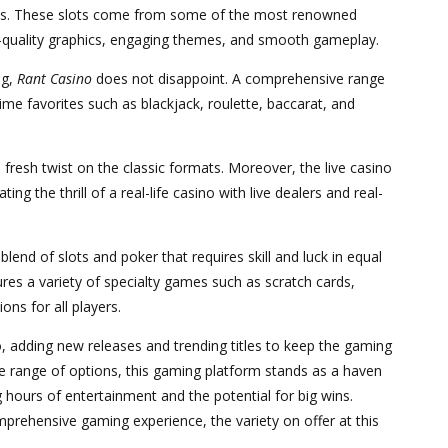
wins. These slots come from some of the most renowned
gh-quality graphics, engaging themes, and smooth gameplay.
ng,
Rant Casino
does not disappoint. A comprehensive range
time favorites such as blackjack, roulette, baccarat, and
 fresh twist on the classic formats. Moreover, the live casino
ng the thrill of a real-life casino with live dealers and real-
lend of slots and poker that requires skill and luck in equal
res a variety of specialty games such as scratch cards,
ons for all players.
o, adding new releases and trending titles to keep the gaming
se range of options, this gaming platform stands as a haven
 hours of entertainment and the potential for big wins.
comprehensive gaming experience, the variety on offer at this