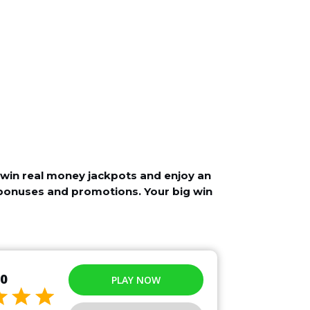
o win real money jackpots and enjoy an
 bonuses and promotions. Your big win
.0
PLAY NOW