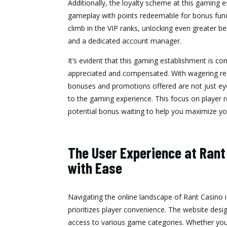
Additionally, the loyalty scheme at this gaming e
gameplay with points redeemable for bonus fund
climb in the VIP ranks, unlocking even greater b
and a dedicated account manager.
It’s evident that this gaming establishment is co
appreciated and compensated. With wagering req
bonuses and promotions offered are not just ey
to the gaming experience. This focus on player r
potential bonus waiting to help you maximize yo
The User Experience at Rant
with Ease
Navigating the online landscape of Rant Casino is
prioritizes player convenience. The website desig
access to various game categories. Whether you’re