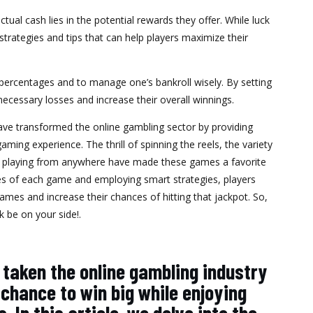
tual cash lies in the potential rewards they offer. While luck
o strategies and tips that can help players maximize their
 percentages and to manage one’s bankroll wisely. By setting
necessary losses and increase their overall winnings.
have transformed the online gambling sector by providing
 gaming experience. The thrill of spinning the reels, the variety
f playing from anywhere have made these games a favorite
es of each game and employing smart strategies, players
mes and increase their chances of hitting that jackpot. So,
k be on your side!.
taken the online gambling industry
 chance to win big while enjoying