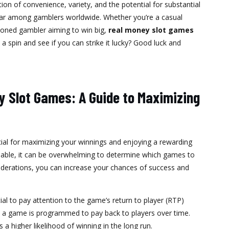
on of convenience, variety, and the potential for substantial
ar among gamblers worldwide. Whether you’re a casual
soned gambler aiming to win big,
real money slot games
 a spin and see if you can strike it lucky? Good luck and
y Slot Games: A Guide to Maximizing
ial for maximizing your winnings and enjoying a rewarding
lable, it can be overwhelming to determine which games to
iderations, you can increase your chances of success and
ntial to pay attention to the game’s return to player (RTP)
 a game is programmed to pay back to players over time.
 a higher likelihood of winning in the long run.