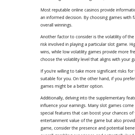
Most reputable online casinos provide informati
an informed decision. By choosing games with f
overall winnings.
Another factor to consider is the volatility of th
risk involved in playing a particular slot game. H
wins, while low volatility games provide more fre
choose the volatility level that aligns with your 
If you’re willing to take more significant risks fo
suitable for you. On the other hand, if you prefer
games might be a better option.
Additionally, delving into the supplementary fea
influence your earnings. Many slot games come wi
special features that can boost your chances of
entertainment value of the game but also provid
game, consider the presence and potential benef