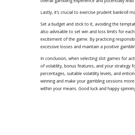
overall gambling experience and potentially lead
Lastly, it’s crucial to exercise prudent bankroll
Set a budget and stick to it, avoiding the tempta
also advisable to set win and loss limits for eac
excitement of the game. By practicing responsibl
excessive losses and maintain a positive gambli
In conclusion, when selecting slot games for act
of volatility, bonus features, and your strategy
percentages, suitable volatility levels, and ent
winning and make your gambling sessions more
within your means. Good luck and happy spinning