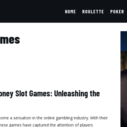
HOME
ROULETTE
POKER
ames​
Money Slot Games: Unleashing the
ome a sensation in the online gambling industry. With their
 these games have captured the attention of players