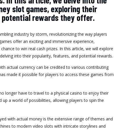
s. In this article, we delve into the
ney slot games, exploring their
e potential rewards they offer.
bling industry by storm, revolutionizing the way players
games offer an exciting and immersive experience,
 chance to win real cash prizes. In this article, we will explore
elving into their popularity, features, and potential rewards.
ith actual currency can be credited to various contributing
 has made it possible for players to access these games from
o longer have to travel to a physical casino to enjoy their
 up a world of possibilities, allowing players to spin the
layed with actual money is the extensive range of themes and
chines to modern video slots with intricate storylines and