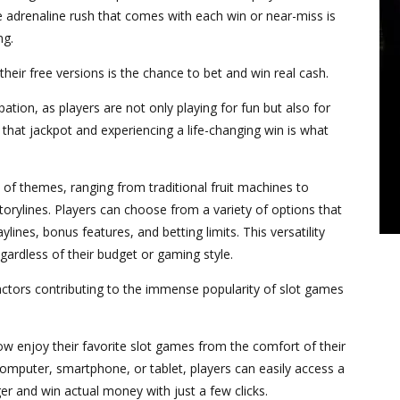
he adrenaline rush that comes with each win or near-miss is
ng.
heir free versions is the chance to bet and win real cash.
pation, as players are not only playing for fun but also for
g that jackpot and experiencing a life-changing win is what
 of themes, ranging from traditional fruit machines to
torylines. Players can choose from a variety of options that
ylines, bonus features, and betting limits. This versatility
gardless of their budget or gaming style.
actors contributing to the immense popularity of slot games
ow enjoy their favorite slot games from the comfort of their
omputer, smartphone, or tablet, players can easily access a
r and win actual money with just a few clicks.