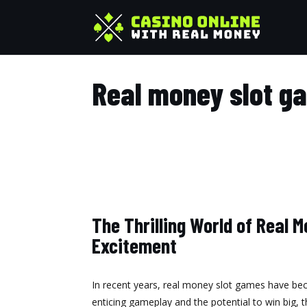
Real money slot g
The Thrilling World of Real 
Excitement
In recent years, real money slot games have bec
enticing gameplay and the potential to win big,