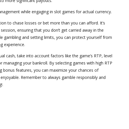
 to more significant payouts.
 management while engaging in slot games for actual currency.
tion to chase losses or bet more than you can afford. It’s
h session, ensuring that you don’t get carried away in the
e gambling and setting limits, you can protect yourself from
ng experience.
ual cash, take into account factors like the game’s RTP, level
 for managing your bankroll. By selecting games with high RTP
icing bonus features, you can maximize your chances of
 enjoyable. Remember to always gamble responsibly and
!.