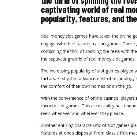
the thrill of spinning the reel
captivating world of real mo
popularity, features, and th
Real money slot games have taken the online gam
engage with their favorite casino games. These 
combining the thrill of spinning the reels with the
the captivating world of real money slot games, d
The increasing popularity of slot games played w
factors. Firstly, the advancement of technology
the comfort of their own homes or on the go.
With the convenience of online casinos, players n
favorite slot games. This accessibility has opened
reels whenever and wherever they please.
Another enticing characteristic of slot games p
features at one’s disposal. From classic fruit ma