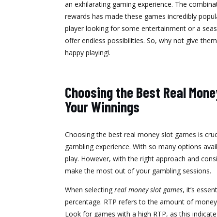
an exhilarating gaming experience. The combinati
rewards has made these games incredibly popul
player looking for some entertainment or a sea
offer endless possibilities. So, why not give them
happy playing!.
Choosing the Best Real Mone
Your Winnings
Choosing the best real money slot games is cruc
gambling experience. With so many options avai
play. However, with the right approach and cons
make the most out of your gambling sessions.
When selecting
real money slot games
, it’s esse
percentage. RTP refers to the amount of money
Look for games with a high RTP, as this indicates