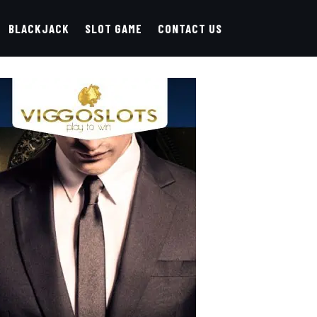
BLACKJACK
SLOT GAME
CONTACT US