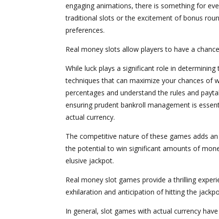
engaging animations, there is something for ever
traditional slots or the excitement of bonus roun
preferences.
Real money slots allow players to have a chance 
While luck plays a significant role in determinin
techniques that can maximize your chances of w
percentages and understand the rules and payt
ensuring prudent bankroll management is essenti
actual currency.
The competitive nature of these games adds an 
the potential to win significant amounts of money,
elusive jackpot.
Real money slot games provide a thrilling experi
exhilaration and anticipation of hitting the jackpo
In general, slot games with actual currency have 