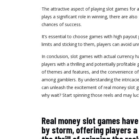
The attractive aspect of playing slot games for ac
plays a significant role in winning, there are als
chances of success.
It’s essential to choose games with high payout
limits and sticking to them, players can avoid un
In conclusion, slot games with actual currency 
players with a thrilling and potentially profitable
of themes and features, and the convenience o
among gamblers. By understanding the intricaci
can unleash the excitement of real money slot ga
why wait? Start spinning those reels and may luc
Real money slot games have 
by storm, offering players a