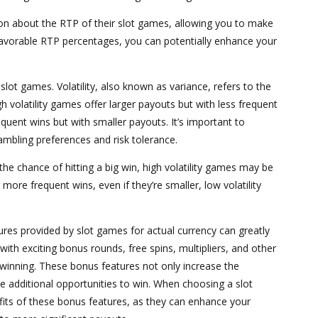
on about the RTP of their slot games, allowing you to make
avorable RTP percentages, you can potentially enhance your
e slot games. Volatility, also known as variance, refers to the
igh volatility games offer larger payouts but with less frequent
quent wins but with smaller payouts. It’s important to
gambling preferences and risk tolerance.
r the chance of hitting a big win, high volatility games may be
 more frequent wins, even if they’re smaller, low volatility
tures provided by slot games for actual currency can greatly
th exciting bonus rounds, free spins, multipliers, and other
 winning. These bonus features not only increase the
e additional opportunities to win. When choosing a slot
its of these bonus features, as they can enhance your