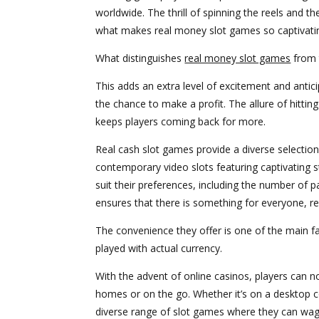
worldwide. The thrill of spinning the reels and t
what makes real money slot games so captivati
What distinguishes
real money slot games
from t
This adds an extra level of excitement and antici
the chance to make a profit. The allure of hittin
keeps players coming back for more.
Real cash slot games provide a diverse selection
contemporary video slots featuring captivating s
suit their preferences, including the number of pa
ensures that there is something for everyone, re
The convenience they offer is one of the main f
played with actual currency.
With the advent of online casinos, players can n
homes or on the go. Whether it’s on a desktop c
diverse range of slot games where they can wage