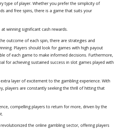
y type of player. Whether you prefer the simplicity of
ds and free spins, there is a game that suits your
at winning significant cash rewards.
g the outcome of each spin, there are strategies and
inning. Players should look for games with high payout
able of each game to make informed decisions. Furthermore,
al for achieving sustained success in slot games played with
extra layer of excitement to the gambling experience. With
 players are constantly seeking the thrill of hitting that
ence, compelling players to return for more, driven by the
t.
revolutionized the online gambling sector, offering players