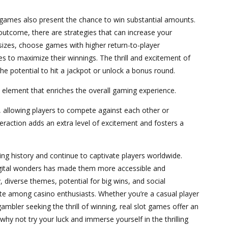
 games also present the chance to win substantial amounts.
 outcome, there are strategies that can increase your
 sizes, choose games with higher return-to-player
s to maximize their winnings. The thrill and excitement of
he potential to hit a jackpot or unlock a bonus round.
l element that enriches the overall gaming experience.
, allowing players to compete against each other or
eraction adds an extra level of excitement and fosters a
ing history and continue to captivate players worldwide.
igital wonders has made them more accessible and
, diverse themes, potential for big wins, and social
te among casino enthusiasts. Whether you’re a casual player
bler seeking the thrill of winning, real slot games offer an
, why not try your luck and immerse yourself in the thrilling