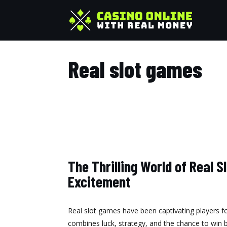
Real slot games​
The Thrilling World of Real 
Excitement
Real slot games have been captivating players fo
combines luck, strategy, and the chance to win bi