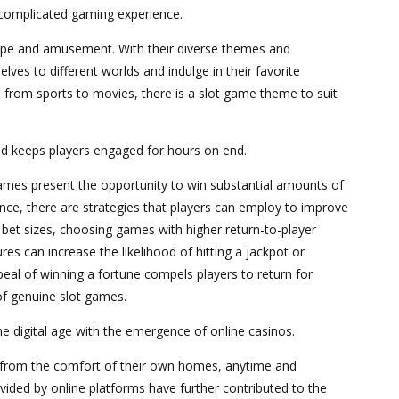
ncomplicated gaming experience.
cape and amusement. With their diverse themes and
ves to different worlds and indulge in their favorite
es, from sports to movies, there is a slot game theme to suit
and keeps players engaged for hours on end.
ames present the opportunity to win substantial amounts of
ce, there are strategies that players can employ to improve
 bet sizes, choosing games with higher return-to-player
es can increase the likelihood of hitting a jackpot or
ppeal of winning a fortune compels players to return for
of genuine slot games.
e digital age with the emergence of online casinos.
s from the comfort of their own homes, anytime and
vided by online platforms have further contributed to the