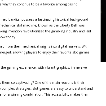
ons why they continue to be a favorite among casino
armed bandits, possess a fascinating historical background
t mechanical slot machine, known as the Liberty Bell, was
king invention revolutionized the gambling industry and laid
now today.
ed from their mechanical origins into digital marvels. With
erged, allowing players to enjoy their favorite slot games
d the gaming experience, with vibrant graphics, immersive
s them so captivating? One of the main reasons is their
ire complex strategies, slot games are easy to understand and
ope for a winning combination. This accessibility makes them
.