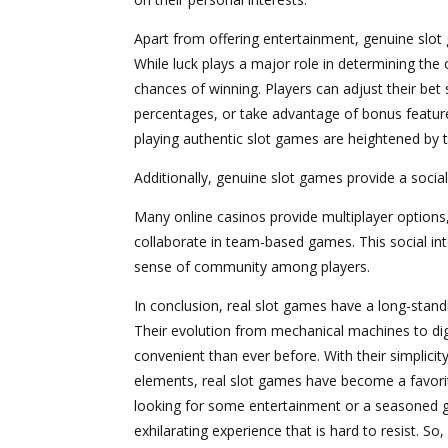
Apart from offering entertainment, genuine slot
While luck plays a major role in determining the
chances of winning. Players can adjust their bet
percentages, or take advantage of bonus feature
playing authentic slot games are heightened by t
Additionally, genuine slot games provide a socia
Many online casinos provide multiplayer options
collaborate in team-based games. This social int
sense of community among players.
In conclusion, real slot games have a long-stand
Their evolution from mechanical machines to d
convenient than ever before. With their simplicity
elements, real slot games have become a favori
looking for some entertainment or a seasoned gam
exhilarating experience that is hard to resist. So