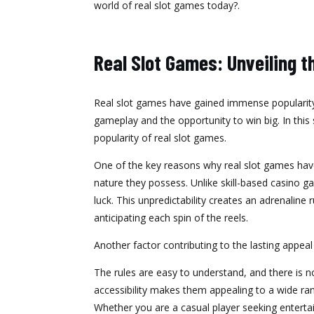
world of real slot games today?.
Real Slot Games: Unveiling t
Real slot games have gained immense popularity ov
gameplay and the opportunity to win big. In this 
popularity of real slot games.
One of the key reasons why real slot games hav
nature they possess. Unlike skill-based casino g
luck. This unpredictability creates an adrenaline
anticipating each spin of the reels.
Another factor contributing to the lasting appeal
The rules are easy to understand, and there is n
accessibility makes them appealing to a wide ra
Whether you are a casual player seeking enterta