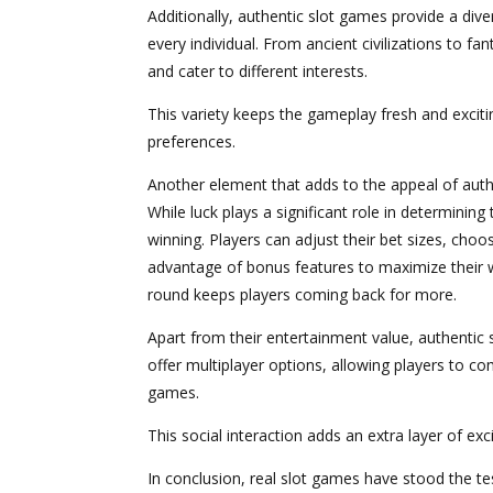
Additionally, authentic slot games provide a div
every individual. From ancient civilizations to f
and cater to different interests.
This variety keeps the gameplay fresh and excit
preferences.
Another element that adds to the appeal of authen
While luck plays a significant role in determini
winning. Players can adjust their bet sizes, cho
advantage of bonus features to maximize their wi
round keeps players coming back for more.
Apart from their entertainment value, authentic 
offer multiplayer options, allowing players to c
games.
This social interaction adds an extra layer of 
In conclusion, real slot games have stood the te