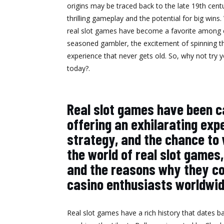
origins may be traced back to the late 19th centu
thrilling gameplay and the potential for big wins.
real slot games have become a favorite among ca
seasoned gambler, the excitement of spinning th
experience that never gets old. So, why not try 
today?.
Real slot games have been c
offering an exhilarating exp
strategy, and the chance to w
the world of real slot games,
and the reasons why they co
casino enthusiasts worldwid
Real slot games have a rich history that dates ba