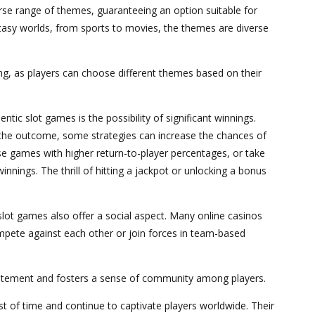
erse range of themes, guaranteeing an option suitable for
antasy worlds, from sports to movies, the themes are diverse
ing, as players can choose different themes based on their
tic slot games is the possibility of significant winnings.
ng the outcome, some strategies can increase the chances of
ose games with higher return-to-player percentages, or take
nnings. The thrill of hitting a jackpot or unlocking a bonus
slot games also offer a social aspect. Many online casinos
ompete against each other or join forces in team-based
excitement and fosters a sense of community among players.
st of time and continue to captivate players worldwide. Their