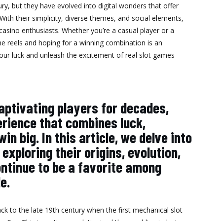
ry, but they have evolved into digital wonders that offer
 With their simplicity, diverse themes, and social elements,
sino enthusiasts. Whether you’re a casual player or a
e reels and hoping for a winning combination is an
your luck and unleash the excitement of real slot games
aptivating players for decades,
erience that combines luck,
in big. In this article, we delve into
 exploring their origins, evolution,
ntinue to be a favorite among
e.
ck to the late 19th century when the first mechanical slot