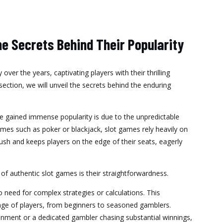
he Secrets Behind Their Popularity
er the years, captivating players with their thrilling
section, we will unveil the secrets behind the enduring
e gained immense popularity is due to the unpredictable
ames such as poker or blackjack, slot games rely heavily on
 rush and keeps players on the edge of their seats, eagerly
 of authentic slot games is their straightforwardness.
o need for complex strategies or calculations. This
nge of players, from beginners to seasoned gamblers.
inment or a dedicated gambler chasing substantial winnings,