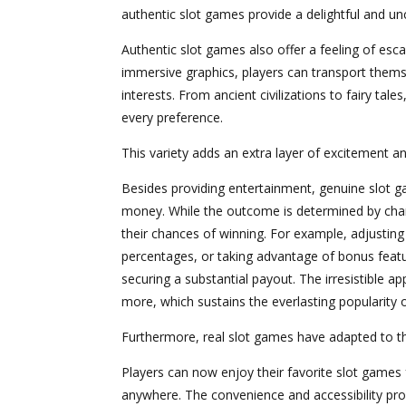
authentic slot games provide a delightful and u
Authentic slot games also offer a feeling of es
immersive graphics, players can transport themsel
interests. From ancient civilizations to fairy tal
every preference.
This variety adds an extra layer of excitement 
Besides providing entertainment, genuine slot g
money. While the outcome is determined by chan
their chances of winning. For example, adjusting
percentages, or taking advantage of bonus featur
securing a substantial payout. The irresistible a
more, which sustains the everlasting popularity 
Furthermore, real slot games have adapted to th
Players can now enjoy their favorite slot game
anywhere. The convenience and accessibility pro