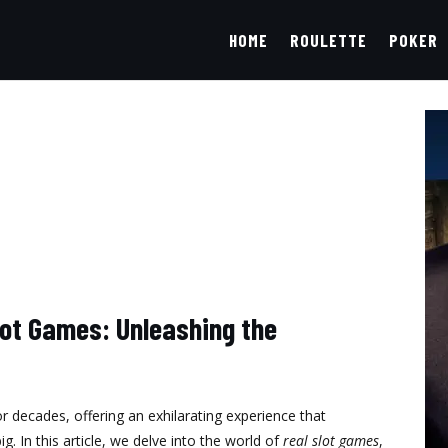
HOME
ROULETTE
POKER
Slot Games: Unleashing the
r decades, offering an exhilarating experience that
g. In this article, we delve into the world of
real slot games
,