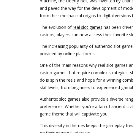
machine, the Liberty Bell, was invented by Charl
and paved the way for the development of mode
from their mechanical origins to digital versions
The evolution of
real slot games
has been driven
casinos, players can now access their favorite 
The increasing popularity of authentic slot game
provided by online platforms.
One of the main reasons why real slot games are 
casino games that require complex strategies, s
do is spin the reels and hope for a winning combi
skill levels, from beginners to experienced gambl
Authentic slot games also provide a diverse rang
preferences. Whether you’re a fan of ancient civil
game theme that will captivate you.
This diversity in themes keeps the gameplay fre
on their personal interests.