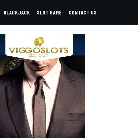
BLACKJACK
SLOT GAME
CONTACT US