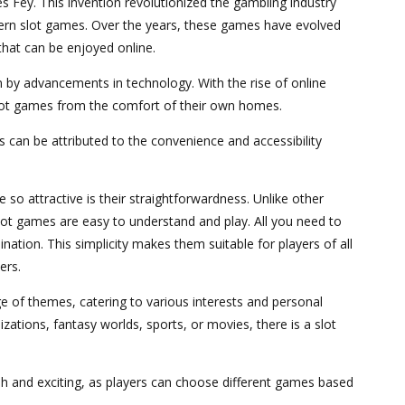
es Fey. This invention revolutionized the gambling industry
rn slot games. Over the years, these games have evolved
 that can be enjoyed online.
 by advancements in technology. With the rise of online
slot games from the comfort of their own homes.
s can be attributed to the convenience and accessibility
so attractive is their straightforwardness. Unlike other
lot games are easy to understand and play. All you need to
nation. This simplicity makes them suitable for players of all
ers.
e of themes, catering to various interests and personal
izations, fantasy worlds, sports, or movies, there is a slot
sh and exciting, as players can choose different games based