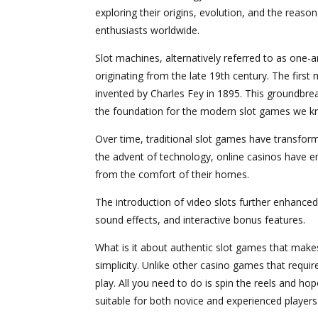
exploring their origins, evolution, and the reas
enthusiasts worldwide.
Slot machines, alternatively referred to as one-
originating from the late 19th century. The firs
invented by Charles Fey in 1895. This groundbrea
the foundation for the modern slot games we k
Over time, traditional slot games have transform
the advent of technology, online casinos have em
from the comfort of their homes.
The introduction of video slots further enhance
sound effects, and interactive bonus features.
What is it about authentic slot games that make
simplicity. Unlike other casino games that requ
play. All you need to do is spin the reels and h
suitable for both novice and experienced players