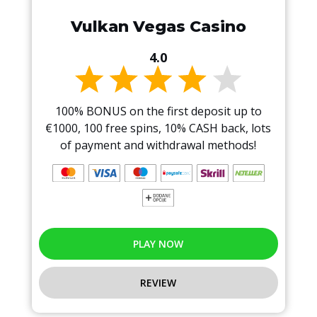
Vulkan Vegas Casino
4.0
100% BONUS on the first deposit up to
€1000, 100 free spins, 10% CASH back, lots
of payment and withdrawal methods!
PLAY NOW
REVIEW