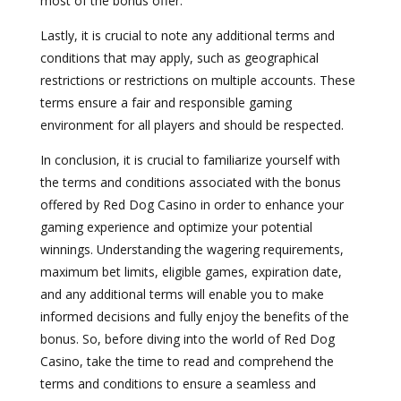
most of the bonus offer.
Lastly, it is crucial to note any additional terms and
conditions that may apply, such as geographical
restrictions or restrictions on multiple accounts. These
terms ensure a fair and responsible gaming
environment for all players and should be respected.
In conclusion, it is crucial to familiarize yourself with
the terms and conditions associated with the bonus
offered by Red Dog Casino in order to enhance your
gaming experience and optimize your potential
winnings. Understanding the wagering requirements,
maximum bet limits, eligible games, expiration date,
and any additional terms will enable you to make
informed decisions and fully enjoy the benefits of the
bonus. So, before diving into the world of Red Dog
Casino, take the time to read and comprehend the
terms and conditions to ensure a seamless and