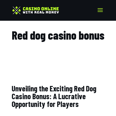
Red dog casino bonus​
Unveiling the Exciting Red Dog
Casino Bonus: A Lucrative
Opportunity for Players