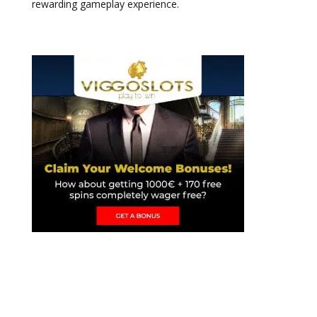
rewarding gameplay experience.