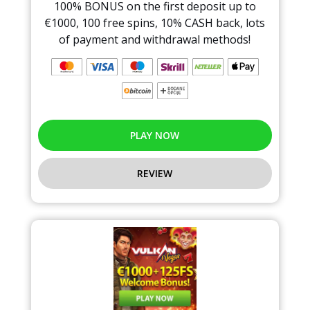
100% BONUS on the first deposit up to
€1000, 100 free spins, 10% CASH back, lots
of payment and withdrawal methods!
PLAY NOW
REVIEW