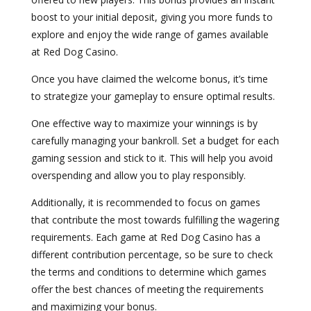
boost to your initial deposit, giving you more funds to
explore and enjoy the wide range of games available
at Red Dog Casino.
Once you have claimed the welcome bonus, it’s time
to strategize your gameplay to ensure optimal results.
One effective way to maximize your winnings is by
carefully managing your bankroll. Set a budget for each
gaming session and stick to it. This will help you avoid
overspending and allow you to play responsibly.
Additionally, it is recommended to focus on games
that contribute the most towards fulfilling the wagering
requirements. Each game at Red Dog Casino has a
different contribution percentage, so be sure to check
the terms and conditions to determine which games
offer the best chances of meeting the requirements
and maximizing your bonus.