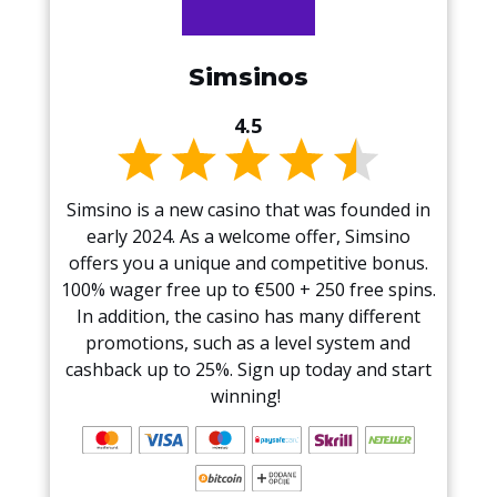
Simsinos
4.5
Simsino is a new casino that was founded in
early 2024. As a welcome offer, Simsino
offers you a unique and competitive bonus.
100% wager free up to €500 + 250 free spins.
In addition, the casino has many different
promotions, such as a level system and
cashback up to 25%. Sign up today and start
winning!