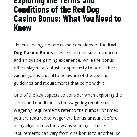
Conditions of the Red Dog
Casino Bonus: What You Need to
Know
Understanding the terms and conditions of the
Red
Dog Casino Bonus
is essential to ensure a smooth
and enjoyable gaming experience. While the bonus
offers players a fantastic opportunity to boost their
winnings, it is crucial to be aware of the specific
guidelines and requirements that come with it.
One of the key aspects to consider when exploring the
terms and conditions is the wagering requirements.
Wagering requirements refer to the number of times
you are required to wager the bonus amount before
being eligible to withdraw any winnings. These
requirements can vary from one bonus to another, so