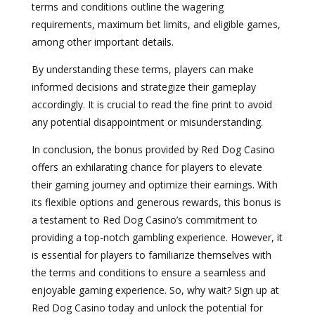
terms and conditions outline the wagering
requirements, maximum bet limits, and eligible games,
among other important details.
By understanding these terms, players can make
informed decisions and strategize their gameplay
accordingly. It is crucial to read the fine print to avoid
any potential disappointment or misunderstanding.
In conclusion, the bonus provided by Red Dog Casino
offers an exhilarating chance for players to elevate
their gaming journey and optimize their earnings. With
its flexible options and generous rewards, this bonus is
a testament to Red Dog Casino’s commitment to
providing a top-notch gambling experience. However, it
is essential for players to familiarize themselves with
the terms and conditions to ensure a seamless and
enjoyable gaming experience. So, why wait? Sign up at
Red Dog Casino today and unlock the potential for