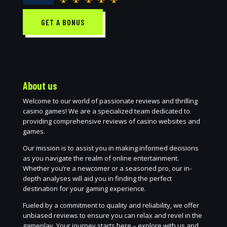
GET A BONUS
About us
Welcome to our world of passionate reviews and thrilling
casino games! We are a specialized team dedicated to
providing comprehensive reviews of casino websites and
games.
Our mission is to assist you in making informed decisions
as you navigate the realm of online entertainment.
Whether you’re a newcomer or a seasoned pro, our in-
depth analyses will aid you in finding the perfect
destination for your gaming experience.
Fueled by a commitment to quality and reliability, we offer
unbiased reviews to ensure you can relax and revel in the
gameplay. Your journey starts here – explore with us and