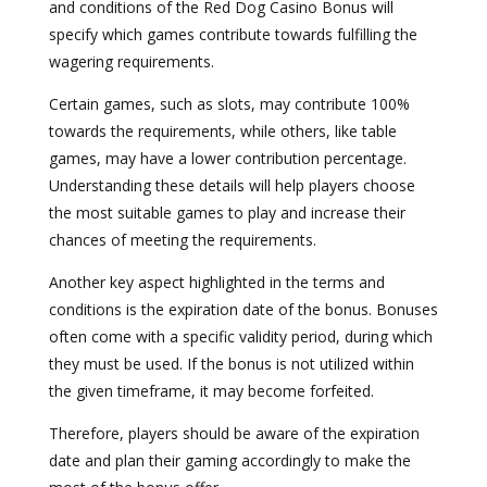
and conditions of the Red Dog Casino Bonus will
specify which games contribute towards fulfilling the
wagering requirements.
Certain games, such as slots, may contribute 100%
towards the requirements, while others, like table
games, may have a lower contribution percentage.
Understanding these details will help players choose
the most suitable games to play and increase their
chances of meeting the requirements.
Another key aspect highlighted in the terms and
conditions is the expiration date of the bonus. Bonuses
often come with a specific validity period, during which
they must be used. If the bonus is not utilized within
the given timeframe, it may become forfeited.
Therefore, players should be aware of the expiration
date and plan their gaming accordingly to make the