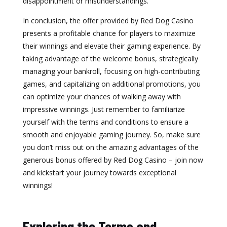
disappointment or misunderstandings.
In conclusion, the offer provided by Red Dog Casino
presents a profitable chance for players to maximize
their winnings and elevate their gaming experience. By
taking advantage of the welcome bonus, strategically
managing your bankroll, focusing on high-contributing
games, and capitalizing on additional promotions, you
can optimize your chances of walking away with
impressive winnings. Just remember to familiarize
yourself with the terms and conditions to ensure a
smooth and enjoyable gaming journey. So, make sure
you don’t miss out on the amazing advantages of the
generous bonus offered by Red Dog Casino – join now
and kickstart your journey towards exceptional
winnings!
Exploring the Terms and