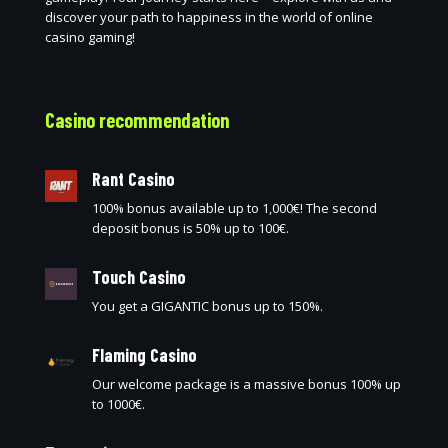
discover your path to happiness in the world of online
casino gaming!
Casino recommendation
Rant Casino
100% bonus available up to 1,000€! The second
deposit bonus is 50% up to 100€.
Touch Casino
You get a GIGANTIC bonus up to 150%.
Flaming Casino
Our welcome package is a massive bonus 100% up
to 1000€.