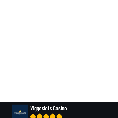
Viggoslots Casino