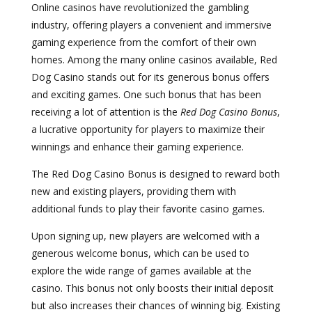
Online casinos have revolutionized the gambling
industry, offering players a convenient and immersive
gaming experience from the comfort of their own
homes. Among the many online casinos available, Red
Dog Casino stands out for its generous bonus offers
and exciting games. One such bonus that has been
receiving a lot of attention is the
Red Dog Casino Bonus
,
a lucrative opportunity for players to maximize their
winnings and enhance their gaming experience.
The Red Dog Casino Bonus is designed to reward both
new and existing players, providing them with
additional funds to play their favorite casino games.
Upon signing up, new players are welcomed with a
generous welcome bonus, which can be used to
explore the wide range of games available at the
casino. This bonus not only boosts their initial deposit
but also increases their chances of winning big. Existing