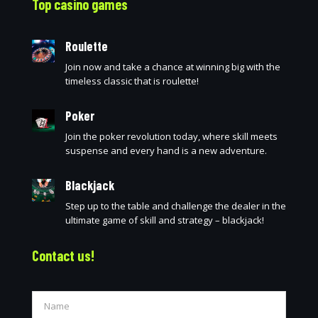
Top casino games
Roulette
Join now and take a chance at winning big with the
timeless classic that is roulette!
Poker
Join the poker revolution today, where skill meets
suspense and every hand is a new adventure.
Blackjack
Step up to the table and challenge the dealer in the
ultimate game of skill and strategy – blackjack!
Contact us!