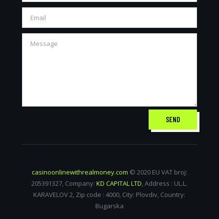
SEND
casinoonlinewithrealmoney.com
© 2020 EU VAT broj:
205391327, Company:
KD CAPITAL LTD
, Address : UL.L.
KARAVELOV 2, Zip code : 4000, City: Plovdiv, Country:
Bugarska