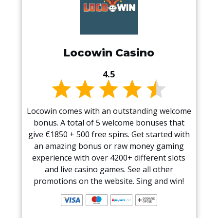
Locowin Casino
4.5
Locowin comes with an outstanding welcome
bonus. A total of 5 welcome bonuses that
give €1850 + 500 free spins. Get started with
an amazing bonus or raw money gaming
experience with over 4200+ different slots
and live casino games. See all other
promotions on the website. Sing and win!