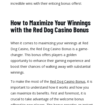
incredible wins with their enticing bonus offers!.
How to Maximize Your Winnings
with the Red Dog Casino Bonus
When it comes to maximizing your winnings at Red
Dog Casino, the Red Dog Casino Bonus is a game-
changer. This bonus offers players a golden
opportunity to enhance their gaming experience and
boost their chances of walking away with substantial
winnings.
To make the most of the
Red Dog Casino Bonus
, it is
important to understand how it works and how you
can maximize its benefits. First and foremost, it is
crucial to take advantage of the welcome bonus
offered to new players. This bonus provides an instant