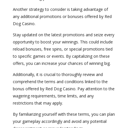
Another strategy to consider is taking advantage of
any additional promotions or bonuses offered by Red
Dog Casino.
Stay updated on the latest promotions and seize every
opportunity to boost your winnings. This could include
reload bonuses, free spins, or special promotions tied
to specific games or events. By capitalizing on these
offers, you can increase your chances of winning big.
Additionally, it is crucial to thoroughly review and
comprehend the terms and conditions linked to the
bonus offered by Red Dog Casino. Pay attention to the
wagering requirements, time limits, and any
restrictions that may apply.
By familiarizing yourself with these terms, you can plan
your gameplay accordingly and avoid any potential