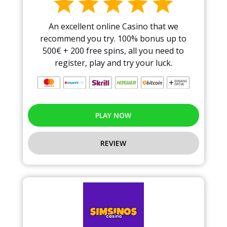
An excellent online Casino that we
recommend you try. 100% bonus up to
500€ + 200 free spins, all you need to
register, play and try your luck.
PLAY NOW
REVIEW