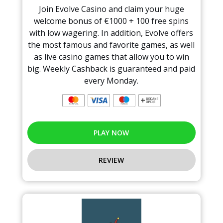
Join Evolve Casino and claim your huge
welcome bonus of €1000 + 100 free spins
with low wagering. In addition, Evolve offers
the most famous and favorite games, as well
as live casino games that allow you to win
big. Weekly Cashback is guaranteed and paid
every Monday.
PLAY NOW
REVIEW