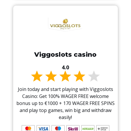
Viggoslots casino
4.0
Join today and start playing with Viggoslots
Casino: Get 100% WAGER FREE welcome
bonus up to €1000 + 170 WAGER FREE SPINS
and play top games, win big and withdraw
easily!