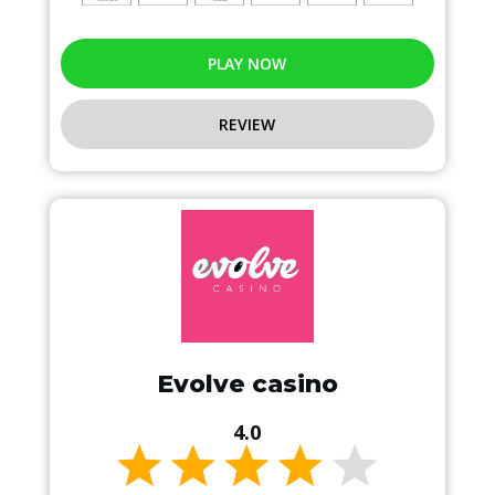
PLAY NOW
REVIEW
Evolve casino
4.0