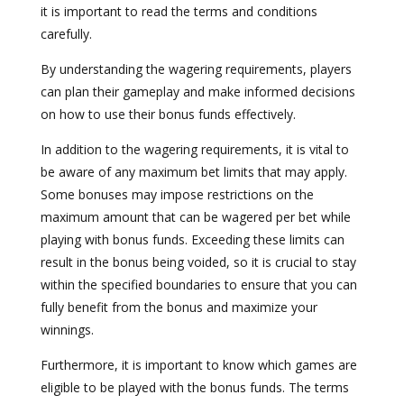
it is important to read the terms and conditions
carefully.
By understanding the wagering requirements, players
can plan their gameplay and make informed decisions
on how to use their bonus funds effectively.
In addition to the wagering requirements, it is vital to
be aware of any maximum bet limits that may apply.
Some bonuses may impose restrictions on the
maximum amount that can be wagered per bet while
playing with bonus funds. Exceeding these limits can
result in the bonus being voided, so it is crucial to stay
within the specified boundaries to ensure that you can
fully benefit from the bonus and maximize your
winnings.
Furthermore, it is important to know which games are
eligible to be played with the bonus funds. The terms