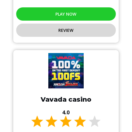
PLAY NOW
REVIEW
Vavada casino
4.0