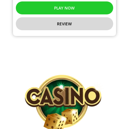
PLAY NOW
REVIEW