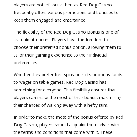
players are not left out either, as Red Dog Casino
frequently offers various promotions and bonuses to
keep them engaged and entertained.
The flexibility of the Red Dog Casino Bonus is one of
its main attributes. Players have the freedom to
choose their preferred bonus option, allowing them to
tailor their gaming experience to their individual
preferences.
Whether they prefer free spins on slots or bonus funds
to wager on table games, Red Dog Casino has
something for everyone. This flexibility ensures that
players can make the most of their bonus, maximizing
their chances of walking away with a hefty sum.
In order to make the most of the bonus offered by Red
Dog Casino, players should acquaint themselves with
the terms and conditions that come with it. These