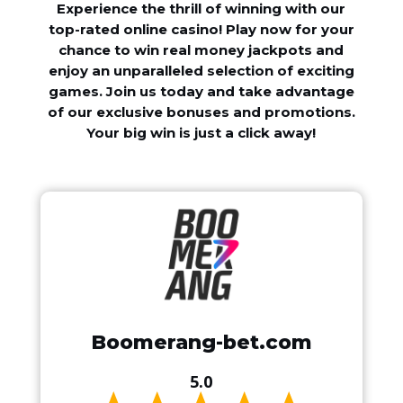
Experience the thrill of winning with our
top-rated online casino! Play now for your
chance to win real money jackpots and
enjoy an unparalleled selection of exciting
games. Join us today and take advantage
of our exclusive bonuses and promotions.
Your big win is just a click away!
Boomerang-bet.com
5.0