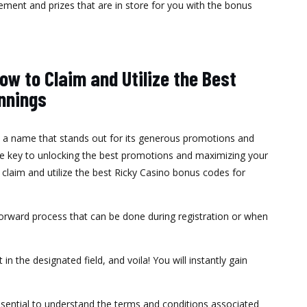
tement and prizes that are in store for you with the bonus
w to Claim and Utilize the Best
nnings
s a name that stands out for its generous promotions and
e key to unlocking the best promotions and maximizing your
claim and utilize the best Ricky Casino bonus codes for
forward process that can be done during registration or when
n the designated field, and voila! You will instantly gain
sential to understand the terms and conditions associated