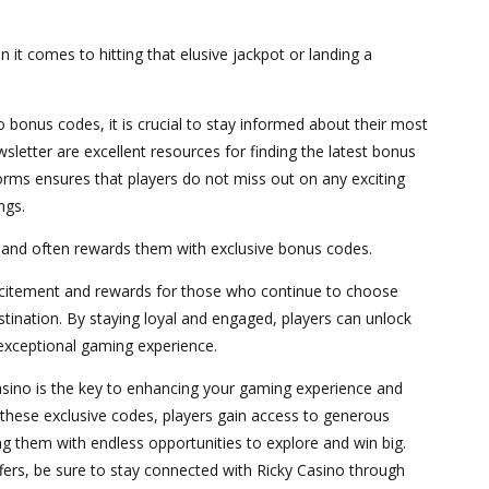
 it comes to hitting that elusive jackpot or landing a
o bonus codes, it is crucial to stay informed about their most
letter are excellent resources for finding the latest bonus
orms ensures that players do not miss out on any exciting
ngs.
ers and often rewards them with exclusive bonus codes.
excitement and rewards for those who continue to choose
stination. By staying loyal and engaged, players can unlock
exceptional gaming experience.
asino is the key to enhancing your gaming experience and
 these exclusive codes, players gain access to generous
ng them with endless opportunities to explore and win big.
fers, be sure to stay connected with Ricky Casino through