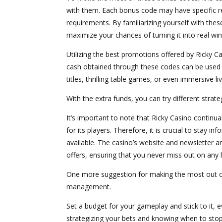
with them. Each bonus code may have specific 
requirements. By familiarizing yourself with thes
maximize your chances of turning it into real win
Utilizing the best promotions offered by Ricky 
cash obtained through these codes can be used t
titles, thrilling table games, or even immersive l
With the extra funds, you can try different strate
It’s important to note that Ricky Casino continua
for its players. Therefore, it is crucial to stay
available. The casino’s website and newsletter a
offers, ensuring that you never miss out on any l
One more suggestion for making the most out of
management.
Set a budget for your gameplay and stick to it,
strategizing your bets and knowing when to sto