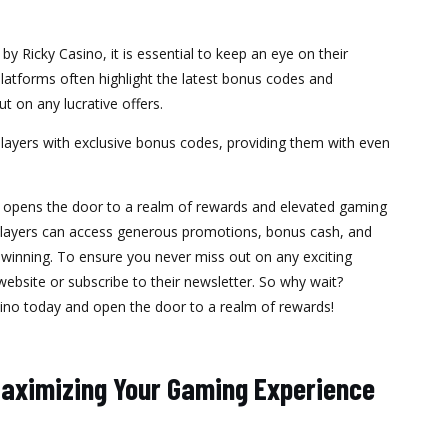
by Ricky Casino, it is essential to keep an eye on their
platforms often highlight the latest bonus codes and
t on any lucrative offers.
l players with exclusive bonus codes, providing them with even
es opens the door to a realm of rewards and elevated gaming
, players can access generous promotions, bonus cash, and
of winning. To ensure you never miss out on any exciting
 website or subscribe to their newsletter. So why wait?
sino today and open the door to a realm of rewards!
Maximizing Your Gaming Experience