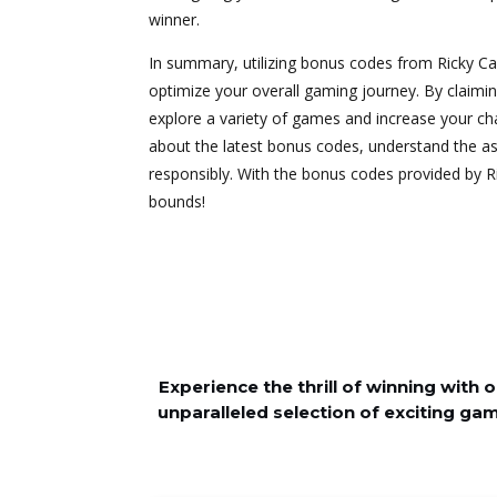
winner.
In summary, utilizing bonus codes from Ricky Ca
optimize your overall gaming journey. By claimin
explore a variety of games and increase your ch
about the latest bonus codes, understand the a
responsibly. With the bonus codes provided by R
bounds!
Experience the thrill of winning with
unparalleled selection of exciting g