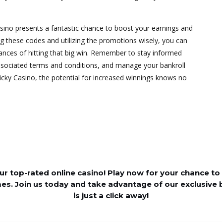
sino presents a fantastic chance to boost your earnings and
g these codes and utilizing the promotions wisely, you can
ances of hitting that big win. Remember to stay informed
ssociated terms and conditions, and manage your bankroll
icky Casino, the potential for increased winnings knows no
 our top-rated online casino! Play now for your chance t
ames. Join us today and take advantage of our exclusive
is just a click away!