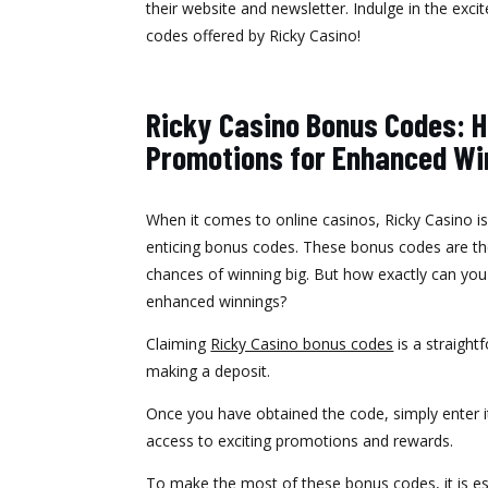
their website and newsletter. Indulge in the exci
codes offered by Ricky Casino!
Ricky Casino Bonus Codes: Ho
Promotions for Enhanced Wi
When it comes to online casinos, Ricky Casino i
enticing bonus codes. These bonus codes are th
chances of winning big. But how exactly can you 
enhanced winnings?
Claiming
Ricky Casino bonus codes
is a straight
making a deposit.
Once you have obtained the code, simply enter it i
access to exciting promotions and rewards.
To make the most of these bonus codes, it is es