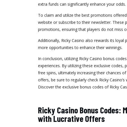
extra funds can significantly enhance your odds.
To claim and utilize the best promotions offered 
website or subscribe to their newsletter. These 
promotions, ensuring that players do not miss ou
Additionally, Ricky Casino also rewards its loya
more opportunities to enhance their winnings.
In conclusion, utilizing Ricky Casino bonus cod
experiences. By utilizing these exclusive codes
free spins, ultimately increasing their chances 
offers, be sure to regularly check Ricky Casino’s
Discover the exclusive bonus codes of Ricky Ca
Ricky Casino Bonus Codes: 
with Lucrative Offers