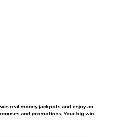
o win real money jackpots and enjoy an
 bonuses and promotions. Your big win