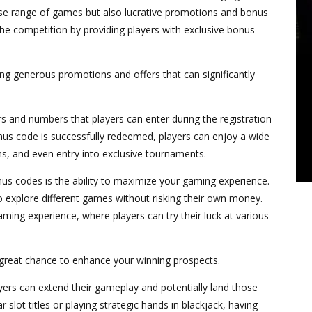
erse range of games but also lucrative promotions and bonus
he competition by providing players with exclusive bonus
ng generous promotions and offers that can significantly
rs and numbers that players can enter during the registration
us code is successfully redeemed, players can enjoy a wide
ins, and even entry into exclusive tournaments.
us codes is the ability to maximize your gaming experience.
o explore different games without risking their own money.
ming experience, where players can try their luck at various
 great chance to enhance your winning prospects.
ayers can extend their gameplay and potentially land those
r slot titles or playing strategic hands in blackjack, having