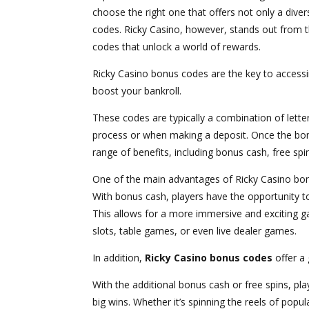
choose the right one that offers not only a div
codes. Ricky Casino, however, stands out from t
codes that unlock a world of rewards.
Ricky Casino bonus codes are the key to accessi
boost your bankroll.
These codes are typically a combination of lette
process or when making a deposit. Once the bon
range of benefits, including bonus cash, free sp
One of the main advantages of Ricky Casino bon
With bonus cash, players have the opportunity t
This allows for a more immersive and exciting ga
slots, table games, or even live dealer games.
In addition,
Ricky Casino bonus codes
offer a
With the additional bonus cash or free spins, pl
big wins. Whether it’s spinning the reels of popula