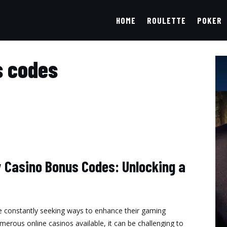
HOME
ROULETTE
POKER
 codes​
y Casino Bonus Codes: Unlocking a
are constantly seeking ways to enhance their gaming
erous online casinos available, it can be challenging to