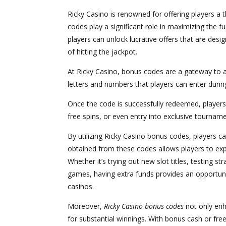
Ricky Casino is renowned for offering players a 
codes play a significant role in maximizing the 
players can unlock lucrative offers that are des
of hitting the jackpot.
At Ricky Casino, bonus codes are a gateway to a
letters and numbers that players can enter durin
Once the code is successfully redeemed, player
free spins, or even entry into exclusive tourname
By utilizing Ricky Casino bonus codes, players 
obtained from these codes allows players to exp
Whether it’s trying out new slot titles, testing str
games, having extra funds provides an opportuni
casinos.
Moreover,
Ricky Casino bonus codes
not only enh
for substantial winnings. With bonus cash or fre