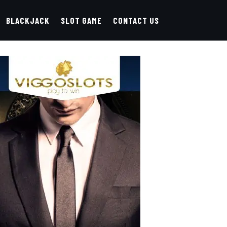
BLACKJACK
SLOT GAME
CONTACT US