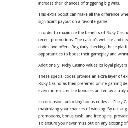
increase their chances of triggering big wins.
This extra boost can make all the difference when
significant payout on a favorite game.
In order to maximize the benefits of Ricky Casin
recent promotions. The casino’s website and news
codes and offers. Regularly checking these platf
opportunities to boost their gameplay and winni
Additionally, Ricky Casino values its loyal play
These special codes provide an extra layer of 
Ricky Casino as their preferred online gaming de
even more incredible bonuses and enjoy a truly 
In conclusion, unlocking bonus codes at Ricky C
maximizing your chances of winning. By utilizing
promotions, bonus cash, and free spins, providi
To ensure you never miss out on any exciting of