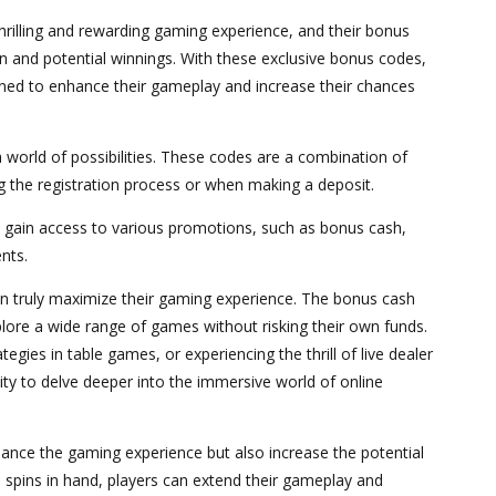
thrilling and rewarding gaming experience, and their bonus
fun and potential winnings. With these exclusive bonus codes,
igned to enhance their gameplay and increase their chances
 world of possibilities. These codes are a combination of
g the registration process or when making a deposit.
s gain access to various promotions, such as bonus cash,
nts.
can truly maximize their gaming experience. The bonus cash
lore a wide range of games without risking their own funds.
ategies in table games, or experiencing the thrill of live dealer
ty to delve deeper into the immersive world of online
ance the gaming experience but also increase the potential
e spins in hand, players can extend their gameplay and