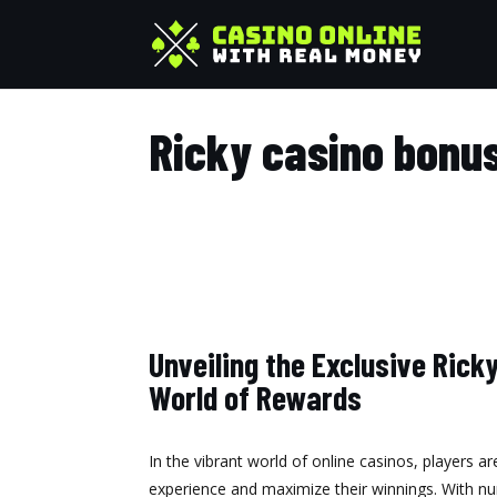
Ricky casino bonus
Unveiling the Exclusive Rick
World of Rewards
In the vibrant world of online casinos, players 
experience and maximize their winnings. With num