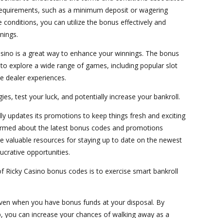
requirements, such as a minimum deposit or wagering
e conditions, you can utilize the bonus effectively and
nings.
Casino is a great way to enhance your winnings. The bonus
o explore a wide range of games, including popular slot
ive dealer experiences.
gies, test your luck, and potentially increase your bankroll.
lly updates its promotions to keep things fresh and exciting
 informed about the latest bonus codes and promotions
re valuable resources for staying up to date on the newest
ucrative opportunities.
 Ricky Casino bonus codes is to exercise smart bankroll
 even when you have bonus funds at your disposal. By
p, you can increase your chances of walking away as a