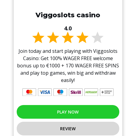
Viggoslots casino
4.0
Join today and start playing with Viggoslots
Casino: Get 100% WAGER FREE welcome
bonus up to €1000 + 170 WAGER FREE SPINS
and play top games, win big and withdraw
easily!
PLAY NOW
REVIEW