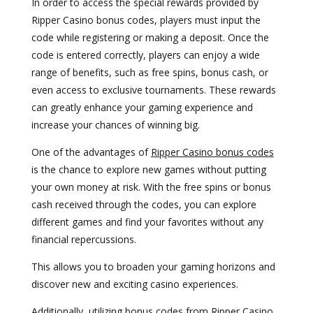
In order to access the special rewards provided by
Ripper Casino bonus codes, players must input the
code while registering or making a deposit. Once the
code is entered correctly, players can enjoy a wide
range of benefits, such as free spins, bonus cash, or
even access to exclusive tournaments. These rewards
can greatly enhance your gaming experience and
increase your chances of winning big.
One of the advantages of
Ripper Casino bonus codes
is the chance to explore new games without putting
your own money at risk. With the free spins or bonus
cash received through the codes, you can explore
different games and find your favorites without any
financial repercussions.
This allows you to broaden your gaming horizons and
discover new and exciting casino experiences.
Additionally, utilizing bonus codes from Ripper Casino