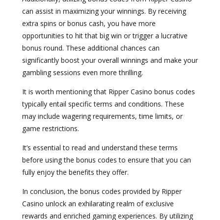
can assist in maximizing your winnings. By receiving
extra spins or bonus cash, you have more
opportunities to hit that big win or trigger a lucrative
bonus round. These additional chances can
significantly boost your overall winnings and make your
gambling sessions even more thrilling.
It is worth mentioning that Ripper Casino bonus codes
typically entail specific terms and conditions. These
may include wagering requirements, time limits, or
game restrictions.
It’s essential to read and understand these terms
before using the bonus codes to ensure that you can
fully enjoy the benefits they offer.
In conclusion, the bonus codes provided by Ripper
Casino unlock an exhilarating realm of exclusive
rewards and enriched gaming experiences. By utilizing