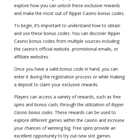
explore how you can unlock these exclusive rewards
and make the most out of Ripper Casino bonus codes.
To begin, it’s important to understand how to obtain
and use these bonus codes. You can discover Ripper
Casino bonus codes from multiple sources including
the casino’s official website, promotional emails, or
affiliate websites.
Once you have a valid bonus code in hand, you can
enter it during the registration process or while making
a deposit to claim your exclusive rewards.
Players can access a variety of rewards, such as free
spins and bonus cash, through the utilization of
Ripper
Casino bonus codes
. These rewards can be used to
explore different games within the casino and increase
your chances of winning big. Free spins provide an
excellent opportunity to try out new slot games