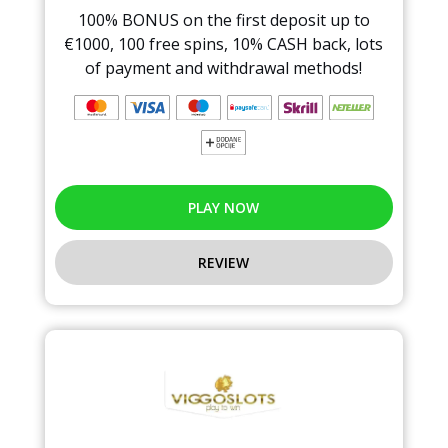
100% BONUS on the first deposit up to
€1000, 100 free spins, 10% CASH back, lots
of payment and withdrawal methods!
PLAY NOW
REVIEW