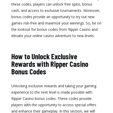
these codes, players can unlock free spins, bonus
cash, and access to exclusive tournaments. Moreover,
bonus codes provide an opportunity to try out new
games risk-free and maximize your winnings. So, be on
the lookout for bonus codes from Ripper Casino and
elevate your online casino adventure to new levels.
How to Unlock Exclusive
Rewards with Ripper Casino
Bonus Codes
Unlocking exclusive rewards and taking your gaming
experience to the next level is made possible with
Ripper Casino bonus codes. These codes provide
players with the opportunity to access special offers
and enhance their gameplay. In this section, we will