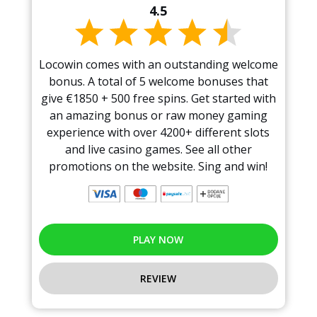
4.5
Locowin comes with an outstanding welcome
bonus. A total of 5 welcome bonuses that
give €1850 + 500 free spins. Get started with
an amazing bonus or raw money gaming
experience with over 4200+ different slots
and live casino games. See all other
promotions on the website. Sing and win!
PLAY NOW
REVIEW