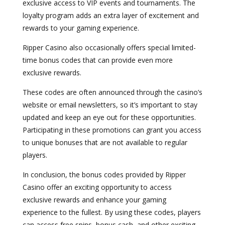
exclusive access to VIP events and tournaments. The
loyalty program adds an extra layer of excitement and
rewards to your gaming experience.
Ripper Casino also occasionally offers special limited-
time bonus codes that can provide even more
exclusive rewards.
These codes are often announced through the casino’s
website or email newsletters, so it’s important to stay
updated and keep an eye out for these opportunities.
Participating in these promotions can grant you access
to unique bonuses that are not available to regular
players.
In conclusion, the bonus codes provided by Ripper
Casino offer an exciting opportunity to access
exclusive rewards and enhance your gaming
experience to the fullest. By using these codes, players
can access free spins, bonus cash, and other exciting