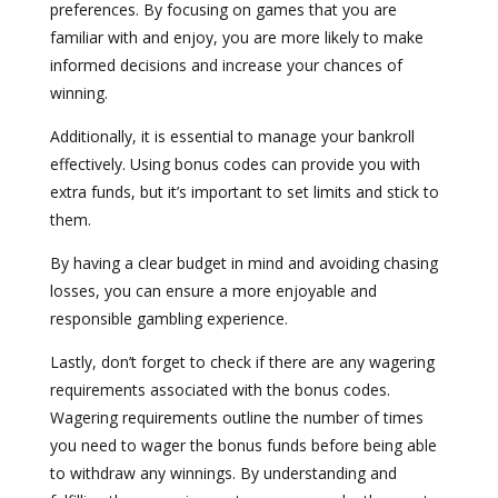
preferences. By focusing on games that you are
familiar with and enjoy, you are more likely to make
informed decisions and increase your chances of
winning.
Additionally, it is essential to manage your bankroll
effectively. Using bonus codes can provide you with
extra funds, but it’s important to set limits and stick to
them.
By having a clear budget in mind and avoiding chasing
losses, you can ensure a more enjoyable and
responsible gambling experience.
Lastly, don’t forget to check if there are any wagering
requirements associated with the bonus codes.
Wagering requirements outline the number of times
you need to wager the bonus funds before being able
to withdraw any winnings. By understanding and