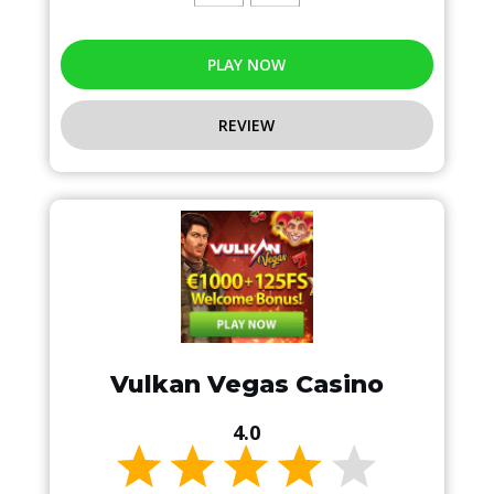
PLAY NOW
REVIEW
Vulkan Vegas Casino
4.0