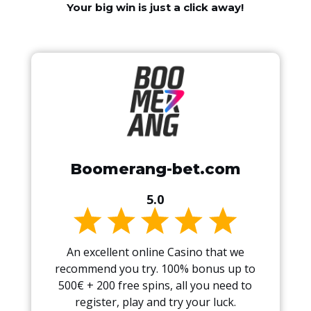
Your big win is just a click away!
Boomerang-bet.com
5.0
An excellent online Casino that we
recommend you try. 100% bonus up to
500€ + 200 free spins, all you need to
register, play and try your luck.