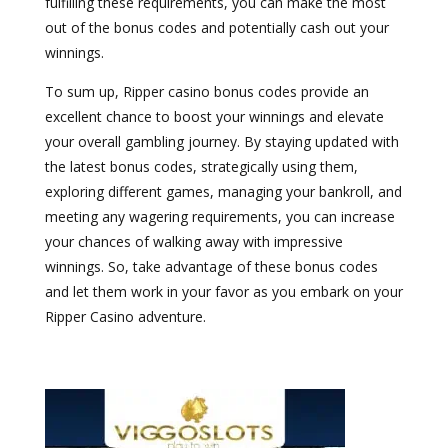
fulfilling these requirements, you can make the most
out of the bonus codes and potentially cash out your
winnings.
To sum up, Ripper casino bonus codes provide an
excellent chance to boost your winnings and elevate
your overall gambling journey. By staying updated with
the latest bonus codes, strategically using them,
exploring different games, managing your bankroll, and
meeting any wagering requirements, you can increase
your chances of walking away with impressive
winnings. So, take advantage of these bonus codes
and let them work in your favor as you embark on your
Ripper Casino adventure.