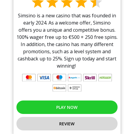
Simsino is a new casino that was founded in
early 2024. As a welcome offer, Simsino
offers you a unique and competitive bonus.
100% wager free up to €500 + 250 free spins.
In addition, the casino has many different
promotions, such as a level system and
cashback up to 25%. Sign up today and start
winning!
PLAY NOW
REVIEW