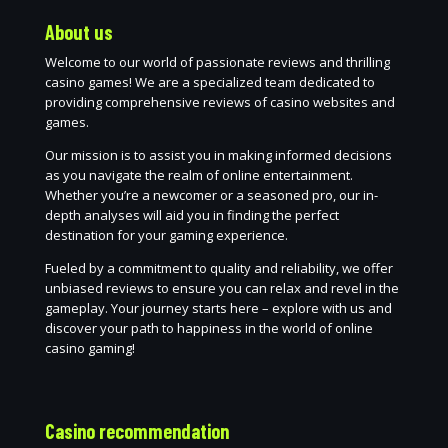
About us
Welcome to our world of passionate reviews and thrilling
casino games! We are a specialized team dedicated to
providing comprehensive reviews of casino websites and
games.
Our mission is to assist you in making informed decisions
as you navigate the realm of online entertainment.
Whether you’re a newcomer or a seasoned pro, our in-
depth analyses will aid you in finding the perfect
destination for your gaming experience.
Fueled by a commitment to quality and reliability, we offer
unbiased reviews to ensure you can relax and revel in the
gameplay. Your journey starts here – explore with us and
discover your path to happiness in the world of online
casino gaming!
Casino recommendation