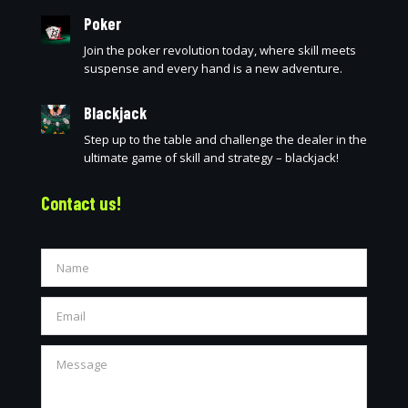
Poker
Join the poker revolution today, where skill meets
suspense and every hand is a new adventure.
Blackjack
Step up to the table and challenge the dealer in the
ultimate game of skill and strategy – blackjack!
Contact us!