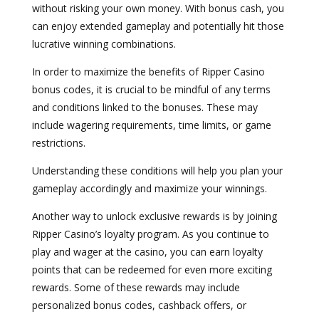
without risking your own money. With bonus cash, you
can enjoy extended gameplay and potentially hit those
lucrative winning combinations.
In order to maximize the benefits of Ripper Casino
bonus codes, it is crucial to be mindful of any terms
and conditions linked to the bonuses. These may
include wagering requirements, time limits, or game
restrictions.
Understanding these conditions will help you plan your
gameplay accordingly and maximize your winnings.
Another way to unlock exclusive rewards is by joining
Ripper Casino’s loyalty program. As you continue to
play and wager at the casino, you can earn loyalty
points that can be redeemed for even more exciting
rewards. Some of these rewards may include
personalized bonus codes, cashback offers, or