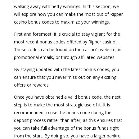
walking away with hefty winnings. In this section, we
will explore how you can make the most out of Ripper
casino bonus codes to maximize your winnings.
First and foremost, it is crucial to stay vigilant for the
most recent bonus codes offered by Ripper casino.
These codes can be found on the casino’s website, in
promotional emails, or through affiliated websites.
By staying updated with the latest bonus codes, you
can ensure that you never miss out on any exciting
offers or rewards.
Once you have obtained a valid bonus code, the next
step is to make the most strategic use of it. It is
recommended to use the bonus code during the
deposit process rather than after, as this ensures that
you can take full advantage of the bonus funds right
from the start. By doing so, you have a larger bankroll