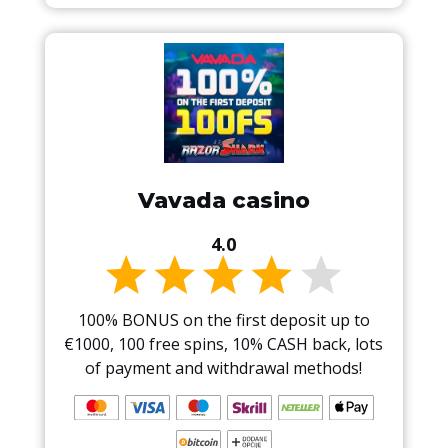
Vavada casino
4.0
100% BONUS on the first deposit up to
€1000, 100 free spins, 10% CASH back, lots
of payment and withdrawal methods!