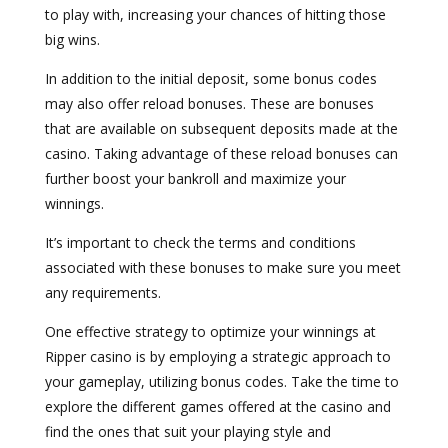
to play with, increasing your chances of hitting those
big wins.
In addition to the initial deposit, some bonus codes
may also offer reload bonuses. These are bonuses
that are available on subsequent deposits made at the
casino. Taking advantage of these reload bonuses can
further boost your bankroll and maximize your
winnings.
It’s important to check the terms and conditions
associated with these bonuses to make sure you meet
any requirements.
One effective strategy to optimize your winnings at
Ripper casino is by employing a strategic approach to
your gameplay, utilizing bonus codes. Take the time to
explore the different games offered at the casino and
find the ones that suit your playing style and