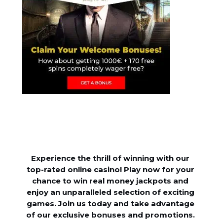
Experience the thrill of winning with our
top-rated online casino! Play now for your
chance to win real money jackpots and
enjoy an unparalleled selection of exciting
games. Join us today and take advantage
of our exclusive bonuses and promotions.