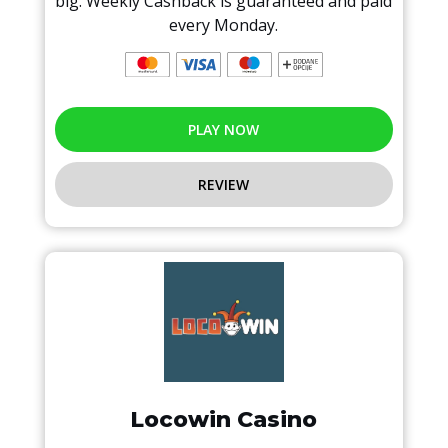
big. Weekly Cashback is guaranteed and paid
every Monday.
PLAY NOW
REVIEW
Locowin Casino