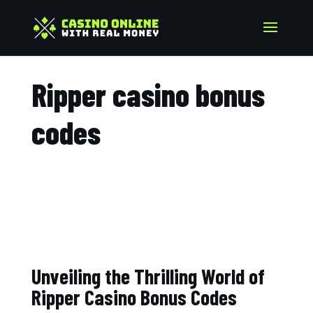
Ripper casino bonus
codes​
Unveiling the Thrilling World of
Ripper Casino Bonus Codes