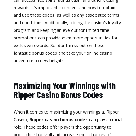
rewards. It’s important to understand how to obtain
and use these codes, as well as any associated terms
and conditions. Additionally, joining the casino’s loyalty
program and keeping an eye out for limited-time
promotions can provide even more opportunities for
exclusive rewards. So, don’t miss out on these
fantastic bonus codes and take your online casino
adventure to new heights.
Maximizing Your Winnings with
Ripper Casino Bonus Codes
When it comes to maximizing your winnings at Ripper
Casino,
Ripper casino bonus codes
can play a crucial
role. These codes offer players the opportunity to
boost their bankroll and increase their chances of