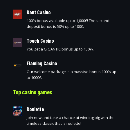
Rant Casino
100% bonus available up to 1,000€! The second
deposit bonus is 50% up to 100€.
Touch Casino
You get a GIGANTIC bonus up to 150%.
Flaming Casino
Our welcome package is a massive bonus 100% up
to 1000€.
Top casino games
Roulette
Join now and take a chance at winning big with the
timeless classic that is roulette!