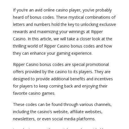
If you’re an avid online casino player, you’ve probably
heard of bonus codes. These mystical combinations of
letters and numbers hold the key to unlocking exclusive
rewards and maximizing your winnings at Ripper
Casino. In this article, we will take a closer look at the
thrilling world of Ripper Casino bonus codes and how
they can enhance your gaming experience.
Ripper Casino bonus codes are special promotional
offers provided by the casino to its players. They are
designed to provide additional benefits and incentives
for players to keep coming back and enjoying their
favorite casino games.
These codes can be found through various channels,
including the casino’s website, affiliate websites,
newsletters, or even social media platforms.