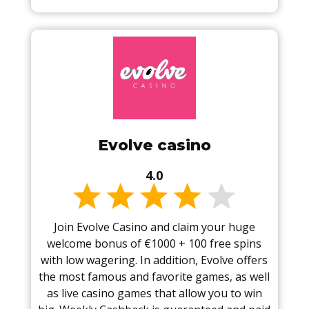
Evolve casino
4.0
Join Evolve Casino and claim your huge
welcome bonus of €1000 + 100 free spins
with low wagering. In addition, Evolve offers
the most famous and favorite games, as well
as live casino games that allow you to win