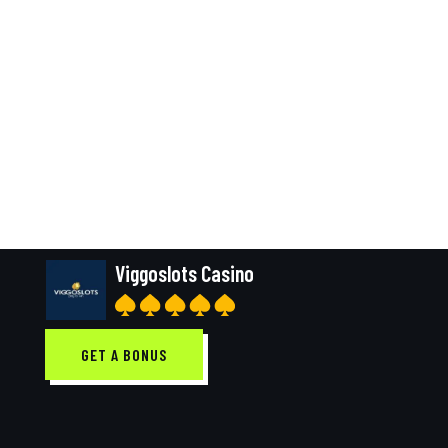
Viggoslots Casino
GET A BONUS