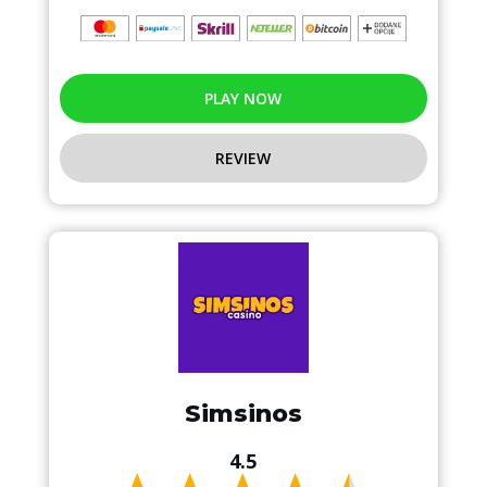
PLAY NOW
REVIEW
Simsinos
4.5