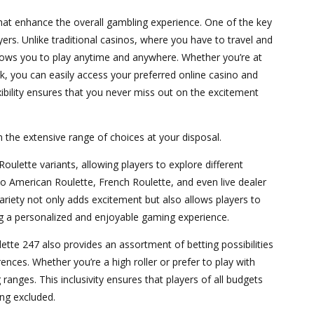
hat enhance the overall gambling experience. One of the key
ers. Unlike traditional casinos, where you have to travel and
llows you to play anytime and anywhere. Whether you’re at
k, you can easily access your preferred online casino and
xibility ensures that you never miss out on the excitement
n the extensive range of choices at your disposal.
Roulette variants, allowing players to explore different
o American Roulette, French Roulette, and even live dealer
 variety not only adds excitement but also allows players to
ing a personalized and enjoyable gaming experience.
tte 247 also provides an assortment of betting possibilities
erences. Whether you’re a high roller or prefer to play with
g ranges. This inclusivity ensures that players of all budgets
ing excluded.