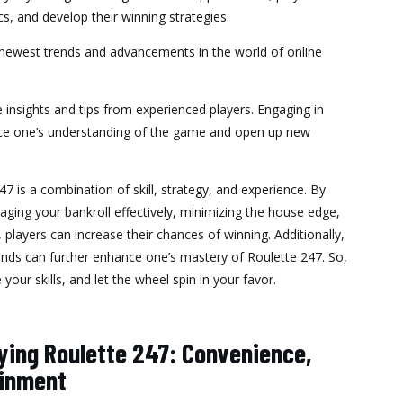
cs, and develop their winning strategies.
he newest trends and advancements in the world of online
insights and tips from experienced players. Engaging in
nce one’s understanding of the game and open up new
7 is a combination of skill, strategy, and experience. By
aging your bankroll effectively, minimizing the house edge,
 players can increase their chances of winning. Additionally,
rends can further enhance one’s mastery of Roulette 247. So,
 your skills, and let the wheel spin in your favor.
aying Roulette 247: Convenience,
ainment