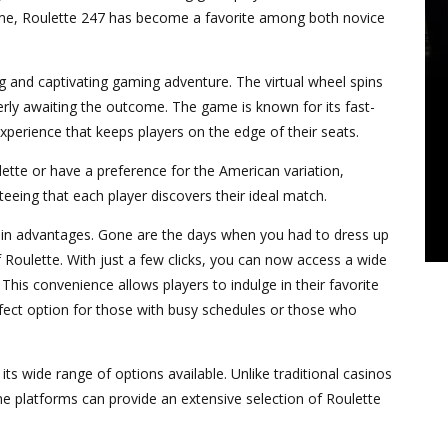
ime, Roulette 247 has become a favorite among both novice
ng and captivating gaming adventure. The virtual wheel spins
gerly awaiting the outcome. The game is known for its fast-
xperience that keeps players on the edge of their seats.
ette or have a preference for the American variation,
eing that each player discovers their ideal match.
 main advantages. Gone are the days when you had to dress up
 Roulette. With just a few clicks, you can now access a wide
This convenience allows players to indulge in their favorite
rfect option for those with busy schedules or those who
its wide range of options available. Unlike traditional casinos
ne platforms can provide an extensive selection of Roulette