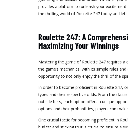
provides a platform to unleash your excitement 
the thrilling world of Roulette 247 today and let 
Roulette 247: A Comprehensi
Maximizing Your Winnings
Mastering the game of Roulette 247 requires a c
the game’s mechanics. With its simple rules and 
opportunity to not only enjoy the thrill of the s
In order to become proficient in Roulette 247, 
types and their respective odds. From the class
outside bets, each option offers a unique opportu
options and their probabilities, players can mak
One crucial tactic for becoming proficient in Rou
budget and sticking to it is crucial to ensure a 