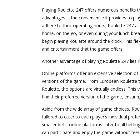
Playing Roulette 247 offers numerous benefits t
advantages is the convenience it provides to play
adhere to their operating hours, Roulette 247 a
home, on the go, or even during your lunch brea
begin playing Roulette around the clock. This fle
and entertainment that the game offers.
Another advantage of playing Roulette 247 lies i
Online platforms offer an extensive selection of 
versions of the game. From European Roulette t
Roulette, the options are virtually endless. This
find their preferred version of the game, ensur
Aside from the wide array of game choices, Roule
tailored to cater to each player’s individual pref
smaller bets, online platforms cater to all bettin
can participate and enjoy the game without feel