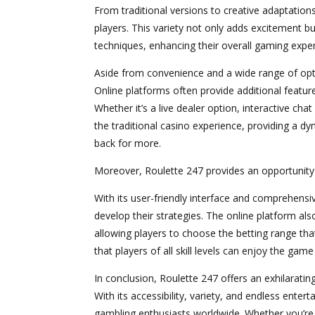
From traditional versions to creative adaptation
players. This variety not only adds excitement bu
techniques, enhancing their overall gaming expe
Aside from convenience and a wide range of opt
Online platforms often provide additional featu
Whether it’s a live dealer option, interactive c
the traditional casino experience, providing a 
back for more.
Moreover, Roulette 247 provides an opportunity 
With its user-friendly interface and comprehensi
develop their strategies. The online platform also
allowing players to choose the betting range that
that players of all skill levels can enjoy the game
In conclusion, Roulette 247 offers an exhilaratin
With its accessibility, variety, and endless ent
gambling enthusiasts worldwide. Whether you’re