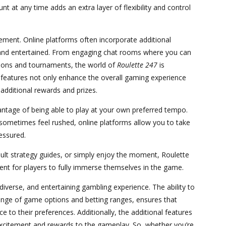
nt at any time adds an extra layer of flexibility and control
ement. Online platforms often incorporate additional
and entertained. From engaging chat rooms where you can
otions and tournaments, the world of
Roulette 247
is
se features not only enhance the overall gaming experience
 additional rewards and prizes.
antage of being able to play at your own preferred tempo.
sometimes feel rushed, online platforms allow you to take
essured.
sult strategy guides, or simply enjoy the moment, Roulette
ent for players to fully immerse themselves in the game.
diverse, and entertaining gambling experience. The ability to
ange of game options and betting ranges, ensures that
e to their preferences. Additionally, the additional features
xcitement and rewards to the gameplay. So, whether you’re