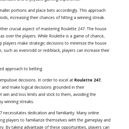
maller portions and place bets accordingly. This approach
iods, increasing their chances of hitting a winning streak.
ther crucial aspect of mastering Roulette 247. The house
as over the players. While Roulette is a game of chance,
lp players make strategic decisions to minimize the house
, such as even/odd or red/black, players can increase their
ned approach to betting.
mpulsive decisions. In order to excel at
Roulette 247
,
and make logical decisions grounded in their
t win and loss limits and stick to them, avoiding the
by winning streaks.
 necessitates dedication and familiarity. Many online
ing players to familiarize themselves with the gameplay and
ney. By taking advantage of these opportunities, players can