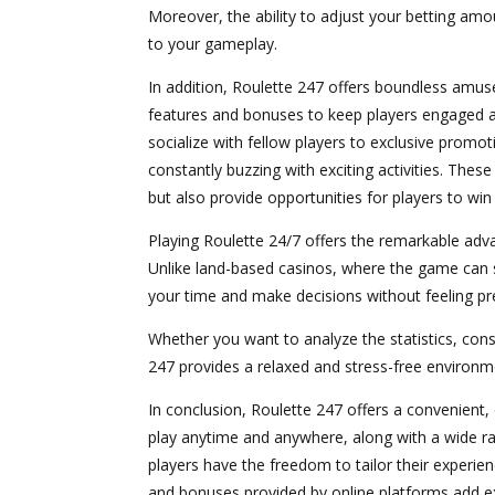
Moreover, the ability to adjust your betting amou
to your gameplay.
In addition, Roulette 247 offers boundless amus
features and bonuses to keep players engaged 
socialize with fellow players to exclusive prom
constantly buzzing with exciting activities. The
but also provide opportunities for players to win
Playing Roulette 24/7 offers the remarkable adv
Unlike land-based casinos, where the game can 
your time and make decisions without feeling pr
Whether you want to analyze the statistics, con
247 provides a relaxed and stress-free environm
In conclusion, Roulette 247 offers a convenient, 
play anytime and anywhere, along with a wide r
players have the freedom to tailor their experienc
and bonuses provided by online platforms add e