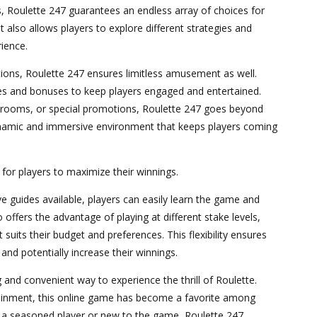
s, Roulette 247 guarantees an endless array of choices for
t also allows players to explore different strategies and
rience.
ions, Roulette 247 ensures limitless amusement as well.
res and bonuses to keep players engaged and entertained.
hat rooms, or special promotions, Roulette 247 goes beyond
dynamic and immersive environment that keeps players coming
for players to maximize their winnings.
ve guides available, players can easily learn the game and
 offers the advantage of playing at different stake levels,
 suits their budget and preferences. This flexibility ensures
 and potentially increase their winnings.
g and convenient way to experience the thrill of Roulette.
ertainment, this online game has become a favorite among
 a seasoned player or new to the game, Roulette 247