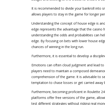
It is recommended to divide your bankroll into s
allows players to stay in the game for longer per
Understanding the concept of house edge is ano
edge represents the advantage that the casino h
understanding the odds and probabilities can he
edge. By focusing on bets with lower house edge
chances of winning in the long run.
Furthermore, it is essential to develop a discipli
Emotions can often cloud judgment and lead to i
players need to maintain a composed demeanor 
comprehension of the game. It is advisable to se
temptation to chase losses or get carried away 
Furthermore, becoming proficient in Roulette 247
platforms offer free versions of the game, allow
test different strategies without risking real mo