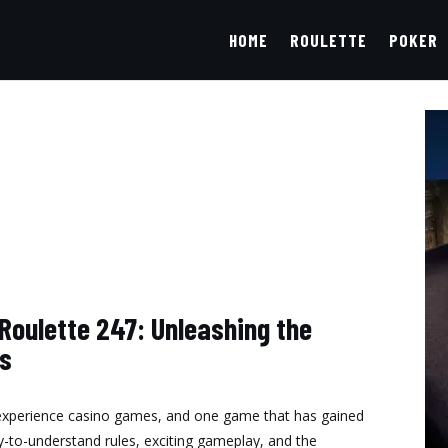
HOME
ROULETTE
POKER
 Roulette 247: Unleashing the
ps
 experience casino games, and one game that has gained
sy-to-understand rules, exciting gameplay, and the