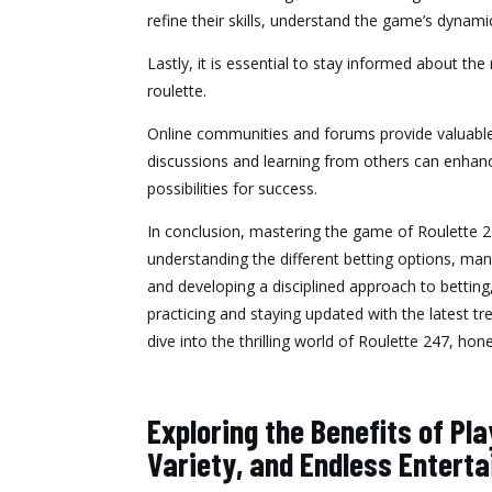
refine their skills, understand the game’s dynami
Lastly, it is essential to stay informed about t
roulette.
Online communities and forums provide valuable 
discussions and learning from others can enha
possibilities for success.
In conclusion, mastering the game of Roulette 24
understanding the different betting options, man
and developing a disciplined approach to betting,
practicing and staying updated with the latest t
dive into the thrilling world of Roulette 247, hone
Exploring the Benefits of Pl
Variety, and Endless Entert