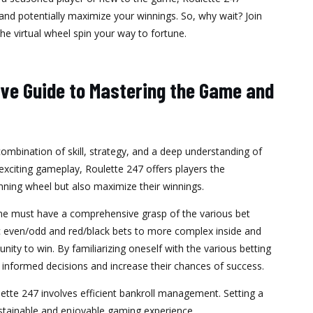
and potentially maximize your winnings. So, why wait? Join
the virtual wheel spin your way to fortune.
ve Guide to Mastering the Game and
ombination of skill, strategy, and a deep understanding of
exciting gameplay, Roulette 247 offers players the
pinning wheel but also maximize their winnings.
one must have a comprehensive grasp of the various bet
ic even/odd and red/black bets to more complex inside and
nity to win. By familiarizing oneself with the various betting
e informed decisions and increase their chances of success.
lette 247 involves efficient bankroll management. Setting a
sustainable and enjoyable gaming experience.