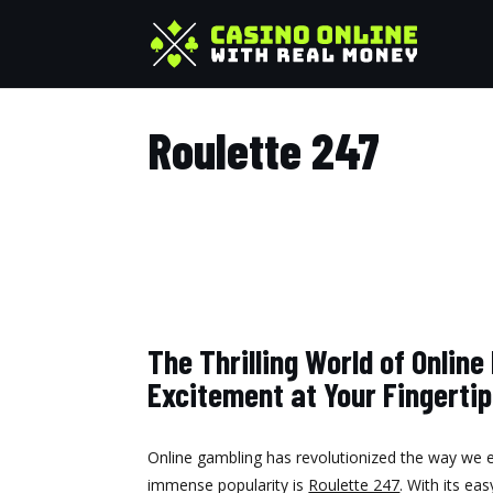
Roulette 247​
The Thrilling World of Online
Excitement at Your Fingerti
Online gambling has revolutionized the way we
immense popularity is
Roulette 247
. With its ea