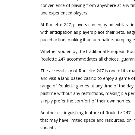
convenience of playing from anywhere at any t
and experienced players.
At Roulette 247, players can enjoy an exhilarati
with anticipation as players place their bets, ea
paced action, making it an adrenaline-pumping e
Whether you enjoy the traditional European Roul
Roulette 247 accommodates all choices, guarante
The accessibility of Roulette 247 is one of its
and visit a land-based casino to enjoy a game of
range of Roulette games at any time of the day. 
pastime without any restrictions, making it a pe
simply prefer the comfort of their own homes.
Another distinguishing feature of Roulette 247 is 
that may have limited space and resources, onli
variants.