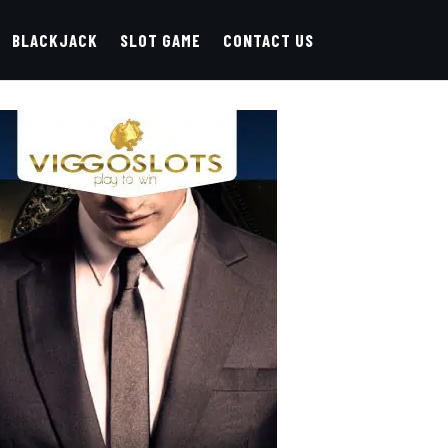
BLACKJACK
SLOT GAME
CONTACT US