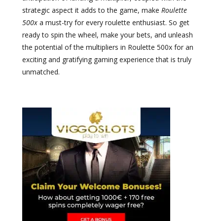
strategic aspect it adds to the game, make
Roulette
500x
a must-try for every roulette enthusiast. So get
ready to spin the wheel, make your bets, and unleash
the potential of the multipliers in Roulette 500x for an
exciting and gratifying gaming experience that is truly
unmatched.