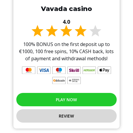
Vavada casino
4.0
100% BONUS on the first deposit up to
€1000, 100 free spins, 10% CASH back, lots
of payment and withdrawal methods!
PLAY NOW
REVIEW