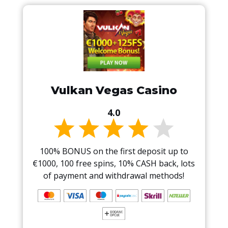
Vulkan Vegas Casino
4.0
100% BONUS on the first deposit up to
€1000, 100 free spins, 10% CASH back, lots
of payment and withdrawal methods!