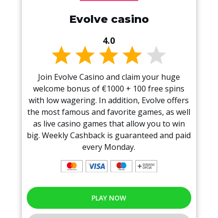
Evolve casino
4.0
Join Evolve Casino and claim your huge
welcome bonus of €1000 + 100 free spins
with low wagering. In addition, Evolve offers
the most famous and favorite games, as well
as live casino games that allow you to win
big. Weekly Cashback is guaranteed and paid
every Monday.
PLAY NOW