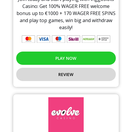
Casino: Get 100% WAGER FREE welcome
bonus up to €1000 + 170 WAGER FREE SPINS
and play top games, win big and withdraw
easily!
PLAY NOW
REVIEW