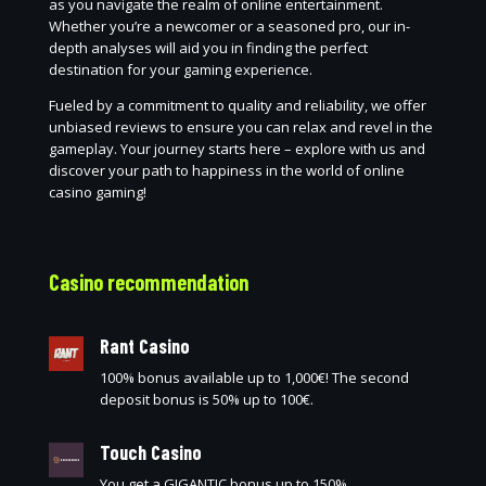
as you navigate the realm of online entertainment.
Whether you’re a newcomer or a seasoned pro, our in-
depth analyses will aid you in finding the perfect
destination for your gaming experience.
Fueled by a commitment to quality and reliability, we offer
unbiased reviews to ensure you can relax and revel in the
gameplay. Your journey starts here – explore with us and
discover your path to happiness in the world of online
casino gaming!
Casino recommendation
Rant Casino
100% bonus available up to 1,000€! The second
deposit bonus is 50% up to 100€.
Touch Casino
You get a GIGANTIC bonus up to 150%.