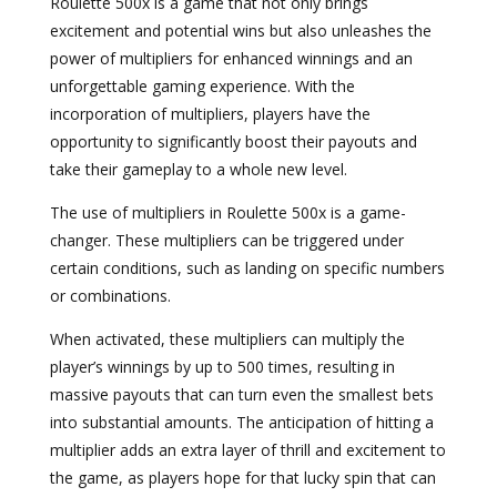
Roulette 500x is a game that not only brings
excitement and potential wins but also unleashes the
power of multipliers for enhanced winnings and an
unforgettable gaming experience. With the
incorporation of multipliers, players have the
opportunity to significantly boost their payouts and
take their gameplay to a whole new level.
The use of multipliers in Roulette 500x is a game-
changer. These multipliers can be triggered under
certain conditions, such as landing on specific numbers
or combinations.
When activated, these multipliers can multiply the
player’s winnings by up to 500 times, resulting in
massive payouts that can turn even the smallest bets
into substantial amounts. The anticipation of hitting a
multiplier adds an extra layer of thrill and excitement to
the game, as players hope for that lucky spin that can