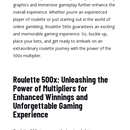
graphics and immersive gameplay further enhance the
overall experience. Whether you’re an experienced
player of roulette or just starting out in the world of
online gambling, Roulette 500x guarantees an exciting
and memorable gaming experience. So, buckle up,
place your bets, and get ready to embark on an
extraordinary roulette journey with the power of the
500x multiplier.
Roulette 500x: Unleashing the
Power of Multipliers for
Enhanced Winnings and
Unforgettable Gaming
Experience