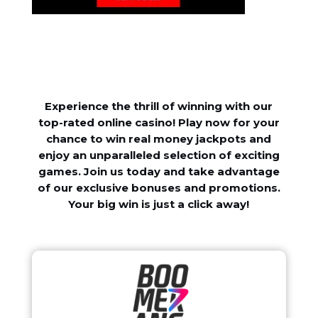
Experience the thrill of winning with our
top-rated online casino! Play now for your
chance to win real money jackpots and
enjoy an unparalleled selection of exciting
games. Join us today and take advantage
of our exclusive bonuses and promotions.
Your big win is just a click away!