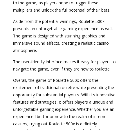
to the game, as players hope to trigger these
multipliers and unlock the full potential of their bets.
Aside from the potential winnings, Roulette 500x
presents an unforgettable gaming experience as well.
The game is designed with stunning graphics and
immersive sound effects, creating a realistic casino
atmosphere.
The user-friendly interface makes it easy for players to
navigate the game, even if they are new to roulette.
Overall, the game of Roulette 500x offers the
excitement of traditional roulette while presenting the
opportunity for substantial payouts. With its innovative
features and strategies, it offers players a unique and
unforgettable gaming experience. Whether you are an
experienced bettor or new to the realm of internet
casinos, trying out Roulette 500x is definitely