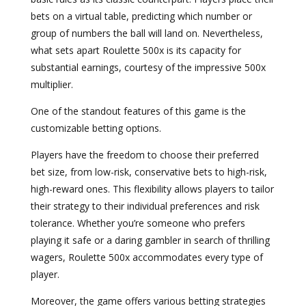
bets on a virtual table, predicting which number or
group of numbers the ball will land on. Nevertheless,
what sets apart Roulette 500x is its capacity for
substantial earnings, courtesy of the impressive 500x
multiplier.
One of the standout features of this game is the
customizable betting options.
Players have the freedom to choose their preferred
bet size, from low-risk, conservative bets to high-risk,
high-reward ones. This flexibility allows players to tailor
their strategy to their individual preferences and risk
tolerance. Whether you’re someone who prefers
playing it safe or a daring gambler in search of thrilling
wagers, Roulette 500x accommodates every type of
player.
Moreover, the game offers various betting strategies