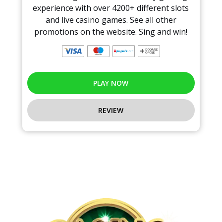
experience with over 4200+ different slots
and live casino games. See all other
promotions on the website. Sing and win!
PLAY NOW
REVIEW