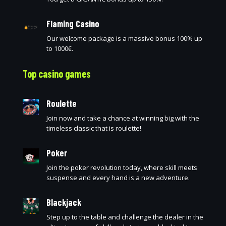
Flaming Casino
Our welcome package is a massive bonus 100% up
to 1000€.
Top casino games
Roulette
Join now and take a chance at winning big with the
timeless classic that is roulette!
Poker
Join the poker revolution today, where skill meets
suspense and every hand is a new adventure.
Blackjack
Step up to the table and challenge the dealer in the