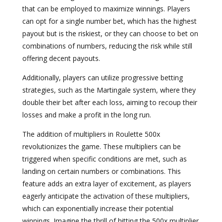
that can be employed to maximize winnings. Players
can opt for a single number bet, which has the highest
payout but is the riskiest, or they can choose to bet on
combinations of numbers, reducing the risk while still
offering decent payouts.
Additionally, players can utilize progressive betting
strategies, such as the Martingale system, where they
double their bet after each loss, aiming to recoup their
losses and make a profit in the long run.
The addition of multipliers in Roulette 500x
revolutionizes the game. These multipliers can be
triggered when specific conditions are met, such as
landing on certain numbers or combinations. This
feature adds an extra layer of excitement, as players
eagerly anticipate the activation of these multipliers,
which can exponentially increase their potential
winnings. Imagine the thrill of hitting the 500x multiplier