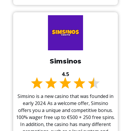
Simsinos
4.5
Simsino is a new casino that was founded in
early 2024. As a welcome offer, Simsino
offers you a unique and competitive bonus.
100% wager free up to €500 + 250 free spins.
In addition, the casino has many different