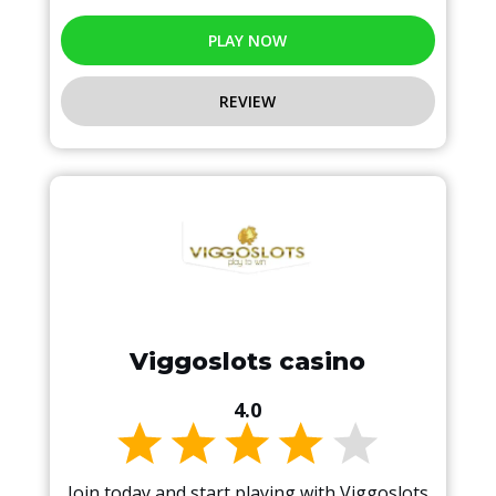
PLAY NOW
REVIEW
Viggoslots casino
4.0
Join today and start playing with Viggoslots