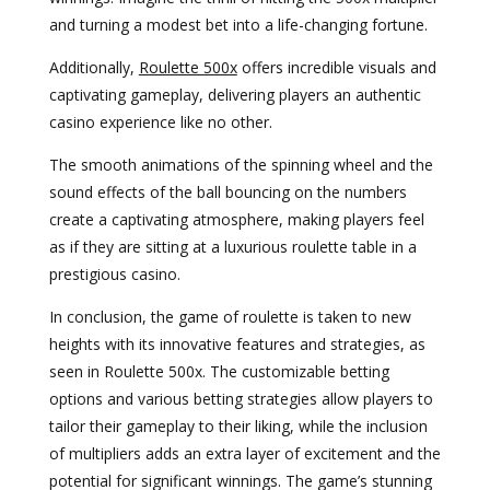
and turning a modest bet into a life-changing fortune.
Additionally,
Roulette 500x
offers incredible visuals and
captivating gameplay, delivering players an authentic
casino experience like no other.
The smooth animations of the spinning wheel and the
sound effects of the ball bouncing on the numbers
create a captivating atmosphere, making players feel
as if they are sitting at a luxurious roulette table in a
prestigious casino.
In conclusion, the game of roulette is taken to new
heights with its innovative features and strategies, as
seen in Roulette 500x. The customizable betting
options and various betting strategies allow players to
tailor their gameplay to their liking, while the inclusion
of multipliers adds an extra layer of excitement and the
potential for significant winnings. The game’s stunning