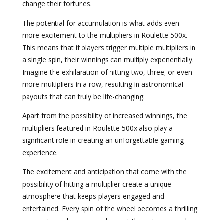
change their fortunes.
The potential for accumulation is what adds even
more excitement to the multipliers in Roulette 500x.
This means that if players trigger multiple multipliers in
a single spin, their winnings can multiply exponentially.
Imagine the exhilaration of hitting two, three, or even
more multipliers in a row, resulting in astronomical
payouts that can truly be life-changing.
Apart from the possibility of increased winnings, the
multipliers featured in Roulette 500x also play a
significant role in creating an unforgettable gaming
experience.
The excitement and anticipation that come with the
possibility of hitting a multiplier create a unique
atmosphere that keeps players engaged and
entertained. Every spin of the wheel becomes a thrilling