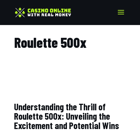
Roulette 500x​
Understanding the Thrill of
Roulette 500x: Unveiling the
Excitement and Potential Wins