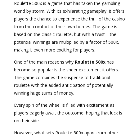
Roulette 500x is a game that has taken the gambling
world by storm. With its exhilarating gameplay, it offers
players the chance to experience the thrill of the casino
from the comfort of their own homes. The game is
based on the classic roulette, but with a twist – the
potential winnings are multiplied by a factor of 500x,
making it even more exciting for players.
One of the main reasons why
Roulette 500x
has
become so popular is the sheer excitement it offers.
The game combines the suspense of traditional
roulette with the added anticipation of potentially
winning huge sums of money.
Every spin of the wheel is filled with excitement as
players eagerly await the outcome, hoping that luck is
on their side.
However, what sets Roulette 500x apart from other