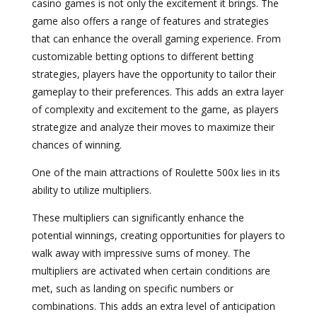
casino games is not only the excitement it brings. The
game also offers a range of features and strategies
that can enhance the overall gaming experience. From
customizable betting options to different betting
strategies, players have the opportunity to tailor their
gameplay to their preferences. This adds an extra layer
of complexity and excitement to the game, as players
strategize and analyze their moves to maximize their
chances of winning.
One of the main attractions of Roulette 500x lies in its
ability to utilize multipliers.
These multipliers can significantly enhance the
potential winnings, creating opportunities for players to
walk away with impressive sums of money. The
multipliers are activated when certain conditions are
met, such as landing on specific numbers or
combinations. This adds an extra level of anticipation