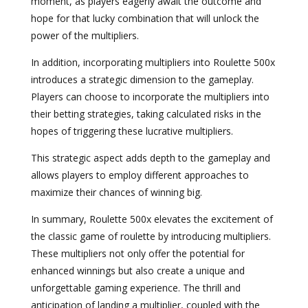
moment, as players eagerly await the outcome and
hope for that lucky combination that will unlock the
power of the multipliers.
In addition, incorporating multipliers into Roulette 500x
introduces a strategic dimension to the gameplay.
Players can choose to incorporate the multipliers into
their betting strategies, taking calculated risks in the
hopes of triggering these lucrative multipliers.
This strategic aspect adds depth to the gameplay and
allows players to employ different approaches to
maximize their chances of winning big.
In summary, Roulette 500x elevates the excitement of
the classic game of roulette by introducing multipliers.
These multipliers not only offer the potential for
enhanced winnings but also create a unique and
unforgettable gaming experience. The thrill and
anticipation of landing a multiplier, coupled with the