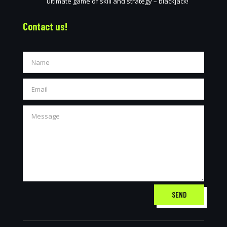
ultimate game of skill and strategy – blackjack!
Contact us!
SEND