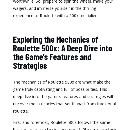
worthwhile. So, prepare to spin the wheel, make your
wagers, and immerse yourself in the thrilling
experience of Roulette with a 500x multiplier.
Exploring the Mechanics of
Roulette 500x: A Deep Dive into
the Game’s Features and
Strategies
The mechanics of Roulette 500x are what make the
game truly captivating and full of possibilities. This
deep dive into the game’s features and strategies will
uncover the intricacies that set it apart from traditional
roulette.
First and foremost, Roulette 500x follows the same
basic rules as its classic counterpart. Players place their