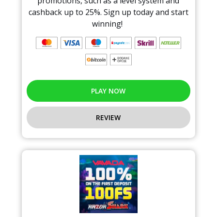
promotions, such as a level system and
cashback up to 25%. Sign up today and start
winning!
PLAY NOW
REVIEW