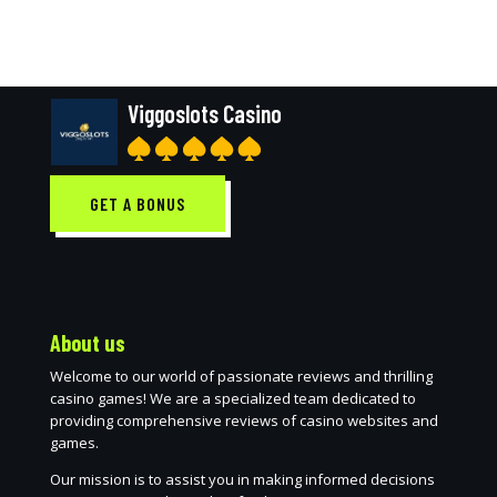
Viggoslots Casino
GET A BONUS
About us
Welcome to our world of passionate reviews and thrilling
casino games! We are a specialized team dedicated to
providing comprehensive reviews of casino websites and
games.
Our mission is to assist you in making informed decisions