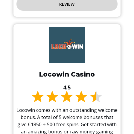
REVIEW
Locowin Casino
4.5
Locowin comes with an outstanding welcome
bonus. A total of 5 welcome bonuses that
give €1850 + 500 free spins. Get started with
an amazing bonus or raw money gaming