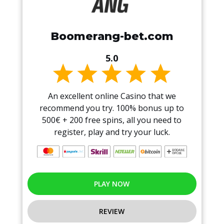
Boomerang-bet.com
5.0
An excellent online Casino that we
recommend you try. 100% bonus up to
500€ + 200 free spins, all you need to
register, play and try your luck.
PLAY NOW
REVIEW