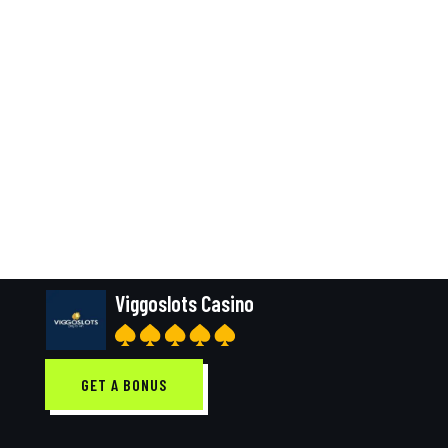
Viggoslots Casino
GET A BONUS