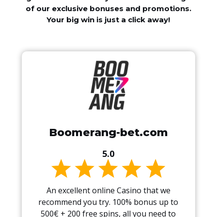
of our exclusive bonuses and promotions.
Your big win is just a click away!
Boomerang-bet.com
5.0
An excellent online Casino that we
recommend you try. 100% bonus up to
500€ + 200 free spins, all you need to