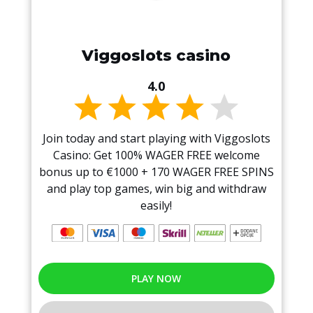
Viggoslots casino
4.0
Join today and start playing with Viggoslots
Casino: Get 100% WAGER FREE welcome
bonus up to €1000 + 170 WAGER FREE SPINS
and play top games, win big and withdraw
easily!
PLAY NOW