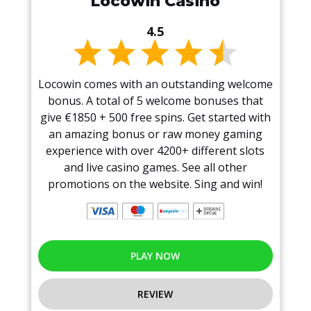
Locowin Casino
4.5
Locowin comes with an outstanding welcome
bonus. A total of 5 welcome bonuses that
give €1850 + 500 free spins. Get started with
an amazing bonus or raw money gaming
experience with over 4200+ different slots
and live casino games. See all other
promotions on the website. Sing and win!
PLAY NOW
REVIEW