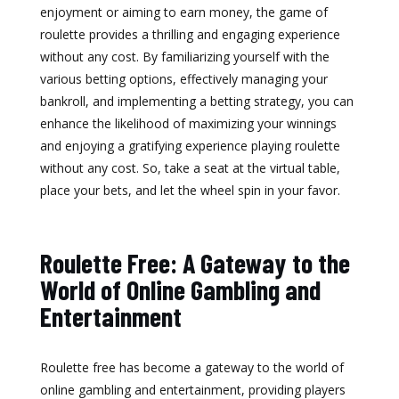
enjoyment or aiming to earn money, the game of
roulette provides a thrilling and engaging experience
without any cost. By familiarizing yourself with the
various betting options, effectively managing your
bankroll, and implementing a betting strategy, you can
enhance the likelihood of maximizing your winnings
and enjoying a gratifying experience playing roulette
without any cost. So, take a seat at the virtual table,
place your bets, and let the wheel spin in your favor.
Roulette Free: A Gateway to the
World of Online Gambling and
Entertainment
Roulette free has become a gateway to the world of
online gambling and entertainment, providing players