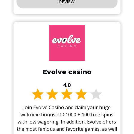
REVIEW
Evolve casino
4.0
Join Evolve Casino and claim your huge
welcome bonus of €1000 + 100 free spins
with low wagering. In addition, Evolve offers
the most famous and favorite games, as well