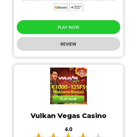
PLAY NOW
REVIEW
Vulkan Vegas Casino
4.0