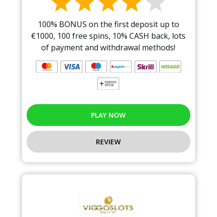
100% BONUS on the first deposit up to
€1000, 100 free spins, 10% CASH back, lots
of payment and withdrawal methods!
PLAY NOW
REVIEW