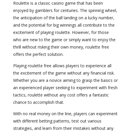
Roulette is a classic casino game that has been
enjoyed by gamblers for centuries. The spinning wheel,
the anticipation of the ball landing on a lucky number,
and the potential for big winnings all contribute to the
excitement of playing roulette. However, for those
who are new to the game or simply want to enjoy the
thrill without risking their own money, roulette free
offers the perfect solution.
Playing roulette free allows players to experience all
the excitement of the game without any financial risk.
Whether you are a novice aiming to grasp the basics or
an experienced player seeking to experiment with fresh
tactics, roulette without any cost offers a fantastic
chance to accomplish that.
With no real money on the line, players can experiment
with different betting patterns, test out various
strategies, and learn from their mistakes without any