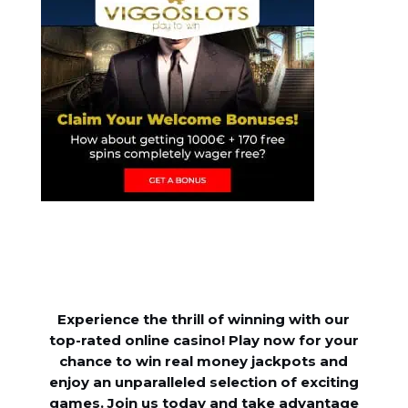
Experience the thrill of winning with our
top-rated online casino! Play now for your
chance to win real money jackpots and
enjoy an unparalleled selection of exciting
games. Join us today and take advantage