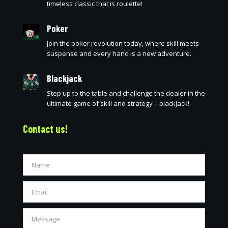
timeless classic that is roulette!
Poker
Join the poker revolution today, where skill meets
suspense and every hand is a new adventure.
Blackjack
Step up to the table and challenge the dealer in the
ultimate game of skill and strategy – blackjack!
Contact us!