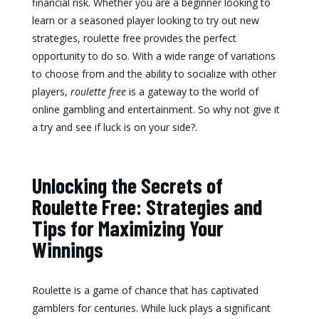
financial risk. Whether you are a beginner looking to
learn or a seasoned player looking to try out new
strategies, roulette free provides the perfect
opportunity to do so. With a wide range of variations
to choose from and the ability to socialize with other
players,
roulette free
is a gateway to the world of
online gambling and entertainment. So why not give it
a try and see if luck is on your side?.
Unlocking the Secrets of
Roulette Free: Strategies and
Tips for Maximizing Your
Winnings
Roulette is a game of chance that has captivated
gamblers for centuries. While luck plays a significant