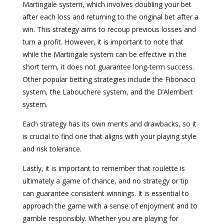
Martingale system, which involves doubling your bet
after each loss and returning to the original bet after a
win. This strategy aims to recoup previous losses and
turn a profit. However, it is important to note that
while the Martingale system can be effective in the
short term, it does not guarantee long-term success.
Other popular betting strategies include the Fibonacci
system, the Labouchere system, and the D’Alembert
system.
Each strategy has its own merits and drawbacks, so it
is crucial to find one that aligns with your playing style
and risk tolerance.
Lastly, it is important to remember that roulette is
ultimately a game of chance, and no strategy or tip
can guarantee consistent winnings. It is essential to
approach the game with a sense of enjoyment and to
gamble responsibly. Whether you are playing for