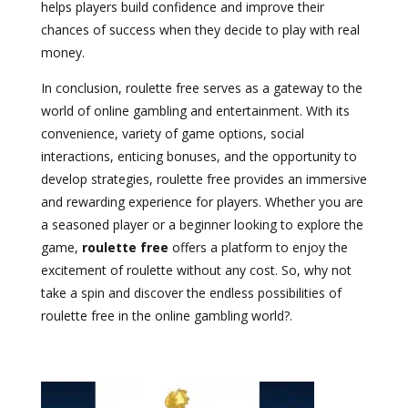
helps players build confidence and improve their
chances of success when they decide to play with real
money.
In conclusion, roulette free serves as a gateway to the
world of online gambling and entertainment. With its
convenience, variety of game options, social
interactions, enticing bonuses, and the opportunity to
develop strategies, roulette free provides an immersive
and rewarding experience for players. Whether you are
a seasoned player or a beginner looking to explore the
game,
roulette free
offers a platform to enjoy the
excitement of roulette without any cost. So, why not
take a spin and discover the endless possibilities of
roulette free in the online gambling world?.