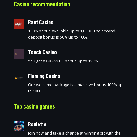
Casino recommendation
Rant Casino
100% bonus available up to 1,000€! The second
deposit bonus is 50% up to 100€.
Touch Casino
You get a GIGANTIC bonus up to 150%.
Flaming Casino
Our welcome package is a massive bonus 100% up
to 1000€.
Top casino games
Roulette
Join now and take a chance at winning big with the