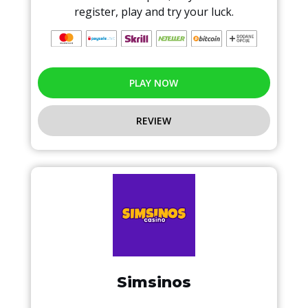
register, play and try your luck.
PLAY NOW
REVIEW
Simsinos