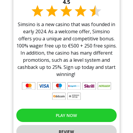
4.5
Simsino is a new casino that was founded in
early 2024. As a welcome offer, Simsino
offers you a unique and competitive bonus.
100% wager free up to €500 + 250 free spins.
In addition, the casino has many different
promotions, such as a level system and
cashback up to 25%. Sign up today and start
winning!
PLAY NOW
REVIEW