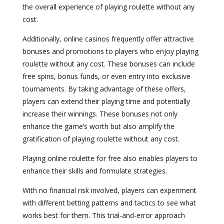
the overall experience of playing roulette without any
cost.
Additionally, online casinos frequently offer attractive
bonuses and promotions to players who enjoy playing
roulette without any cost. These bonuses can include
free spins, bonus funds, or even entry into exclusive
tournaments. By taking advantage of these offers,
players can extend their playing time and potentially
increase their winnings. These bonuses not only
enhance the game’s worth but also amplify the
gratification of playing roulette without any cost.
Playing online roulette for free also enables players to
enhance their skills and formulate strategies.
With no financial risk involved, players can experiment
with different betting patterns and tactics to see what
works best for them. This trial-and-error approach