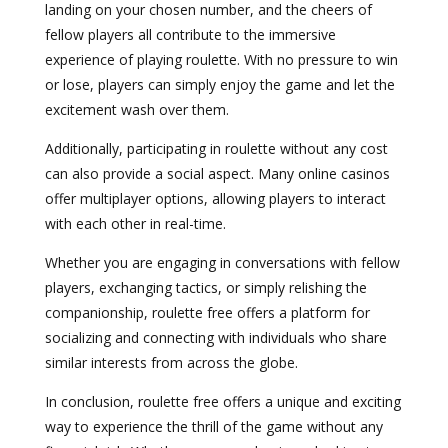
landing on your chosen number, and the cheers of
fellow players all contribute to the immersive
experience of playing roulette. With no pressure to win
or lose, players can simply enjoy the game and let the
excitement wash over them.
Additionally, participating in roulette without any cost
can also provide a social aspect. Many online casinos
offer multiplayer options, allowing players to interact
with each other in real-time.
Whether you are engaging in conversations with fellow
players, exchanging tactics, or simply relishing the
companionship, roulette free offers a platform for
socializing and connecting with individuals who share
similar interests from across the globe.
In conclusion, roulette free offers a unique and exciting
way to experience the thrill of the game without any