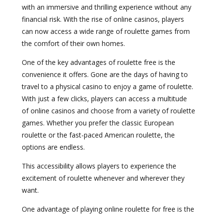
with an immersive and thrilling experience without any
financial risk. With the rise of online casinos, players
can now access a wide range of roulette games from
the comfort of their own homes.
One of the key advantages of roulette free is the
convenience it offers. Gone are the days of having to
travel to a physical casino to enjoy a game of roulette.
With just a few clicks, players can access a multitude
of online casinos and choose from a variety of roulette
games. Whether you prefer the classic European
roulette or the fast-paced American roulette, the
options are endless.
This accessibility allows players to experience the
excitement of roulette whenever and wherever they
want.
One advantage of playing online roulette for free is the