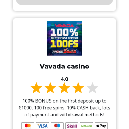
Vavada casino
4.0
100% BONUS on the first deposit up to
€1000, 100 free spins, 10% CASH back, lots
of payment and withdrawal methods!