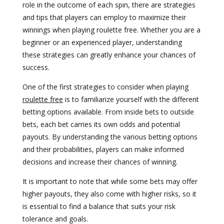
role in the outcome of each spin, there are strategies
and tips that players can employ to maximize their
winnings when playing roulette free. Whether you are a
beginner or an experienced player, understanding
these strategies can greatly enhance your chances of
success.
One of the first strategies to consider when playing
roulette free
is to familiarize yourself with the different
betting options available. From inside bets to outside
bets, each bet carries its own odds and potential
payouts. By understanding the various betting options
and their probabilities, players can make informed
decisions and increase their chances of winning.
It is important to note that while some bets may offer
higher payouts, they also come with higher risks, so it
is essential to find a balance that suits your risk
tolerance and goals.