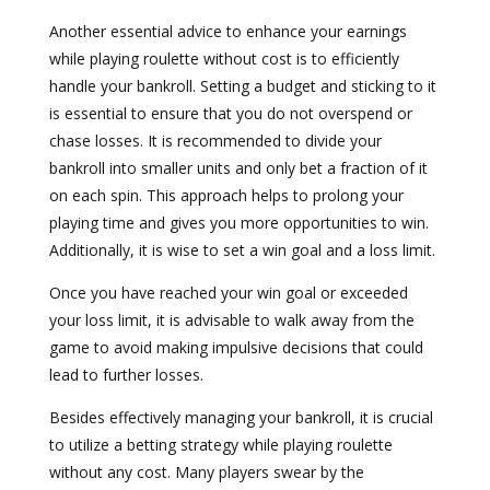
Another essential advice to enhance your earnings
while playing roulette without cost is to efficiently
handle your bankroll. Setting a budget and sticking to it
is essential to ensure that you do not overspend or
chase losses. It is recommended to divide your
bankroll into smaller units and only bet a fraction of it
on each spin. This approach helps to prolong your
playing time and gives you more opportunities to win.
Additionally, it is wise to set a win goal and a loss limit.
Once you have reached your win goal or exceeded
your loss limit, it is advisable to walk away from the
game to avoid making impulsive decisions that could
lead to further losses.
Besides effectively managing your bankroll, it is crucial
to utilize a betting strategy while playing roulette
without any cost. Many players swear by the