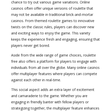
chance to try out various game variations. Online
casinos often offer unique versions of roulette that
may not be available in traditional brick-and-mortar
casinos. From themed roulette games to innovative
twists on the classic rules, players can discover new
and exciting ways to enjoy the game. This variety
keeps the experience fresh and engaging, ensuring that
players never get bored.
Aside from the wide range of game choices, roulette
free also offers a platform for players to engage with
individuals from all over the globe. Many online casinos
offer multiplayer features where players can compete
against each other in real-time.
This social aspect adds an extra layer of excitement
and camaraderie to the game. Whether you are
engaging in friendly banter with fellow players or
strategizing together, the multiplayer feature enhances