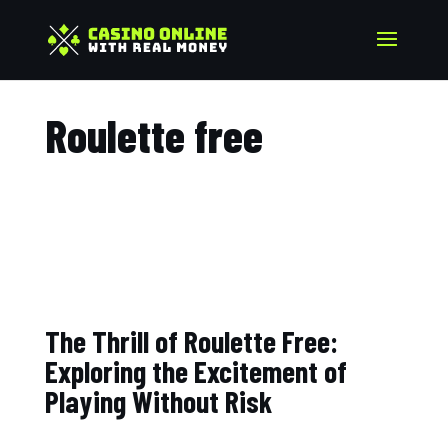
Roulette free​
The Thrill of Roulette Free:
Exploring the Excitement of
Playing Without Risk