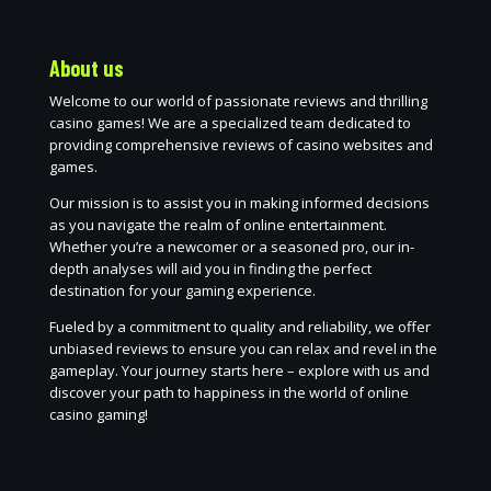
About us
Welcome to our world of passionate reviews and thrilling
casino games! We are a specialized team dedicated to
providing comprehensive reviews of casino websites and
games.
Our mission is to assist you in making informed decisions
as you navigate the realm of online entertainment.
Whether you’re a newcomer or a seasoned pro, our in-
depth analyses will aid you in finding the perfect
destination for your gaming experience.
Fueled by a commitment to quality and reliability, we offer
unbiased reviews to ensure you can relax and revel in the
gameplay. Your journey starts here – explore with us and
discover your path to happiness in the world of online
casino gaming!