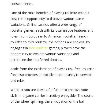
consequences.
One of the main benefits of playing roulette without
cost is the opportunity to discover various game
variations. Online casinos offer a wide range of
roulette games, each with its own unique features and
rules. From European to American roulette, French
roulette to mini roulette, the options are endless. By
engaging in
free roulette
games, players have the
opportunity to explore various variations and
determine their preferred choices.
Aside from the exhilaration of playing risk-free, roulette
free also provides an excellent opportunity to unwind
and relax.
Whether you are playing for fun or to improve your
skills, the game can be incredibly enjoyable. The sound
of the wheel spinning, the anticipation of the ball