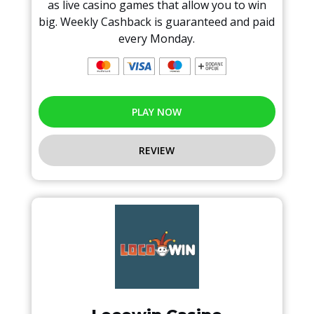
as live casino games that allow you to win
big. Weekly Cashback is guaranteed and paid
every Monday.
PLAY NOW
REVIEW