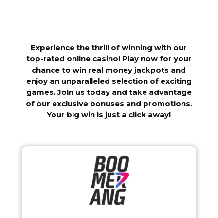
Experience the thrill of winning with our
top-rated online casino! Play now for your
chance to win real money jackpots and
enjoy an unparalleled selection of exciting
games. Join us today and take advantage
of our exclusive bonuses and promotions.
Your big win is just a click away!