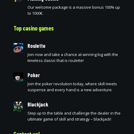
Our welcome package is a massive bonus 100% up
to 1000€.
Top casino games
Roulette
Join now and take a chance at winning big with the
timeless classic that is roulette!
Poker
Join the poker revolution today, where skill meets
suspense and every hand is a new adventure.
Blackjack
Step up to the table and challenge the dealer in the
ultimate game of skill and strategy – blackjack!
Contact us!