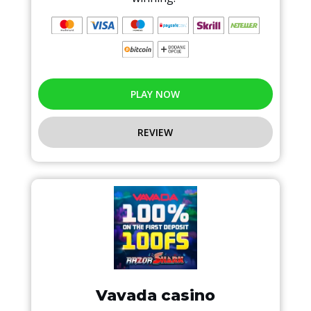
PLAY NOW
REVIEW
Vavada casino