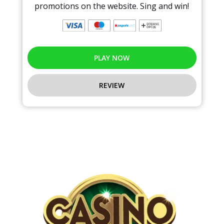
promotions on the website. Sing and win!
PLAY NOW
REVIEW