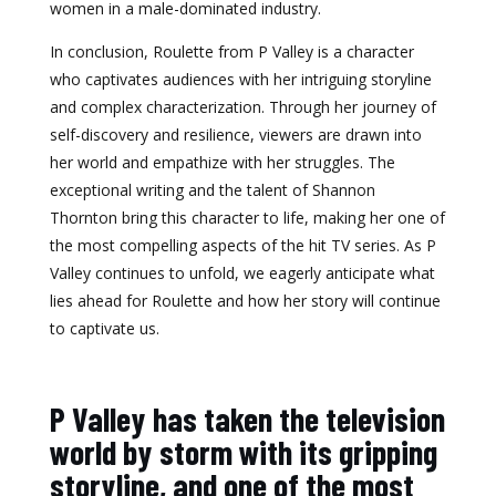
women in a male-dominated industry.
In conclusion, Roulette from P Valley is a character
who captivates audiences with her intriguing storyline
and complex characterization. Through her journey of
self-discovery and resilience, viewers are drawn into
her world and empathize with her struggles. The
exceptional writing and the talent of Shannon
Thornton bring this character to life, making her one of
the most compelling aspects of the hit TV series. As P
Valley continues to unfold, we eagerly anticipate what
lies ahead for Roulette and how her story will continue
to captivate us.
P Valley has taken the television
world by storm with its gripping
storyline, and one of the most