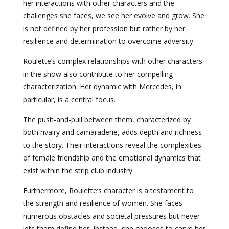
her interactions with other characters and the
challenges she faces, we see her evolve and grow. She
is not defined by her profession but rather by her
resilience and determination to overcome adversity.
Roulette’s complex relationships with other characters
in the show also contribute to her compelling
characterization. Her dynamic with Mercedes, in
particular, is a central focus.
The push-and-pull between them, characterized by
both rivalry and camaraderie, adds depth and richness
to the story. Their interactions reveal the complexities
of female friendship and the emotional dynamics that
exist within the strip club industry.
Furthermore, Roulette’s character is a testament to
the strength and resilience of women. She faces
numerous obstacles and societal pressures but never
lets them define her. Instead, she chooses to carve her