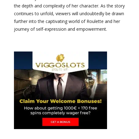
the depth and complexity of her character. As the story
continues to unfold, viewers will undoubtedly be drawn
further into the captivating world of Roulette and her
journey of self-expression and empowerment.