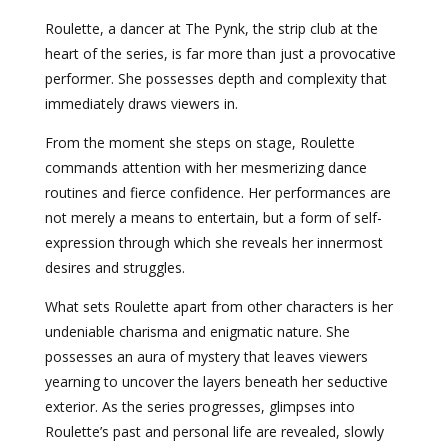
Roulette, a dancer at The Pynk, the strip club at the
heart of the series, is far more than just a provocative
performer. She possesses depth and complexity that
immediately draws viewers in.
From the moment she steps on stage, Roulette
commands attention with her mesmerizing dance
routines and fierce confidence. Her performances are
not merely a means to entertain, but a form of self-
expression through which she reveals her innermost
desires and struggles.
What sets Roulette apart from other characters is her
undeniable charisma and enigmatic nature. She
possesses an aura of mystery that leaves viewers
yearning to uncover the layers beneath her seductive
exterior. As the series progresses, glimpses into
Roulette’s past and personal life are revealed, slowly