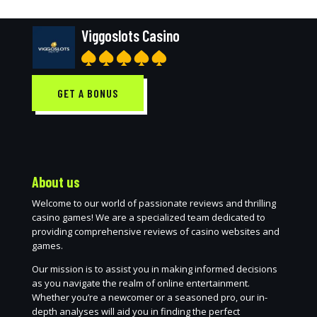
Viggoslots Casino
GET A BONUS
About us
Welcome to our world of passionate reviews and thrilling
casino games! We are a specialized team dedicated to
providing comprehensive reviews of casino websites and
games.
Our mission is to assist you in making informed decisions
as you navigate the realm of online entertainment.
Whether you’re a newcomer or a seasoned pro, our in-
depth analyses will aid you in finding the perfect