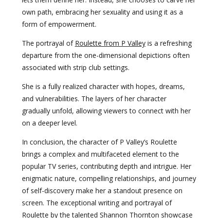
own path, embracing her sexuality and using it as a
form of empowerment.
The portrayal of
Roulette from P Valley
is a refreshing
departure from the one-dimensional depictions often
associated with strip club settings.
She is a fully realized character with hopes, dreams,
and vulnerabilities. The layers of her character
gradually unfold, allowing viewers to connect with her
on a deeper level.
In conclusion, the character of P Valley’s Roulette
brings a complex and multifaceted element to the
popular TV series, contributing depth and intrigue. Her
enigmatic nature, compelling relationships, and journey
of self-discovery make her a standout presence on
screen. The exceptional writing and portrayal of
Roulette by the talented Shannon Thornton showcase