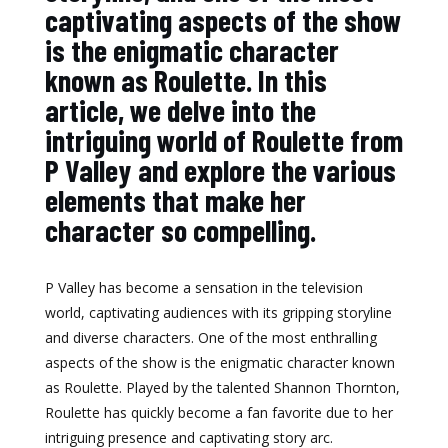
captivating aspects of the show
is the enigmatic character
known as Roulette. In this
article, we delve into the
intriguing world of Roulette from
P Valley and explore the various
elements that make her
character so compelling.
P Valley has become a sensation in the television
world, captivating audiences with its gripping storyline
and diverse characters. One of the most enthralling
aspects of the show is the enigmatic character known
as Roulette. Played by the talented Shannon Thornton,
Roulette has quickly become a fan favorite due to her
intriguing presence and captivating story arc.