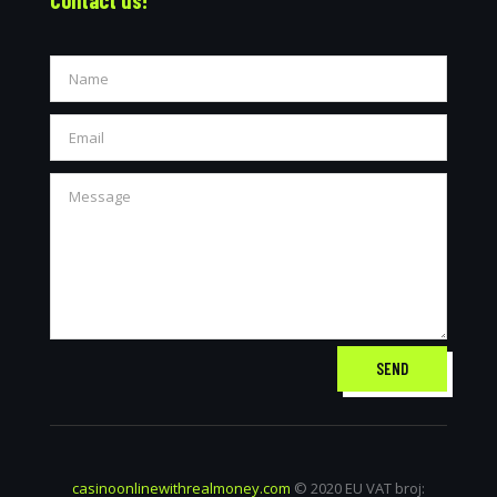
SEND
casinoonlinewithrealmoney.com
© 2020 EU VAT broj: