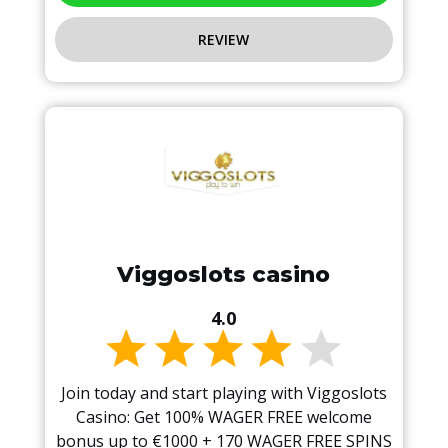
REVIEW
Viggoslots casino
4.0
Join today and start playing with Viggoslots
Casino: Get 100% WAGER FREE welcome
bonus up to €1000 + 170 WAGER FREE SPINS