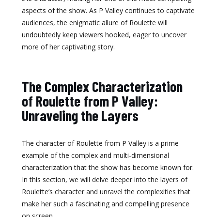
aspects of the show. As P Valley continues to captivate
audiences, the enigmatic allure of Roulette will
undoubtedly keep viewers hooked, eager to uncover
more of her captivating story.
The Complex Characterization
of Roulette from P Valley:
Unraveling the Layers
The character of Roulette from P Valley is a prime
example of the complex and multi-dimensional
characterization that the show has become known for.
In this section, we will delve deeper into the layers of
Roulette’s character and unravel the complexities that
make her such a fascinating and compelling presence
on screen.