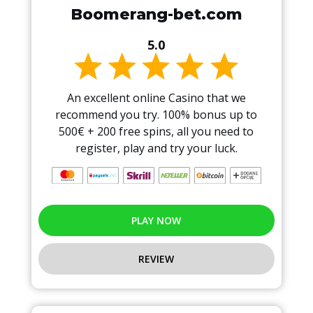
Boomerang-bet.com
5.0
An excellent online Casino that we
recommend you try. 100% bonus up to
500€ + 200 free spins, all you need to
register, play and try your luck.
PLAY NOW
REVIEW