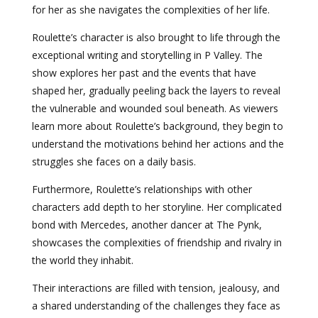
for her as she navigates the complexities of her life.
Roulette’s character is also brought to life through the
exceptional writing and storytelling in P Valley. The
show explores her past and the events that have
shaped her, gradually peeling back the layers to reveal
the vulnerable and wounded soul beneath. As viewers
learn more about Roulette’s background, they begin to
understand the motivations behind her actions and the
struggles she faces on a daily basis.
Furthermore, Roulette’s relationships with other
characters add depth to her storyline. Her complicated
bond with Mercedes, another dancer at The Pynk,
showcases the complexities of friendship and rivalry in
the world they inhabit.
Their interactions are filled with tension, jealousy, and
a shared understanding of the challenges they face as