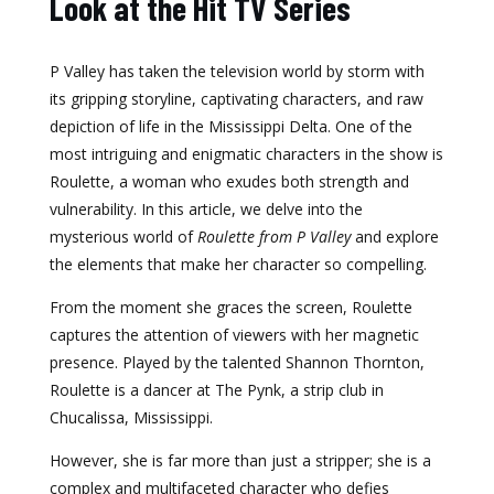
Look at the Hit TV Series
P Valley has taken the television world by storm with
its gripping storyline, captivating characters, and raw
depiction of life in the Mississippi Delta. One of the
most intriguing and enigmatic characters in the show is
Roulette, a woman who exudes both strength and
vulnerability. In this article, we delve into the
mysterious world of
Roulette from P Valley
and explore
the elements that make her character so compelling.
From the moment she graces the screen, Roulette
captures the attention of viewers with her magnetic
presence. Played by the talented Shannon Thornton,
Roulette is a dancer at The Pynk, a strip club in
Chucalissa, Mississippi.
However, she is far more than just a stripper; she is a
complex and multifaceted character who defies