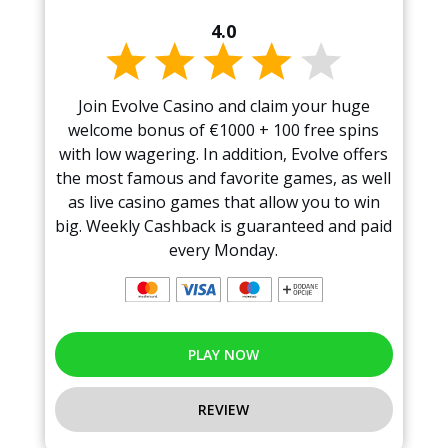
4.0
Join Evolve Casino and claim your huge
welcome bonus of €1000 + 100 free spins
with low wagering. In addition, Evolve offers
the most famous and favorite games, as well
as live casino games that allow you to win
big. Weekly Cashback is guaranteed and paid
every Monday.
PLAY NOW
REVIEW