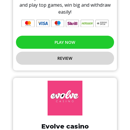
and play top games, win big and withdraw
easily!
PLAY NOW
REVIEW
Evolve casino