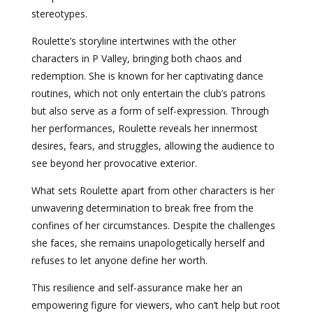
stereotypes.
Roulette’s storyline intertwines with the other
characters in P Valley, bringing both chaos and
redemption. She is known for her captivating dance
routines, which not only entertain the club’s patrons
but also serve as a form of self-expression. Through
her performances, Roulette reveals her innermost
desires, fears, and struggles, allowing the audience to
see beyond her provocative exterior.
What sets Roulette apart from other characters is her
unwavering determination to break free from the
confines of her circumstances. Despite the challenges
she faces, she remains unapologetically herself and
refuses to let anyone define her worth.
This resilience and self-assurance make her an
empowering figure for viewers, who can’t help but root