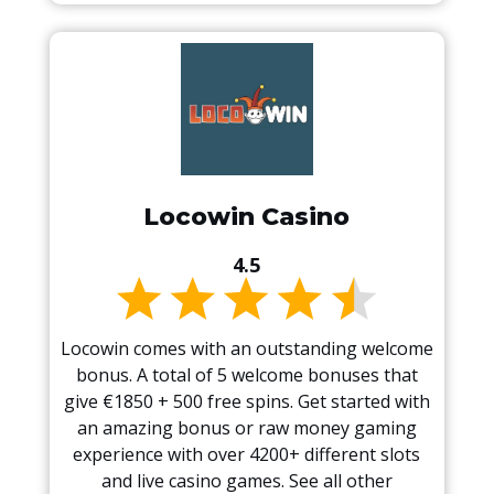
Locowin Casino
4.5
Locowin comes with an outstanding welcome
bonus. A total of 5 welcome bonuses that
give €1850 + 500 free spins. Get started with
an amazing bonus or raw money gaming
experience with over 4200+ different slots
and live casino games. See all other