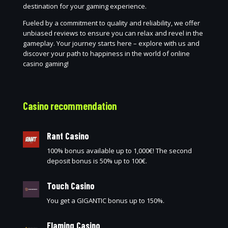
destination for your gaming experience.
Fueled by a commitment to quality and reliability, we offer
unbiased reviews to ensure you can relax and revel in the
gameplay. Your journey starts here – explore with us and
discover your path to happiness in the world of online
casino gaming!
Casino recommendation
Rant Casino
100% bonus available up to 1,000€! The second
deposit bonus is 50% up to 100€.
Touch Casino
You get a GIGANTIC bonus up to 150%.
Flaming Casino