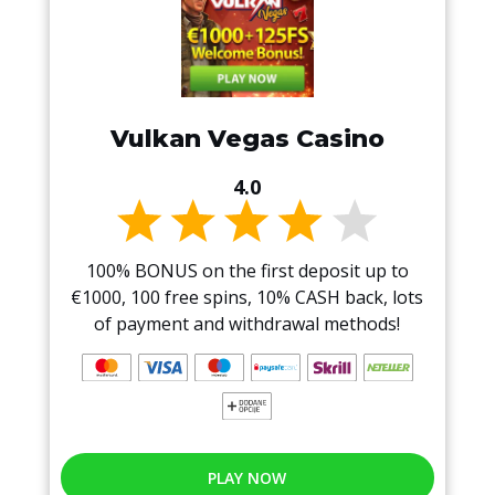
Vulkan Vegas Casino
4.0
100% BONUS on the first deposit up to
€1000, 100 free spins, 10% CASH back, lots
of payment and withdrawal methods!
PLAY NOW