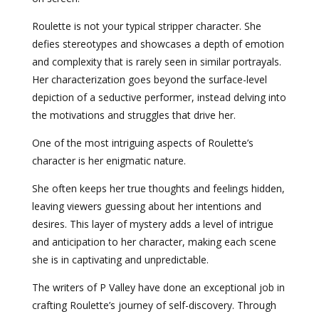
Roulette is not your typical stripper character. She
defies stereotypes and showcases a depth of emotion
and complexity that is rarely seen in similar portrayals.
Her characterization goes beyond the surface-level
depiction of a seductive performer, instead delving into
the motivations and struggles that drive her.
One of the most intriguing aspects of Roulette’s
character is her enigmatic nature.
She often keeps her true thoughts and feelings hidden,
leaving viewers guessing about her intentions and
desires. This layer of mystery adds a level of intrigue
and anticipation to her character, making each scene
she is in captivating and unpredictable.
The writers of P Valley have done an exceptional job in
crafting Roulette’s journey of self-discovery. Through