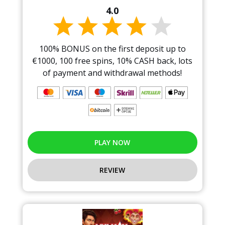
4.0
100% BONUS on the first deposit up to
€1000, 100 free spins, 10% CASH back, lots
of payment and withdrawal methods!
PLAY NOW
REVIEW