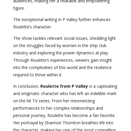
audiences, making her a relatable and empowering
figure.
The exceptional writing in P Valley further enhances
Roulette’s character.
The show tackles relevant social issues, shedding light
on the struggles faced by women in the strip club
industry and exploring the power dynamics at play.
Through Roulette’s experiences, viewers gain insight
into the complexities of this world and the resilience
required to thrive within it.
In conclusion,
Roulette from P Valley
is a captivating
and enigmatic character who has left an indelible mark
on the hit TV series. From her mesmerizing
performances to her complex relationships and
personal journey, Roulette has become a fan favorite.
Her portrayal by Shannon Thornton breathes life into
the character, making her one of the most compelling