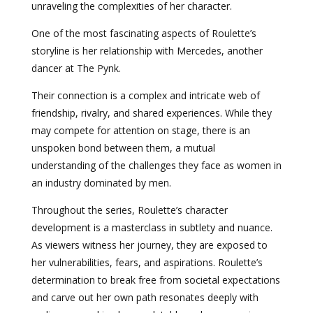
unraveling the complexities of her character.
One of the most fascinating aspects of Roulette’s
storyline is her relationship with Mercedes, another
dancer at The Pynk.
Their connection is a complex and intricate web of
friendship, rivalry, and shared experiences. While they
may compete for attention on stage, there is an
unspoken bond between them, a mutual
understanding of the challenges they face as women in
an industry dominated by men.
Throughout the series, Roulette’s character
development is a masterclass in subtlety and nuance.
As viewers witness her journey, they are exposed to
her vulnerabilities, fears, and aspirations. Roulette’s
determination to break free from societal expectations
and carve out her own path resonates deeply with