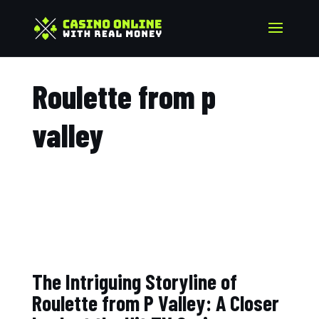
Roulette from p
valley​
The Intriguing Storyline of
Roulette from P Valley: A Closer