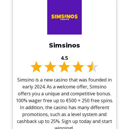
Simsinos
4.5
Simsino is a new casino that was founded in
early 2024. As a welcome offer, Simsino
offers you a unique and competitive bonus.
100% wager free up to €500 + 250 free spins.
In addition, the casino has many different
promotions, such as a level system and
cashback up to 25%. Sign up today and start
winning!