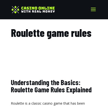
Roulette game rules​
Understanding the Basics:
Roulette Game Rules Explained
Roulette is a classic casino game that has been