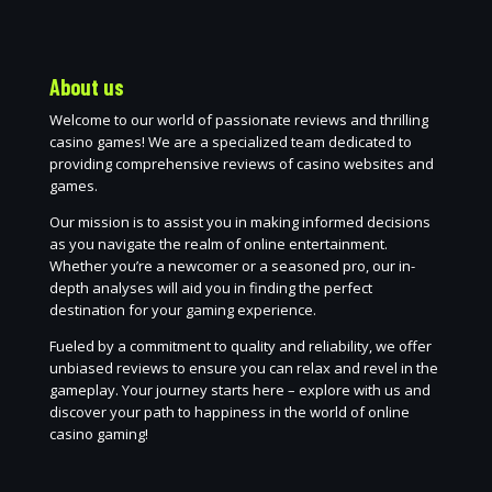
About us
Welcome to our world of passionate reviews and thrilling
casino games! We are a specialized team dedicated to
providing comprehensive reviews of casino websites and
games.
Our mission is to assist you in making informed decisions
as you navigate the realm of online entertainment.
Whether you’re a newcomer or a seasoned pro, our in-
depth analyses will aid you in finding the perfect
destination for your gaming experience.
Fueled by a commitment to quality and reliability, we offer
unbiased reviews to ensure you can relax and revel in the
gameplay. Your journey starts here – explore with us and
discover your path to happiness in the world of online
casino gaming!