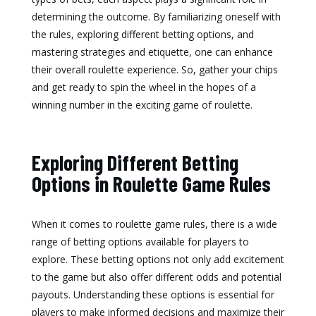
determining the outcome. By familiarizing oneself with
the rules, exploring different betting options, and
mastering strategies and etiquette, one can enhance
their overall roulette experience. So, gather your chips
and get ready to spin the wheel in the hopes of a
winning number in the exciting game of roulette.
Exploring Different Betting
Options in Roulette Game Rules
When it comes to roulette game rules, there is a wide
range of betting options available for players to
explore. These betting options not only add excitement
to the game but also offer different odds and potential
payouts. Understanding these options is essential for
players to make informed decisions and maximize their