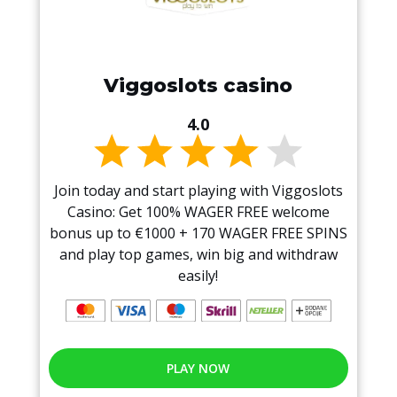
Viggoslots casino
4.0
Join today and start playing with Viggoslots
Casino: Get 100% WAGER FREE welcome
bonus up to €1000 + 170 WAGER FREE SPINS
and play top games, win big and withdraw
easily!
PLAY NOW