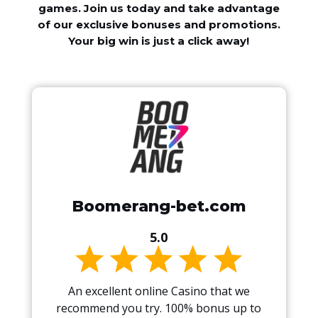
games. Join us today and take advantage
of our exclusive bonuses and promotions.
Your big win is just a click away!
Boomerang-bet.com
5.0
An excellent online Casino that we
recommend you try. 100% bonus up to