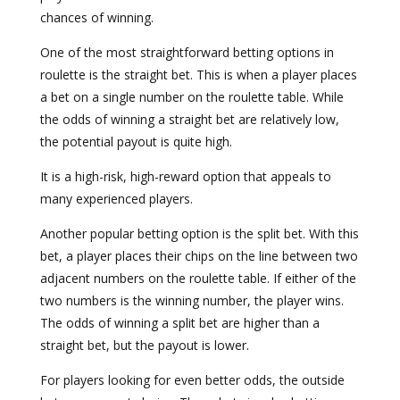
chances of winning.
One of the most straightforward betting options in
roulette is the straight bet. This is when a player places
a bet on a single number on the roulette table. While
the odds of winning a straight bet are relatively low,
the potential payout is quite high.
It is a high-risk, high-reward option that appeals to
many experienced players.
Another popular betting option is the split bet. With this
bet, a player places their chips on the line between two
adjacent numbers on the roulette table. If either of the
two numbers is the winning number, the player wins.
The odds of winning a split bet are higher than a
straight bet, but the payout is lower.
For players looking for even better odds, the outside