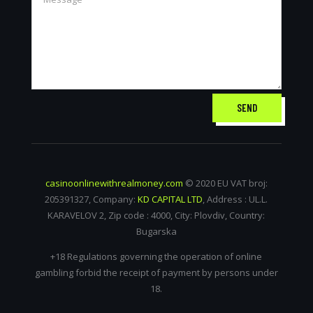
SEND
casinoonlinewithrealmoney.com
© 2020 EU VAT broj:
205391327, Company:
KD CAPITAL LTD
, Address : UL.L.
KARAVELOV 2, Zip code : 4000, City: Plovdiv, Country:
Bugarska
+18 Regulations governing the operation of online
gambling forbid the receipt of payment by persons under
18.