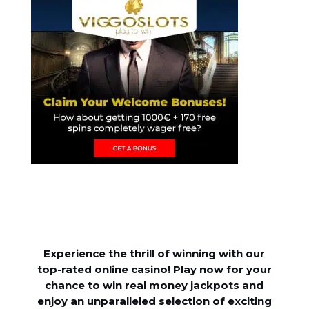
Experience the thrill of winning with our
top-rated online casino! Play now for your
chance to win real money jackpots and
enjoy an unparalleled selection of exciting