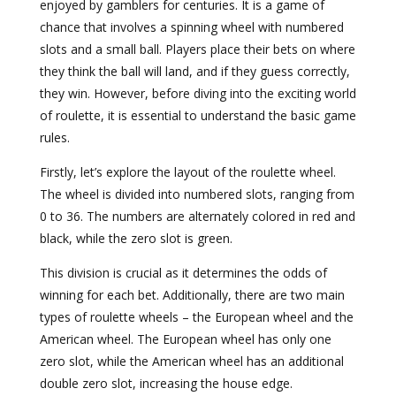
enjoyed by gamblers for centuries. It is a game of
chance that involves a spinning wheel with numbered
slots and a small ball. Players place their bets on where
they think the ball will land, and if they guess correctly,
they win. However, before diving into the exciting world
of roulette, it is essential to understand the basic game
rules.
Firstly, let’s explore the layout of the roulette wheel.
The wheel is divided into numbered slots, ranging from
0 to 36. The numbers are alternately colored in red and
black, while the zero slot is green.
This division is crucial as it determines the odds of
winning for each bet. Additionally, there are two main
types of roulette wheels – the European wheel and the
American wheel. The European wheel has only one
zero slot, while the American wheel has an additional
double zero slot, increasing the house edge.