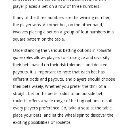
player places a bet on a row of three numbers.
If any of the three numbers are the winning number,
the player wins. A corner bet, on the other hand,
involves placing a bet on a group of four numbers in a
square pattern on the table.
Understanding the various betting options in
roulette
game rules
allows players to strategize and diversify
their bets based on their risk tolerance and desired
payouts. It is important to note that each bet has
different odds and payouts, and players should choose
their bets wisely. Whether you prefer the thrill of a
straight bet or the better odds of an outside bet,
roulette offers a wide range of betting options to suit
every player’s preference. So, take a seat at the table,
place your bets, and let the wheel spin to discover the
exciting possibilities of roulette.