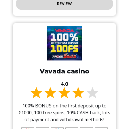
REVIEW
Vavada casino
4.0
100% BONUS on the first deposit up to
€1000, 100 free spins, 10% CASH back, lots
of payment and withdrawal methods!