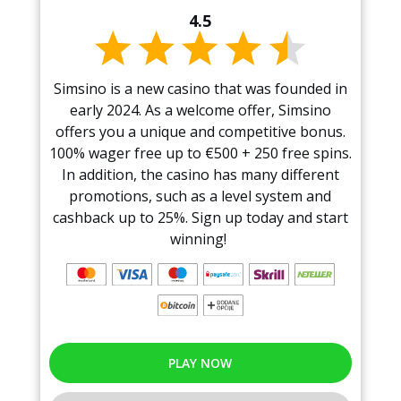
4.5
Simsino is a new casino that was founded in
early 2024. As a welcome offer, Simsino
offers you a unique and competitive bonus.
100% wager free up to €500 + 250 free spins.
In addition, the casino has many different
promotions, such as a level system and
cashback up to 25%. Sign up today and start
winning!
PLAY NOW