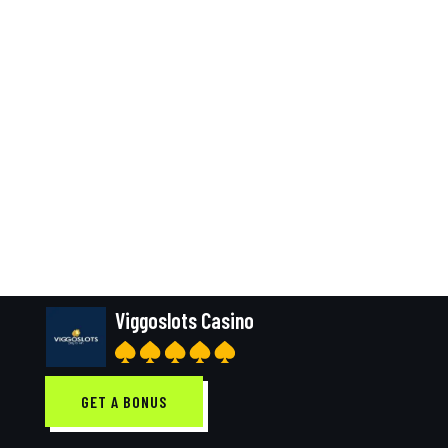
Viggoslots Casino
GET A BONUS