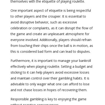
themselves with the etiquette of playing roulette.
One important aspect of etiquette is being respectful
to other players and the croupier. It is essential to
avoid disruptive behavior, such as excessive
celebration or complaints, as it can disrupt the flow of
the game and create an unpleasant atmosphere for
everyone involved. Additionally, players should refrain
from touching their chips once the ball is in motion, as
this is considered bad form and can lead to disputes.
Furthermore, it is important to manage your bankroll
effectively when playing roulette. Setting a budget and
sticking to it can help players avoid excessive losses
and maintain control over their gambling habits. It is
advisable to only wager what one can afford to lose
and not chase losses in hopes of recovering them.
Responsible gambling is key to enjoying the game
without negative consequences.