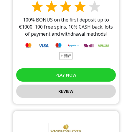
100% BONUS on the first deposit up to
€1000, 100 free spins, 10% CASH back, lots
of payment and withdrawal methods!
PLAY NOW
REVIEW