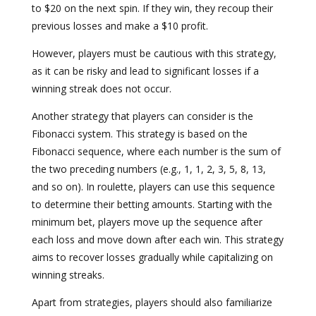
to $20 on the next spin. If they win, they recoup their
previous losses and make a $10 profit.
However, players must be cautious with this strategy,
as it can be risky and lead to significant losses if a
winning streak does not occur.
Another strategy that players can consider is the
Fibonacci system. This strategy is based on the
Fibonacci sequence, where each number is the sum of
the two preceding numbers (e.g., 1, 1, 2, 3, 5, 8, 13,
and so on). In roulette, players can use this sequence
to determine their betting amounts. Starting with the
minimum bet, players move up the sequence after
each loss and move down after each win. This strategy
aims to recover losses gradually while capitalizing on
winning streaks.
Apart from strategies, players should also familiarize