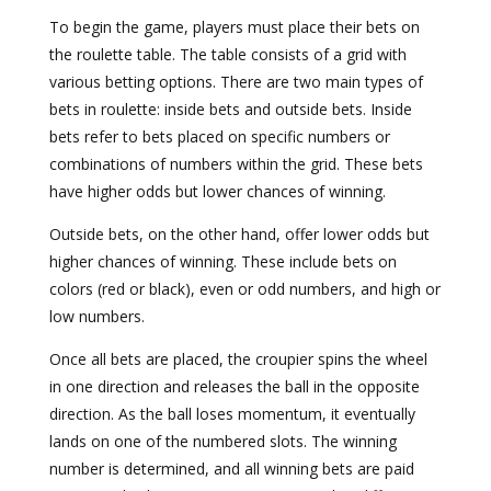
To begin the game, players must place their bets on
the roulette table. The table consists of a grid with
various betting options. There are two main types of
bets in roulette: inside bets and outside bets. Inside
bets refer to bets placed on specific numbers or
combinations of numbers within the grid. These bets
have higher odds but lower chances of winning.
Outside bets, on the other hand, offer lower odds but
higher chances of winning. These include bets on
colors (red or black), even or odd numbers, and high or
low numbers.
Once all bets are placed, the croupier spins the wheel
in one direction and releases the ball in the opposite
direction. As the ball loses momentum, it eventually
lands on one of the numbered slots. The winning
number is determined, and all winning bets are paid