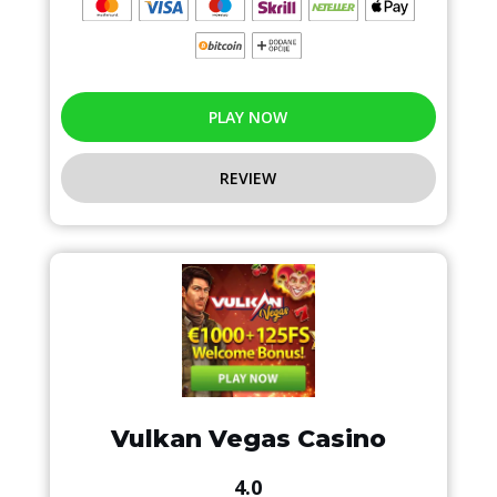
PLAY NOW
REVIEW
Vulkan Vegas Casino
4.0