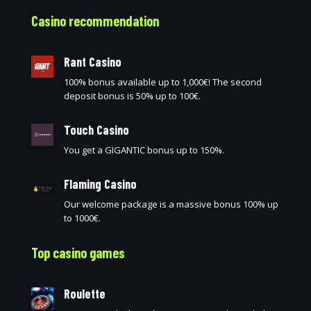
Casino recommendation
Rant Casino
100% bonus available up to 1,000€! The second
deposit bonus is 50% up to 100€.
Touch Casino
You get a GIGANTIC bonus up to 150%.
Flaming Casino
Our welcome package is a massive bonus 100% up
to 1000€.
Top casino games
Roulette