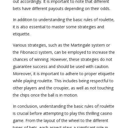
out accordingly. It is important to note that different
bets have different payouts depending on their odds.
In addition to understanding the basic rules of roulette,
it is also essential to master some strategies and
etiquette.
Various strategies, such as the Martingale system or
the Fibonacci system, can be employed to increase the
chances of winning. However, these strategies do not
guarantee success and should be used with caution.
Moreover, it is important to adhere to proper etiquette
while playing roulette. This includes being respectful to
other players and the croupier, as well as not touching
the chips once the ball is in motion.
In conclusion, understanding the basic rules of roulette
is crucial before attempting to play this thrilling casino
game. From the layout of the wheel to the different
types of bets, each aspect plays a significant role in