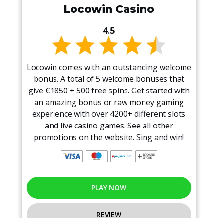
Locowin Casino
4.5
Locowin comes with an outstanding welcome
bonus. A total of 5 welcome bonuses that
give €1850 + 500 free spins. Get started with
an amazing bonus or raw money gaming
experience with over 4200+ different slots
and live casino games. See all other
promotions on the website. Sing and win!
PLAY NOW
REVIEW