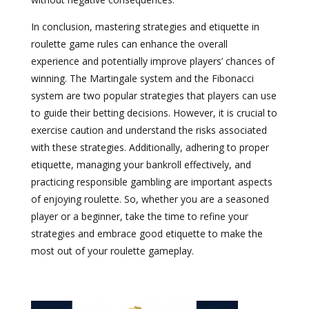
In conclusion, mastering strategies and etiquette in
roulette game rules can enhance the overall
experience and potentially improve players’ chances of
winning. The Martingale system and the Fibonacci
system are two popular strategies that players can use
to guide their betting decisions. However, it is crucial to
exercise caution and understand the risks associated
with these strategies. Additionally, adhering to proper
etiquette, managing your bankroll effectively, and
practicing responsible gambling are important aspects
of enjoying roulette. So, whether you are a seasoned
player or a beginner, take the time to refine your
strategies and embrace good etiquette to make the
most out of your roulette gameplay.