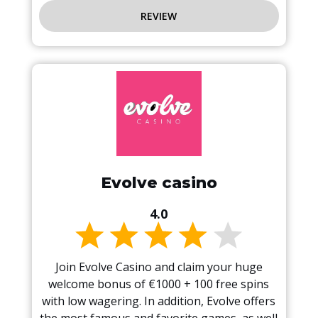
REVIEW
Evolve casino
4.0
Join Evolve Casino and claim your huge
welcome bonus of €1000 + 100 free spins
with low wagering. In addition, Evolve offers