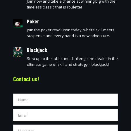
Join now and take a chance at winning big with the
timeless classic that is roulette!
Poker
Join the poker revolution today, where skill meets
suspense and every hand is a new adventure.
Blackjack
Step up to the table and challenge the dealer in the
ultimate game of skill and strategy – blackjack!
Contact us!