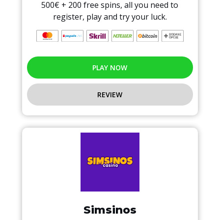
500€ + 200 free spins, all you need to
register, play and try your luck.
PLAY NOW
REVIEW
Simsinos