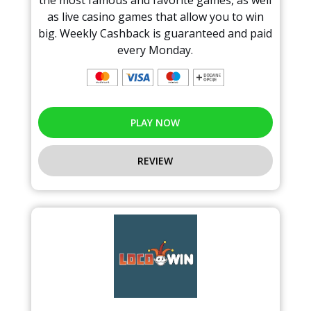
the most famous and favorite games, as well
as live casino games that allow you to win
big. Weekly Cashback is guaranteed and paid
every Monday.
PLAY NOW
REVIEW