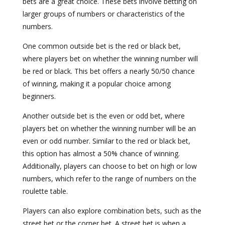
bets are a great choice. These bets involve betting on
larger groups of numbers or characteristics of the
numbers.
One common outside bet is the red or black bet,
where players bet on whether the winning number will
be red or black. This bet offers a nearly 50/50 chance
of winning, making it a popular choice among
beginners.
Another outside bet is the even or odd bet, where
players bet on whether the winning number will be an
even or odd number. Similar to the red or black bet,
this option has almost a 50% chance of winning.
Additionally, players can choose to bet on high or low
numbers, which refer to the range of numbers on the
roulette table.
Players can also explore combination bets, such as the
street bet or the corner bet. A street bet is when a