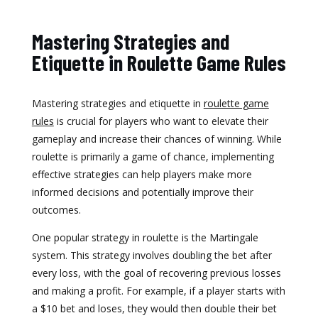
Mastering Strategies and
Etiquette in Roulette Game Rules
Mastering strategies and etiquette in
roulette game
rules
is crucial for players who want to elevate their
gameplay and increase their chances of winning. While
roulette is primarily a game of chance, implementing
effective strategies can help players make more
informed decisions and potentially improve their
outcomes.
One popular strategy in roulette is the Martingale
system. This strategy involves doubling the bet after
every loss, with the goal of recovering previous losses
and making a profit. For example, if a player starts with
a $10 bet and loses, they would then double their bet