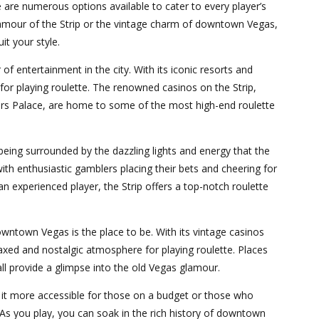
e are numerous options available to cater to every player’s
lamour of the Strip or the vintage charm of downtown Vegas,
it your style.
of entertainment in the city. With its iconic resorts and
g for playing roulette. The renowned casinos on the Strip,
s Palace, are home to some of the most high-end roulette
 being surrounded by the dazzling lights and energy that the
with enthusiastic gamblers placing their bets and cheering for
n experienced player, the Strip offers a top-notch roulette
downtown Vegas is the place to be. With its vintage casinos
xed and nostalgic atmosphere for playing roulette. Places
ll provide a glimpse into the old Vegas glamour.
it more accessible for those on a budget or those who
 As you play, you can soak in the rich history of downtown