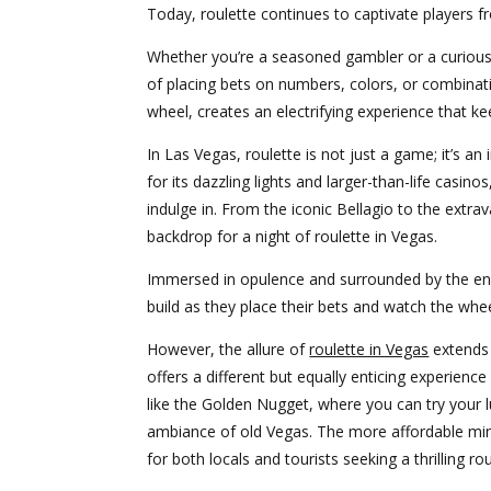
Today, roulette continues to captivate players fro
Whether you’re a seasoned gambler or a curious t
of placing bets on numbers, colors, or combinati
wheel, creates an electrifying experience that k
In Las Vegas, roulette is not just a game; it’s an 
for its dazzling lights and larger-than-life casino
indulge in. From the iconic Bellagio to the extr
backdrop for a night of roulette in Vegas.
Immersed in opulence and surrounded by the ene
build as they place their bets and watch the whee
However, the allure of
roulette in Vegas
extends 
offers a different but equally enticing experience
like the Golden Nugget, where you can try your lu
ambiance of old Vegas. The more affordable mi
for both locals and tourists seeking a thrilling ro