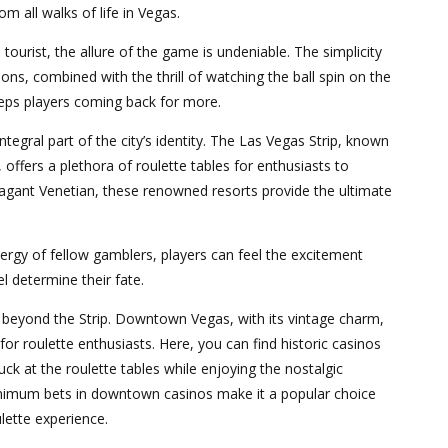
m all walks of life in Vegas.
ourist, the allure of the game is undeniable. The simplicity
ons, combined with the thrill of watching the ball spin on the
eeps players coming back for more.
integral part of the city’s identity. The Las Vegas Strip, known
s, offers a plethora of roulette tables for enthusiasts to
avagant Venetian, these renowned resorts provide the ultimate
rgy of fellow gamblers, players can feel the excitement
l determine their fate.
beyond the Strip. Downtown Vegas, with its vintage charm,
 for roulette enthusiasts. Here, you can find historic casinos
ck at the roulette tables while enjoying the nostalgic
nimum bets in downtown casinos make it a popular choice
ulette experience.