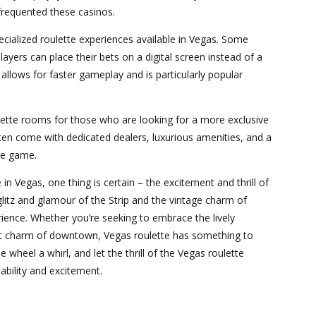
requented these casinos.
pecialized roulette experiences available in Vegas. Some
layers can place their bets on a digital screen instead of a
allows for faster gameplay and is particularly popular
ulette rooms for those who are looking for a more exclusive
en come with dedicated dealers, luxurious amenities, and a
the game.
n Vegas, one thing is certain – the excitement and thrill of
litz and glamour of the Strip and the vintage charm of
ence. Whether you’re seeking to embrace the lively
nt charm of downtown, Vegas roulette has something to
he wheel a whirl, and let the thrill of the Vegas roulette
ability and excitement.