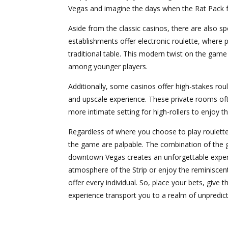
Vegas and imagine the days when the Rat Pack f
Aside from the classic casinos, there are also s
establishments offer electronic roulette, where p
traditional table. This modern twist on the game 
among younger players.
Additionally, some casinos offer high-stakes ro
and upscale experience. These private rooms oft
more intimate setting for high-rollers to enjoy 
Regardless of where you choose to play roulette i
the game are palpable. The combination of the g
downtown Vegas creates an unforgettable experi
atmosphere of the Strip or enjoy the reminisce
offer every individual. So, place your bets, give t
experience transport you to a realm of unpredict