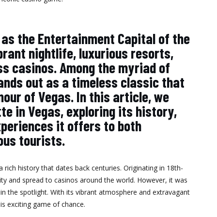
 as the Entertainment Capital of the
brant nightlife, luxurious resorts,
ass casinos. Among the myriad of
ands out as a timeless classic that
our of Vegas. In this article, we
tte in Vegas, exploring its history,
xperiences it offers to both
us tourists.
 rich history that dates back centuries. Originating in 18th-
ity and spread to casinos around the world. However, it was
 in the spotlight. With its vibrant atmosphere and extravagant
his exciting game of chance.