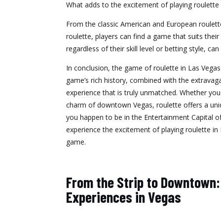
What adds to the excitement of playing roulette 
From the classic American and European roulette 
roulette, players can find a game that suits their
regardless of their skill level or betting style, c
In conclusion, the game of roulette in Las Vega
game’s rich history, combined with the extravag
experience that is truly unmatched. Whether you 
charm of downtown Vegas, roulette offers a uniq
you happen to be in the Entertainment Capital o
experience the excitement of playing roulette in
game.
From the Strip to Downtown: 
Experiences in Vegas