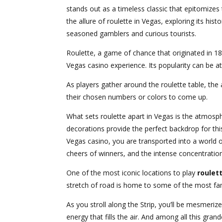
stands out as a timeless classic that epitomizes t
the allure of roulette in Vegas, exploring its hist
seasoned gamblers and curious tourists.
Roulette, a game of chance that originated in 1
Vegas casino experience. Its popularity can be att
As players gather around the roulette table, the 
their chosen numbers or colors to come up.
What sets roulette apart in Vegas is the atmosphe
decorations provide the perfect backdrop for th
Vegas casino, you are transported into a world o
cheers of winners, and the intense concentration 
One of the most iconic locations to play
roulet
stretch of road is home to some of the most fam
As you stroll along the Strip, you’ll be mesmerize
energy that fills the air. And among all this gran