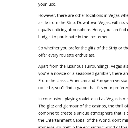
your luck.
However, there are other locations in Vegas wher
aside from the Strip. Downtown Vegas, with its v
equally enticing atmosphere. Here, you can find 
budget to participate in the excitement.
So whether you prefer the glitz of the Strip or
offer every roulette enthusiast.
Apart from the luxurious surroundings, Vegas als
you’re a novice or a seasoned gambler, there are
From the classic American and European versions 
roulette, you’ll find a game that fits your prefere
In conclusion, playing roulette in Las Vegas is m
The glitz and glamour of the casinos, the thrill o
combine to create a unique atmosphere that is qu
the Entertainment Capital of the World, don’t mis
immerse yourself in the enchanting world of this