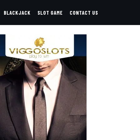
BLACKJACK
SLOT GAME
CONTACT US