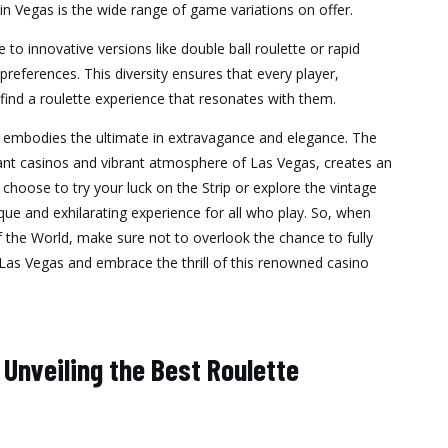
in Vegas is the wide range of game variations on offer.
to innovative versions like double ball roulette or rapid
 preferences. This diversity ensures that every player,
an find a roulette experience that resonates with them.
s embodies the ultimate in extravagance and elegance. The
ant casinos and vibrant atmosphere of Las Vegas, creates an
choose to try your luck on the Strip or explore the vintage
ue and exhilarating experience for all who play. So, when
f the World, make sure not to overlook the chance to fully
 Las Vegas and embrace the thrill of this renowned casino
Unveiling the Best Roulette