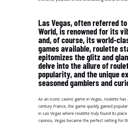
Las Vegas, often referred to
World, is renowned for its vi
and, of course, its world-cl
games available, roulette st
epitomizes the glitz and glam
delve into the allure of roule
popularity, and the unique e
seasoned gamblers and curio
As an iconic casino game in Vegas, roulette has a
century France, the game quickly gained popular
in Las Vegas where roulette truly found its place
casinos, Vegas became the perfect setting for t