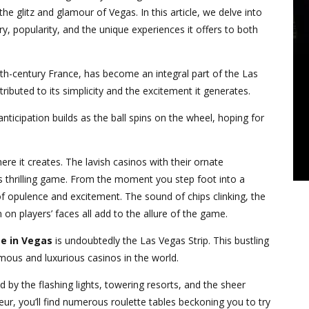
he glitz and glamour of Vegas. In this article, we delve into
ory, popularity, and the unique experiences it offers to both
8th-century France, has become an integral part of the Las
ributed to its simplicity and the excitement it generates.
anticipation builds as the ball spins on the wheel, hoping for
re it creates. The lavish casinos with their ornate
is thrilling game. From the moment you step foot into a
f opulence and excitement. The sound of chips clinking, the
on players’ faces all add to the allure of the game.
te in Vegas
is undoubtedly the Las Vegas Strip. This bustling
ous and luxurious casinos in the world.
d by the flashing lights, towering resorts, and the sheer
deur, you’ll find numerous roulette tables beckoning you to try