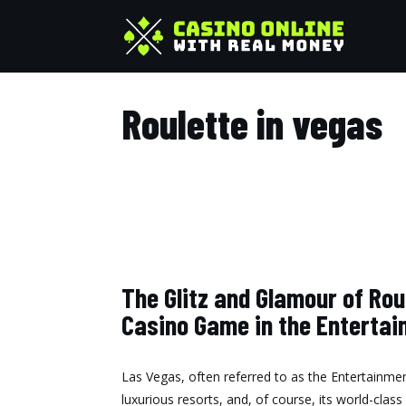
Roulette in vegas​
The Glitz and Glamour of Rou
Casino Game in the Entertai
Las Vegas, often referred to as the Entertainment
luxurious resorts, and, of course, its world-cla