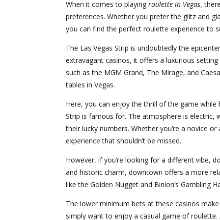
When it comes to playing
roulette in Vegas
, ther
preferences. Whether you prefer the glitz and g
you can find the perfect roulette experience to su
The Las Vegas Strip is undoubtedly the epicenter 
extravagant casinos, it offers a luxurious settin
such as the MGM Grand, The Mirage, and Caesar
tables in Vegas.
Here, you can enjoy the thrill of the game while
Strip is famous for. The atmosphere is electric, 
their lucky numbers. Whether you’re a novice or a
experience that shouldn’t be missed.
However, if you’re looking for a different vibe, 
and historic charm, downtown offers a more rela
like the Golden Nugget and Binion’s Gambling Ha
The lower minimum bets at these casinos make 
simply want to enjoy a casual game of roulette.