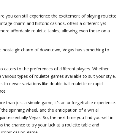
e you can still experience the excitement of playing roulette
intage charm and historic casinos, offers a different yet
more affordable roulette tables, allowing even those on a
 the nostalgic charm of downtown, Vegas has something to
o caters to the preferences of different players. Whether
 various types of roulette games available to suit your style.
to newer variations like double ball roulette or rapid
nce.
ore than just a simple game; it’s an unforgettable experience.
f the spinning wheel, and the anticipation of a win all
intessentially Vegas. So, the next time you find yourself in
s the chance to try your luck at a roulette table and
 iconic casino game.