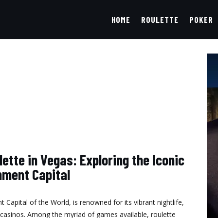
HOME
ROULETTE
POKER
lette in Vegas: Exploring the Iconic
nment Capital
 Capital of the World, is renowned for its vibrant nightlife,
ss casinos. Among the myriad of games available, roulette