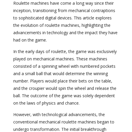
Roulette machines have come a long way since their
inception, transitioning from mechanical contraptions
to sophisticated digital devices. This article explores
the evolution of roulette machines, highlighting the
advancements in technology and the impact they have
had on the game.
In the early days of roulette, the game was exclusively
played on mechanical machines. These machines
consisted of a spinning wheel with numbered pockets
and a small ball that would determine the winning
number. Players would place their bets on the table,
and the croupier would spin the wheel and release the
ball. The outcome of the game was solely dependent
on the laws of physics and chance.
However, with technological advancements, the
conventional mechanical roulette machines began to
undergo transformation. The initial breakthrough