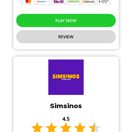
PLAY NOW
REVIEW
Simsinos
4.5