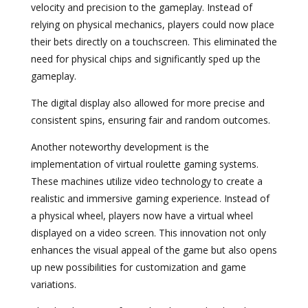
velocity and precision to the gameplay. Instead of
relying on physical mechanics, players could now place
their bets directly on a touchscreen. This eliminated the
need for physical chips and significantly sped up the
gameplay.
The digital display also allowed for more precise and
consistent spins, ensuring fair and random outcomes.
Another noteworthy development is the
implementation of virtual roulette gaming systems.
These machines utilize video technology to create a
realistic and immersive gaming experience. Instead of
a physical wheel, players now have a virtual wheel
displayed on a video screen. This innovation not only
enhances the visual appeal of the game but also opens
up new possibilities for customization and game
variations.