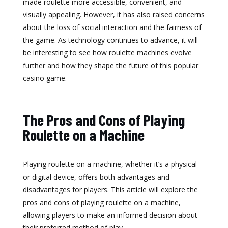
made roulette more accessible, convenient, and
visually appealing. However, it has also raised concerns
about the loss of social interaction and the fairness of
the game. As technology continues to advance, it will
be interesting to see how roulette machines evolve
further and how they shape the future of this popular
casino game.
The Pros and Cons of Playing
Roulette on a Machine
Playing roulette on a machine, whether it’s a physical
or digital device, offers both advantages and
disadvantages for players. This article will explore the
pros and cons of playing roulette on a machine,
allowing players to make an informed decision about
their preferred method of play.