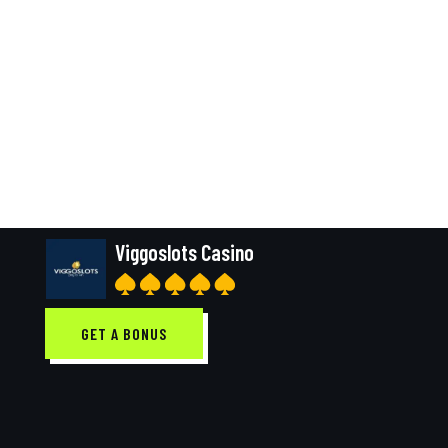
Viggoslots Casino
GET A BONUS