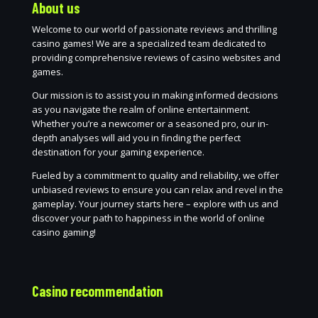
About us
Welcome to our world of passionate reviews and thrilling
casino games! We are a specialized team dedicated to
providing comprehensive reviews of casino websites and
games.
Our mission is to assist you in making informed decisions
as you navigate the realm of online entertainment.
Whether you’re a newcomer or a seasoned pro, our in-
depth analyses will aid you in finding the perfect
destination for your gaming experience.
Fueled by a commitment to quality and reliability, we offer
unbiased reviews to ensure you can relax and revel in the
gameplay. Your journey starts here – explore with us and
discover your path to happiness in the world of online
casino gaming!
Casino recommendation