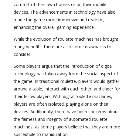
comfort of their own homes or on their mobile
devices. The advancements in technology have also
made the game more immersive and realistic,
enhancing the overall gaming experience.
While the evolution of roulette machines has brought
many benefits, there are also some drawbacks to
consider.
Some players argue that the introduction of digital
technology has taken away from the social aspect of
the game. In traditional roulette, players would gather
around a table, interact with each other, and cheer for
their fellow players. With digital roulette machines,
players are often isolated, playing alone on their
devices. Additionally, there have been concerns about
the fairness and integrity of automated roulette
machines, as some players believe that they are more
susceptible to manipulation.