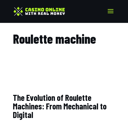
Roulette machine​
The Evolution of Roulette
Machines: From Mechanical to
Digital