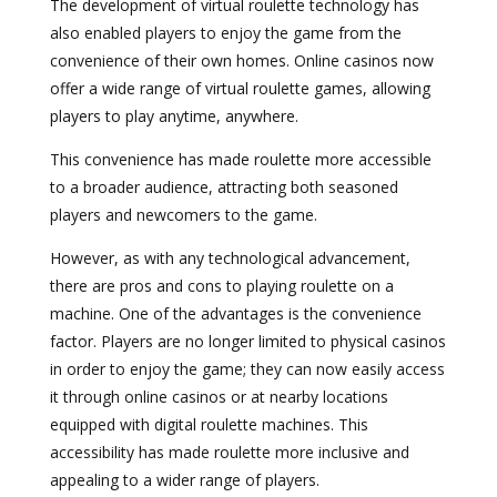
The development of virtual roulette technology has
also enabled players to enjoy the game from the
convenience of their own homes. Online casinos now
offer a wide range of virtual roulette games, allowing
players to play anytime, anywhere.
This convenience has made roulette more accessible
to a broader audience, attracting both seasoned
players and newcomers to the game.
However, as with any technological advancement,
there are pros and cons to playing roulette on a
machine. One of the advantages is the convenience
factor. Players are no longer limited to physical casinos
in order to enjoy the game; they can now easily access
it through online casinos or at nearby locations
equipped with digital roulette machines. This
accessibility has made roulette more inclusive and
appealing to a wider range of players.