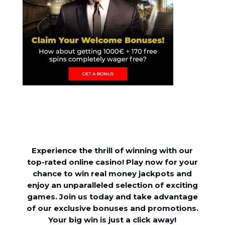
Experience the thrill of winning with our
top-rated online casino! Play now for your
chance to win real money jackpots and
enjoy an unparalleled selection of exciting
games. Join us today and take advantage
of our exclusive bonuses and promotions.
Your big win is just a click away!