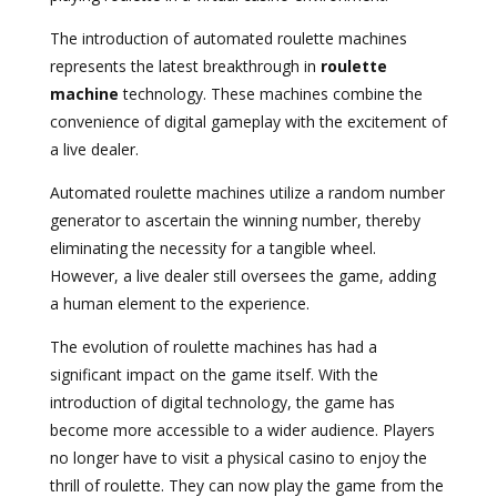
The introduction of automated roulette machines
represents the latest breakthrough in
roulette
machine
technology. These machines combine the
convenience of digital gameplay with the excitement of
a live dealer.
Automated roulette machines utilize a random number
generator to ascertain the winning number, thereby
eliminating the necessity for a tangible wheel.
However, a live dealer still oversees the game, adding
a human element to the experience.
The evolution of roulette machines has had a
significant impact on the game itself. With the
introduction of digital technology, the game has
become more accessible to a wider audience. Players
no longer have to visit a physical casino to enjoy the
thrill of roulette. They can now play the game from the