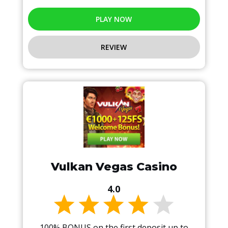
PLAY NOW
REVIEW
Vulkan Vegas Casino
4.0
100% BONUS on the first deposit up to