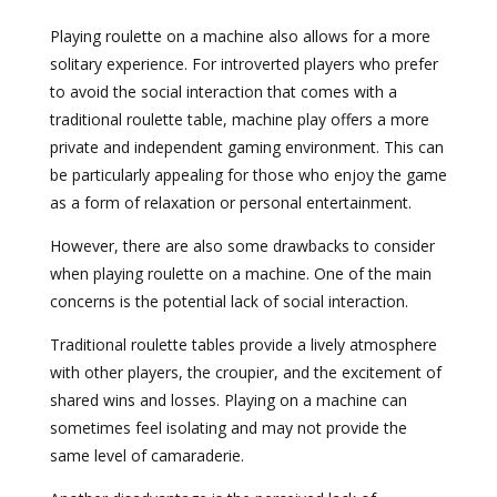
Playing roulette on a machine also allows for a more
solitary experience. For introverted players who prefer
to avoid the social interaction that comes with a
traditional roulette table, machine play offers a more
private and independent gaming environment. This can
be particularly appealing for those who enjoy the game
as a form of relaxation or personal entertainment.
However, there are also some drawbacks to consider
when playing roulette on a machine. One of the main
concerns is the potential lack of social interaction.
Traditional roulette tables provide a lively atmosphere
with other players, the croupier, and the excitement of
shared wins and losses. Playing on a machine can
sometimes feel isolating and may not provide the
same level of camaraderie.