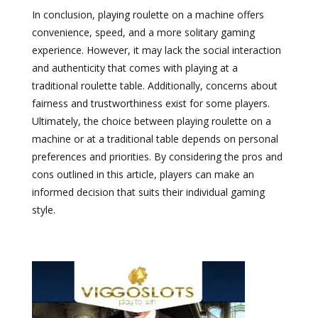
In conclusion, playing roulette on a machine offers
convenience, speed, and a more solitary gaming
experience. However, it may lack the social interaction
and authenticity that comes with playing at a
traditional roulette table. Additionally, concerns about
fairness and trustworthiness exist for some players.
Ultimately, the choice between playing roulette on a
machine or at a traditional table depends on personal
preferences and priorities. By considering the pros and
cons outlined in this article, players can make an
informed decision that suits their individual gaming
style.