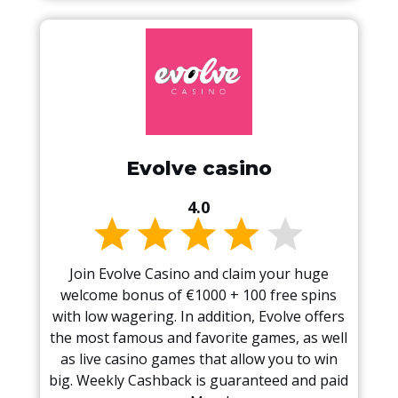
Evolve casino
4.0
Join Evolve Casino and claim your huge
welcome bonus of €1000 + 100 free spins
with low wagering. In addition, Evolve offers
the most famous and favorite games, as well
as live casino games that allow you to win
big. Weekly Cashback is guaranteed and paid