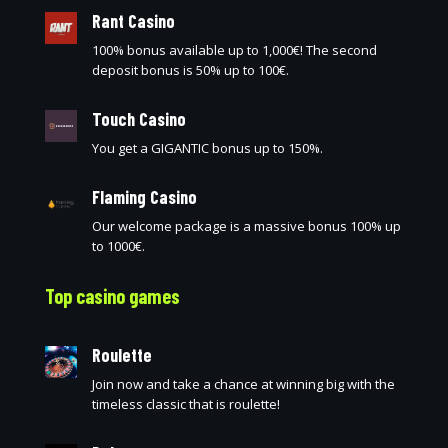
Rant Casino
100% bonus available up to 1,000€! The second
deposit bonus is 50% up to 100€.
Touch Casino
You get a GIGANTIC bonus up to 150%.
Flaming Casino
Our welcome package is a massive bonus 100% up
to 1000€.
Top casino games
Roulette
Join now and take a chance at winning big with the
timeless classic that is roulette!