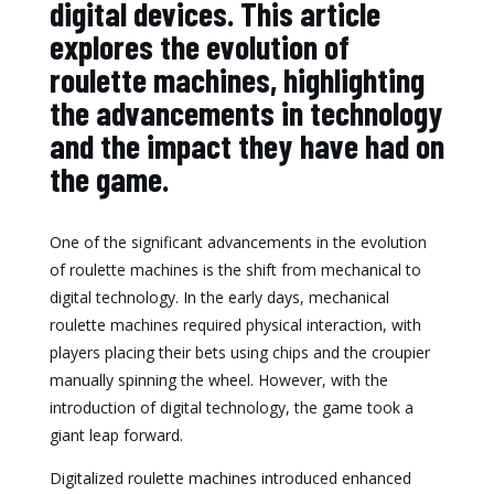
digital devices. This article
explores the evolution of
roulette machines, highlighting
the advancements in technology
and the impact they have had on
the game.
One of the significant advancements in the evolution
of roulette machines is the shift from mechanical to
digital technology. In the early days, mechanical
roulette machines required physical interaction, with
players placing their bets using chips and the croupier
manually spinning the wheel. However, with the
introduction of digital technology, the game took a
giant leap forward.
Digitalized roulette machines introduced enhanced