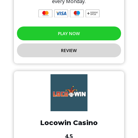
every Monday.
PLAY NOW
REVIEW
Locowin Casino
4.5