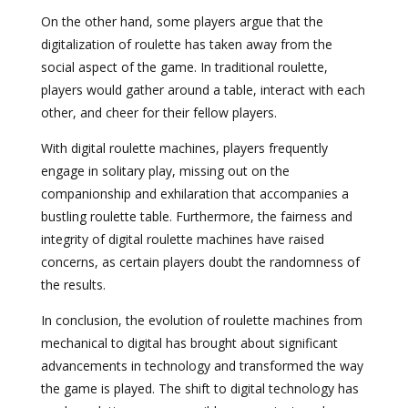
On the other hand, some players argue that the
digitalization of roulette has taken away from the
social aspect of the game. In traditional roulette,
players would gather around a table, interact with each
other, and cheer for their fellow players.
With digital roulette machines, players frequently
engage in solitary play, missing out on the
companionship and exhilaration that accompanies a
bustling roulette table. Furthermore, the fairness and
integrity of digital roulette machines have raised
concerns, as certain players doubt the randomness of
the results.
In conclusion, the evolution of roulette machines from
mechanical to digital has brought about significant
advancements in technology and transformed the way
the game is played. The shift to digital technology has