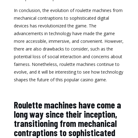
In conclusion, the evolution of roulette machines from
mechanical contraptions to sophisticated digital
devices has revolutionized the game. The
advancements in technology have made the game
more accessible, immersive, and convenient. However,
there are also drawbacks to consider, such as the
potential loss of social interaction and concerns about
fairness. Nonetheless, roulette machines continue to
evolve, and it will be interesting to see how technology
shapes the future of this popular casino game.
Roulette machines have come a
long way since their inception,
transitioning from mechanical
contraptions to sophisticated