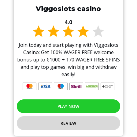
Viggoslots casino
4.0
Join today and start playing with Viggoslots
Casino: Get 100% WAGER FREE welcome
bonus up to €1000 + 170 WAGER FREE SPINS
and play top games, win big and withdraw
easily!
PLAY NOW
REVIEW