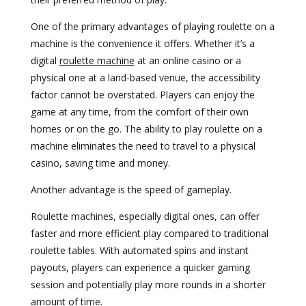
One of the primary advantages of playing roulette on a
machine is the convenience it offers. Whether it’s a
digital
roulette machine
at an online casino or a
physical one at a land-based venue, the accessibility
factor cannot be overstated. Players can enjoy the
game at any time, from the comfort of their own
homes or on the go. The ability to play roulette on a
machine eliminates the need to travel to a physical
casino, saving time and money.
Another advantage is the speed of gameplay.
Roulette machines, especially digital ones, can offer
faster and more efficient play compared to traditional
roulette tables. With automated spins and instant
payouts, players can experience a quicker gaming
session and potentially play more rounds in a shorter
amount of time.