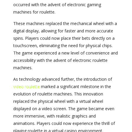
occurred with the advent of electronic gaming
machines for roulette.
These machines replaced the mechanical wheel with a
digital display, allowing for faster and more accurate
spins. Players could now place their bets directly on a
touchscreen, eliminating the need for physical chips.
The game experienced a new level of convenience and
accessibility with the advent of electronic roulette
machines.
As technology advanced further, the introduction of
video roulette
marked a significant milestone in the
evolution of roulette machines. This innovation
replaced the physical wheel with a virtual wheel
displayed on a video screen. The game became even
more immersive, with realistic graphics and
animations. Players could now experience the thrill of
playing roulette in a virtual casino environment.