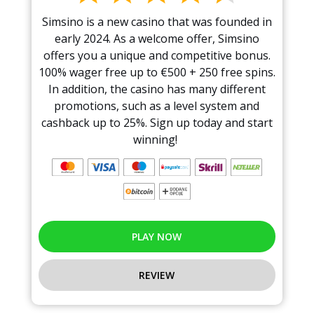
Simsino is a new casino that was founded in
early 2024. As a welcome offer, Simsino
offers you a unique and competitive bonus.
100% wager free up to €500 + 250 free spins.
In addition, the casino has many different
promotions, such as a level system and
cashback up to 25%. Sign up today and start
winning!
PLAY NOW
REVIEW