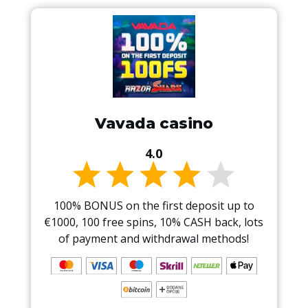
Vavada casino
4.0
100% BONUS on the first deposit up to
€1000, 100 free spins, 10% CASH back, lots
of payment and withdrawal methods!