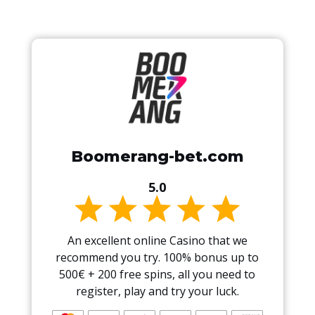
Boomerang-bet.com
5.0
An excellent online Casino that we
recommend you try. 100% bonus up to
500€ + 200 free spins, all you need to
register, play and try your luck.