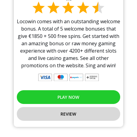
Locowin comes with an outstanding welcome
bonus. A total of 5 welcome bonuses that
give €1850 + 500 free spins. Get started with
an amazing bonus or raw money gaming
experience with over 4200+ different slots
and live casino games. See all other
promotions on the website. Sing and win!
PLAY NOW
REVIEW