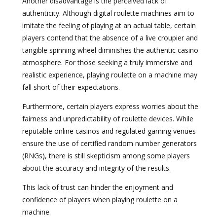
Another disadvantage is the perceived lack of
authenticity. Although digital roulette machines aim to
imitate the feeling of playing at an actual table, certain
players contend that the absence of a live croupier and
tangible spinning wheel diminishes the authentic casino
atmosphere. For those seeking a truly immersive and
realistic experience, playing roulette on a machine may
fall short of their expectations.
Furthermore, certain players express worries about the
fairness and unpredictability of roulette devices. While
reputable online casinos and regulated gaming venues
ensure the use of certified random number generators
(RNGs), there is still skepticism among some players
about the accuracy and integrity of the results.
This lack of trust can hinder the enjoyment and
confidence of players when playing roulette on a
machine.