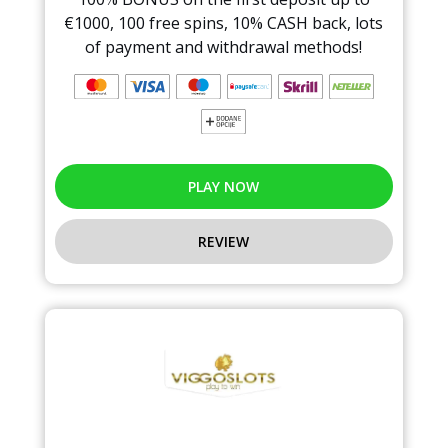
€1000, 100 free spins, 10% CASH back, lots
of payment and withdrawal methods!
PLAY NOW
REVIEW