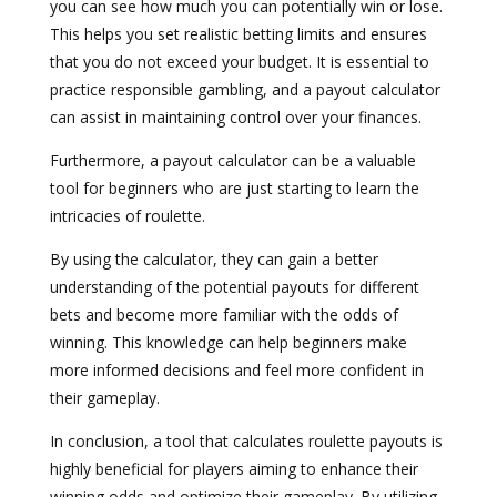
you can see how much you can potentially win or lose.
This helps you set realistic betting limits and ensures
that you do not exceed your budget. It is essential to
practice responsible gambling, and a payout calculator
can assist in maintaining control over your finances.
Furthermore, a payout calculator can be a valuable
tool for beginners who are just starting to learn the
intricacies of roulette.
By using the calculator, they can gain a better
understanding of the potential payouts for different
bets and become more familiar with the odds of
winning. This knowledge can help beginners make
more informed decisions and feel more confident in
their gameplay.
In conclusion, a tool that calculates roulette payouts is
highly beneficial for players aiming to enhance their
winning odds and optimize their gameplay. By utilizing