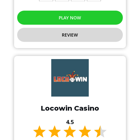
PLAY NOW
REVIEW
Locowin Casino
4.5