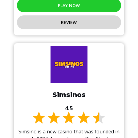
PLAY NOW
REVIEW
Simsinos
4.5
Simsino is a new casino that was founded in