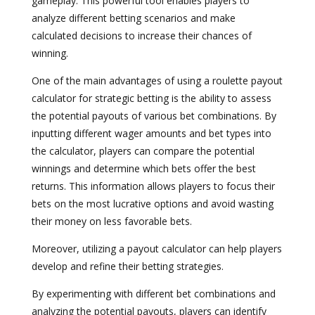
gameplay. This powerful tool enables players to
analyze different betting scenarios and make
calculated decisions to increase their chances of
winning.
One of the main advantages of using a roulette payout
calculator for strategic betting is the ability to assess
the potential payouts of various bet combinations. By
inputting different wager amounts and bet types into
the calculator, players can compare the potential
winnings and determine which bets offer the best
returns. This information allows players to focus their
bets on the most lucrative options and avoid wasting
their money on less favorable bets.
Moreover, utilizing a payout calculator can help players
develop and refine their betting strategies.
By experimenting with different bet combinations and
analyzing the potential payouts, players can identify