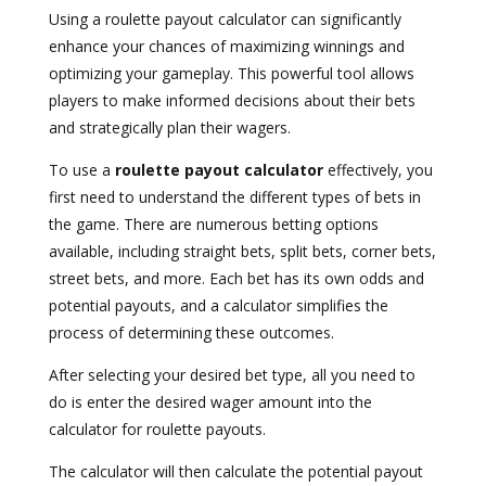
Using a roulette payout calculator can significantly
enhance your chances of maximizing winnings and
optimizing your gameplay. This powerful tool allows
players to make informed decisions about their bets
and strategically plan their wagers.
To use a
roulette payout calculator
effectively, you
first need to understand the different types of bets in
the game. There are numerous betting options
available, including straight bets, split bets, corner bets,
street bets, and more. Each bet has its own odds and
potential payouts, and a calculator simplifies the
process of determining these outcomes.
After selecting your desired bet type, all you need to
do is enter the desired wager amount into the
calculator for roulette payouts.
The calculator will then calculate the potential payout