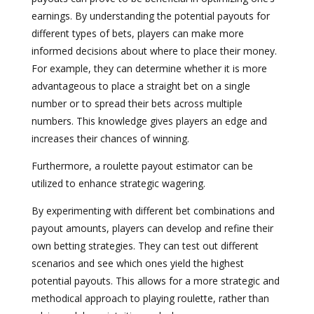
earnings. By understanding the potential payouts for
different types of bets, players can make more
informed decisions about where to place their money.
For example, they can determine whether it is more
advantageous to place a straight bet on a single
number or to spread their bets across multiple
numbers. This knowledge gives players an edge and
increases their chances of winning.
Furthermore, a roulette payout estimator can be
utilized to enhance strategic wagering.
By experimenting with different bet combinations and
payout amounts, players can develop and refine their
own betting strategies. They can test out different
scenarios and see which ones yield the highest
potential payouts. This allows for a more strategic and
methodical approach to playing roulette, rather than