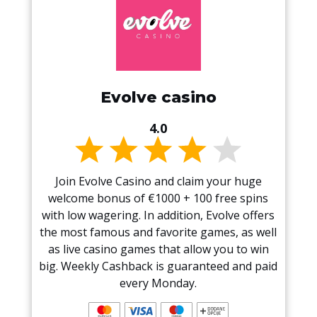
Evolve casino
4.0
Join Evolve Casino and claim your huge
welcome bonus of €1000 + 100 free spins
with low wagering. In addition, Evolve offers
the most famous and favorite games, as well
as live casino games that allow you to win
big. Weekly Cashback is guaranteed and paid
every Monday.