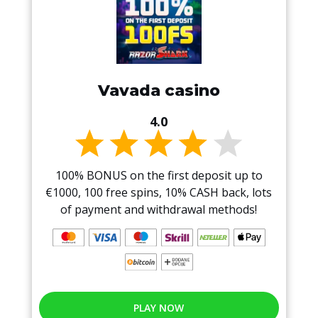
Vavada casino
4.0
100% BONUS on the first deposit up to
€1000, 100 free spins, 10% CASH back, lots
of payment and withdrawal methods!
PLAY NOW