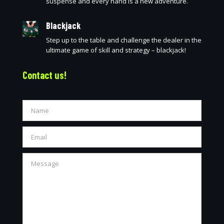
suspense and every hand is a new adventure.
Blackjack
Step up to the table and challenge the dealer in the
ultimate game of skill and strategy – blackjack!
Contact us!