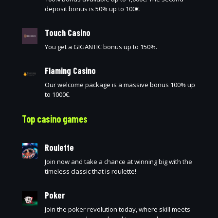
deposit bonus is 50% up to 100€.
Touch Casino
You get a GIGANTIC bonus up to 150%.
Flaming Casino
Our welcome package is a massive bonus 100% up
to 1000€.
Top casino games
Roulette
Join now and take a chance at winning big with the
timeless classic that is roulette!
Poker
Join the poker revolution today, where skill meets