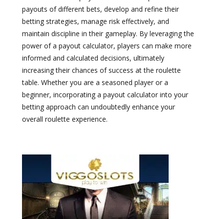
payouts of different bets, develop and refine their
betting strategies, manage risk effectively, and
maintain discipline in their gameplay. By leveraging the
power of a payout calculator, players can make more
informed and calculated decisions, ultimately
increasing their chances of success at the roulette
table. Whether you are a seasoned player or a
beginner, incorporating a payout calculator into your
betting approach can undoubtedly enhance your
overall roulette experience.