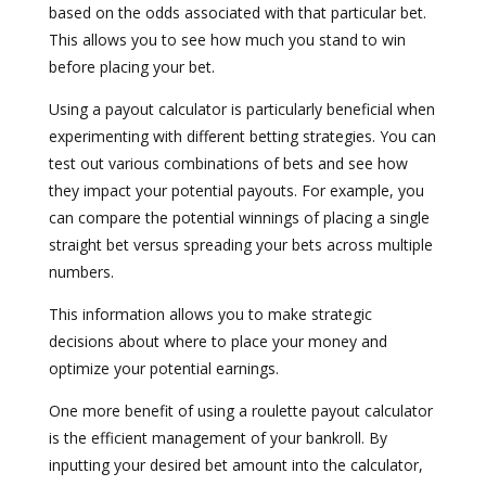
based on the odds associated with that particular bet.
This allows you to see how much you stand to win
before placing your bet.
Using a payout calculator is particularly beneficial when
experimenting with different betting strategies. You can
test out various combinations of bets and see how
they impact your potential payouts. For example, you
can compare the potential winnings of placing a single
straight bet versus spreading your bets across multiple
numbers.
This information allows you to make strategic
decisions about where to place your money and
optimize your potential earnings.
One more benefit of using a roulette payout calculator
is the efficient management of your bankroll. By
inputting your desired bet amount into the calculator,