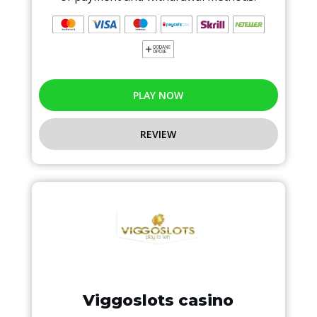
PLAY NOW
REVIEW
Viggoslots casino