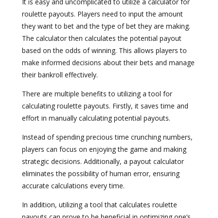
It is easy and uncomplicated to utilize a calculator for
roulette payouts. Players need to input the amount
they want to bet and the type of bet they are making.
The calculator then calculates the potential payout
based on the odds of winning. This allows players to
make informed decisions about their bets and manage
their bankroll effectively.
There are multiple benefits to utilizing a tool for
calculating roulette payouts. Firstly, it saves time and
effort in manually calculating potential payouts.
Instead of spending precious time crunching numbers,
players can focus on enjoying the game and making
strategic decisions. Additionally, a payout calculator
eliminates the possibility of human error, ensuring
accurate calculations every time.
In addition, utilizing a tool that calculates roulette
payouts can prove to be beneficial in optimizing one’s