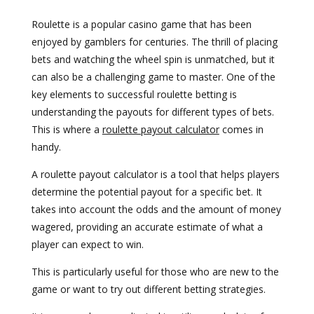
Roulette is a popular casino game that has been
enjoyed by gamblers for centuries. The thrill of placing
bets and watching the wheel spin is unmatched, but it
can also be a challenging game to master. One of the
key elements to successful roulette betting is
understanding the payouts for different types of bets.
This is where a
roulette payout calculator
comes in
handy.
A roulette payout calculator is a tool that helps players
determine the potential payout for a specific bet. It
takes into account the odds and the amount of money
wagered, providing an accurate estimate of what a
player can expect to win.
This is particularly useful for those who are new to the
game or want to try out different betting strategies.