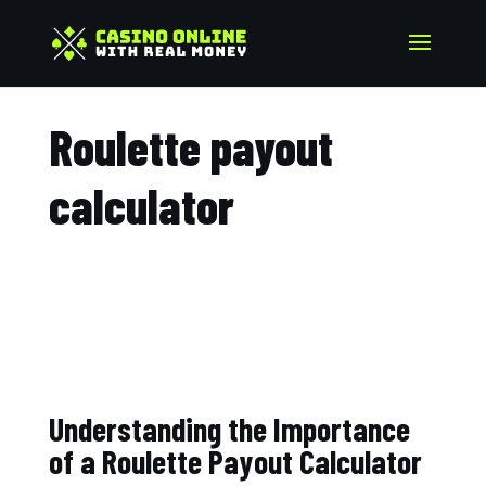
Roulette payout
calculator​
Understanding the Importance
of a Roulette Payout Calculator