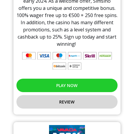
early 2024. As a welcome offer, Simsino
offers you a unique and competitive bonus.
100% wager free up to €500 + 250 free spins.
In addition, the casino has many different
promotions, such as a level system and
cashback up to 25%. Sign up today and start
winning!
PLAY NOW
REVIEW