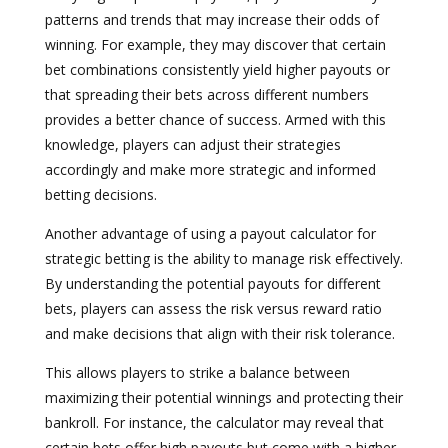
patterns and trends that may increase their odds of
winning. For example, they may discover that certain
bet combinations consistently yield higher payouts or
that spreading their bets across different numbers
provides a better chance of success. Armed with this
knowledge, players can adjust their strategies
accordingly and make more strategic and informed
betting decisions.
Another advantage of using a payout calculator for
strategic betting is the ability to manage risk effectively.
By understanding the potential payouts for different
bets, players can assess the risk versus reward ratio
and make decisions that align with their risk tolerance.
This allows players to strike a balance between
maximizing their potential winnings and protecting their
bankroll. For instance, the calculator may reveal that
certain bets offer high payouts but come with a higher