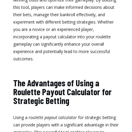
this tool, players can make informed decisions about
their bets, manage their bankroll effectively, and
experiment with different betting strategies. Whether
you are a novice or an experienced player,
incorporating a payout calculator into your roulette
gameplay can significantly enhance your overall
experience and potentially lead to more successful
outcomes.
The Advantages of Using a
Roulette Payout Calculator for
Strategic Betting
Using a
roulette payout calculator
for strategic betting
can provide players with a significant advantage in their