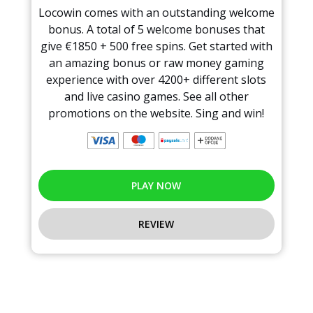
Locowin comes with an outstanding welcome
bonus. A total of 5 welcome bonuses that
give €1850 + 500 free spins. Get started with
an amazing bonus or raw money gaming
experience with over 4200+ different slots
and live casino games. See all other
promotions on the website. Sing and win!
PLAY NOW
REVIEW