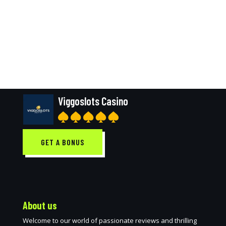
Viggoslots Casino
GET A BONUS
About us
Welcome to our world of passionate reviews and thrilling