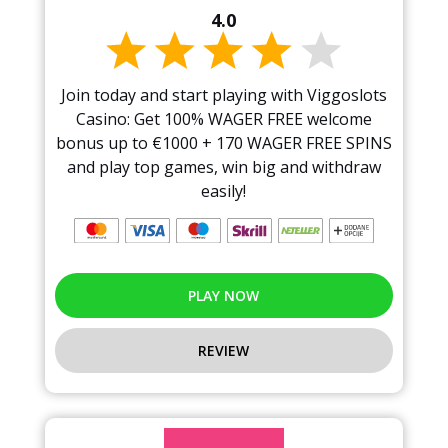
4.0
Join today and start playing with Viggoslots
Casino: Get 100% WAGER FREE welcome
bonus up to €1000 + 170 WAGER FREE SPINS
and play top games, win big and withdraw
easily!
PLAY NOW
REVIEW