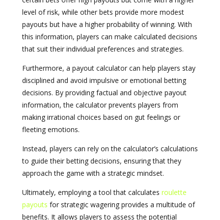
level of risk, while other bets provide more modest
payouts but have a higher probability of winning. With
this information, players can make calculated decisions
that suit their individual preferences and strategies.
Furthermore, a payout calculator can help players stay
disciplined and avoid impulsive or emotional betting
decisions. By providing factual and objective payout
information, the calculator prevents players from
making irrational choices based on gut feelings or
fleeting emotions.
Instead, players can rely on the calculator’s calculations
to guide their betting decisions, ensuring that they
approach the game with a strategic mindset.
Ultimately, employing a tool that calculates
roulette
payouts
for strategic wagering provides a multitude of
benefits. It allows players to assess the potential