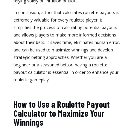
relying solely on intuition or luck.
In conclusion, a tool that calculates roulette payouts is
extremely valuable for every roulette player. It
simplifies the process of calculating potential payouts
and allows players to make more informed decisions
about their bets. It saves time, eliminates human error,
and can be used to maximize winnings and develop
strategic betting approaches. Whether you are a
beginner or a seasoned bettor, having a roulette
payout calculator is essential in order to enhance your
roulette gameplay.
How to Use a Roulette Payout
Calculator to Maximize Your
Winnings