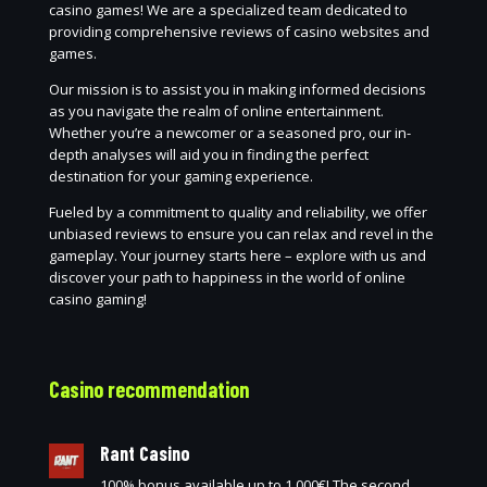
casino games! We are a specialized team dedicated to
providing comprehensive reviews of casino websites and
games.
Our mission is to assist you in making informed decisions
as you navigate the realm of online entertainment.
Whether you’re a newcomer or a seasoned pro, our in-
depth analyses will aid you in finding the perfect
destination for your gaming experience.
Fueled by a commitment to quality and reliability, we offer
unbiased reviews to ensure you can relax and revel in the
gameplay. Your journey starts here – explore with us and
discover your path to happiness in the world of online
casino gaming!
Casino recommendation
Rant Casino
100% bonus available up to 1,000€! The second