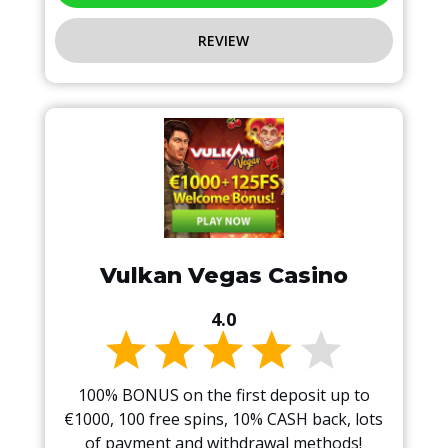
REVIEW
Vulkan Vegas Casino
4.0
100% BONUS on the first deposit up to
€1000, 100 free spins, 10% CASH back, lots
of payment and withdrawal methods!