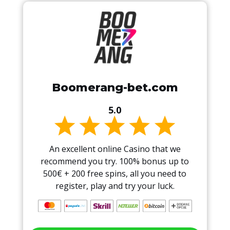
Boomerang-bet.com
5.0
An excellent online Casino that we
recommend you try. 100% bonus up to
500€ + 200 free spins, all you need to
register, play and try your luck.