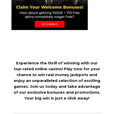
Experience the thrill of winning with our
top-rated online casino! Play now for your
chance to win real money jackpots and
enjoy an unparalleled selection of exciting
games. Join us today and take advantage
of our exclusive bonuses and promotions.
Your big win is just a click away!