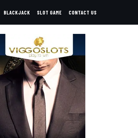
BLACKJACK
SLOT GAME
CONTACT US