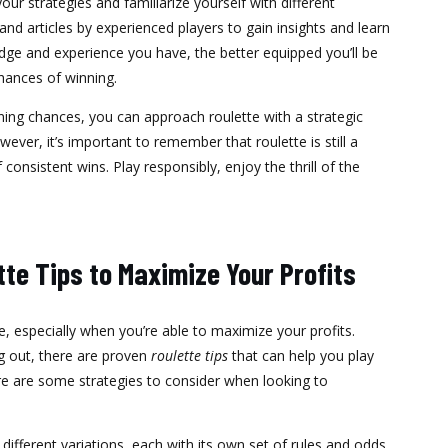
ur strategies and familiarize yourself with different
and articles by experienced players to gain insights and learn
ge and experience you have, the better equipped you’ll be
hances of winning.
ning chances, you can approach roulette with a strategic
wever, it’s important to remember that roulette is still a
onsistent wins. Play responsibly, enjoy the thrill of the
te Tips to Maximize Your Profits
e, especially when you’re able to maximize your profits.
ng out, there are proven
roulette tips
that can help you play
re are some strategies to consider when looking to
different variations, each with its own set of rules and odds.