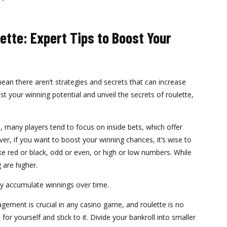
lette: Expert Tips to Boost Your
ean there aren’t strategies and secrets that can increase
st your winning potential and unveil the secrets of roulette,
, many players tend to focus on inside bets, which offer
r, if you want to boost your winning chances, it’s wise to
ike red or black, odd or even, or high or low numbers. While
 are higher.
wly accumulate winnings over time.
gement is crucial in any casino game, and roulette is no
for yourself and stick to it. Divide your bankroll into smaller