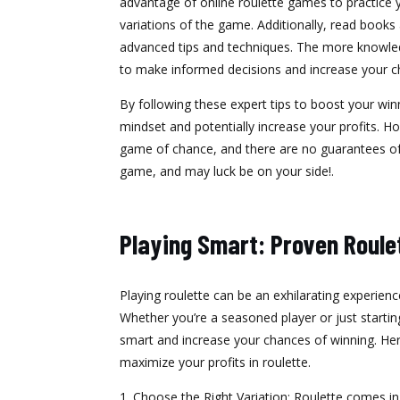
advantage of online roulette games to practice yo
variations of the game. Additionally, read books 
advanced tips and techniques. The more knowled
to make informed decisions and increase your c
By following these expert tips to boost your win
mindset and potentially increase your profits. Ho
game of chance, and there are no guarantees of c
game, and may luck be on your side!.
Playing Smart: Proven Roulet
Playing roulette can be an exhilarating experienc
Whether you’re a seasoned player or just starti
smart and increase your chances of winning. He
maximize your profits in roulette.
1. Choose the Right Variation: Roulette comes in 