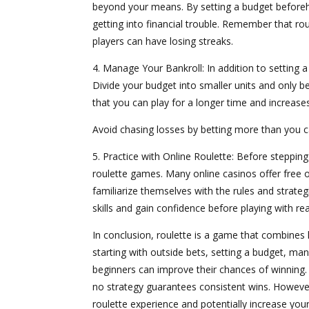
beyond your means. By setting a budget beforeh
getting into financial trouble. Remember that r
players can have losing streaks.
4. Manage Your Bankroll: In addition to setting a 
Divide your budget into smaller units and only b
that you can play for a longer time and increases
Avoid chasing losses by betting more than you can
5. Practice with Online Roulette: Before stepping
roulette games. Many online casinos offer free 
familiarize themselves with the rules and strate
skills and gain confidence before playing with re
In conclusion, roulette is a game that combines 
starting with outside bets, setting a budget, man
beginners can improve their chances of winning.
no strategy guarantees consistent wins. However
roulette experience and potentially increase your 