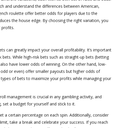
arch and understand the differences between American,
nch roulette offer better odds for players due to the
educes the house edge. By choosing the right variation, you
profits.
ts can greatly impact your overall profitability. It’s important
 bets. While high-risk bets such as straight-up bets (betting
y also have lower odds of winning. On the other hand, low-
 odd or even) offer smaller payouts but higher odds of
 types of bets to maximize your profits while managing your
oll management is crucial in any gambling activity, and
, set a budget for yourself and stick to it.
bet a certain percentage on each spin. Additionally, consider
 limit, take a break and celebrate your success. If you reach