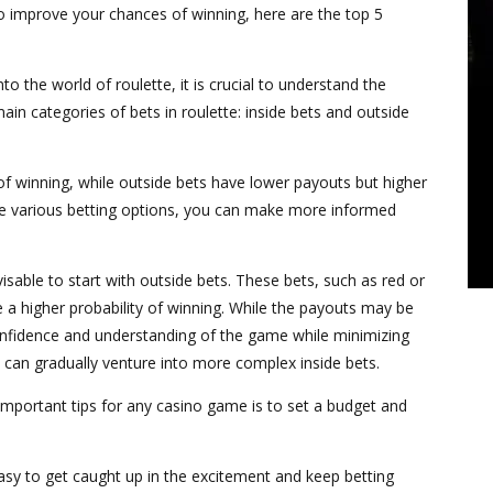
o improve your chances of winning, here are the top 5
to the world of roulette, it is crucial to understand the
main categories of bets in roulette: inside bets and outside
of winning, while outside bets have lower payouts but higher
 the various betting options, you can make more informed
dvisable to start with outside bets. These bets, such as red or
 a higher probability of winning. While the payouts may be
 confidence and understanding of the game while minimizing
 can gradually venture into more complex inside bets.
 important tips for any casino game is to set a budget and
easy to get caught up in the excitement and keep betting