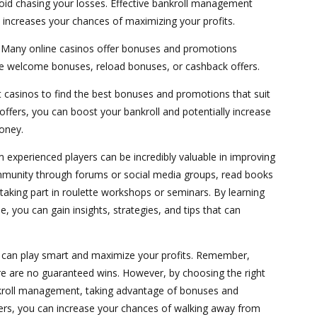
avoid chasing your losses. Effective bankroll management
 increases your chances of maximizing your profits.
 Many online casinos offer bonuses and promotions
lude welcome bonuses, reload bonuses, or cashback offers.
 casinos to find the best bonuses and promotions that suit
offers, you can boost your bankroll and potentially increase
money.
 experienced players can be incredibly valuable in improving
community through forums or social media groups, read books
 taking part in roulette workshops or seminars. By learning
you can gain insights, strategies, and tips that can
u can play smart and maximize your profits. Remember,
ere are no guaranteed wins. However, by choosing the right
bankroll management, taking advantage of bonuses and
ers, you can increase your chances of walking away from