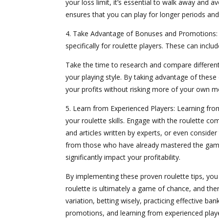
your loss limit, it’s essential to walk away and 
ensures that you can play for longer periods and
4. Take Advantage of Bonuses and Promotions:
specifically for roulette players. These can inc
Take the time to research and compare different
your playing style. By taking advantage of these 
your profits without risking more of your own 
5. Learn from Experienced Players: Learning from
your roulette skills. Engage with the roulette 
and articles written by experts, or even consider
from those who have already mastered the game, 
significantly impact your profitability.
By implementing these proven roulette tips, yo
roulette is ultimately a game of chance, and th
variation, betting wisely, practicing effective 
promotions, and learning from experienced play