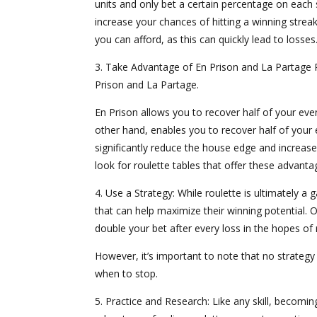
units and only bet a certain percentage on each 
increase your chances of hitting a winning strea
you can afford, as this can quickly lead to losses
3. Take Advantage of En Prison and La Partage Ru
Prison and La Partage.
En Prison allows you to recover half of your eve
other hand, enables you to recover half of your
significantly reduce the house edge and increase 
look for roulette tables that offer these advanta
4. Use a Strategy: While roulette is ultimately a
that can help maximize their winning potential.
double your bet after every loss in the hopes of 
However, it’s important to note that no strategy 
when to stop.
5. Practice and Research: Like any skill, becomin