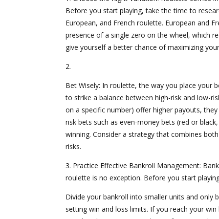
Before you start playing, take the time to rese
European, and French roulette. European and Fre
presence of a single zero on the wheel, which r
give yourself a better chance of maximizing your 
2.
Bet Wisely: In roulette, the way you place your be
to strike a balance between high-risk and low-risk
on a specific number) offer higher payouts, the
risk bets such as even-money bets (red or black,
winning. Consider a strategy that combines both
risks.
3. Practice Effective Bankroll Management: Bankr
roulette is no exception. Before you start playing
Divide your bankroll into smaller units and only 
setting win and loss limits. If you reach your win