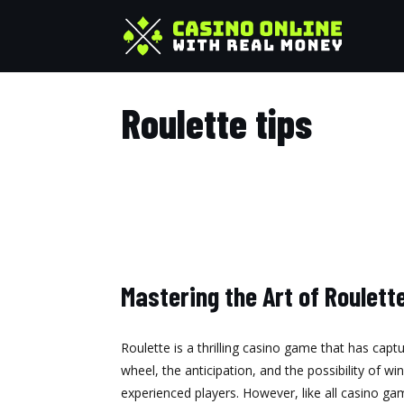
Roulette tips​
Mastering the Art of Roulett
Roulette is a thrilling casino game that has capt
wheel, the anticipation, and the possibility of w
experienced players. However, like all casino ga