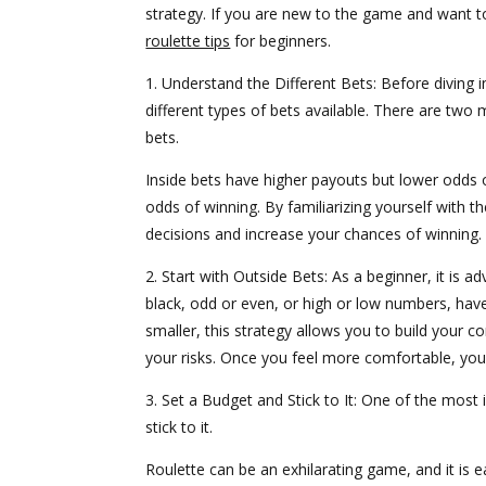
strategy. If you are new to the game and want t
roulette tips
for beginners.
1. Understand the Different Bets: Before diving in
different types of bets available. There are two 
bets.
Inside bets have higher payouts but lower odds 
odds of winning. By familiarizing yourself with
decisions and increase your chances of winning.
2. Start with Outside Bets: As a beginner, it is a
black, odd or even, or high or low numbers, have
smaller, this strategy allows you to build your
your risks. Once you feel more comfortable, you
3. Set a Budget and Stick to It: One of the most
stick to it.
Roulette can be an exhilarating game, and it is 