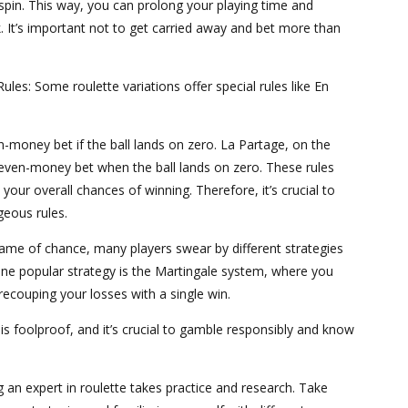
spin. This way, you can prolong your playing time and
k. It’s important not to get carried away and bet more than
.
les: Some roulette variations offer special rules like En
n-money bet if the ball lands on zero. La Partage, on the
 even-money bet when the ball lands on zero. These rules
your overall chances of winning. Therefore, it’s crucial to
geous rules.
 game of chance, many players swear by different strategies
 One popular strategy is the Martingale system, where you
recouping your losses with a single win.
is foolproof, and it’s crucial to gamble responsibly and know
g an expert in roulette takes practice and research. Take