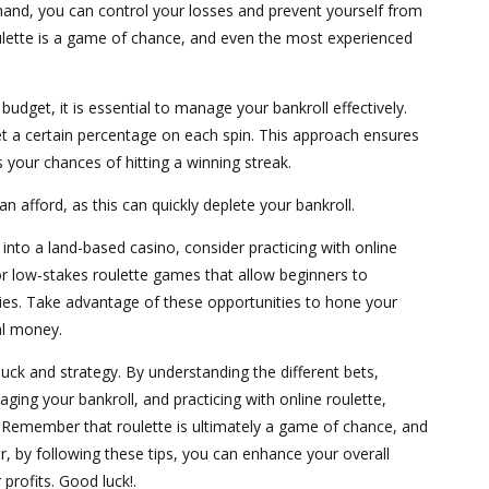
and, you can control your losses and prevent yourself from
oulette is a game of chance, and even the most experienced
budget, it is essential to manage your bankroll effectively.
et a certain percentage on each spin. This approach ensures
 your chances of hitting a winning streak.
 afford, as this can quickly deplete your bankroll.
 into a land-based casino, consider practicing with online
or low-stakes roulette games that allow beginners to
gies. Take advantage of these opportunities to hone your
al money.
luck and strategy. By understanding the different bets,
aging your bankroll, and practicing with online roulette,
 Remember that roulette is ultimately a game of chance, and
, by following these tips, you can enhance your overall
profits. Good luck!.