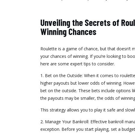
Unveiling the Secrets of Rou
Winning Chances
Roulette is a game of chance, but that doesn’t m
your chances of winning. If you’re looking to boo
here are some expert tips to consider.
1. Bet on the Outside: When it comes to roulette
higher payouts but lower odds of winning. Howeve
bet on the outside. These bets include options l
the payouts may be smaller, the odds of winning
This strategy allows you to play it safe and slo
2. Manage Your Bankroll: Effective bankroll mana
exception. Before you start playing, set a budget 