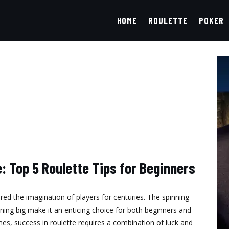
HOME
ROULETTE
POKER
e: Top 5 Roulette Tips for Beginners
ured the imagination of players for centuries. The spinning
inning big make it an enticing choice for both beginners and
mes, success in roulette requires a combination of luck and