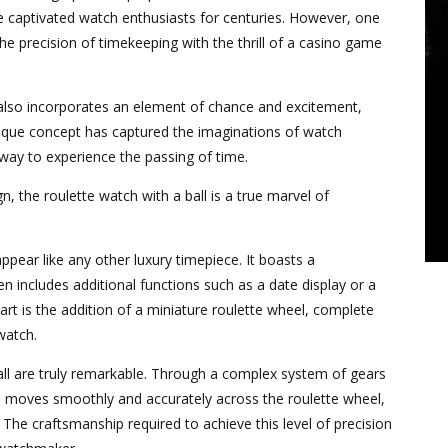
e captivated watch enthusiasts for centuries. However, one
e precision of timekeeping with the thrill of a casino game
t also incorporates an element of chance and excitement,
nique concept has captured the imaginations of watch
 way to experience the passing of time.
n, the roulette watch with a ball is a true marvel of
appear like any other luxury timepiece. It boasts a
en includes additional functions such as a date display or a
art is the addition of a miniature roulette wheel, complete
watch.
ll are truly remarkable. Through a complex system of gears
l moves smoothly and accurately across the roulette wheel,
. The craftsmanship required to achieve this level of precision