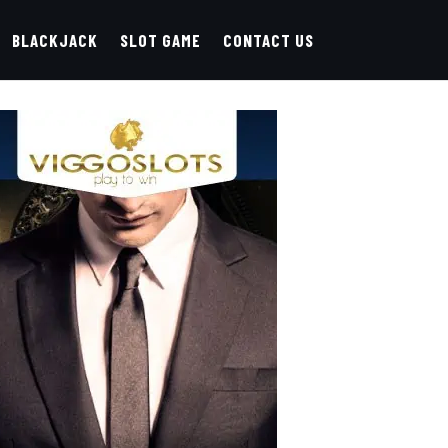
BLACKJACK
SLOT GAME
CONTACT US