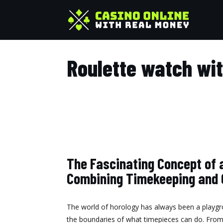
Roulette watch with
The Fascinating Concept of a
Combining Timekeeping and
The world of horology has always been a playgr
the boundaries of what timepieces can do. From