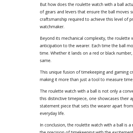
But how does the roulette watch with a ball actu
of gears and levers that ensure the ball moves 
craftsmanship required to achieve this level of pr
watchmaker.
Beyond its mechanical complexity, the roulette w
anticipation to the wearer. Each time the ball m
time. Whether it lands on a red or black number,
same.
This unique fusion of timekeeping and gaming c
making it more than just a tool to measure time
The roulette watch with a ball is not only a conv
this distinctive timepiece, one showcases their ap
statement piece that sets the wearer apart fro
everyday life.
In conclusion, the roulette watch with a ball is 
the precision of timekeeping with the excitement