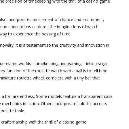
e precision of timekeeping with the thrill of a casino game
t also incorporates an element of chance and excitement,
nique concept has captured the imaginations of watch
 way to experience the passing of time.
novelty; it is a testament to the creativity and innovation in
unrelated worlds – timekeeping and gaming – into a single,
ry function of the roulette watch with a ball is to tell time.
miniature roulette wheel, complete with a tiny ball that
th a ball are endless. Some models feature a transparent case
te mechanics in action. Others incorporate colorful accents
roulette table.
 craftsmanship with the thrill of a casino game.