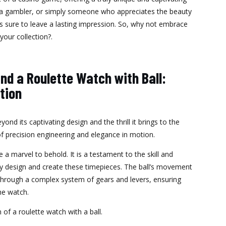
 a gambler, or simply someone who appreciates the beauty
 is sure to leave a lasting impression. So, why not embrace
your collection?.
nd a Roulette Watch with Ball:
tion
ond its captivating design and the thrill it brings to the
d of precision engineering and elegance in motion.
 a marvel to behold. It is a testament to the skill and
 design and create these timepieces. The ball’s movement
 through a complex system of gears and levers, ensuring
he watch.
 of a roulette watch with a ball.