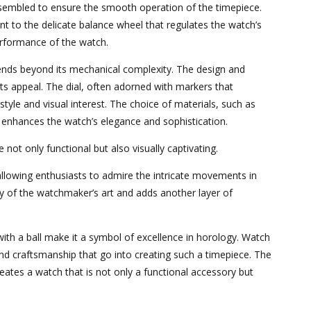
sembled to ensure the smooth operation of the timepiece.
nt to the delicate balance wheel that regulates the watch’s
erformance of the watch.
tends beyond its mechanical complexity. The design and
 its appeal. The dial, often adorned with markers that
yle and visual interest. The choice of materials, such as
 enhances the watch’s elegance and sophistication.
 not only functional but also visually captivating.
llowing enthusiasts to admire the intricate movements in
y of the watchmaker’s art and adds another layer of
ith a ball make it a symbol of excellence in horology. Watch
nd craftsmanship that go into creating such a timepiece. The
reates a watch that is not only a functional accessory but