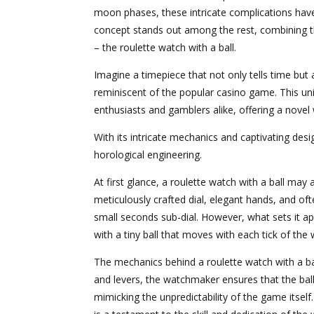
moon phases, these intricate complications hav
concept stands out among the rest, combining th
– the roulette watch with a ball.
Imagine a timepiece that not only tells time bu
reminiscent of the popular casino game. This u
enthusiasts and gamblers alike, offering a novel
With its intricate mechanics and captivating desig
horological engineering.
At first glance, a roulette watch with a ball may 
meticulously crafted dial, elegant hands, and oft
small seconds sub-dial. However, what sets it ap
with a tiny ball that moves with each tick of the 
The mechanics behind a roulette watch with a ba
and levers, the watchmaker ensures that the bal
mimicking the unpredictability of the game itself