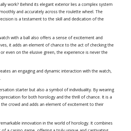
ally work? Behind its elegant exterior lies a complex system
smoothly and accurately across the roulette wheel. The
ecision is a testament to the skill and dedication of the
atch with a ball also offers a sense of excitement and
oves, it adds an element of chance to the act of checking the
 or even on the elusive green, the experience is never the
reates an engaging and dynamic interaction with the watch,
.
ersation starter but also a symbol of individuality. By wearing
preciation for both horology and the thrill of chance. It is a
m the crowd and adds an element of excitement to their
a remarkable innovation in the world of horology. It combines
 of a casino game, offering a truly unique and captivating