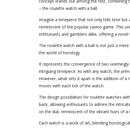
concept stands out among the rest, combining th
– the roulette watch with a ball.
Imagine a timepiece that not only tells time bu
reminiscent of the popular casino game. This u
enthusiasts and gamblers alike, offering a novel
The roulette watch with a ball is not just a mere 
the world of horology.
It represents the convergence of two seemingly 
intriguing timepiece. As with any watch, the prima
However, what sets it apart is the addition of a 
moves with each tick of the watch.
The design possibilities for roulette watches wi
back, allowing enthusiasts to admire the intrica
on the dial, reminiscent of the vibrant hues of a 
Each watch is a work of art, blending horological