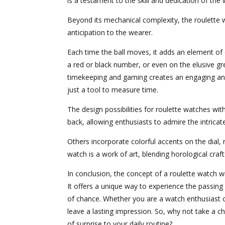
is a testament to the skill and dedication of th
Beyond its mechanical complexity, the roulette w
anticipation to the wearer.
Each time the ball moves, it adds an element of 
a red or black number, or even on the elusive gr
timekeeping and gaming creates an engaging and
just a tool to measure time.
The design possibilities for roulette watches wi
back, allowing enthusiasts to admire the intricat
Others incorporate colorful accents on the dial, 
watch is a work of art, blending horological craf
In conclusion, the concept of a roulette watch wi
It offers a unique way to experience the passin
of chance. Whether you are a watch enthusiast or
leave a lasting impression. So, why not take a c
of surprise to your daily routine?.