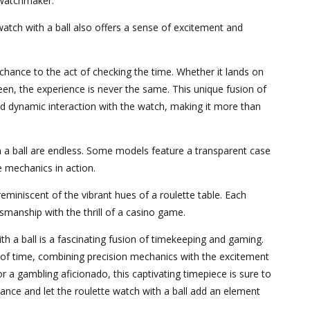
e watchmaker.
atch with a ball also offers a sense of excitement and
chance to the act of checking the time. Whether it lands on
een, the experience is never the same. This unique fusion of
 dynamic interaction with the watch, making it more than
th a ball are endless. Some models feature a transparent case
e mechanics in action.
reminiscent of the vibrant hues of a roulette table. Each
tsmanship with the thrill of a casino game.
th a ball is a fascinating fusion of timekeeping and gaming.
g of time, combining precision mechanics with the excitement
 a gambling aficionado, this captivating timepiece is sure to
hance and let the roulette watch with a ball add an element