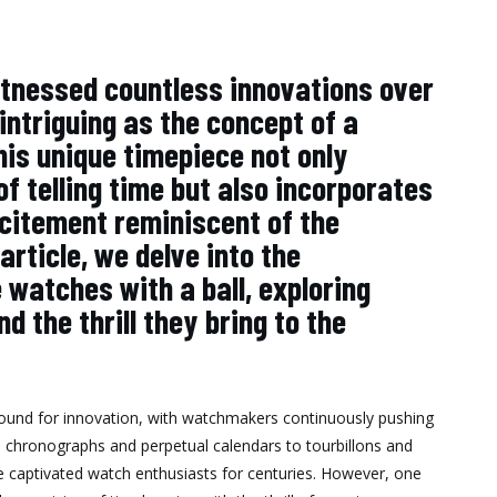
itnessed countless innovations over
intriguing as the concept of a
This unique timepiece not only
of telling time but also incorporates
citement reminiscent of the
article, we delve into the
 watches with a ball, exploring
nd the thrill they bring to the
ound for innovation, with watchmakers continuously pushing
 chronographs and perpetual calendars to tourbillons and
e captivated watch enthusiasts for centuries. However, one