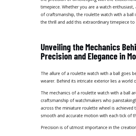
timepiece. Whether you are a watch enthusiast,
of craftsmanship, the roulette watch with a ball
the thrill and add this extraordinary timepiece to 
Unveiling the Mechanics Behi
Precision and Elegance in Mo
The allure of a roulette watch with a ball goes bey
wearer. Behind its intricate exterior lies a worl
The mechanics of a roulette watch with a ball are
craftsmanship of watchmakers who painstakingly
across the miniature roulette wheel is achieved
smooth and accurate motion with each tick of t
Precision is of utmost importance in the creation