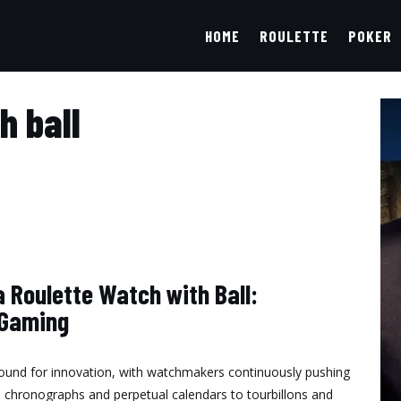
HOME
ROULETTE
POKER
 ball​
 Roulette Watch with Ball:
 Gaming
ound for innovation, with watchmakers continuously pushing
 chronographs and perpetual calendars to tourbillons and