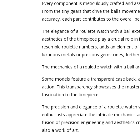
Every component is meticulously crafted and as
From the tiny gears that drive the ball’s moveme
accuracy, each part contributes to the overall p
The elegance of a roulette watch with a ball ex
aesthetics of the timepiece play a crucial role in
resemble roulette numbers, adds an element of st
luxurious metals or precious gemstones, further
The mechanics of a roulette watch with a ball are
Some models feature a transparent case back, a
action. This transparency showcases the master
fascination to the timepiece.
The precision and elegance of a roulette watch w
enthusiasts appreciate the intricate mechanics a
fusion of precision engineering and aesthetics c
also a work of art.