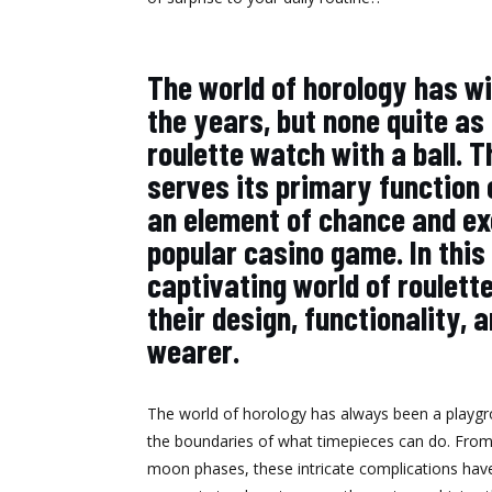
The world of horology has w
the years, but none quite as 
roulette watch with a ball. 
serves its primary function 
an element of chance and ex
popular casino game. In this 
captivating world of roulette
their design, functionality, a
wearer.
The world of horology has always been a playgr
the boundaries of what timepieces can do. From
moon phases, these intricate complications hav