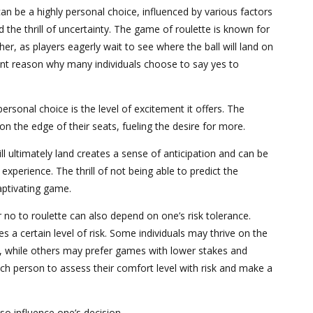
can be a highly personal choice, influenced by various factors
d the thrill of uncertainty. The game of roulette is known for
ther, as players eagerly wait to see where the ball will land on
ficant reason why many individuals choose to say yes to
rsonal choice is the level of excitement it offers. The
n the edge of their seats, fueling the desire for more.
ll ultimately land creates a sense of anticipation and can be
 experience. The thrill of not being able to predict the
aptivating game.
r no to roulette can also depend on one’s risk tolerance.
es a certain level of risk. Some individuals may thrive on the
ig, while others may prefer games with lower stakes and
ach person to assess their comfort level with risk and make a
so influence one’s decision.