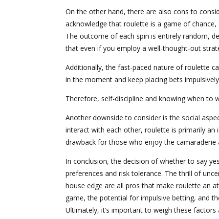
On the other hand, there are also cons to conside
acknowledge that roulette is a game of chance,
The outcome of each spin is entirely random, de
that even if you employ a well-thought-out strate
Additionally, the fast-paced nature of roulette c
in the moment and keep placing bets impulsively, 
Therefore, self-discipline and knowing when to wa
Another downside to consider is the social aspec
interact with each other, roulette is primarily an
drawback for those who enjoy the camaraderie 
In conclusion, the decision of whether to say ye
preferences and risk tolerance. The thrill of uncer
house edge are all pros that make roulette an a
game, the potential for impulsive betting, and t
Ultimately, it’s important to weigh these factor