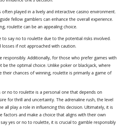
is often played in a lively and interactive casino environment.
gside fellow gamblers can enhance the overall experience.
ng, roulette can be an appealing choice.
o say no to roulette due to the potential risks involved.
al losses if not approached with caution.
mble responsibly. Additionally, for those who prefer games with
ot be the optimal choice. Unlike poker or blackjack, where
 their chances of winning, roulette is primarily a game of
s or no to roulette is a personal one that depends on
ire for thrill and uncertainty. The adrenaline rush, the level
all play a role in influencing this decision. Ultimately, it is
se factors and make a choice that aligns with their own
ay yes or no to roulette, it is crucial to gamble responsibly