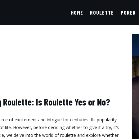
HOME
ROULETTE
POKER
 Roulette: Is Roulette Yes or No?
ce of excitement and intrigue for centuries. Its popularity
 life. However, before deciding whether to give it a try, it’s
icle, we delve into the world of roulette and explore whether