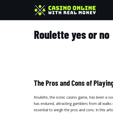
Roulette yes or no​
The Pros and Cons of Playing
Roulette, the iconic casino game, has been a sour
has endured, attracting gamblers from all walks of
essential to weigh the pros and cons. In this art