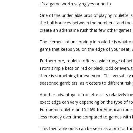
it’s a game worth saying yes or no to.
One of the undeniable pros of playing roulette is 
the ball bounces between the numbers, and the fi
create an adrenaline rush that few other games
The element of uncertainty in roulette is what ma
game that keeps you on the edge of your seat, wo
Furthermore, roulette offers a wide range of bet
From simple bets on red or black, odd or even,
there is something for everyone. This versatilit
seasoned gamblers, as it caters to different risk
Another advantage of roulette is its relatively
exact edge can vary depending on the type of rou
European roulette and 5.26% for American roulet
less money over time compared to games with 
This favorable odds can be seen as a pro for th