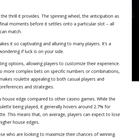
the thrill it provides. The spinning wheel, the anticipation as
nal moments before it settles onto a particular slot – all
 can match.
kes it so captivating and alluring to many players. It’s a
ndering if luck is on your side.
ting options, allowing players to customize their experience.
 to more complex bets on specific numbers or combinations,
y makes roulette appealing to both casual players and
 preferences and strategies.
 low house edge compared to other casino games. While the
lette being played, it generally hovers around 2.7% for
te. This means that, on average, players can expect to lose
higher house edges.
ose who are looking to maximize their chances of winning.