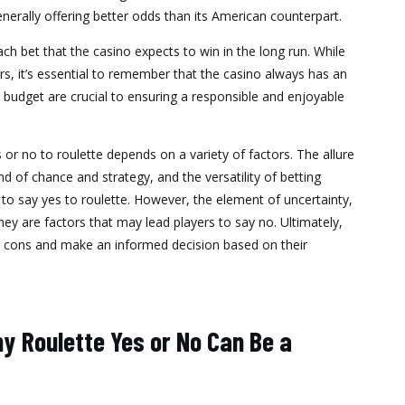
nerally offering better odds than its American counterpart.
h bet that the casino expects to win in the long run. While
s, it’s essential to remember that the casino always has an
budget are crucial to ensuring a responsible and enjoyable
 or no to roulette depends on a variety of factors. The allure
nd of chance and strategy, and the versatility of betting
to say yes to roulette. However, the element of uncertainty,
ney are factors that may lead players to say no. Ultimately,
and cons and make an informed decision based on their
hy Roulette Yes or No Can Be a