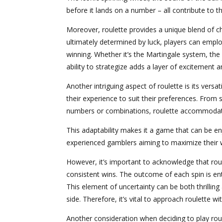
before it lands on a number – all contribute to the
Moreover, roulette provides a unique blend of c
ultimately determined by luck, players can emplo
winning. Whether it’s the Martingale system, the 
ability to strategize adds a layer of excitemen
Another intriguing aspect of roulette is its versat
their experience to suit their preferences. From
numbers or combinations, roulette accommodates 
This adaptability makes it a game that can be e
experienced gamblers aiming to maximize their 
However, it’s important to acknowledge that rou
consistent wins. The outcome of each spin is enti
This element of uncertainty can be both thrilling 
side. Therefore, it’s vital to approach roulette w
Another consideration when deciding to play roul