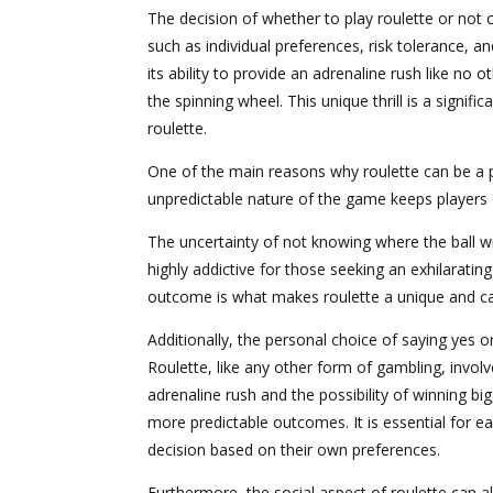
The decision of whether to play roulette or not 
such as individual preferences, risk tolerance, an
its ability to provide an adrenaline rush like no o
the spinning wheel. This unique thrill is a signi
roulette.
One of the main reasons why roulette can be a pe
unpredictable nature of the game keeps players o
The uncertainty of not knowing where the ball wi
highly addictive for those seeking an exhilarating
outcome is what makes roulette a unique and c
Additionally, the personal choice of saying yes o
Roulette, like any other form of gambling, involv
adrenaline rush and the possibility of winning b
more predictable outcomes. It is essential for e
decision based on their own preferences.
Furthermore, the social aspect of roulette can al