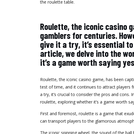
the roulette table.
Roulette, the iconic casino 
gamblers for centuries. How
give it a try, it’s essential 
article, we delve into the wo
it’s a game worth saying yes
Roulette, the iconic casino game, has been capti
test of time, and it continues to attract players 
a try, it’s crucial to consider the pros and cons. I
roulette, exploring whether it’s a game worth say
First and foremost, roulette is a game that exudes
can transport players to the glamorous atmosph
The iconic spinning wheel, the sound of the bal