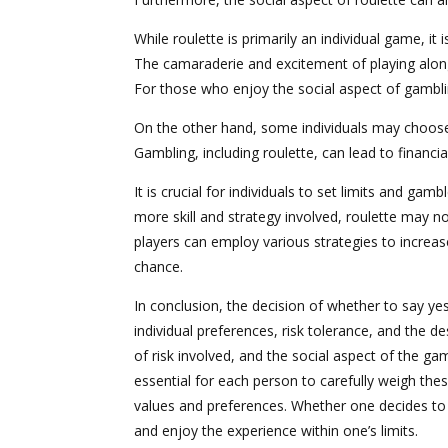
While roulette is primarily an individual game, it 
The camaraderie and excitement of playing alon
For those who enjoy the social aspect of gambli
On the other hand, some individuals may choose t
Gambling, including roulette, can lead to financi
It is crucial for individuals to set limits and ga
more skill and strategy involved, roulette may n
players can employ various strategies to increase
chance.
In conclusion, the decision of whether to say ye
individual preferences, risk tolerance, and the des
of risk involved, and the social aspect of the game 
essential for each person to carefully weigh the
values and preferences. Whether one decides to s
and enjoy the experience within one’s limits.