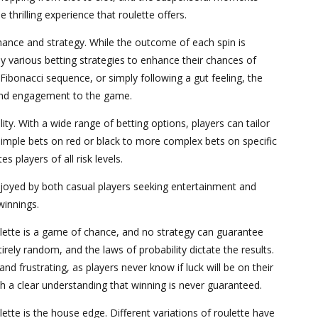
 thrilling experience that roulette offers.
hance and strategy. While the outcome of each spin is
y various betting strategies to enhance their chances of
Fibonacci sequence, or simply following a gut feeling, the
t and engagement to the game.
ility. With a wide range of betting options, players can tailor
 simple bets on red or black to more complex bets on specific
players of all risk levels.
njoyed by both casual players seeking entertainment and
winnings.
lette is a game of chance, and no strategy can guarantee
rely random, and the laws of probability dictate the results.
and frustrating, as players never know if luck will be on their
ith a clear understanding that winning is never guaranteed.
ette is the house edge. Different variations of roulette have