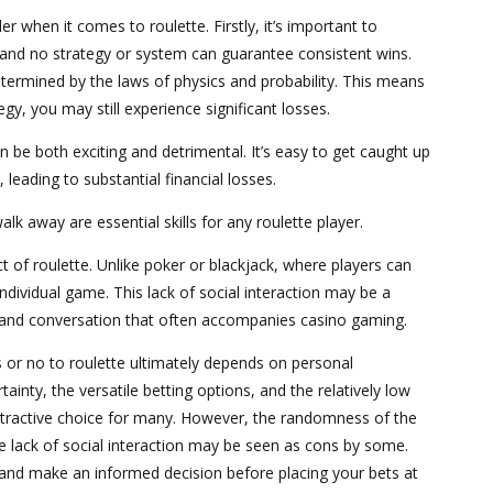
r when it comes to roulette. Firstly, it’s important to
 and no strategy or system can guarantee consistent wins.
termined by the laws of physics and probability. This means
gy, you may still experience significant losses.
an be both exciting and detrimental. It’s easy to get caught up
leading to substantial financial losses.
lk away are essential skills for any roulette player.
t of roulette. Unlike poker or blackjack, where players can
 individual game. This lack of social interaction may be a
and conversation that often accompanies casino gaming.
s or no to roulette ultimately depends on personal
tainty, the versatile betting options, and the relatively low
ttractive choice for many. However, the randomness of the
he lack of social interaction may be seen as cons by some.
s and make an informed decision before placing your bets at