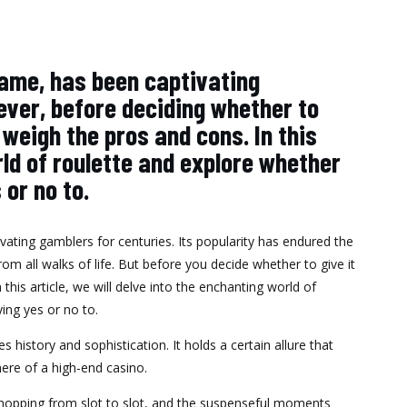
game, has been captivating
ever, before deciding whether to
to weigh the pros and cons. In this
rld of roulette and explore whether
 or no to.
vating gamblers for centuries. Its popularity has endured the
from all walks of life. But before you decide whether to give it
n this article, we will delve into the enchanting world of
ing yes or no to.
 history and sophistication. It holds a certain allure that
ere of a high-end casino.
l hopping from slot to slot, and the suspenseful moments