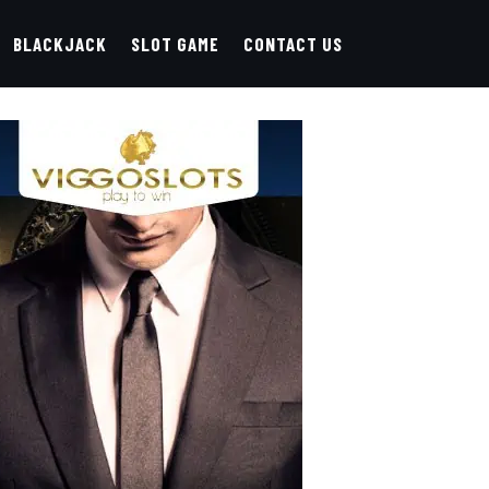
BLACKJACK
SLOT GAME
CONTACT US