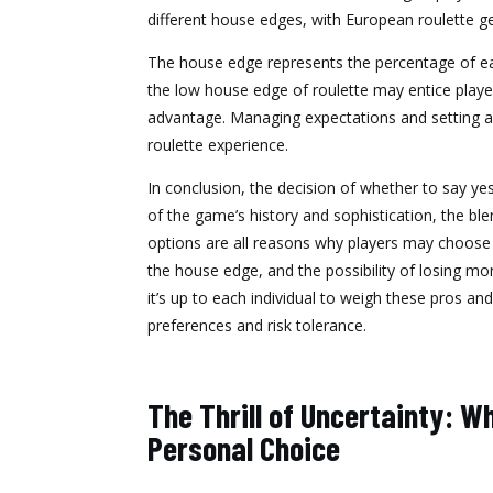
different house edges, with European roulette ge
The house edge represents the percentage of eac
the low house edge of roulette may entice player
advantage. Managing expectations and setting a 
roulette experience.
In conclusion, the decision of whether to say yes
of the game’s history and sophistication, the ble
options are all reasons why players may choose 
the house edge, and the possibility of losing mo
it’s up to each individual to weigh these pros 
preferences and risk tolerance.
The Thrill of Uncertainty: W
Personal Choice