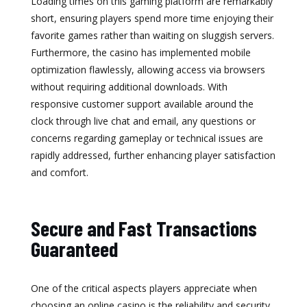
Loading times on this gaming platform are remarkably
short, ensuring players spend more time enjoying their
favorite games rather than waiting on sluggish servers.
Furthermore, the casino has implemented mobile
optimization flawlessly, allowing access via browsers
without requiring additional downloads. With
responsive customer support available around the
clock through live chat and email, any questions or
concerns regarding gameplay or technical issues are
rapidly addressed, further enhancing player satisfaction
and comfort.
Secure and Fast Transactions
Guaranteed
One of the critical aspects players appreciate when
choosing an online casino is the reliability and security