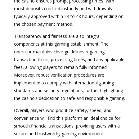
the casino ensures prompt processing times, with
most deposits credited instantly and withdrawals
typically approved within 24 to 48 hours, depending on
the chosen payment method.
Transparency and fairness are also integral
components at this gaming establishment. The
operator maintains clear guidelines regarding
transaction limits, processing times, and any applicable
fees, allowing players to remain fully informed.
Moreover, robust verification procedures are
implemented to comply with international gaming
standards and security regulations, further highlighting
the casino’s dedication to safe and responsible gaming.
Overall, players who prioritize safety, speed, and
convenience will find this platform an ideal choice for
smooth financial transactions, providing users with a
secure and trustworthy gaming environment.