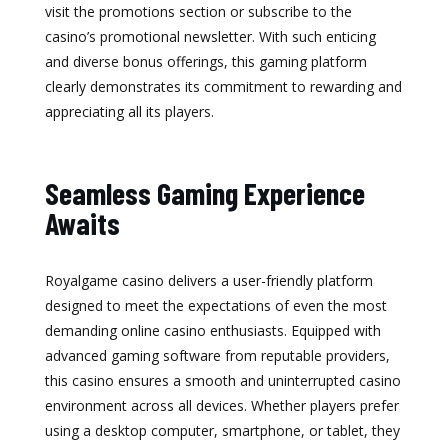
visit the promotions section or subscribe to the
casino’s promotional newsletter. With such enticing
and diverse bonus offerings, this gaming platform
clearly demonstrates its commitment to rewarding and
appreciating all its players.
Seamless Gaming Experience
Awaits
Royalgame casino delivers a user-friendly platform
designed to meet the expectations of even the most
demanding online casino enthusiasts. Equipped with
advanced gaming software from reputable providers,
this casino ensures a smooth and uninterrupted casino
environment across all devices. Whether players prefer
using a desktop computer, smartphone, or tablet, they