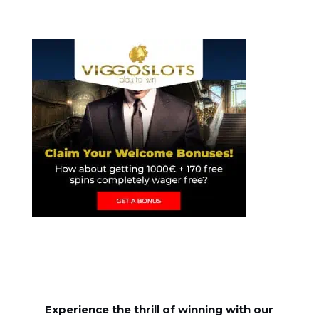
Experience the thrill of winning with our