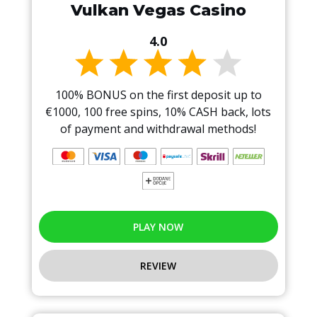
Vulkan Vegas Casino
4.0
100% BONUS on the first deposit up to
€1000, 100 free spins, 10% CASH back, lots
of payment and withdrawal methods!
PLAY NOW
REVIEW