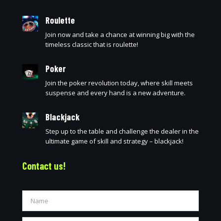
Roulette
Join now and take a chance at winning big with the
timeless classic that is roulette!
Poker
Join the poker revolution today, where skill meets
suspense and every hand is a new adventure.
Blackjack
Step up to the table and challenge the dealer in the
ultimate game of skill and strategy – blackjack!
Contact us!