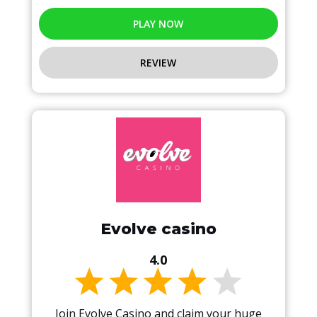
PLAY NOW
REVIEW
Evolve casino
4.0
Join Evolve Casino and claim your huge