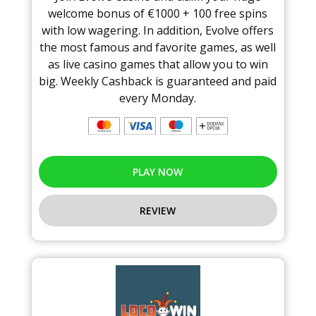
welcome bonus of €1000 + 100 free spins
with low wagering. In addition, Evolve offers
the most famous and favorite games, as well
as live casino games that allow you to win
big. Weekly Cashback is guaranteed and paid
every Monday.
PLAY NOW
REVIEW