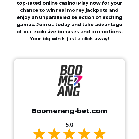
top-rated online casino! Play now for your
chance to win real money jackpots and
enjoy an unparalleled selection of exciting
games. Join us today and take advantage
of our exclusive bonuses and promotions.
Your big win is just a click away!
Boomerang-bet.com
5.0