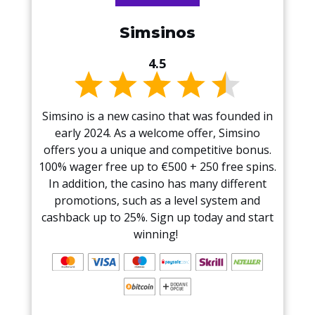
Simsinos
4.5
Simsino is a new casino that was founded in
early 2024. As a welcome offer, Simsino
offers you a unique and competitive bonus.
100% wager free up to €500 + 250 free spins.
In addition, the casino has many different
promotions, such as a level system and
cashback up to 25%. Sign up today and start
winning!