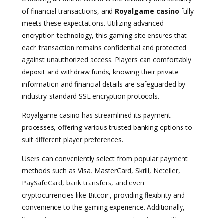
of financial transactions, and
Royalgame casino
fully
meets these expectations. Utilizing advanced
encryption technology, this gaming site ensures that
each transaction remains confidential and protected
against unauthorized access. Players can comfortably
deposit and withdraw funds, knowing their private
information and financial details are safeguarded by
industry-standard SSL encryption protocols.
Royalgame casino has streamlined its payment
processes, offering various trusted banking options to
suit different player preferences.
Users can conveniently select from popular payment
methods such as Visa, MasterCard, Skrill, Neteller,
PaySafeCard, bank transfers, and even
cryptocurrencies like Bitcoin, providing flexibility and
convenience to the gaming experience. Additionally,