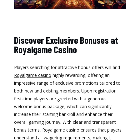
Discover Exclusive Bonuses at
Royalgame Casino
Players searching for attractive bonus offers will find
Royalgame casino
highly rewarding, offering an
impressive range of exclusive promotions tailored to
both new and existing members. Upon registration,
first-time players are greeted with a generous
welcome bonus package, which can significantly
increase their starting bankroll and enhance their
overall gaming journey. With clear and transparent
bonus terms, Royalgame casino ensures that players
understand all wagering requirements, making it