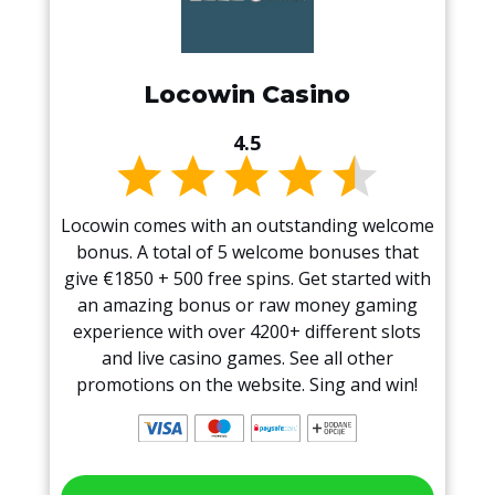
Locowin Casino
4.5
Locowin comes with an outstanding welcome
bonus. A total of 5 welcome bonuses that
give €1850 + 500 free spins. Get started with
an amazing bonus or raw money gaming
experience with over 4200+ different slots
and live casino games. See all other
promotions on the website. Sing and win!