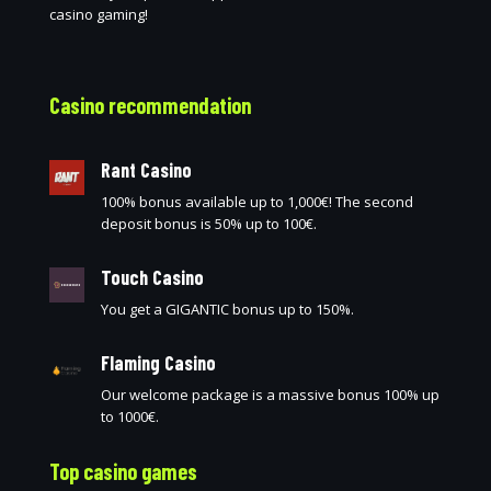
casino gaming!
Casino recommendation
Rant Casino
100% bonus available up to 1,000€! The second
deposit bonus is 50% up to 100€.
Touch Casino
You get a GIGANTIC bonus up to 150%.
Flaming Casino
Our welcome package is a massive bonus 100% up
to 1000€.
Top casino games