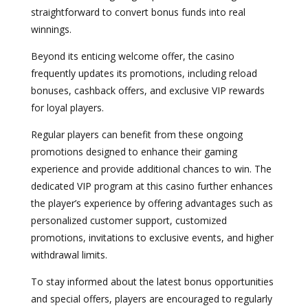
straightforward to convert bonus funds into real
winnings.
Beyond its enticing welcome offer, the casino
frequently updates its promotions, including reload
bonuses, cashback offers, and exclusive VIP rewards
for loyal players.
Regular players can benefit from these ongoing
promotions designed to enhance their gaming
experience and provide additional chances to win. The
dedicated VIP program at this casino further enhances
the player’s experience by offering advantages such as
personalized customer support, customized
promotions, invitations to exclusive events, and higher
withdrawal limits.
To stay informed about the latest bonus opportunities
and special offers, players are encouraged to regularly