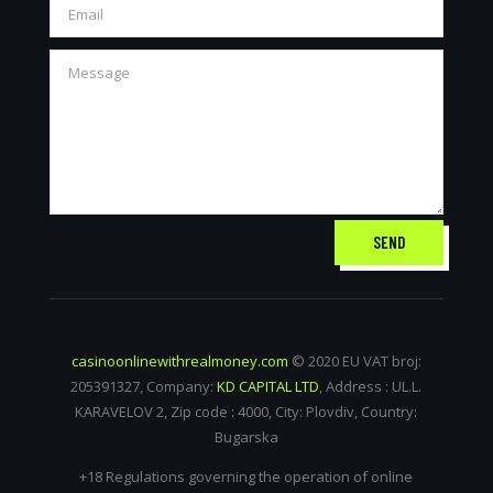
SEND
casinoonlinewithrealmoney.com
© 2020 EU VAT broj:
205391327, Company:
KD CAPITAL LTD
, Address : UL.L.
KARAVELOV 2, Zip code : 4000, City: Plovdiv, Country:
Bugarska
+18 Regulations governing the operation of online