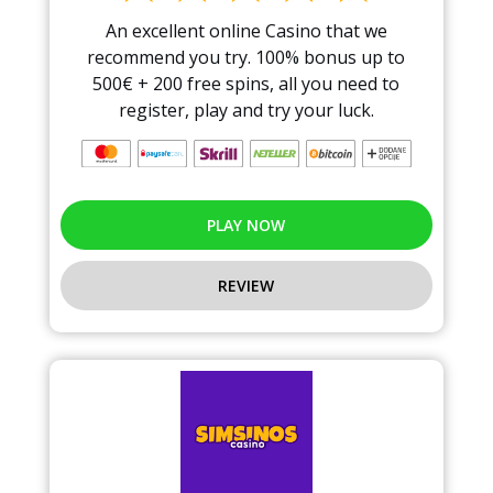
An excellent online Casino that we
recommend you try. 100% bonus up to
500€ + 200 free spins, all you need to
register, play and try your luck.
PLAY NOW
REVIEW