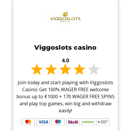
Viggoslots casino
4.0
Join today and start playing with Viggoslots
Casino: Get 100% WAGER FREE welcome
bonus up to €1000 + 170 WAGER FREE SPINS
and play top games, win big and withdraw
easily!