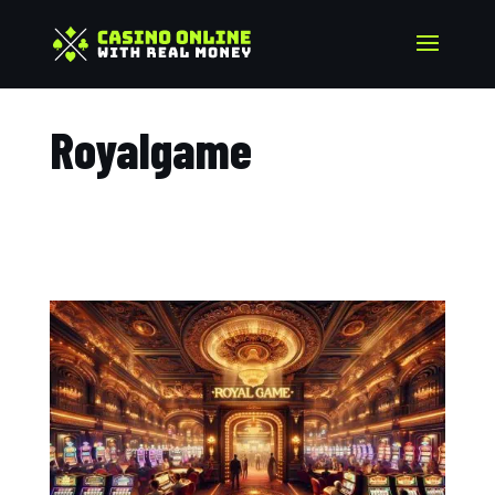
Royalgame​