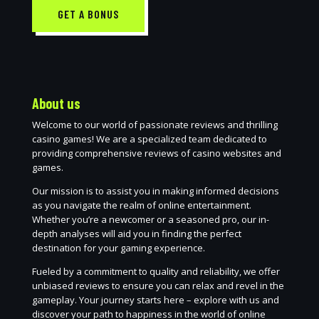
GET A BONUS
About us
Welcome to our world of passionate reviews and thrilling
casino games! We are a specialized team dedicated to
providing comprehensive reviews of casino websites and
games.
Our mission is to assist you in making informed decisions
as you navigate the realm of online entertainment.
Whether you’re a newcomer or a seasoned pro, our in-
depth analyses will aid you in finding the perfect
destination for your gaming experience.
Fueled by a commitment to quality and reliability, we offer
unbiased reviews to ensure you can relax and revel in the
gameplay. Your journey starts here – explore with us and
discover your path to happiness in the world of online