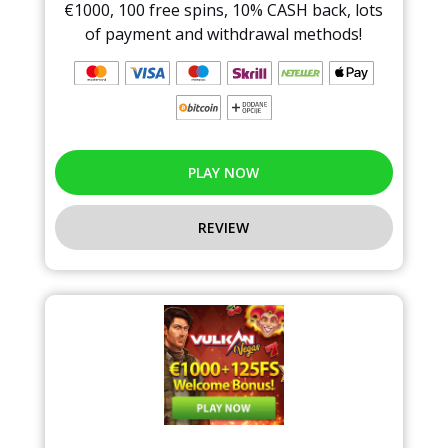
€1000, 100 free spins, 10% CASH back, lots
of payment and withdrawal methods!
PLAY NOW
REVIEW