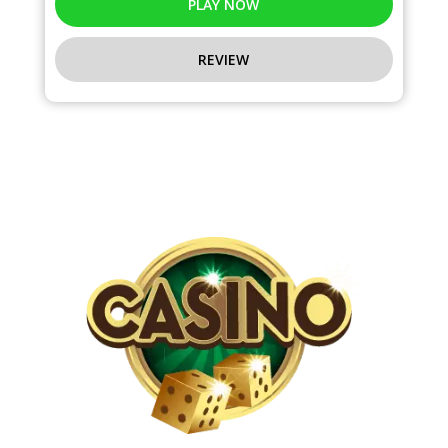
PLAY NOW
REVIEW