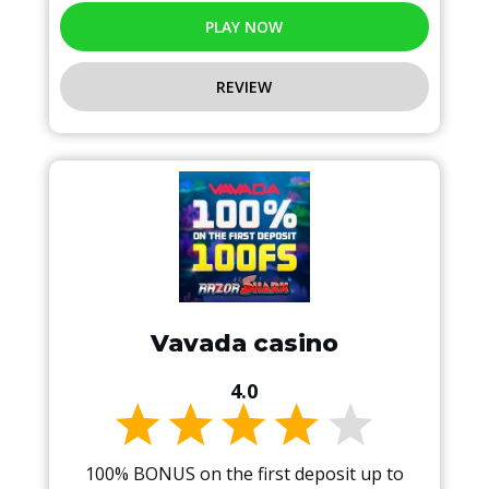
PLAY NOW
REVIEW
Vavada casino
4.0
100% BONUS on the first deposit up to