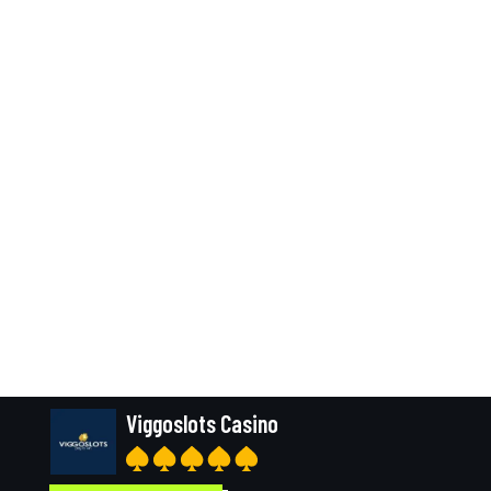
Viggoslots Casino