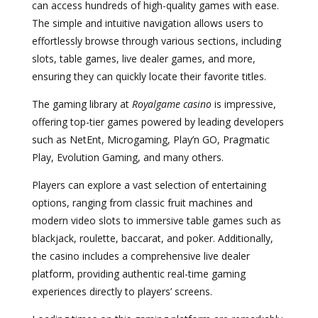
can access hundreds of high-quality games with ease.
The simple and intuitive navigation allows users to
effortlessly browse through various sections, including
slots, table games, live dealer games, and more,
ensuring they can quickly locate their favorite titles.
The gaming library at
Royalgame casino
is impressive,
offering top-tier games powered by leading developers
such as NetEnt, Microgaming, Play’n GO, Pragmatic
Play, Evolution Gaming, and many others.
Players can explore a vast selection of entertaining
options, ranging from classic fruit machines and
modern video slots to immersive table games such as
blackjack, roulette, baccarat, and poker. Additionally,
the casino includes a comprehensive live dealer
platform, providing authentic real-time gaming
experiences directly to players’ screens.