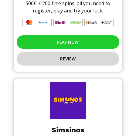
500€ + 200 free spins, all you need to
register, play and try your luck.
PLAY NOW
REVIEW
Simsinos