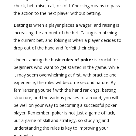
check, bet, raise, call, or fold. Checking means to pass
the action to the next player without betting.
Betting is when a player places a wager, and raising is
increasing the amount of the bet. Calling is matching
the current bet, and folding is when a player decides to
drop out of the hand and forfeit their chips.
Understanding the basic
rules of poker
is crucial for
beginners who want to get started in the game. While
it may seem overwhelming at first, with practice and
experience, the rules will become second nature. By
familiarizing yourself with the hand rankings, betting
structure, and the various phases of a round, you will
be well on your way to becoming a successful poker
player. Remember, poker is not just a game of luck,
but a game of skill and strategy, so studying and
understanding the rules is key to improving your
gameplay.