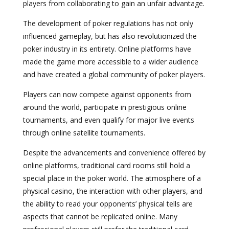
players from collaborating to gain an unfair advantage.
The development of poker regulations has not only
influenced gameplay, but has also revolutionized the
poker industry in its entirety. Online platforms have
made the game more accessible to a wider audience
and have created a global community of poker players.
Players can now compete against opponents from
around the world, participate in prestigious online
tournaments, and even qualify for major live events
through online satellite tournaments.
Despite the advancements and convenience offered by
online platforms, traditional card rooms still hold a
special place in the poker world. The atmosphere of a
physical casino, the interaction with other players, and
the ability to read your opponents’ physical tells are
aspects that cannot be replicated online. Many