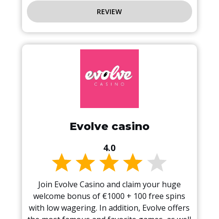
REVIEW
Evolve casino
4.0
Join Evolve Casino and claim your huge
welcome bonus of €1000 + 100 free spins
with low wagering. In addition, Evolve offers