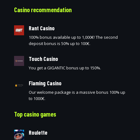
Casino recommendation
Rant Casino
100% bonus available up to 1,000€! The second
deposit bonus is 50% up to 100€.
Touch Casino
You get a GIGANTIC bonus up to 150%.
Flaming Casino
Our welcome package is a massive bonus 100% up
to 1000€.
Top casino games
Roulette