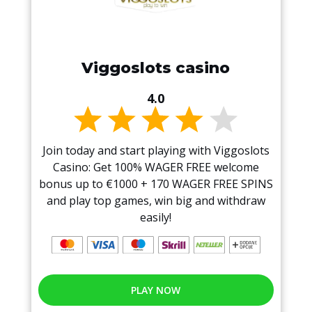
Viggoslots casino
4.0
Join today and start playing with Viggoslots
Casino: Get 100% WAGER FREE welcome
bonus up to €1000 + 170 WAGER FREE SPINS
and play top games, win big and withdraw
easily!
PLAY NOW