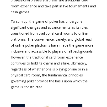
professional players still prefer the traditional card
room experience and take part in live tournaments and
cash games.
To sum up, the game of poker has undergone
significant changes and advancements as its rules
transitioned from traditional card rooms to online
platforms. The convenience, variety, and global reach
of online poker platforms have made the game more
inclusive and accessible to players of all backgrounds.
However, the traditional card room experience
continues to hold its charm and allure. Ultimately,
regardless of whether one is playing online or in a
physical card room, the fundamental principles
governing poker provide the basis upon which the
game is constructed.