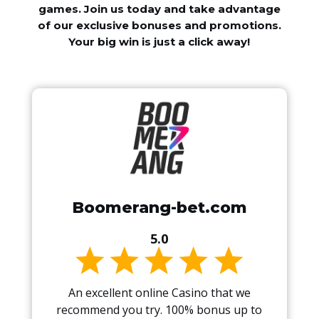
games. Join us today and take advantage
of our exclusive bonuses and promotions.
Your big win is just a click away!
Boomerang-bet.com
5.0
An excellent online Casino that we
recommend you try. 100% bonus up to