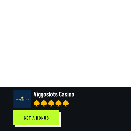
Viggoslots Casino
GET A BONUS