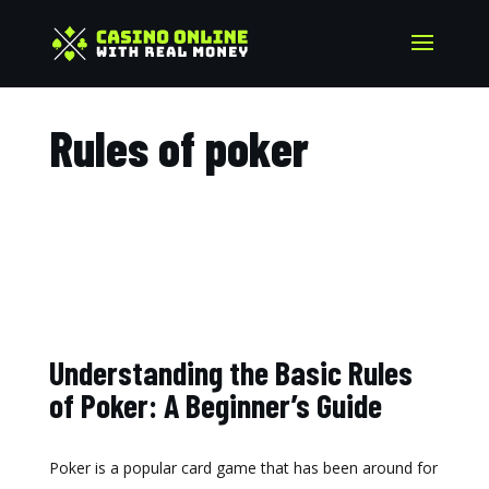
Rules of poker​
Understanding the Basic Rules
of Poker: A Beginner’s Guide
Poker is a popular card game that has been around for