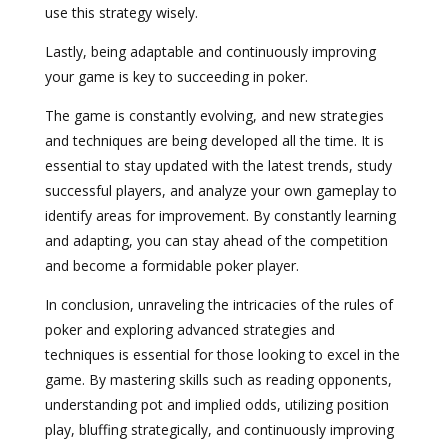
use this strategy wisely.
Lastly, being adaptable and continuously improving
your game is key to succeeding in poker.
The game is constantly evolving, and new strategies
and techniques are being developed all the time. It is
essential to stay updated with the latest trends, study
successful players, and analyze your own gameplay to
identify areas for improvement. By constantly learning
and adapting, you can stay ahead of the competition
and become a formidable poker player.
In conclusion, unraveling the intricacies of the rules of
poker and exploring advanced strategies and
techniques is essential for those looking to excel in the
game. By mastering skills such as reading opponents,
understanding pot and implied odds, utilizing position
play, bluffing strategically, and continuously improving