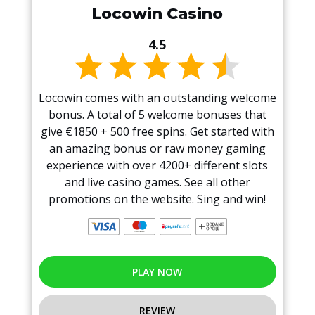
Locowin Casino
4.5
Locowin comes with an outstanding welcome
bonus. A total of 5 welcome bonuses that
give €1850 + 500 free spins. Get started with
an amazing bonus or raw money gaming
experience with over 4200+ different slots
and live casino games. See all other
promotions on the website. Sing and win!
PLAY NOW
REVIEW