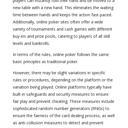
players can instantly fold their hand and be moved to a
new table with a new hand. This eliminates the waiting
time between hands and keeps the action fast-paced.
Additionally, online poker sites often offer a wide
variety of tournaments and cash games with different
buy-ins and prize pools, catering to players of all skill
levels and bankrolls.
In terms of the rules, online poker follows the same
basic principles as traditional poker.
However, there may be slight variations in specific
rules or procedures, depending on the platform or the
variation being played. Online platforms typically have
built-in safeguards and security measures to ensure
fair play and prevent cheating. These measures include
sophisticated random number generators (RNGs) to
ensure the fairness of the card dealing process, as well
as anti-collusion measures to detect and prevent