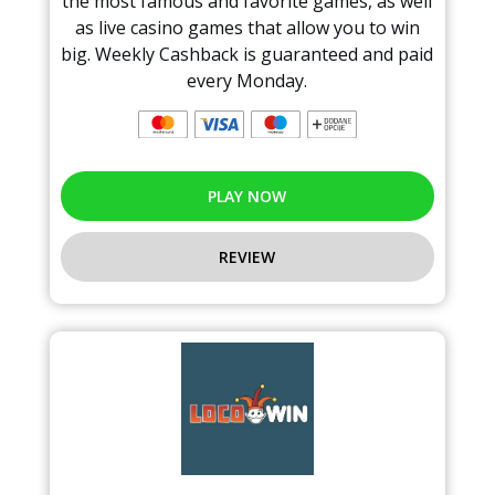
the most famous and favorite games, as well
as live casino games that allow you to win
big. Weekly Cashback is guaranteed and paid
every Monday.
PLAY NOW
REVIEW