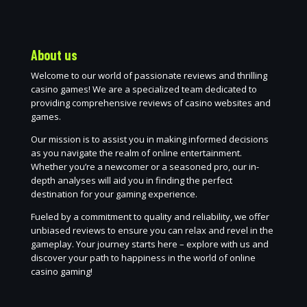
About us
Welcome to our world of passionate reviews and thrilling
casino games! We are a specialized team dedicated to
providing comprehensive reviews of casino websites and
games.
Our mission is to assist you in making informed decisions
as you navigate the realm of online entertainment.
Whether you’re a newcomer or a seasoned pro, our in-
depth analyses will aid you in finding the perfect
destination for your gaming experience.
Fueled by a commitment to quality and reliability, we offer
unbiased reviews to ensure you can relax and revel in the
gameplay. Your journey starts here – explore with us and
discover your path to happiness in the world of online
casino gaming!