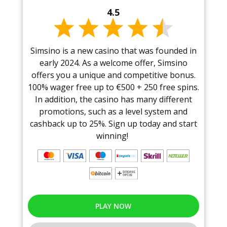
4.5
Simsino is a new casino that was founded in
early 2024. As a welcome offer, Simsino
offers you a unique and competitive bonus.
100% wager free up to €500 + 250 free spins.
In addition, the casino has many different
promotions, such as a level system and
cashback up to 25%. Sign up today and start
winning!
PLAY NOW