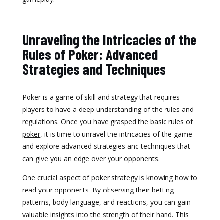
Unraveling the Intricacies of the
Rules of Poker: Advanced
Strategies and Techniques
Poker is a game of skill and strategy that requires
players to have a deep understanding of the rules and
regulations. Once you have grasped the basic
rules of
poker
, it is time to unravel the intricacies of the game
and explore advanced strategies and techniques that
can give you an edge over your opponents.
One crucial aspect of poker strategy is knowing how to
read your opponents. By observing their betting
patterns, body language, and reactions, you can gain
valuable insights into the strength of their hand. This