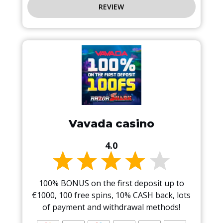
REVIEW
Vavada casino
4.0
100% BONUS on the first deposit up to
€1000, 100 free spins, 10% CASH back, lots
of payment and withdrawal methods!