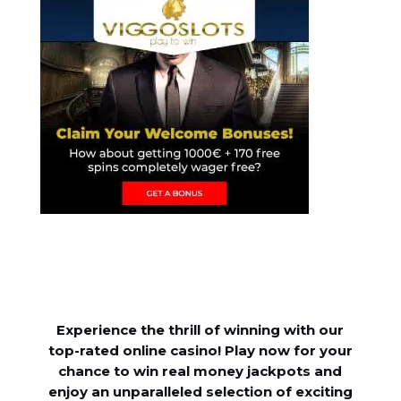
Experience the thrill of winning with our
top-rated online casino! Play now for your
chance to win real money jackpots and
enjoy an unparalleled selection of exciting