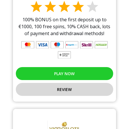
100% BONUS on the first deposit up to
€1000, 100 free spins, 10% CASH back, lots
of payment and withdrawal methods!
PLAY NOW
REVIEW