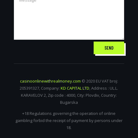
SEND
casinoonlinewithrealmoney.com
© 2020 EU VAT broj:
205391327, Company:
KD CAPITAL LTD
, Address : UL.L.
KARAVELOV 2, Zip code : 4000, City: Plovdiv, Country:
Bugarska
+18 Regulations governing the operation of online
gambling forbid the receipt of payment by persons under
18.