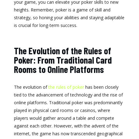
your game, you can elevate your poker skills to new
heights. Remember, poker is a game of skill and
strategy, so honing your abilities and staying adaptable
is crucial for long-term success.
The Evolution of the Rules of
Poker: From Traditional Card
Rooms to Online Platforms
The evolution of
the rules of poker
has been closely
tied to the advancement of technology and the rise of
online platforms. Traditional poker was predominantly
played in physical card rooms or casinos, where
players would gather around a table and compete
against each other. However, with the advent of the
internet, the game has now transcended geographical