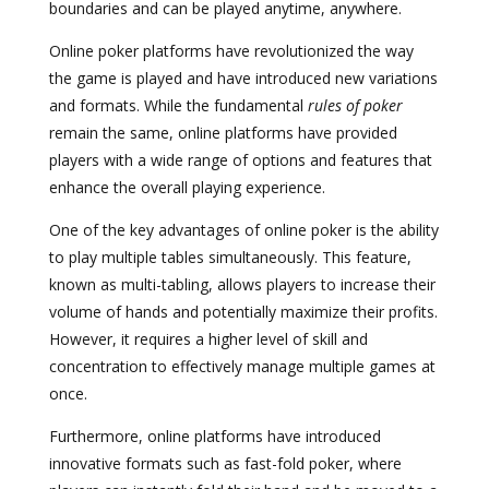
boundaries and can be played anytime, anywhere.
Online poker platforms have revolutionized the way
the game is played and have introduced new variations
and formats. While the fundamental
rules of poker
remain the same, online platforms have provided
players with a wide range of options and features that
enhance the overall playing experience.
One of the key advantages of online poker is the ability
to play multiple tables simultaneously. This feature,
known as multi-tabling, allows players to increase their
volume of hands and potentially maximize their profits.
However, it requires a higher level of skill and
concentration to effectively manage multiple games at
once.
Furthermore, online platforms have introduced
innovative formats such as fast-fold poker, where