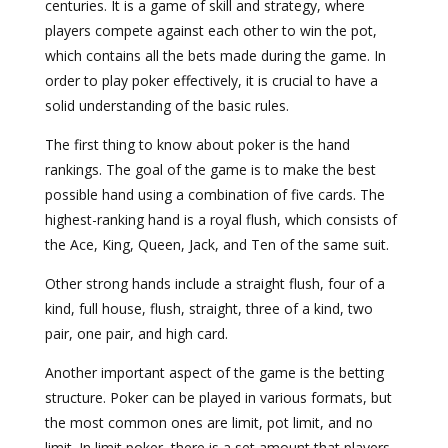
centuries. It is a game of skill and strategy, where
players compete against each other to win the pot,
which contains all the bets made during the game. In
order to play poker effectively, it is crucial to have a
solid understanding of the basic rules.
The first thing to know about poker is the hand
rankings. The goal of the game is to make the best
possible hand using a combination of five cards. The
highest-ranking hand is a royal flush, which consists of
the Ace, King, Queen, Jack, and Ten of the same suit.
Other strong hands include a straight flush, four of a
kind, full house, flush, straight, three of a kind, two
pair, one pair, and high card.
Another important aspect of the game is the betting
structure. Poker can be played in various formats, but
the most common ones are limit, pot limit, and no
limit. In limit poker, there is a set amount that players