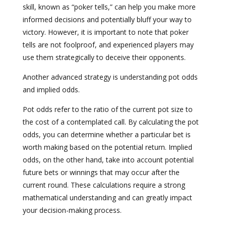
skill, known as “poker tells,” can help you make more
informed decisions and potentially bluff your way to
victory. However, it is important to note that poker
tells are not foolproof, and experienced players may
use them strategically to deceive their opponents.
Another advanced strategy is understanding pot odds
and implied odds.
Pot odds refer to the ratio of the current pot size to
the cost of a contemplated call. By calculating the pot
odds, you can determine whether a particular bet is
worth making based on the potential return. Implied
odds, on the other hand, take into account potential
future bets or winnings that may occur after the
current round. These calculations require a strong
mathematical understanding and can greatly impact
your decision-making process.