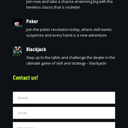
Join now and take a chance at winning big with the
timeless classic that is roulette!
Poker
Join the poker revolution today, where skill meets
suspense and every hand is a new adventure.
Blackjack
Step up to the table and challenge the dealer in the
ultimate game of skill and strategy – blackjack!
Contact us!