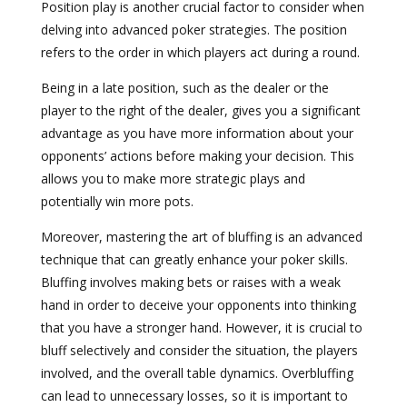
Position play is another crucial factor to consider when
delving into advanced poker strategies. The position
refers to the order in which players act during a round.
Being in a late position, such as the dealer or the
player to the right of the dealer, gives you a significant
advantage as you have more information about your
opponents’ actions before making your decision. This
allows you to make more strategic plays and
potentially win more pots.
Moreover, mastering the art of bluffing is an advanced
technique that can greatly enhance your poker skills.
Bluffing involves making bets or raises with a weak
hand in order to deceive your opponents into thinking
that you have a stronger hand. However, it is crucial to
bluff selectively and consider the situation, the players
involved, and the overall table dynamics. Overbluffing
can lead to unnecessary losses, so it is important to