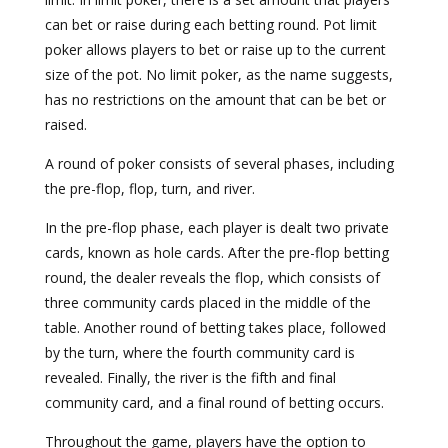
can bet or raise during each betting round. Pot limit
poker allows players to bet or raise up to the current
size of the pot. No limit poker, as the name suggests,
has no restrictions on the amount that can be bet or
raised.
A round of poker consists of several phases, including
the pre-flop, flop, turn, and river.
In the pre-flop phase, each player is dealt two private
cards, known as hole cards. After the pre-flop betting
round, the dealer reveals the flop, which consists of
three community cards placed in the middle of the
table. Another round of betting takes place, followed
by the turn, where the fourth community card is
revealed. Finally, the river is the fifth and final
community card, and a final round of betting occurs.
Throughout the game, players have the option to