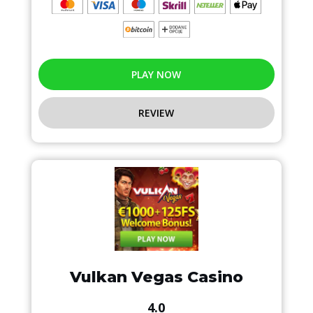
PLAY NOW
REVIEW
Vulkan Vegas Casino
4.0