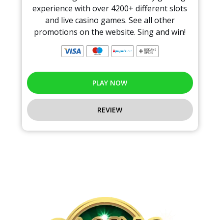
experience with over 4200+ different slots
and live casino games. See all other
promotions on the website. Sing and win!
PLAY NOW
REVIEW