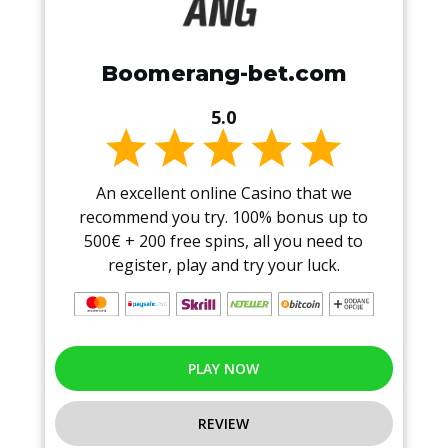
Boomerang-bet.com
5.0
An excellent online Casino that we
recommend you try. 100% bonus up to
500€ + 200 free spins, all you need to
register, play and try your luck.
PLAY NOW
REVIEW