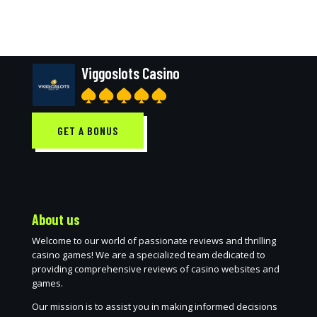
Viggoslots Casino
GET A BONUS
About us
Welcome to our world of passionate reviews and thrilling
casino games! We are a specialized team dedicated to
providing comprehensive reviews of casino websites and
games.
Our mission is to assist you in making informed decisions