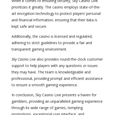
When it comes to ensuring security, Sky Casino Live
prioritizes it greatly. The casino employs state-of-the-
art encryption technology to protect players’ personal
and financial information, ensuring that their data is
kept safe and secure.
Additionally, the casino is licensed and regulated,
adhering to strict guidelines to provide a fair and
transparent gaming environment.
Sky Casino Live
also provides round-the-clock customer
support to help players with any questions or issues
they may have. The team is knowledgeable and
professional, providing prompt and efficient assistance
to ensure a smooth gaming experience.
In conclusion, Sky Casino Live presents a haven for
gamblers, providing an unparalleled gaming experience
through its wide range of games, tempting
promotions, exceptional user interface, and