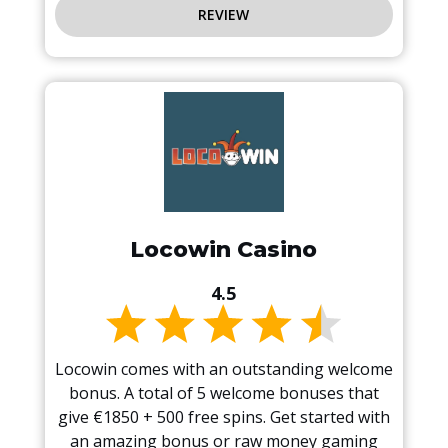
REVIEW
Locowin Casino
4.5
Locowin comes with an outstanding welcome
bonus. A total of 5 welcome bonuses that
give €1850 + 500 free spins. Get started with
an amazing bonus or raw money gaming