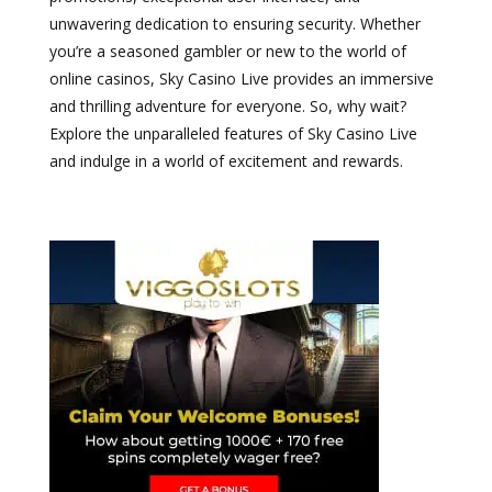
unwavering dedication to ensuring security. Whether
you’re a seasoned gambler or new to the world of
online casinos, Sky Casino Live provides an immersive
and thrilling adventure for everyone. So, why wait?
Explore the unparalleled features of Sky Casino Live
and indulge in a world of excitement and rewards.