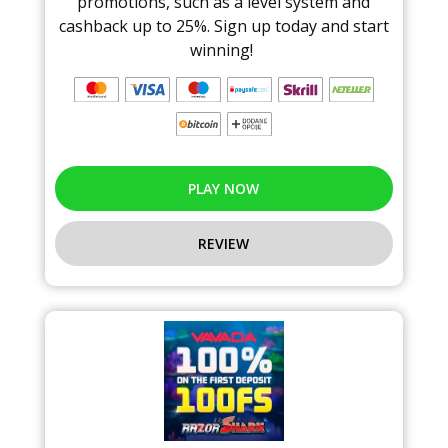
promotions, such as a level system and
cashback up to 25%. Sign up today and start
winning!
PLAY NOW
REVIEW