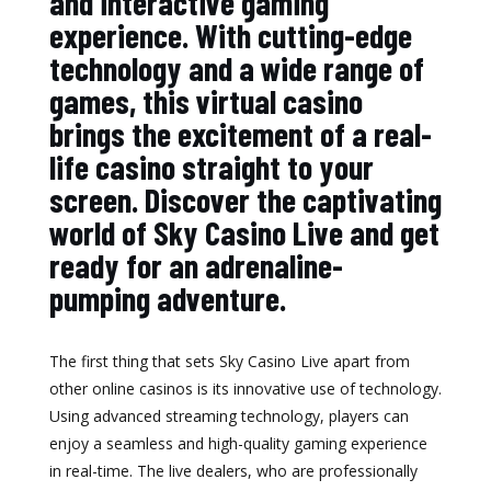
and interactive gaming
experience. With cutting-edge
technology and a wide range of
games, this virtual casino
brings the excitement of a real-
life casino straight to your
screen. Discover the captivating
world of Sky Casino Live and get
ready for an adrenaline-
pumping adventure.
The first thing that sets Sky Casino Live apart from
other online casinos is its innovative use of technology.
Using advanced streaming technology, players can
enjoy a seamless and high-quality gaming experience
in real-time. The live dealers, who are professionally