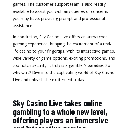
games. The customer support team is also readily
available to assist you with any queries or concerns
you may have, providing prompt and professional
assistance.
In conclusion, Sky Casino Live offers an unmatched
gaming experience, bringing the excitement of a real-
life casino to your fingertips. With its interactive games,
wide variety of game options, exciting promotions, and
top-notch security, it truly is a gambler’s paradise. So,
why wait? Dive into the captivating world of Sky Casino
Live and unleash the excitement today.
Sky Casino Live takes online
gambling to a whole new level,
offering players an immersive