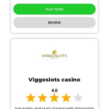
PLAY NOW
REVIEW
Viggoslots casino
4.0
Join today and start playing with Viggoslots