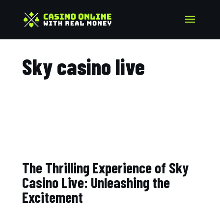
Sky casino live​
The Thrilling Experience of Sky
Casino Live: Unleashing the
Excitement