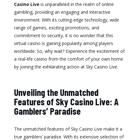
Casino Live
is unparalleled in the realm of online
gambling, providing an engaging and interactive
environment. With its cutting-edge technology, wide
range of games, exciting promotions, and
commitment to security, it is no wonder that this
virtual casino is gaining popularity among players
worldwide. So, why wait? Experience the excitement of
a real-life casino from the comfort of your own home
by joining the exhilarating action at Sky Casino Live.
Unveiling the Unmatched
Features of Sky Casino Live: A
Gamblers’ Paradise
The unmatched features of Sky Casino Live make it a
true gamblers’ paradise. With its extensive selection of