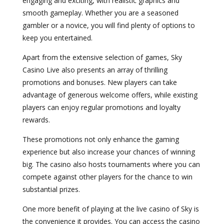
engaging and exciting, with realistic graphics and
smooth gameplay. Whether you are a seasoned
gambler or a novice, you will find plenty of options to
keep you entertained.
Apart from the extensive selection of games, Sky
Casino Live also presents an array of thrilling
promotions and bonuses. New players can take
advantage of generous welcome offers, while existing
players can enjoy regular promotions and loyalty
rewards.
These promotions not only enhance the gaming
experience but also increase your chances of winning
big. The casino also hosts tournaments where you can
compete against other players for the chance to win
substantial prizes.
One more benefit of playing at the live casino of Sky is
the convenience it provides. You can access the casino