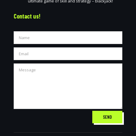
ultimate game of skill and strategy – blackjack!
Contact us!
SEND