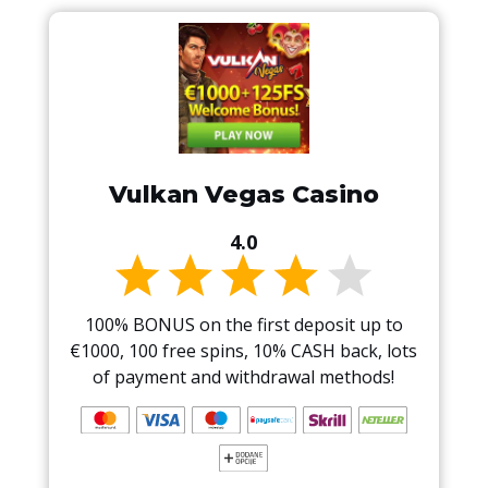
Vulkan Vegas Casino
4.0
100% BONUS on the first deposit up to
€1000, 100 free spins, 10% CASH back, lots
of payment and withdrawal methods!