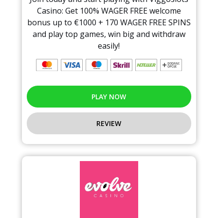
Casino: Get 100% WAGER FREE welcome
bonus up to €1000 + 170 WAGER FREE SPINS
and play top games, win big and withdraw
easily!
PLAY NOW
REVIEW