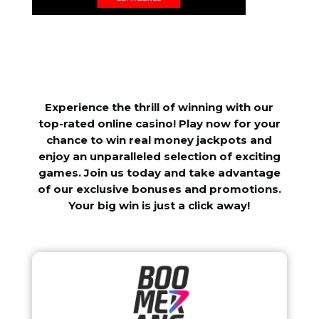
Experience the thrill of winning with our
top-rated online casino! Play now for your
chance to win real money jackpots and
enjoy an unparalleled selection of exciting
games. Join us today and take advantage
of our exclusive bonuses and promotions.
Your big win is just a click away!