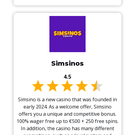
Simsinos
4.5
Simsino is a new casino that was founded in
early 2024. As a welcome offer, Simsino
offers you a unique and competitive bonus.
100% wager free up to €500 + 250 free spins.
In addition, the casino has many different