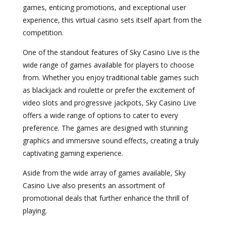
games, enticing promotions, and exceptional user
experience, this virtual casino sets itself apart from the
competition.
One of the standout features of Sky Casino Live is the
wide range of games available for players to choose
from. Whether you enjoy traditional table games such
as blackjack and roulette or prefer the excitement of
video slots and progressive jackpots, Sky Casino Live
offers a wide range of options to cater to every
preference. The games are designed with stunning
graphics and immersive sound effects, creating a truly
captivating gaming experience.
Aside from the wide array of games available, Sky
Casino Live also presents an assortment of
promotional deals that further enhance the thrill of
playing.