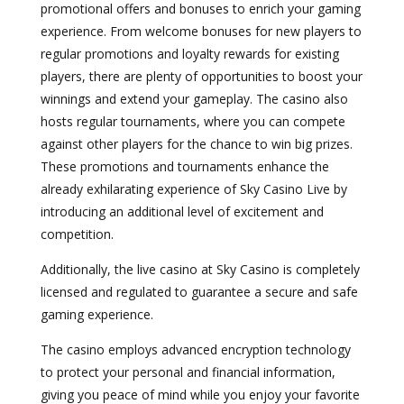
promotional offers and bonuses to enrich your gaming
experience. From welcome bonuses for new players to
regular promotions and loyalty rewards for existing
players, there are plenty of opportunities to boost your
winnings and extend your gameplay. The casino also
hosts regular tournaments, where you can compete
against other players for the chance to win big prizes.
These promotions and tournaments enhance the
already exhilarating experience of Sky Casino Live by
introducing an additional level of excitement and
competition.
Additionally, the live casino at Sky Casino is completely
licensed and regulated to guarantee a secure and safe
gaming experience.
The casino employs advanced encryption technology
to protect your personal and financial information,
giving you peace of mind while you enjoy your favorite