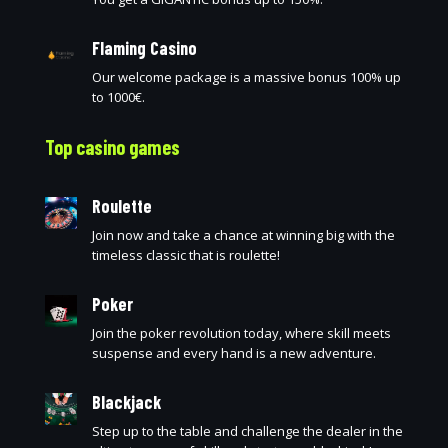
Flaming Casino
Our welcome package is a massive bonus 100% up
to 1000€.
Top casino games
Roulette
Join now and take a chance at winning big with the
timeless classic that is roulette!
Poker
Join the poker revolution today, where skill meets
suspense and every hand is a new adventure.
Blackjack
Step up to the table and challenge the dealer in the