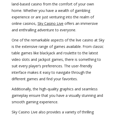
land-based casino from the comfort of your own
home. Whether you have a wealth of gambling
experience or are just venturing into the realm of
online casinos,
Sky Casino Live
offers an immersive
and enthralling adventure to everyone.
One of the remarkable aspects of the live casino at Sky
is the extensive range of games available. From classic
table games like blackjack and roulette to the latest
video slots and jackpot games, there is something to
suit every player’s preferences. The user-friendly
interface makes it easy to navigate through the
different games and find your favorites.
Additionally, the high-quality graphics and seamless
gameplay ensure that you have a visually stunning and
smooth gaming experience.
Sky Casino Live also provides a variety of thrilling