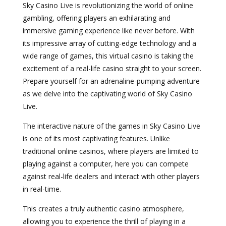
Sky Casino Live is revolutionizing the world of online
gambling, offering players an exhilarating and
immersive gaming experience like never before. With
its impressive array of cutting-edge technology and a
wide range of games, this virtual casino is taking the
excitement of a real-life casino straight to your screen.
Prepare yourself for an adrenaline-pumping adventure
as we delve into the captivating world of Sky Casino
Live.
The interactive nature of the games in Sky Casino Live
is one of its most captivating features. Unlike
traditional online casinos, where players are limited to
playing against a computer, here you can compete
against real-life dealers and interact with other players
in real-time.
This creates a truly authentic casino atmosphere,
allowing you to experience the thrill of playing in a