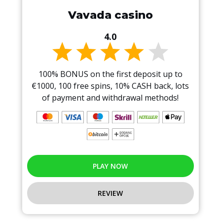
Vavada casino
4.0
100% BONUS on the first deposit up to
€1000, 100 free spins, 10% CASH back, lots
of payment and withdrawal methods!
PLAY NOW
REVIEW