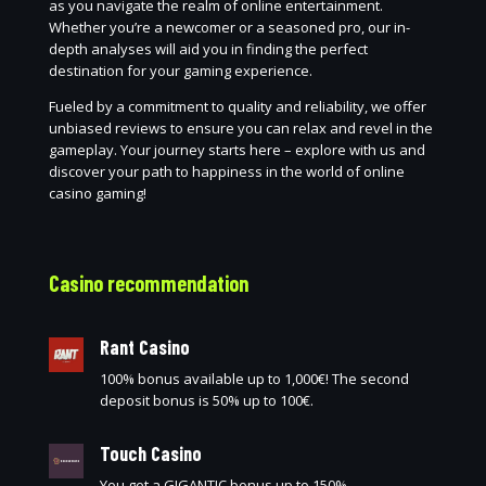
as you navigate the realm of online entertainment.
Whether you’re a newcomer or a seasoned pro, our in-
depth analyses will aid you in finding the perfect
destination for your gaming experience.
Fueled by a commitment to quality and reliability, we offer
unbiased reviews to ensure you can relax and revel in the
gameplay. Your journey starts here – explore with us and
discover your path to happiness in the world of online
casino gaming!
Casino recommendation
Rant Casino
100% bonus available up to 1,000€! The second
deposit bonus is 50% up to 100€.
Touch Casino
You get a GIGANTIC bonus up to 150%.