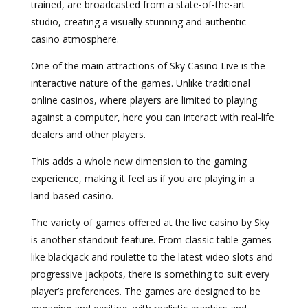
trained, are broadcasted from a state-of-the-art
studio, creating a visually stunning and authentic
casino atmosphere.
One of the main attractions of Sky Casino Live is the
interactive nature of the games. Unlike traditional
online casinos, where players are limited to playing
against a computer, here you can interact with real-life
dealers and other players.
This adds a whole new dimension to the gaming
experience, making it feel as if you are playing in a
land-based casino.
The variety of games offered at the live casino by Sky
is another standout feature. From classic table games
like blackjack and roulette to the latest video slots and
progressive jackpots, there is something to suit every
player’s preferences. The games are designed to be