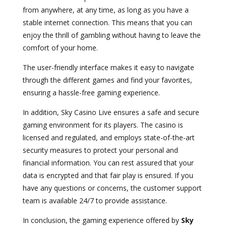
from anywhere, at any time, as long as you have a
stable internet connection. This means that you can
enjoy the thrill of gambling without having to leave the
comfort of your home.
The user-friendly interface makes it easy to navigate
through the different games and find your favorites,
ensuring a hassle-free gaming experience.
In addition, Sky Casino Live ensures a safe and secure
gaming environment for its players. The casino is
licensed and regulated, and employs state-of-the-art
security measures to protect your personal and
financial information. You can rest assured that your
data is encrypted and that fair play is ensured. If you
have any questions or concerns, the customer support
team is available 24/7 to provide assistance.
In conclusion, the gaming experience offered by
Sky