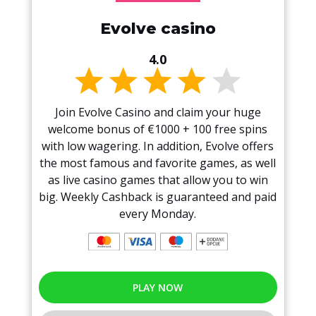
Evolve casino
4.0
Join Evolve Casino and claim your huge
welcome bonus of €1000 + 100 free spins
with low wagering. In addition, Evolve offers
the most famous and favorite games, as well
as live casino games that allow you to win
big. Weekly Cashback is guaranteed and paid
every Monday.
PLAY NOW