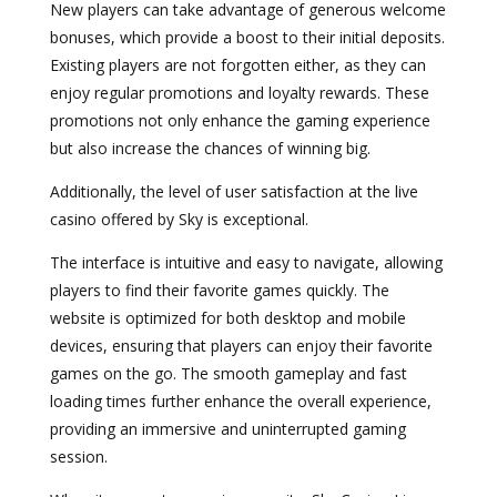
New players can take advantage of generous welcome
bonuses, which provide a boost to their initial deposits.
Existing players are not forgotten either, as they can
enjoy regular promotions and loyalty rewards. These
promotions not only enhance the gaming experience
but also increase the chances of winning big.
Additionally, the level of user satisfaction at the live
casino offered by Sky is exceptional.
The interface is intuitive and easy to navigate, allowing
players to find their favorite games quickly. The
website is optimized for both desktop and mobile
devices, ensuring that players can enjoy their favorite
games on the go. The smooth gameplay and fast
loading times further enhance the overall experience,
providing an immersive and uninterrupted gaming
session.