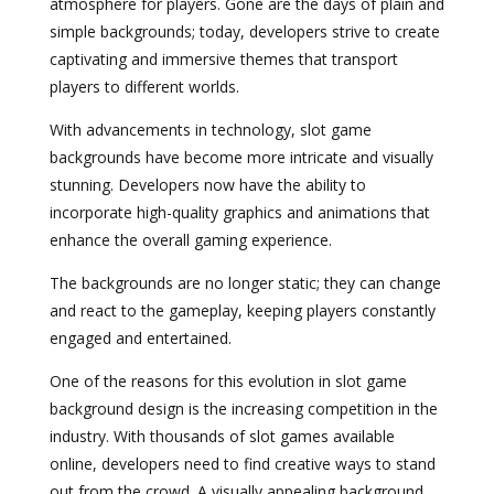
atmosphere for players. Gone are the days of plain and
simple backgrounds; today, developers strive to create
captivating and immersive themes that transport
players to different worlds.
With advancements in technology, slot game
backgrounds have become more intricate and visually
stunning. Developers now have the ability to
incorporate high-quality graphics and animations that
enhance the overall gaming experience.
The backgrounds are no longer static; they can change
and react to the gameplay, keeping players constantly
engaged and entertained.
One of the reasons for this evolution in slot game
background design is the increasing competition in the
industry. With thousands of slot games available
online, developers need to find creative ways to stand
out from the crowd. A visually appealing background