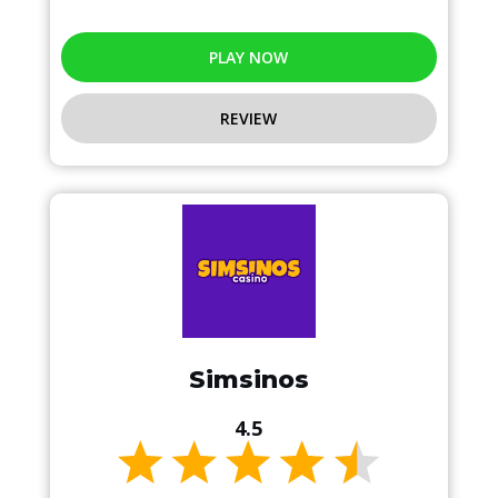
PLAY NOW
REVIEW
Simsinos
4.5