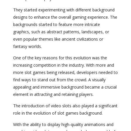
They started experimenting with different background
designs to enhance the overall gaming experience. The
backgrounds started to feature more intricate
graphics, such as abstract patterns, landscapes, or
even popular themes like ancient civilizations or
fantasy worlds.
One of the key reasons for this evolution was the
increasing competition in the industry. With more and
more slot games being released, developers needed to
find ways to stand out from the crowd. A visually
appealing and immersive background became a crucial
element in attracting and retaining players.
The introduction of video slots also played a significant
role in the evolution of slot games background.
With the ability to display high-quality animations and