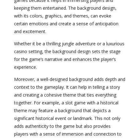
games because it helps in immersing players and
keeping them entertained. The background design,
with its colors, graphics, and themes, can evoke
certain emotions and create a sense of anticipation
and excitement.
Whether it be a thrilling jungle adventure or a luxurious
casino setting, the background design sets the stage
for the game’s narrative and enhances the player’s
experience.
Moreover, a well-designed background adds depth and
context to the gameplay. It can help in telling a story
and creating a cohesive theme that ties everything
together. For example, a slot game with a historical
theme may feature a background that depicts a
significant historical event or landmark. This not only
adds authenticity to the game but also provides
players with a sense of immersion and connection to