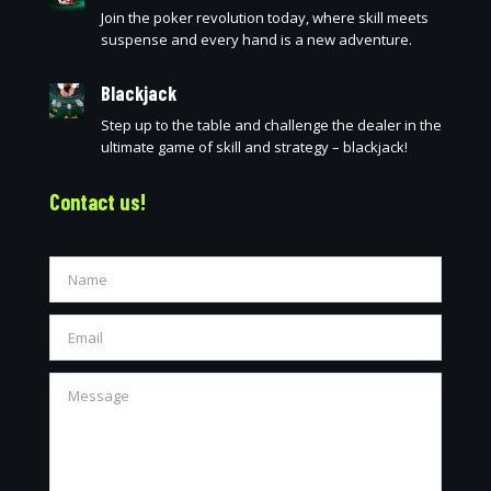
Join the poker revolution today, where skill meets
suspense and every hand is a new adventure.
Blackjack
Step up to the table and challenge the dealer in the
ultimate game of skill and strategy – blackjack!
Contact us!