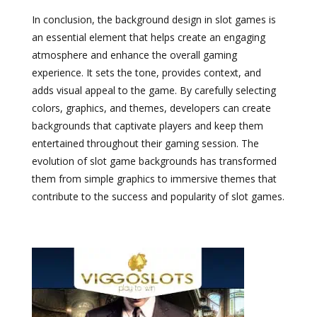
In conclusion, the background design in slot games is
an essential element that helps create an engaging
atmosphere and enhance the overall gaming
experience. It sets the tone, provides context, and
adds visual appeal to the game. By carefully selecting
colors, graphics, and themes, developers can create
backgrounds that captivate players and keep them
entertained throughout their gaming session. The
evolution of slot game backgrounds has transformed
them from simple graphics to immersive themes that
contribute to the success and popularity of slot games.