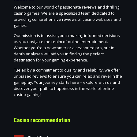
Welcome to our world of passionate reviews and thrilling
casino games! We are a specialized team dedicated to
providing comprehensive reviews of casino websites and
games.
Our mission is to assist you in making informed decisions
as you navigate the realm of online entertainment.
Whether you’re a newcomer or a seasoned pro, our in-
depth analyses will aid you in finding the perfect
destination for your gaming experience.
Fueled by a commitment to quality and reliability, we offer
unbiased reviews to ensure you can relax and revel in the
gameplay. Your journey starts here – explore with us and
discover your path to happiness in the world of online
casino gaming!
Casino recommendation