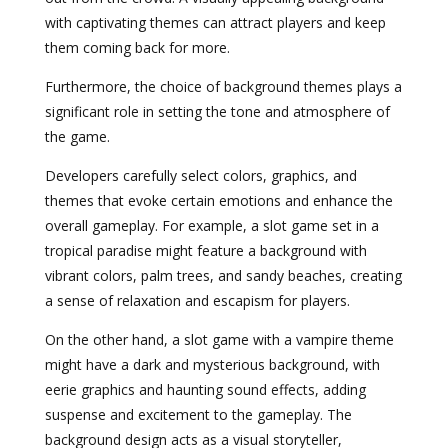
with captivating themes can attract players and keep
them coming back for more.
Furthermore, the choice of background themes plays a
significant role in setting the tone and atmosphere of
the game.
Developers carefully select colors, graphics, and
themes that evoke certain emotions and enhance the
overall gameplay. For example, a slot game set in a
tropical paradise might feature a background with
vibrant colors, palm trees, and sandy beaches, creating
a sense of relaxation and escapism for players.
On the other hand, a slot game with a vampire theme
might have a dark and mysterious background, with
eerie graphics and haunting sound effects, adding
suspense and excitement to the gameplay. The
background design acts as a visual storyteller,