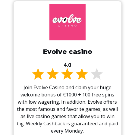
Evolve casino
4.0
Join Evolve Casino and claim your huge
welcome bonus of €1000 + 100 free spins
with low wagering. In addition, Evolve offers
the most famous and favorite games, as well
as live casino games that allow you to win
big. Weekly Cashback is guaranteed and paid
every Monday.