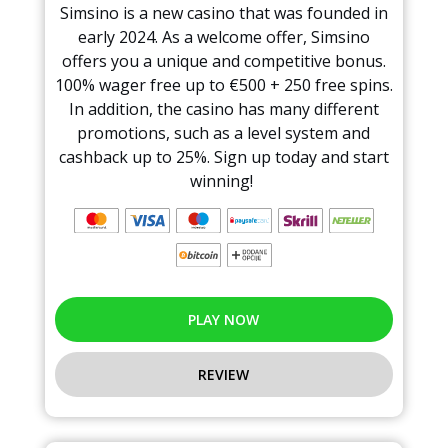
Simsino is a new casino that was founded in
early 2024. As a welcome offer, Simsino
offers you a unique and competitive bonus.
100% wager free up to €500 + 250 free spins.
In addition, the casino has many different
promotions, such as a level system and
cashback up to 25%. Sign up today and start
winning!
PLAY NOW
REVIEW