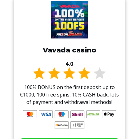
Vavada casino
4.0
100% BONUS on the first deposit up to
€1000, 100 free spins, 10% CASH back, lots
of payment and withdrawal methods!