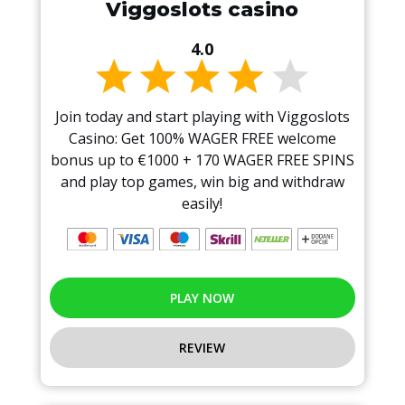
Viggoslots casino
4.0
Join today and start playing with Viggoslots
Casino: Get 100% WAGER FREE welcome
bonus up to €1000 + 170 WAGER FREE SPINS
and play top games, win big and withdraw
easily!
PLAY NOW
REVIEW