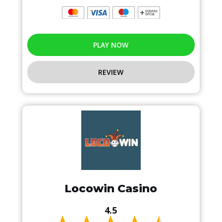
PLAY NOW
REVIEW
Locowin Casino
4.5