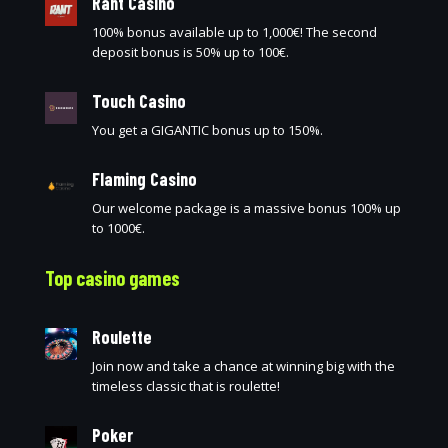
Rant Casino
100% bonus available up to 1,000€! The second
deposit bonus is 50% up to 100€.
Touch Casino
You get a GIGANTIC bonus up to 150%.
Flaming Casino
Our welcome package is a massive bonus 100% up
to 1000€.
Top casino games
Roulette
Join now and take a chance at winning big with the
timeless classic that is roulette!
Poker