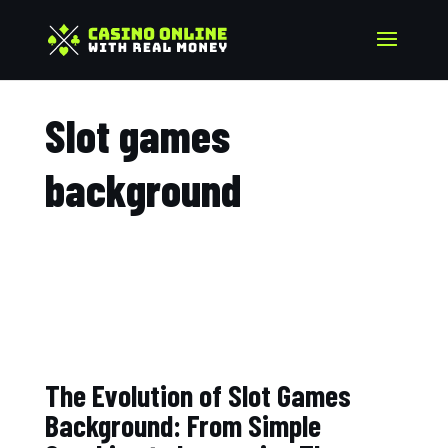
Slot games
background​
The Evolution of Slot Games
Background: From Simple