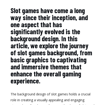
Slot games have come a long
way since their inception, and
one aspect that has
significantly evolved is the
background design. In this
article, we explore the journey
of slot games background, from
basic graphics to captivating
and immersive themes that
enhance the overall gaming
experience.
The background design of slot games holds a crucial
role in creating a visually appealing and engaging