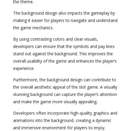
the theme.
The background design also impacts the gameplay by
making it easier for players to navigate and understand
the game mechanics.
By using contrasting colors and clear visuals,
developers can ensure that the symbols and pay lines
stand out against the background. This improves the
overall usability of the game and enhances the player’s
experience.
Furthermore, the background design can contribute to
the overall aesthetic appeal of the slot game. A visually
stunning background can capture the player’s attention
and make the game more visually appealing.
Developers often incorporate high-quality graphics and
animations into the background, creating a dynamic
and immersive environment for players to enjoy.