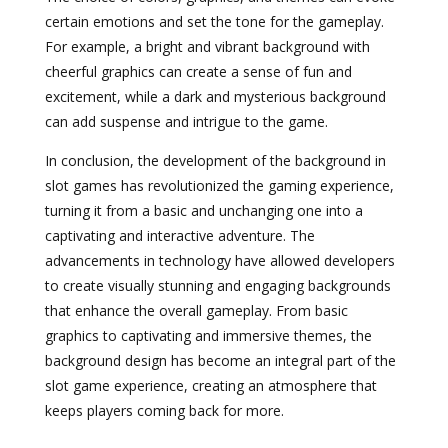
certain emotions and set the tone for the gameplay.
For example, a bright and vibrant background with
cheerful graphics can create a sense of fun and
excitement, while a dark and mysterious background
can add suspense and intrigue to the game.
In conclusion, the development of the background in
slot games has revolutionized the gaming experience,
turning it from a basic and unchanging one into a
captivating and interactive adventure. The
advancements in technology have allowed developers
to create visually stunning and engaging backgrounds
that enhance the overall gameplay. From basic
graphics to captivating and immersive themes, the
background design has become an integral part of the
slot game experience, creating an atmosphere that
keeps players coming back for more.