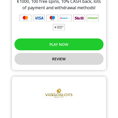
€1000, 100 free spins, 10% CASH back, lots
of payment and withdrawal methods!
PLAY NOW
REVIEW