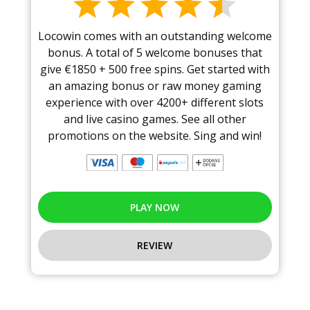
Locowin comes with an outstanding welcome
bonus. A total of 5 welcome bonuses that
give €1850 + 500 free spins. Get started with
an amazing bonus or raw money gaming
experience with over 4200+ different slots
and live casino games. See all other
promotions on the website. Sing and win!
PLAY NOW
REVIEW