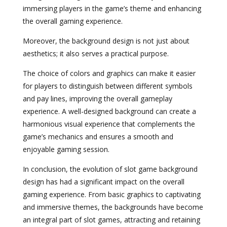
immersing players in the game’s theme and enhancing
the overall gaming experience.
Moreover, the background design is not just about
aesthetics; it also serves a practical purpose.
The choice of colors and graphics can make it easier
for players to distinguish between different symbols
and pay lines, improving the overall gameplay
experience. A well-designed background can create a
harmonious visual experience that complements the
game’s mechanics and ensures a smooth and
enjoyable gaming session.
In conclusion, the evolution of slot game background
design has had a significant impact on the overall
gaming experience. From basic graphics to captivating
and immersive themes, the backgrounds have become
an integral part of slot games, attracting and retaining