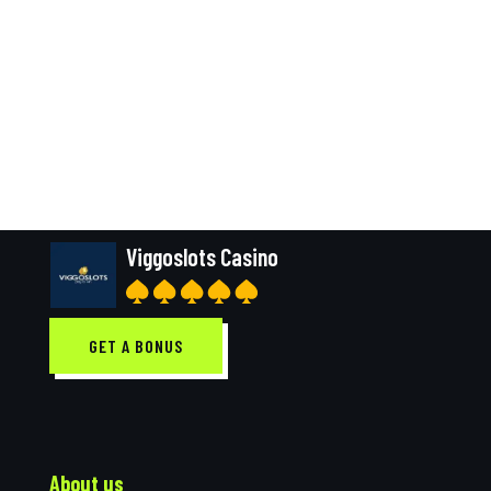
Viggoslots Casino
GET A BONUS
About us