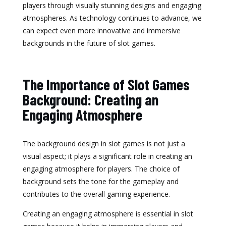
players through visually stunning designs and engaging
atmospheres. As technology continues to advance, we
can expect even more innovative and immersive
backgrounds in the future of slot games.
The Importance of Slot Games
Background: Creating an
Engaging Atmosphere
The background design in slot games is not just a
visual aspect; it plays a significant role in creating an
engaging atmosphere for players. The choice of
background sets the tone for the gameplay and
contributes to the overall gaming experience.
Creating an engaging atmosphere is essential in slot