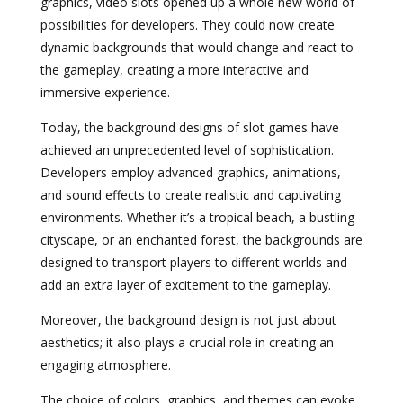
graphics, video slots opened up a whole new world of
possibilities for developers. They could now create
dynamic backgrounds that would change and react to
the gameplay, creating a more interactive and
immersive experience.
Today, the background designs of slot games have
achieved an unprecedented level of sophistication.
Developers employ advanced graphics, animations,
and sound effects to create realistic and captivating
environments. Whether it’s a tropical beach, a bustling
cityscape, or an enchanted forest, the backgrounds are
designed to transport players to different worlds and
add an extra layer of excitement to the gameplay.
Moreover, the background design is not just about
aesthetics; it also plays a crucial role in creating an
engaging atmosphere.
The choice of colors, graphics, and themes can evoke