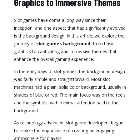
Graphics to Immersive Themes
Slot games have come a long way since their
inception, and one aspect that has significantly evolved
is the background design. In this article, we explore the
journey of
slot games background
, from basic
graphics to captivating and immersive themes that
enhance the overall gaming experience.
In the early days of slot games, the background design
was fairly simple and straightforward. Most slot
machines had a plain, solid color background, usually in
shades of blue or red. The main focus was on the reels
and the symbols, with minimal attention paid to the
background.
As technology advanced, slot game developers began
to realize the importance of creating an engaging
atmosphere for players.