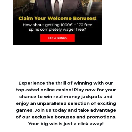
Experience the thrill of winning with our
top-rated online casino! Play now for your
chance to win real money jackpots and
enjoy an unparalleled selection of exciting
games. Join us today and take advantage
of our exclusive bonuses and promotions.
Your big win is just a click away!