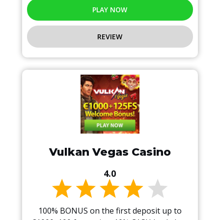
PLAY NOW
REVIEW
Vulkan Vegas Casino
4.0
100% BONUS on the first deposit up to