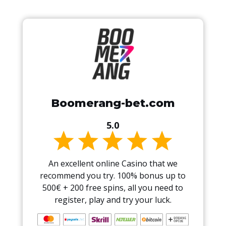
Boomerang-bet.com
5.0
An excellent online Casino that we
recommend you try. 100% bonus up to
500€ + 200 free spins, all you need to
register, play and try your luck.