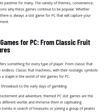
te pastime for many. The variety of themes, convenience,
asons why these games continue to be popular. Whether
 there is always a slot game for PC that will capture your
nment.
t Games for PC: From Classic Fruit
ures
fers something for every type of player. From classic fruit
ndless. Classic fruit machines, with their nostalgic symbols
 a staple in the world of slot games for PC.
 throwback to the early days of gambling.
f excitement and adventure, themed PC slot games are the
o different worlds and immerse them in captivating
an tombs in search of treasures or joining a group of pirates