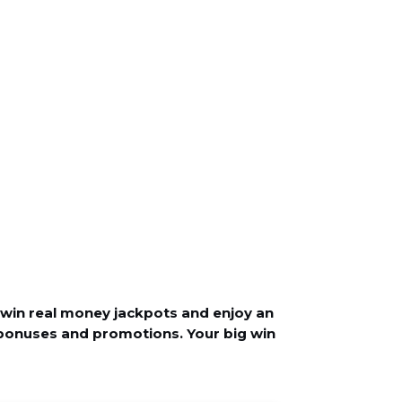
o win real money jackpots and enjoy an
 bonuses and promotions. Your big win