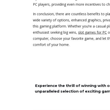
PC players, providing even more incentives to ch
In conclusion, there are countless benefits to 
wide variety of options, enhanced graphics, priva
this gaming platform. Whether you’re a casual p
enthusiast seeking big wins,
slot games for PC
o
computer, choose your favorite game, and let the
comfort of your home.
Experience the thrill of winning with
unparalleled selection of exciting g