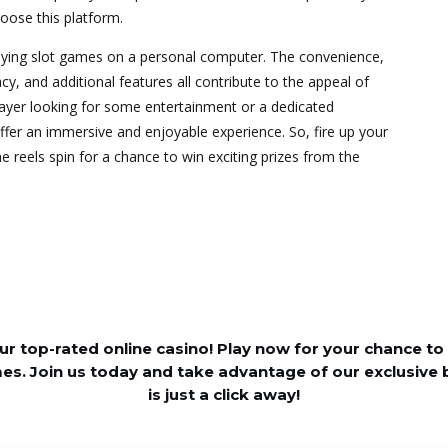
oose this platform.
playing slot games on a personal computer. The convenience,
cy, and additional features all contribute to the appeal of
layer looking for some entertainment or a dedicated
ffer an immersive and enjoyable experience. So, fire up your
 reels spin for a chance to win exciting prizes from the
 our top-rated online casino! Play now for your chance t
ames. Join us today and take advantage of our exclusive
is just a click away!