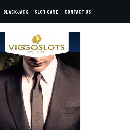
BLACKJACK
SLOT GAME
CONTACT US