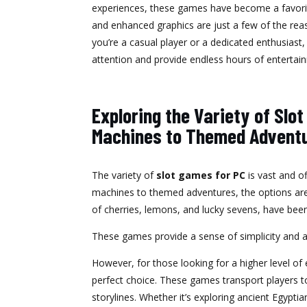
experiences, these games have become a favori
and enhanced graphics are just a few of the re
you’re a casual player or a dedicated enthusiast,
attention and provide endless hours of entertai
Exploring the Variety of Slo
Machines to Themed Advent
The variety of
slot games for PC
is vast and of
machines to themed adventures, the options are e
of cherries, lemons, and lucky sevens, have been
These games provide a sense of simplicity and a
However, for those looking for a higher level o
perfect choice. These games transport players t
storylines. Whether it’s exploring ancient Egypti