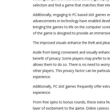
selection and find a game that matches their inte
Additionally, engaging in PC-based slot games e
advancements in technology have enabled develop
bringing the games to life on the computer scre
of the game is designed to provide an immersive
The improved visuals enhance the thrill and plea
Aside from being convenient and visually enhan
benefit of privacy. Some players may prefer to ke
allows them to do so. There is no need to worry 
other players. This privacy factor can be partic
experience.
Additionally, PC slot games frequently offer extr
experience.
From free spins to bonus rounds, these extra fe
layer of excitement to the game. Online casinos 