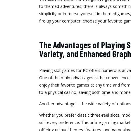
to themed adventures, there is always something 
simplicity or immerse yourself in themed games,
fire up your computer, choose your favorite game
The Advantages of Playing S
Variety, and Enhanced Graph
Playing slot games for PC offers numerous ad
One of the main advantages is the convenience 
enjoy their favorite games at any time and from
to a physical casino, saving both time and mone
Another advantage is the wide variety of option
Whether you prefer classic three-reel slots, mod
suit every preference. The online gaming market 
offering unique themes, features, and gameplay