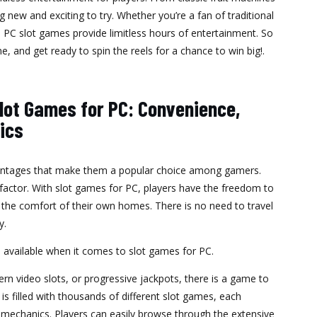
new and exciting to try. Whether you’re a fan of traditional
 PC slot games provide limitless hours of entertainment. So
, and get ready to spin the reels for a chance to win big!.
lot Games for PC: Convenience,
ics
vantages that make them a popular choice among gamers.
factor. With slot games for PC, players have the freedom to
 the comfort of their own homes. There is no need to travel
y.
s available when it comes to slot games for PC.
ern video slots, or progressive jackpots, there is a game to
is filled with thousands of different slot games, each
 mechanics. Players can easily browse through the extensive