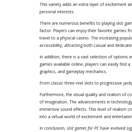
This variety adds an extra layer of excitement an
personal interests.
There are numerous benefits to playing slot gam
factor. Players can enjoy their favorite games 
travel to a physical casino. The increasing popul
accessibility, attracting both casual and dedicate
In addition, there is a vast selection of option
games available online, players can easily find a
graphics, and gameplay mechanics.
From classic three-reel slots to progressive jac
Furthermore, the visual quality and realism of 
of imagination. The advancements in technology
immersive sound effects. This level of realism c
into a virtual world of excitement and entertain
In conclusion,
slot games for PC
have evolved sig