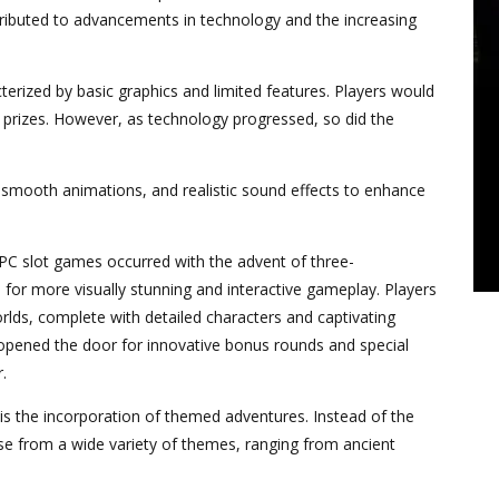
attributed to advancements in technology and the increasing
erized by basic graphics and limited features. Players would
 prizes. However, as technology progressed, so did the
 smooth animations, and realistic sound effects to enhance
C slot games occurred with the advent of three-
 for more visually stunning and interactive gameplay. Players
rlds, complete with detailed characters and captivating
o opened the door for innovative bonus rounds and special
.
is the incorporation of themed adventures. Instead of the
ose from a wide variety of themes, ranging from ancient