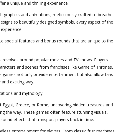
r a unique and thrilling experience.
 graphics and animations, meticulously crafted to breathe
designs to beautifully designed symbols, every aspect of the
 experience.
te special features and bonus rounds that are unique to the
 revolves around popular movies and TV shows. Players
characters and scenes from franchises like Game of Thrones,
e games not only provide entertainment but also allow fans
w and exciting way.
izations and mythology.
t Egypt, Greece, or Rome, uncovering hidden treasures and
g the way. These games often feature stunning visuals,
sound effects that transport players back in time.
less entertainment for players. From classic fruit machines