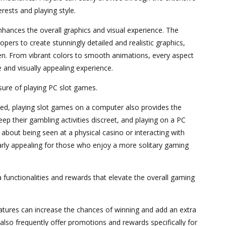
rests and playing style.
nhances the overall graphics and visual experience. The
ers to create stunningly detailed and realistic graphics,
en. From vibrant colors to smooth animations, every aspect
 and visually appealing experience.
sure of playing PC slot games.
ced, playing slot games on a computer also provides the
ep their gambling activities discreet, and playing on a PC
about being seen at a physical casino or interacting with
ularly appealing for those who enjoy a more solitary gaming
a functionalities and rewards that elevate the overall gaming
atures can increase the chances of winning and add an extra
also frequently offer promotions and rewards specifically for