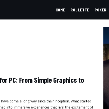
HOME
ROULETTE
POKER
for PC: From Simple Graphics to
C have come a long way since their inception. What started
med into immersive experiences that rival the excitement of