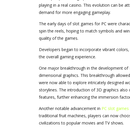
playing in a real casino. This evolution can be 
demand for more engaging gameplay.
The early days of slot games for PC were charact
spin the reels, hoping to match symbols and win
quality of the games.
Developers began to incorporate vibrant colors,
the overall gaming experience.
One major breakthrough in the development of P
dimensional graphics. This breakthrough allowed
were now able to explore intricately designed wo
storylines. The introduction of 3D graphics als
features, further enhancing the immersion factor
Another notable advancement in
PC slot games
traditional fruit machines, players can now cho
civilizations to popular movies and TV shows.