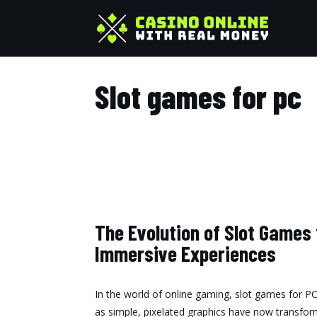
Slot games for pc​
The Evolution of Slot Games 
Immersive Experiences
In the world of online gaming, slot games for P
as simple, pixelated graphics have now transfor