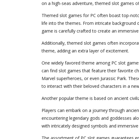
on a high-seas adventure, themed slot games offe
Themed slot games for PC often boast top-notch
life into the themes. From intricate background 
game is carefully crafted to create an immersive
Additionally, themed slot games often incorpora
theme, adding an extra layer of excitement.
One widely favored theme among PC slot games
can find slot games that feature their favorite 
Marvel superheroes, or even Jurassic Park. Thes
to interact with their beloved characters in a ne
Another popular theme is based on ancient civil
Players can embark on a journey through ancien
encountering legendary gods and goddesses alon
with intricately designed symbols and immersive 
The assortment of PC slot games guarantees end