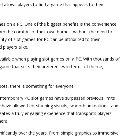
d allows players to find a game that appeals to their
es on a PC. One of the biggest benefits is the convenience
from the comfort of their own homes, without the need to
arity of slot games for PC can be attributed to their
d players alike.
s available when playing slot games on a PC. With thousands of
 game that suits their preferences in terms of theme,
kpots, there is something for everyone.
contemporary PC slot games have surpassed previous limits
 have allowed for stunning visuals, smooth animations, and
reates a truly engaging experience that transports players
ment.
nificantly over the years. From simple graphics to immersive