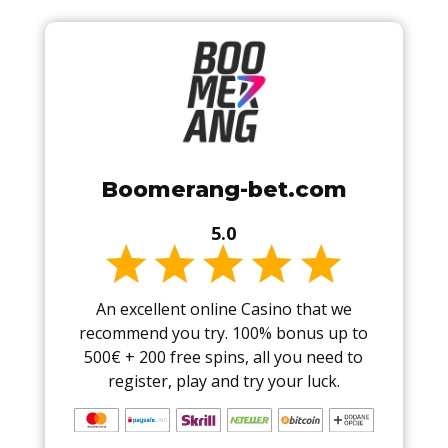
Boomerang-bet.com
5.0
An excellent online Casino that we
recommend you try. 100% bonus up to
500€ + 200 free spins, all you need to
register, play and try your luck.