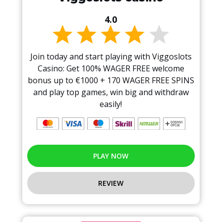
4.0
Join today and start playing with Viggoslots
Casino: Get 100% WAGER FREE welcome
bonus up to €1000 + 170 WAGER FREE SPINS
and play top games, win big and withdraw
easily!
PLAY NOW
REVIEW