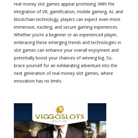
real money slot games appear promising. With the
integration of VR, gamification, mobile gaming, AI, and
blockchain technology, players can expect even more
immersive, exciting, and secure gaming experiences.
Whether you’re a beginner or an experienced player,
embracing these emerging trends and technologies in
slot games can enhance your overall enjoyment and
potentially boost your chances of winning big. So,
brace yourself for an exhilarating adventure into the
next generation of real-money slot games, where
innovation has no limits.