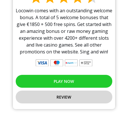
Locowin comes with an outstanding welcome
bonus. A total of 5 welcome bonuses that
give €1850 + 500 free spins. Get started with
an amazing bonus or raw money gaming
experience with over 4200+ different slots
and live casino games. See all other
promotions on the website. Sing and win!
PLAY NOW
REVIEW