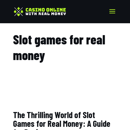
Slot games for real
money​
The Thrilling World of Slot
Games for Real Money: A Guide