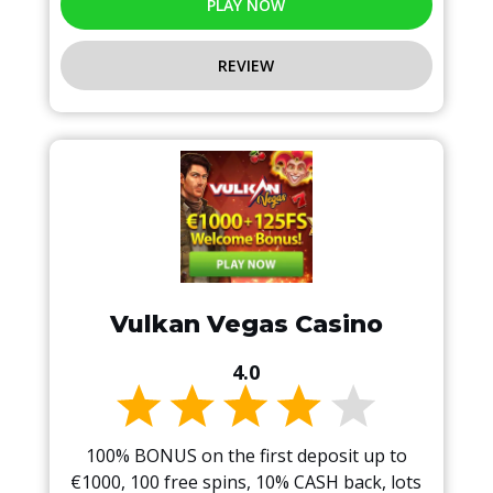
PLAY NOW
REVIEW
Vulkan Vegas Casino
4.0
100% BONUS on the first deposit up to
€1000, 100 free spins, 10% CASH back, lots