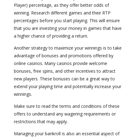
Player) percentage, as they offer better odds of
winning. Research different games and their RTP
percentages before you start playing. This will ensure
that you are investing your money in games that have
a higher chance of providing a return.
Another strategy to maximize your winnings is to take
advantage of bonuses and promotions offered by
online casinos. Many casinos provide welcome
bonuses, free spins, and other incentives to attract
new players. These bonuses can be a great way to
extend your playing time and potentially increase your
winnings.
Make sure to read the terms and conditions of these
offers to understand any wagering requirements or
restrictions that may apply.
Managing your bankroll is also an essential aspect of