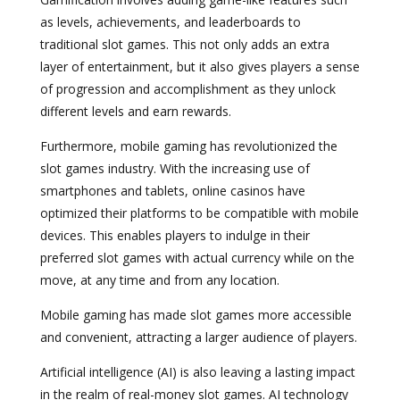
as levels, achievements, and leaderboards to
traditional slot games. This not only adds an extra
layer of entertainment, but it also gives players a sense
of progression and accomplishment as they unlock
different levels and earn rewards.
Furthermore, mobile gaming has revolutionized the
slot games industry. With the increasing use of
smartphones and tablets, online casinos have
optimized their platforms to be compatible with mobile
devices. This enables players to indulge in their
preferred slot games with actual currency while on the
move, at any time and from any location.
Mobile gaming has made slot games more accessible
and convenient, attracting a larger audience of players.
Artificial intelligence (AI) is also leaving a lasting impact
in the realm of real-money slot games. AI technology