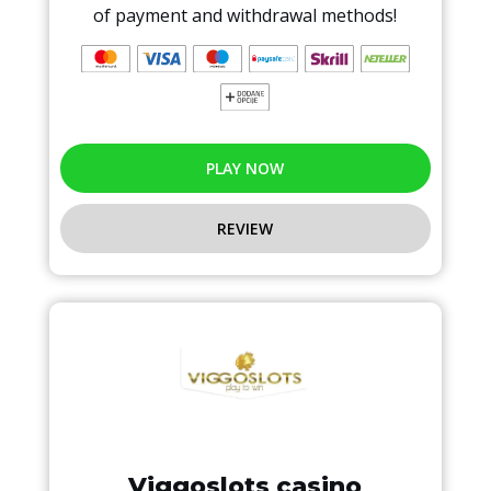
of payment and withdrawal methods!
PLAY NOW
REVIEW
Viggoslots casino