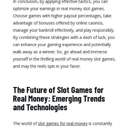
In conclusion, by applying effective tactics, you can
optimize your earnings in real money slot games.
Choose games with higher payout percentages, take
advantage of bonuses offered by online casinos,
manage your bankroll effectively, and play responsibly.
By combining these strategies with a dash of luck, you
can enhance your gaming experience and potentially
walk away as a winner. So, go ahead and immerse
yourself in the thrilling world of real money slot games,
and may the reels spin in your favor.
The Future of Slot Games for
Real Money: Emerging Trends
and Technologies
The world of
slot games for real money
is constantly