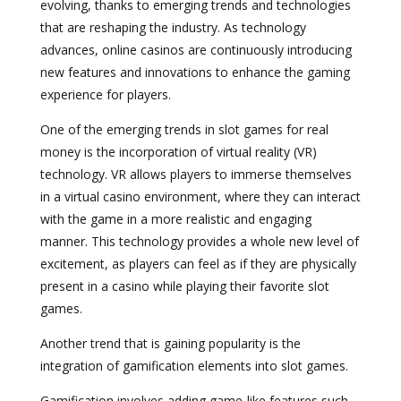
evolving, thanks to emerging trends and technologies
that are reshaping the industry. As technology
advances, online casinos are continuously introducing
new features and innovations to enhance the gaming
experience for players.
One of the emerging trends in slot games for real
money is the incorporation of virtual reality (VR)
technology. VR allows players to immerse themselves
in a virtual casino environment, where they can interact
with the game in a more realistic and engaging
manner. This technology provides a whole new level of
excitement, as players can feel as if they are physically
present in a casino while playing their favorite slot
games.
Another trend that is gaining popularity is the
integration of gamification elements into slot games.
Gamification involves adding game-like features such