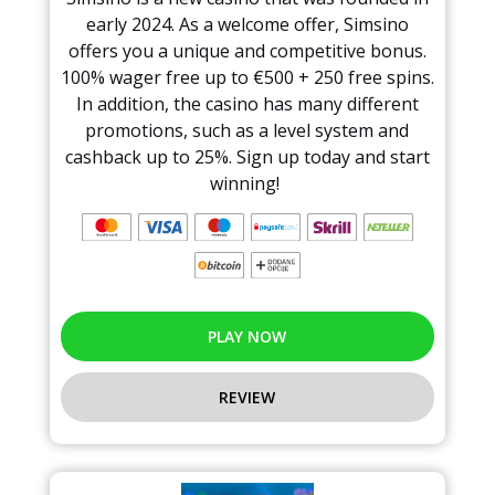
early 2024. As a welcome offer, Simsino
offers you a unique and competitive bonus.
100% wager free up to €500 + 250 free spins.
In addition, the casino has many different
promotions, such as a level system and
cashback up to 25%. Sign up today and start
winning!
PLAY NOW
REVIEW