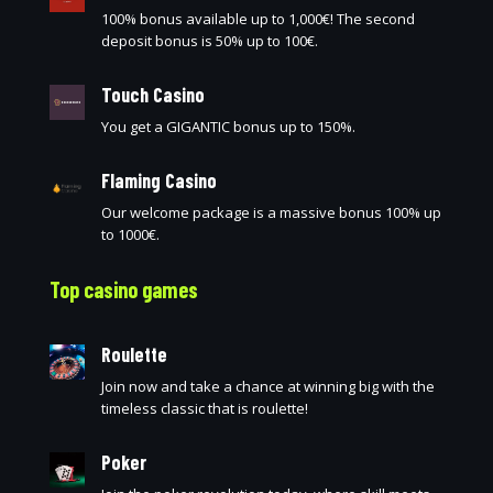
100% bonus available up to 1,000€! The second
deposit bonus is 50% up to 100€.
Touch Casino
You get a GIGANTIC bonus up to 150%.
Flaming Casino
Our welcome package is a massive bonus 100% up
to 1000€.
Top casino games
Roulette
Join now and take a chance at winning big with the
timeless classic that is roulette!
Poker