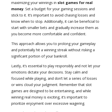
maximizing your winnings in
slot games for real
money
. Set a budget for your gaming sessions and
stick to it. It’s important to avoid chasing losses and
know when to stop. Additionally, it can be beneficial to
start with smaller bets and gradually increase them as
you become more comfortable and confident.
This approach allows you to prolong your gameplay
and potentially hit a winning streak without risking a
significant portion of your bankroll.
Lastly, it’s essential to play responsibly and not let your
emotions dictate your decisions. Stay calm and
focused while playing, and don’t let a series of losses
or wins cloud your judgment. Remember that slot
games are designed to be entertaining, and while
winning real money is exciting, it’s important to
prioritize enjoyment over excessive wagering.