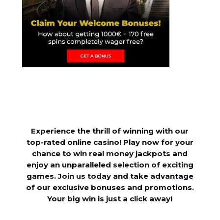
Experience the thrill of winning with our
top-rated online casino! Play now for your
chance to win real money jackpots and
enjoy an unparalleled selection of exciting
games. Join us today and take advantage
of our exclusive bonuses and promotions.
Your big win is just a click away!