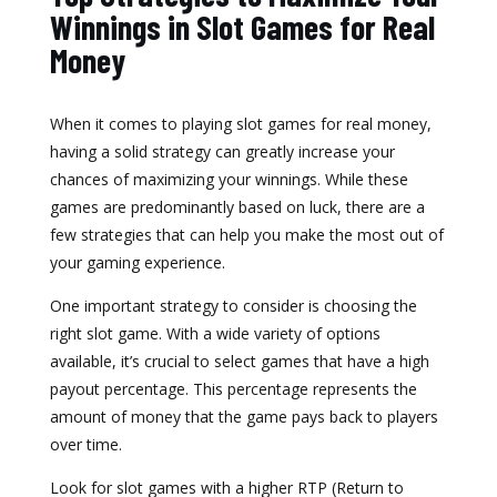
Winnings in Slot Games for Real
Money
When it comes to playing slot games for real money,
having a solid strategy can greatly increase your
chances of maximizing your winnings. While these
games are predominantly based on luck, there are a
few strategies that can help you make the most out of
your gaming experience.
One important strategy to consider is choosing the
right slot game. With a wide variety of options
available, it’s crucial to select games that have a high
payout percentage. This percentage represents the
amount of money that the game pays back to players
over time.
Look for slot games with a higher RTP (Return to