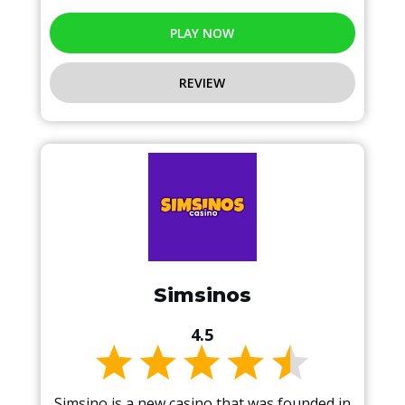
PLAY NOW
REVIEW
Simsinos
4.5
Simsino is a new casino that was founded in