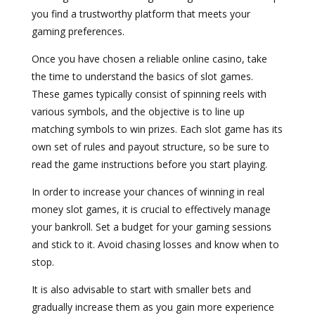
you find a trustworthy platform that meets your
gaming preferences.
Once you have chosen a reliable online casino, take
the time to understand the basics of slot games.
These games typically consist of spinning reels with
various symbols, and the objective is to line up
matching symbols to win prizes. Each slot game has its
own set of rules and payout structure, so be sure to
read the game instructions before you start playing.
In order to increase your chances of winning in real
money slot games, it is crucial to effectively manage
your bankroll. Set a budget for your gaming sessions
and stick to it. Avoid chasing losses and know when to
stop.
It is also advisable to start with smaller bets and
gradually increase them as you gain more experience