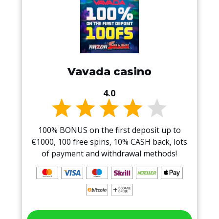
Vavada casino
4.0
100% BONUS on the first deposit up to
€1000, 100 free spins, 10% CASH back, lots
of payment and withdrawal methods!