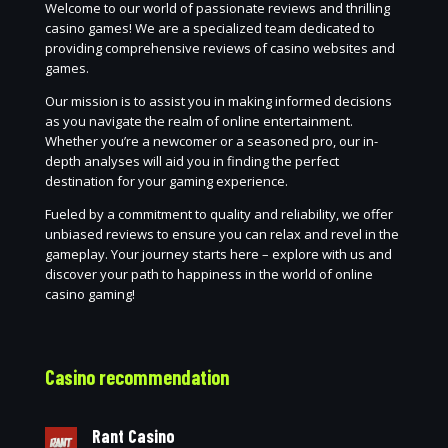
Welcome to our world of passionate reviews and thrilling
casino games! We are a specialized team dedicated to
providing comprehensive reviews of casino websites and
games.
Our mission is to assist you in making informed decisions
as you navigate the realm of online entertainment.
Whether you’re a newcomer or a seasoned pro, our in-
depth analyses will aid you in finding the perfect
destination for your gaming experience.
Fueled by a commitment to quality and reliability, we offer
unbiased reviews to ensure you can relax and revel in the
gameplay. Your journey starts here – explore with us and
discover your path to happiness in the world of online
casino gaming!
Casino recommendation
Rant Casino