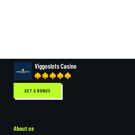
Viggoslots Casino
GET A BONUS
About us