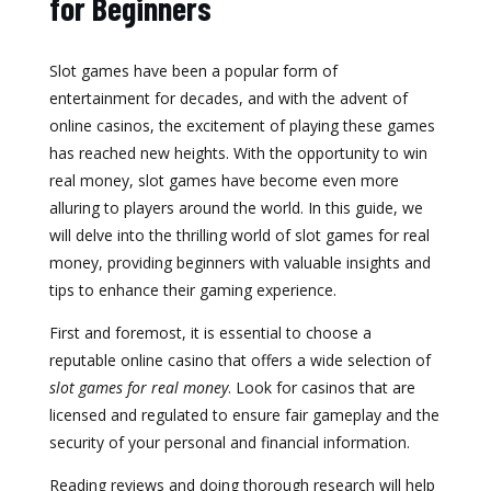
for Beginners
Slot games have been a popular form of
entertainment for decades, and with the advent of
online casinos, the excitement of playing these games
has reached new heights. With the opportunity to win
real money, slot games have become even more
alluring to players around the world. In this guide, we
will delve into the thrilling world of slot games for real
money, providing beginners with valuable insights and
tips to enhance their gaming experience.
First and foremost, it is essential to choose a
reputable online casino that offers a wide selection of
slot games for real money
. Look for casinos that are
licensed and regulated to ensure fair gameplay and the
security of your personal and financial information.
Reading reviews and doing thorough research will help