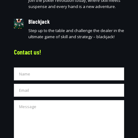
Join the poker revolution today, where skill meets
suspense and every hand is a new adventure.
Blackjack
Step up to the table and challenge the dealer in the
ultimate game of skill and strategy – blackjack!
Contact us!