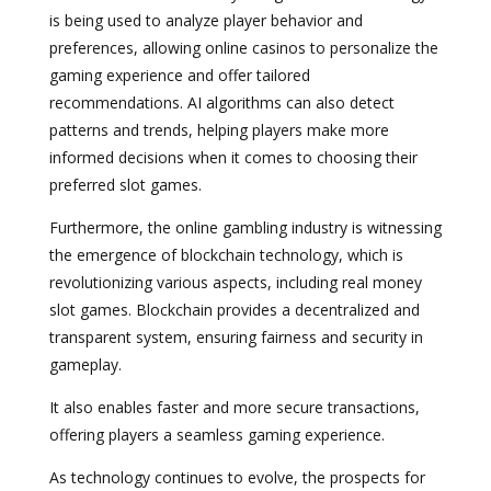
is being used to analyze player behavior and
preferences, allowing online casinos to personalize the
gaming experience and offer tailored
recommendations. AI algorithms can also detect
patterns and trends, helping players make more
informed decisions when it comes to choosing their
preferred slot games.
Furthermore, the online gambling industry is witnessing
the emergence of blockchain technology, which is
revolutionizing various aspects, including real money
slot games. Blockchain provides a decentralized and
transparent system, ensuring fairness and security in
gameplay.
It also enables faster and more secure transactions,
offering players a seamless gaming experience.
As technology continues to evolve, the prospects for