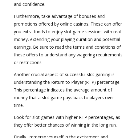
and confidence.
Furthermore, take advantage of bonuses and
promotions offered by online casinos. These can offer
you extra funds to enjoy slot game sessions with real
money, extending your playing duration and potential
earnings. Be sure to read the terms and conditions of
these offers to understand any wagering requirements
or restrictions.
Another crucial aspect of successful slot gaming is
understanding the Return to Player (RTP) percentage.
This percentage indicates the average amount of
money that a slot game pays back to players over
time.
Look for slot games with higher RTP percentages, as
they offer better chances of winning in the long run.
Finally, immerse yourself in the excitement and