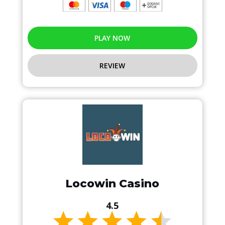
PLAY NOW
REVIEW
Locowin Casino
4.5