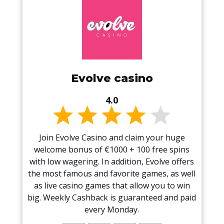
Evolve casino
4.0
Join Evolve Casino and claim your huge
welcome bonus of €1000 + 100 free spins
with low wagering. In addition, Evolve offers
the most famous and favorite games, as well
as live casino games that allow you to win
big. Weekly Cashback is guaranteed and paid
every Monday.