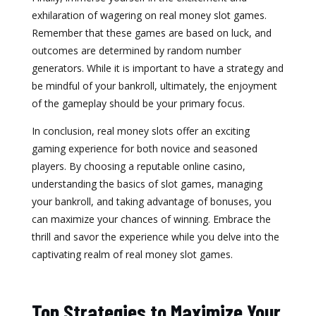
exhilaration of wagering on real money slot games.
Remember that these games are based on luck, and
outcomes are determined by random number
generators. While it is important to have a strategy and
be mindful of your bankroll, ultimately, the enjoyment
of the gameplay should be your primary focus.
In conclusion, real money slots offer an exciting
gaming experience for both novice and seasoned
players. By choosing a reputable online casino,
understanding the basics of slot games, managing
your bankroll, and taking advantage of bonuses, you
can maximize your chances of winning. Embrace the
thrill and savor the experience while you delve into the
captivating realm of real money slot games.
Top Strategies to Maximize Your